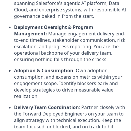
spanning Salesforce's agentic AI platform, Data
Cloud, and enterprise systems, with responsible AI
governance baked in from the start.
Deployment Oversight & Program
Management:
Manage engagement delivery end-
to-end timelines, stakeholder communication, risk
escalation, and progress reporting. You are the
operational backbone of your delivery team,
ensuring nothing falls through the cracks.
Adoption & Consumption
:
Own adoption,
consumption, and expansion metrics within your
engagement scope. Identify blockers early and
develop strategies to drive measurable value
realization
Delivery Team Coordination
:
Partner closely with
the Forward Deployed Engineers on your team to
align strategy with technical execution. Keep the
team focused, unblocked, and on track to hit