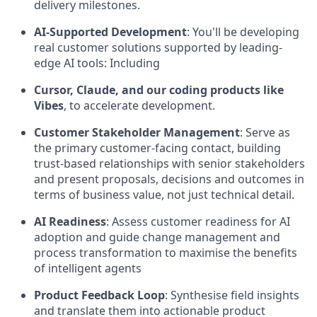
delivery milestones.
AI-Supported Development
:
You'll be developing
real customer solutions supported by leading-
edge AI tools: Including
Cursor, Claude, and our coding products like
Vibes
, to accelerate development.
Customer Stakeholder Management
:
Serve as
the primary customer-facing contact, building
trust-based relationships with senior stakeholders
and present proposals, decisions and outcomes in
terms of business value, not just technical detail.
AI Readiness
:
Assess customer readiness for AI
adoption and guide change management and
process transformation to maximise the benefits
of intelligent agents
Product Feedback Loop
:
Synthesise field insights
and translate them into actionable product