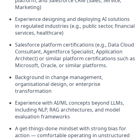
platform, and Salesforce CRM (Sales, Service,
Marketing)
Experience designing and deploying AI solutions
in regulated industries (e.g., public sector, financial
services, healthcare)
Salesforce platform certifications (e.g., Data Cloud
Consultant, Agentforce Specialist, Application
Architect) or similar platform certifications such as
Microsoft, Oracle, or similar platforms.
Background in change management,
organisational design, or enterprise
transformation
Experience with AI/ML concepts beyond LLMs,
including NLP, RAG architectures, and model
evaluation frameworks
A get-things-done mindset with strong bias for
action — comfortable operating in unstructured