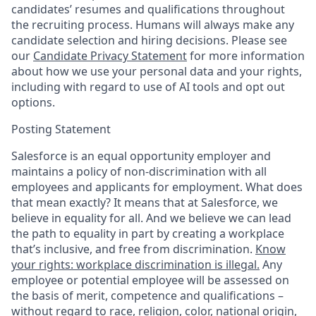
candidates’ resumes and qualifications throughout
the recruiting process. Humans will always make any
candidate selection and hiring decisions. Please see
our
Candidate Privacy Statement
for more information
about how we use your personal data and your rights,
including with regard to use of AI tools and opt out
options.
Posting Statement
Salesforce is an equal opportunity employer and
maintains a policy of non-discrimination with all
employees and applicants for employment. What does
that mean exactly? It means that at Salesforce, we
believe in equality for all. And we believe we can lead
the path to equality in part by creating a workplace
that’s inclusive, and free from discrimination.
Know
your rights: workplace discrimination is illegal.
Any
employee or potential employee will be assessed on
the basis of merit, competence and qualifications –
without regard to race, religion, color, national origin,