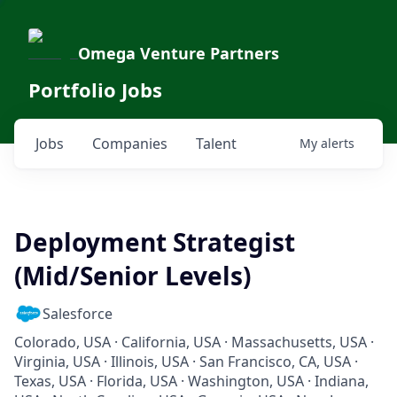
Omega Venture Partners
Portfolio Jobs
Jobs
Companies
Talent
My
alerts
Deployment Strategist
(Mid/Senior Levels)
Salesforce
Colorado, USA · California, USA · Massachusetts, USA ·
Virginia, USA · Illinois, USA · San Francisco, CA, USA ·
Texas, USA · Florida, USA · Washington, USA · Indiana,