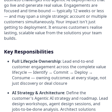
go live and generate real value. Engagements are
focused and time-bound — typically 12 weeks or less
— and may span a single strategic account or multiple
customers simultaneously. Your impact isn't just
getting to deployment. It ensures customers realise
lasting, scalable value from the solutions your team
builds.
Key Responsibilities
Full Lifecycle Ownership
:
Lead end-to-end
customer engagement across the complete value
lifecycle — Identify → Commit → Deploy →
Consume — owning outcomes at every stage, not
just discovery or deal closure
AI Strategy & Architecture
:
Define the
customer's Agentic AI strategy and roadmap. Lead
design workshops, agent design sessions, and
jobs-to-be-done analysis. Architect solutions