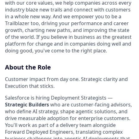
with our core values, we help companies across every
industry blaze new trails and connect with customers
in a whole new way. And we empower you to be a
Trailblazer too, driving your performance and career
growth, charting new paths, and improving the state
of the world. If you believe in business as the greatest
platform for change and in companies doing well and
doing good, you've come to the right place.
About the Role
Customer impact from day one. Strategic clarity and
Execution that sticks.
Salesforce is hiring Deployment Strategists —
Strategic Builders
who are customer-facing advisors,
who define AI strategy, shape agentic solutions, and
drive measurable adoption for enterprise customers.
You'll work as part of a delivery team alongside
Forward Deployed Engineers, translating complex
business challenges into agentic AI deployments that