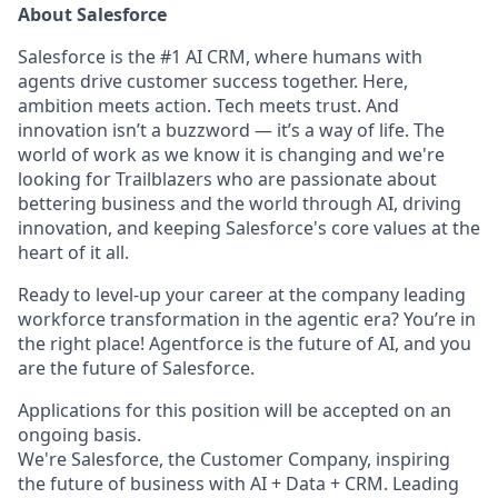
About Salesforce
Salesforce is the #1 AI CRM, where humans with
agents drive customer success together. Here,
ambition meets action. Tech meets trust. And
innovation isn’t a buzzword — it’s a way of life. The
world of work as we know it is changing and we're
looking for Trailblazers who are passionate about
bettering business and the world through AI, driving
innovation, and keeping Salesforce's core values at the
heart of it all.
Ready to level-up your career at the company leading
workforce transformation in the agentic era? You’re in
the right place! Agentforce is the future of AI, and you
are the future of Salesforce.
Applications for this position will be accepted on an
ongoing basis.
We're Salesforce, the Customer Company, inspiring
the future of business with AI + Data + CRM. Leading