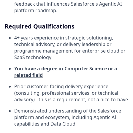
feedback that influences Salesforce's Agentic AI
platform roadmap.
Required Qualifications
4+ years experience in strategic solutioning,
technical advisory, or delivery leadership or
programme management for enterprise cloud or
SaaS technology
You have a degree in
Computer Science or a
related field
Prior customer-facing delivery experience
(consulting, professional services, or technical
advisory) - this is a requirement, not a nice-to-have
Demonstrated understanding of the Salesforce
platform and ecosystem, including Agentic AI
capabilities and Data Cloud