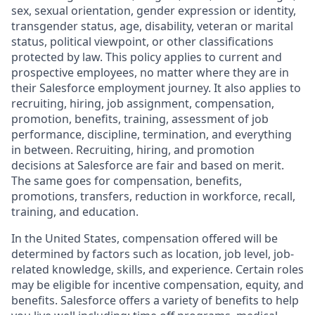
sex, sexual orientation, gender expression or identity,
transgender status, age, disability, veteran or marital
status, political viewpoint, or other classifications
protected by law. This policy applies to current and
prospective employees, no matter where they are in
their Salesforce employment journey. It also applies to
recruiting, hiring, job assignment, compensation,
promotion, benefits, training, assessment of job
performance, discipline, termination, and everything
in between. Recruiting, hiring, and promotion
decisions at Salesforce are fair and based on merit.
The same goes for compensation, benefits,
promotions, transfers, reduction in workforce, recall,
training, and education.
In the United States, compensation offered will be
determined by factors such as location, job level, job-
related knowledge, skills, and experience. Certain roles
may be eligible for incentive compensation, equity, and
benefits. Salesforce offers a variety of benefits to help