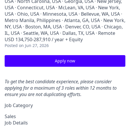
USA · North Carolina, USA · Georgia, USA · New Jersey,
USA · Connecticut, USA · McLean, VA, USA · New York,
USA · Ohio, USA · Minnesota, USA · Bellevue, WA, USA ·
Metro Manila, Philippines · Atlanta, GA, USA · New York,
NY, USA · Boston, MA, USA · Denver, CO, USA · Chicago,
IL, USA · Seattle, WA, USA · Dallas, TX, USA · Remote
USD 134,750-287,910 / year + Equity
Posted
on Jun 27, 2026
Apply now
To get the best candidate experience, please consider
applying for a maximum of 3 roles within 12 months to
ensure you are not duplicating efforts.
Job Category
Sales
Job Details