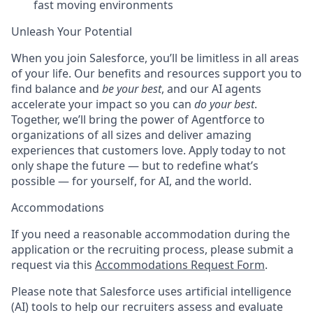
fast moving environments
Unleash Your Potential
When you join Salesforce, you’ll be limitless in all areas
of your life. Our benefits and resources support you to
find balance and
be your best
, and our AI agents
accelerate your impact so you can
do your best
.
Together, we’ll bring the power of Agentforce to
organizations of all sizes and deliver amazing
experiences that customers love. Apply today to not
only shape the future — but to redefine what’s
possible — for yourself, for AI, and the world.
Accommodations
If you need a reasonable accommodation during the
application or the recruiting process, please submit a
request via this
Accommodations Request Form
.
Please note that Salesforce uses artificial intelligence
(AI) tools to help our recruiters assess and evaluate