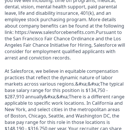
you live well including: time off programs, medical,
dental, vision, mental health support, paid parental
leave, life and disability insurance, 401(k), and an
employee stock purchasing program. More details
about company benefits can be found at the following
link: https://www.salesforcebenefits.com.Pursuant to
the San Francisco Fair Chance Ordinance and the Los
Angeles Fair Chance Initiative for Hiring, Salesforce will
consider for employment qualified applicants with
arrest and conviction records.
At Salesforce, we believe in equitable compensation
practices that reflect the dynamic nature of labor
markets across various regions.&#xa;&#xa;The typical
base salary range for this position is $134,750 -
$287,910 annually&#xa;&#xa;There is a different range
applicable to specific work locations. In California and
New York, and select cities in the metropolitan areas
of Boston, Chicago, Seattle, and Washington DC, the
base pay range for this role in those locations is
$148,190 - $316,750 per year. Your recruiter can share