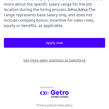
more about the specific salary range for the job
location during the hiring process.&#xa;&#xa;The
range represents base salary only, and does not
include company bonus, incentive for sales roles,
equity or benefits, as applicable.
Apply now
See more open positions at
Salesforce
Powered by Getro.com
Privacy policy
Cookie policy