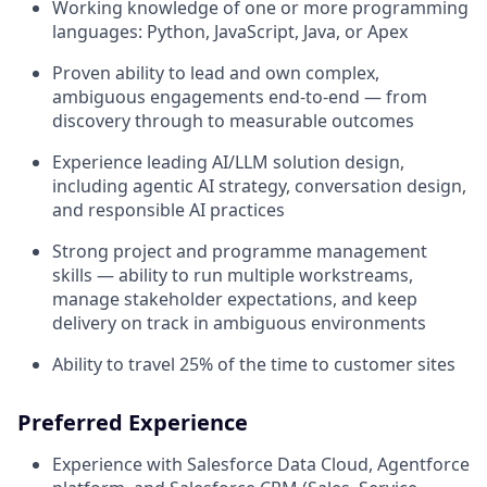
Working knowledge of one or more programming
languages: Python, JavaScript, Java, or Apex
Proven ability to lead and own complex,
ambiguous engagements end-to-end — from
discovery through to measurable outcomes
Experience leading AI/LLM solution design,
including agentic AI strategy, conversation design,
and responsible AI practices
Strong project and programme management
skills — ability to run multiple workstreams,
manage stakeholder expectations, and keep
delivery on track in ambiguous environments
Ability to travel 25% of the time to customer sites
Preferred Experience
Experience with Salesforce Data Cloud, Agentforce