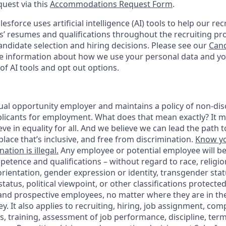
quest via this
Accommodations Request Form
.
esforce uses artificial intelligence (AI) tools to help our re
s’ resumes and qualifications throughout the recruiting pr
ndidate selection and hiring decisions. Please see our
Cand
 information about how we use your personal data and you
of AI tools and opt out options.
ual opportunity employer and maintains a policy of non-disc
icants for employment. What does that mean exactly? It m
eve in equality for all. And we believe we can lead the path t
lace that’s inclusive, and free from discrimination.
Know yo
ation is illegal.
Any employee or potential employee will b
petence and qualifications – without regard to race, religion
 orientation, gender expression or identity, transgender statu
tatus, political viewpoint, or other classifications protected
 and prospective employees, no matter where they are in the
. It also applies to recruiting, hiring, job assignment, com
s, training, assessment of job performance, discipline, ter