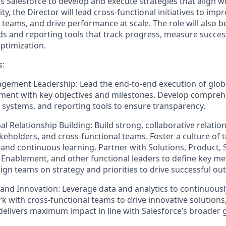
s Salesforce to develop and execute strategies that align w
ity, the Director will lead cross-functional initiatives to im
n teams, and drive performance at scale. The role will also b
s and reporting tools that track progress, measure success
optimization.
s:
gement Leadership:
Lead the end-to-end execution of glo
nment with key objectives and milestones. Develop compre
g systems, and reporting tools to ensure transparency.
al Relationship Building:
Build strong, collaborative relatio
akeholders, and cross-functional teams. Foster a culture of 
, and continuous learning. Partner with Solutions, Product, 
, Enablement, and other functional leaders to define key me
Align teams on strategy and priorities to drive successful o
 and Innovation:
Leverage data and analytics to continuousl
rk with cross-functional teams to drive innovative solutions
delivers maximum impact in line with Salesforce’s broader g