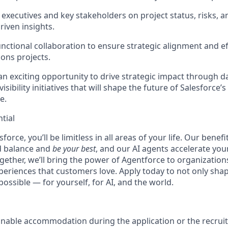
 executives and key stakeholders on project status, risks, a
driven insights.
unctional collaboration to ensure strategic alignment and ef
ions projects.
an exciting opportunity to drive strategic impact through d
isibility initiatives that will shape the future of Salesforce’
e.
tial
force, you’ll be limitless in all areas of your life. Our bene
d balance and
be your best
, and our AI agents accelerate you
ogether, we’ll bring the power of Agentforce to organizations
periences that customers love. Apply today to not only sha
possible — for yourself, for AI, and the world.
onable accommodation during the application or the recruit