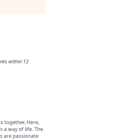
oles within 12
s together. Here,
 a way of life. The
ho are passionate