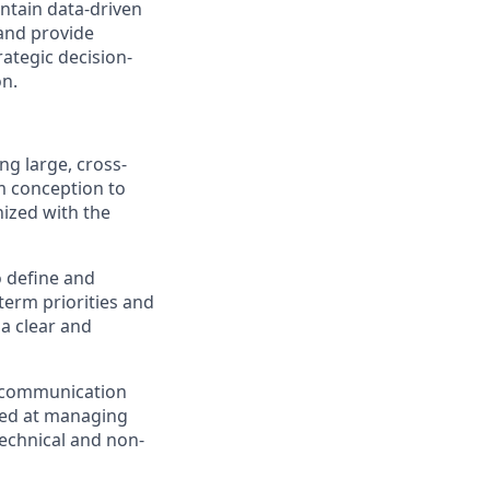
tain data-driven
 and provide
rategic decision-
on.
g large, cross-
m conception to
nized with the
o define and
-term priorities and
 a clear and
d communication
lled at managing
technical and non-