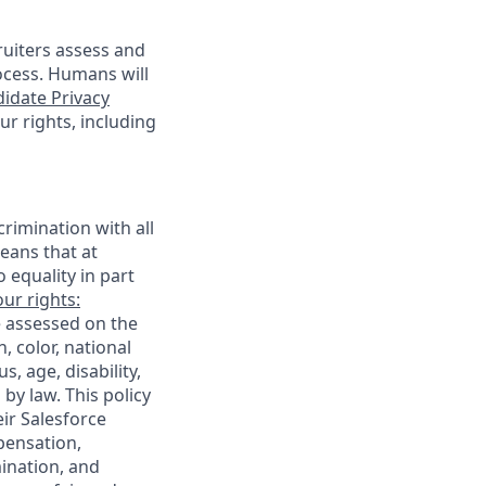
cruiters assess and
ocess. Humans will
idate Privacy
r rights, including
rimination with all
eans that at
o equality in part
ur rights:
e assessed on the
, color, national
s, age, disability,
 by law. This policy
ir Salesforce
pensation,
mination, and