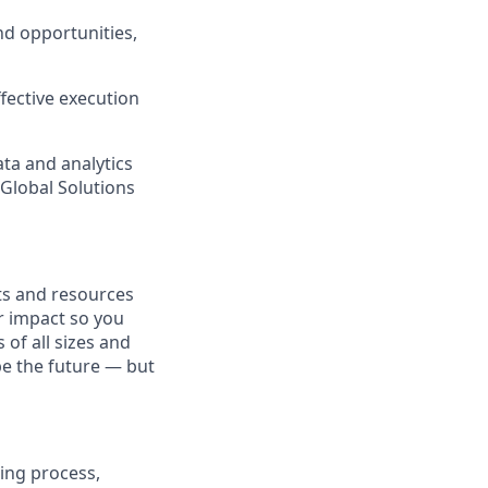
nd opportunities,
fective execution
ata and analytics
s Global Solutions
fits and resources
r impact so you
 of all sizes and
pe the future — but
ing process,