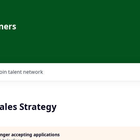
ners
Join talent network
Sales Strategy
longer accepting applications