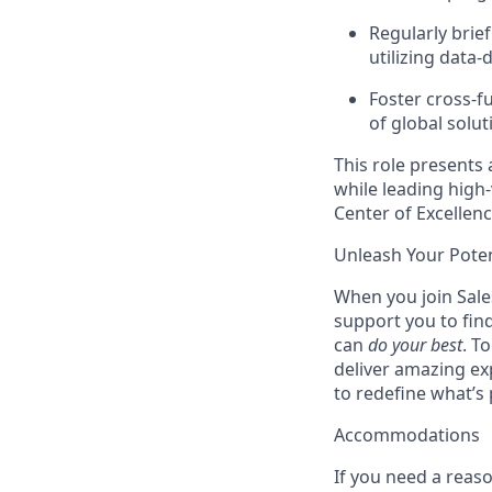
Regularly brief
utilizing data-
Foster cross-f
of global solut
This role presents 
while leading high-v
Center of Excellenc
Unleash Your Poten
When you join Sales
support you to fin
can
do your best
. T
deliver amazing ex
to redefine what’s 
Accommodations
If you need a reas