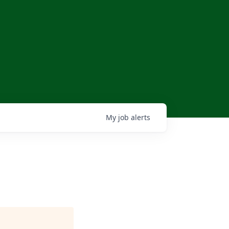
My
job
alerts