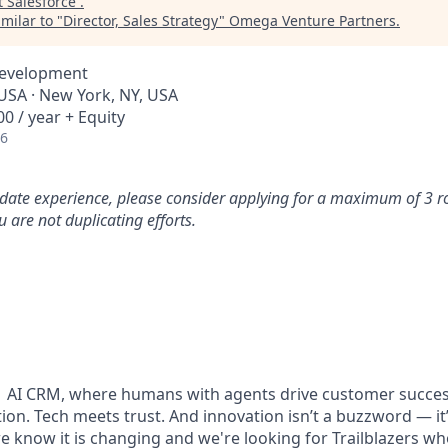
t
Salesforce
.
milar to "
Director, Sales Strategy
"
Omega Venture Partners
.
Development
 USA · New York, NY, USA
0 / year + Equity
26
idate experience, please consider applying for a maximum of 3 r
 are not duplicating efforts.
#1 AI CRM, where humans with agents drive customer succes
on. Tech meets trust. And innovation isn’t a buzzword — it’s
e know it is changing and we're looking for Trailblazers w