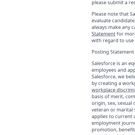
please submit a re
Please note that Sal
evaluate candidate
always make any ca
Statement
for more
with regard to use 
Posting Statement
Salesforce is an eq
employees and appl
Salesforce, we beli
by creating a workp
workplace discrimin
basis of merit, com
origin, sex, sexual
veteran or marital s
applies to current
employment journey
promotion, benefit