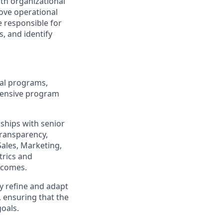
ith organizational
prove operational
e responsible for
, and identify
bal programs,
hensive program
nships with senior
transparency,
Sales, Marketing,
trics and
utcomes.
y refine and adapt
, ensuring that the
oals.