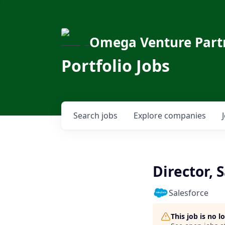
Omega Venture Part
Portfolio Jobs
Search
jobs
Explore
companies
Director, 
Salesforce
This job is no 