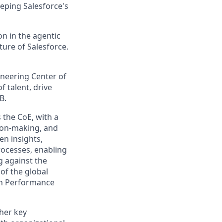
eping Salesforce's
n in the agentic
uture of Salesforce.
ineering Center of
f talent, drive
B.
 the CoE, with a
sion-making, and
ven insights,
rocesses, enabling
g against the
of the global
gh Performance
ther key