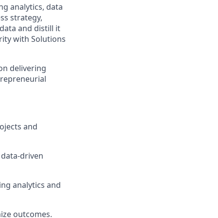
g analytics, data
ss strategy,
ta and distill it
rity with Solutions
on delivering
trepreneurial
rojects and
 data-driven
ing analytics and
ize outcomes.