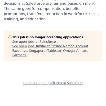
decisions at Salesforce are fair and based on merit.
The same goes for compensation, benefits,
promotions, transfers, reduction in workforce, recall,
training, and education.
This job is no longer accepting applications
See open jobs at
Salesforce
.
See open jobs similar to "
Prime Named Account
Executive, Singapore (Tableau)
"
Omega Venture
Partners
.
See more open positions at
Salesforce