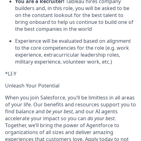
You are a Recruiter!
Tableau hires company
builders and, in this role, you will be asked to be
on the constant lookout for the best talent to
bring onboard to help us continue to build one of
the best companies in the world
Experience will be evaluated based on alignment
to the core competencies for the role (e.g. work
experience, extracurricular leadership roles,
military experience, volunteer work, etc.)
*LI-Y
Unleash Your Potential
When you join Salesforce, you’ll be limitless in all areas
of your life. Our benefits and resources support you to
find balance and
be your best
, and our AI agents
accelerate your impact so you can
do your best
.
Together, we’ll bring the power of Agentforce to
organizations of all sizes and deliver amazing
experiences that customers love. Apply today to not