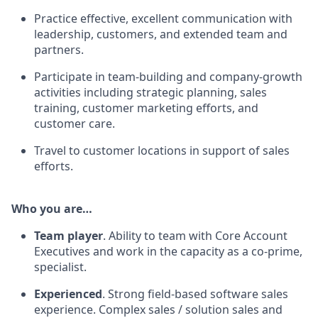
Practice effective, excellent communication with
leadership, customers, and extended team and
partners.
Participate in team-building and company-growth
activities including strategic planning, sales
training, customer marketing efforts, and
customer care.
Travel to customer locations in support of sales
efforts.
Who you are…
Team player
. Ability to team with Core Account
Executives and work in the capacity as a co-prime,
specialist.
Experienced
. Strong field-based software sales
experience. Complex sales / solution sales and