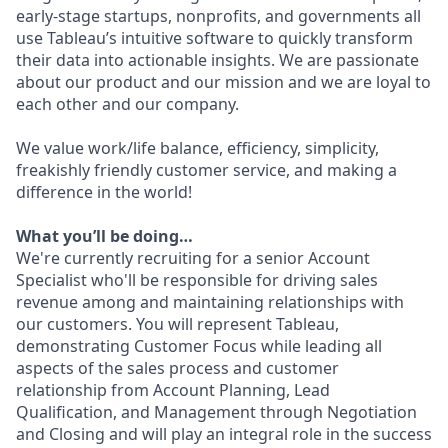
early-stage startups, nonprofits, and governments all
use Tableau’s intuitive software to quickly transform
their data into actionable insights. We are passionate
about our product and our mission and we are loyal to
each other and our company.
We value work/life balance, efficiency, simplicity,
freakishly friendly customer service, and making a
difference in the world!
What you’ll be doing…
We're currently recruiting for a senior Account
Specialist who'll be responsible for driving sales
revenue among and maintaining relationships with
our customers. You will represent Tableau,
demonstrating Customer Focus while leading all
aspects of the sales process and customer
relationship from Account Planning, Lead
Qualification, and Management through Negotiation
and Closing and will play an integral role in the success