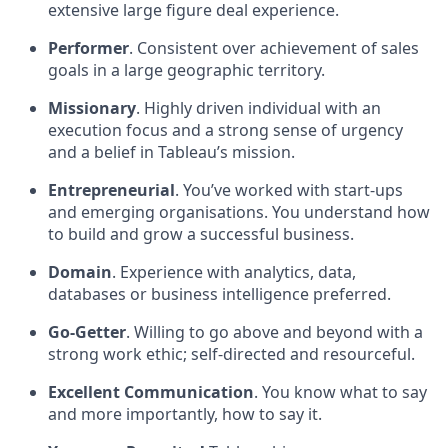
extensive large figure deal experience.
Performer
. Consistent over achievement of sales
goals in a large geographic territory.
Missionary
. Highly driven individual with an
execution focus and a strong sense of urgency
and a belief in Tableau’s mission.
Entrepreneurial
. You’ve worked with start-ups
and emerging organisations. You understand how
to build and grow a successful business.
Domain
. Experience with analytics, data,
databases or business intelligence preferred.
Go-Getter
. Willing to go above and beyond with a
strong work ethic; self-directed and resourceful.
Excellent Communication
. You know what to say
and more importantly, how to say it.