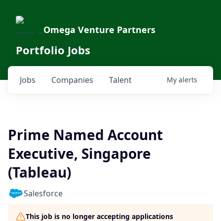
Omega Venture Partners
Portfolio Jobs
Jobs
Companies
Talent
My
alerts
Prime Named Account
Executive, Singapore
(Tableau)
Salesforce
This job is no longer accepting applications