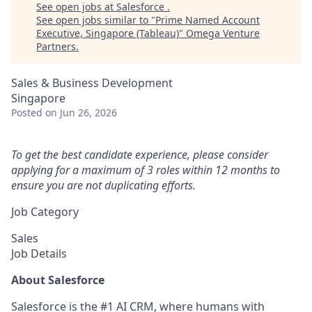
See open jobs at
Salesforce
.
See open jobs similar to "
Prime Named Account
Executive, Singapore (Tableau)
"
Omega Venture
Partners
.
Sales & Business Development
Singapore
Posted
on Jun 26, 2026
To get the best candidate experience, please consider
applying for a maximum of 3 roles within 12 months to
ensure you are not duplicating efforts.
Job Category
Sales
Job Details
About Salesforce
Salesforce is the #1 AI CRM, where humans with