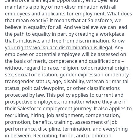
Salesforce is an equal opportunity employer and
maintains a policy of non-discrimination with all
employees and applicants for employment. What does
that mean exactly? It means that at Salesforce, we
believe in equality for all. And we believe we can lead
the path to equality in part by creating a workplace
that’s inclusive, and free from discrimination.
Know
your rights: workplace discrimination is illegal.
Any
employee or potential employee will be assessed on
the basis of merit, competence and qualifications –
without regard to race, religion, color, national origin,
sex, sexual orientation, gender expression or identity,
transgender status, age, disability, veteran or marital
status, political viewpoint, or other classifications
protected by law. This policy applies to current and
prospective employees, no matter where they are in
their Salesforce employment journey. It also applies to
recruiting, hiring, job assignment, compensation,
promotion, benefits, training, assessment of job
performance, discipline, termination, and everything
in between. Recruiting, hiring, and promotion