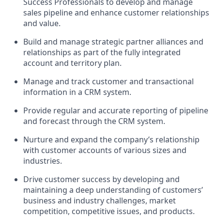
Success Professionals to develop and manage
sales pipeline and enhance customer relationships
and value.
Build and manage strategic partner alliances and
relationships as part of the fully integrated
account and territory plan.
Manage and track customer and transactional
information in a CRM system.
Provide regular and accurate reporting of pipeline
and forecast through the CRM system.
Nurture and expand the company’s relationship
with customer accounts of various sizes and
industries.
Drive customer success by developing and
maintaining a deep understanding of customers’
business and industry challenges, market
competition, competitive issues, and products.