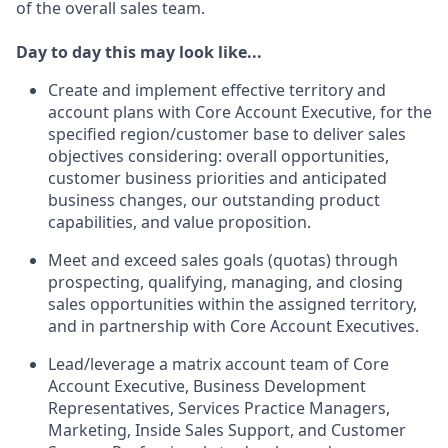
of the overall sales team.
Day to day this may look like...
Create and implement effective territory and
account plans with Core Account Executive, for the
specified region/customer base to deliver sales
objectives considering: overall opportunities,
customer business priorities and anticipated
business changes, our outstanding product
capabilities, and value proposition.
Meet and exceed sales goals (quotas) through
prospecting, qualifying, managing, and closing
sales opportunities within the assigned territory,
and in partnership with Core Account Executives.
Lead/leverage a matrix account team of Core
Account Executive, Business Development
Representatives, Services Practice Managers,
Marketing, Inside Sales Support, and Customer