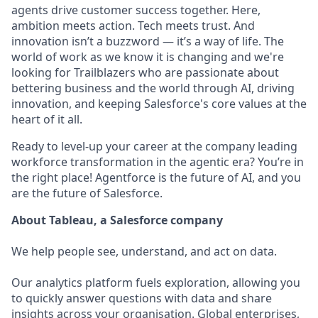
agents drive customer success together. Here,
ambition meets action. Tech meets trust. And
innovation isn’t a buzzword — it’s a way of life. The
world of work as we know it is changing and we're
looking for Trailblazers who are passionate about
bettering business and the world through AI, driving
innovation, and keeping Salesforce's core values at the
heart of it all.
Ready to level-up your career at the company leading
workforce transformation in the agentic era? You’re in
the right place! Agentforce is the future of AI, and you
are the future of Salesforce.
About Tableau, a Salesforce company
We help people see, understand, and act on data.
Our analytics platform fuels exploration, allowing you
to quickly answer questions with data and share
insights across your organisation. Global enterprises,