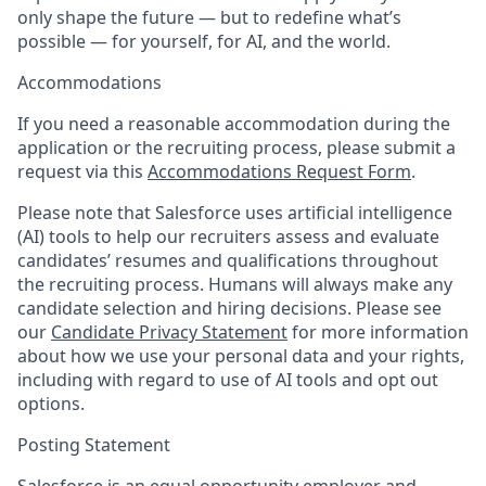
only shape the future — but to redefine what’s
possible — for yourself, for AI, and the world.
Accommodations
If you need a reasonable accommodation during the
application or the recruiting process, please submit a
request via this
Accommodations Request Form
.
Please note that Salesforce uses artificial intelligence
(AI) tools to help our recruiters assess and evaluate
candidates’ resumes and qualifications throughout
the recruiting process. Humans will always make any
candidate selection and hiring decisions. Please see
our
Candidate Privacy Statement
for more information
about how we use your personal data and your rights,
including with regard to use of AI tools and opt out
options.
Posting Statement