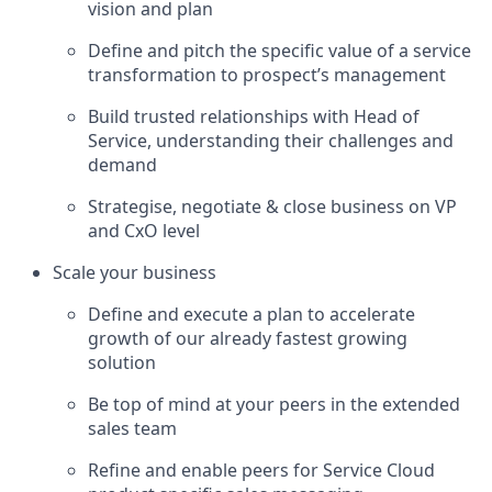
vision and plan
Define and pitch the specific value of a service
transformation to prospect’s management
Build trusted relationships with Head of
Service, understanding their challenges and
demand
Strategise, negotiate & close business on VP
and CxO level
Scale your business
Define and execute a plan to accelerate
growth of our already fastest growing
solution
Be top of mind at your peers in the extended
sales team
Refine and enable peers for Service Cloud