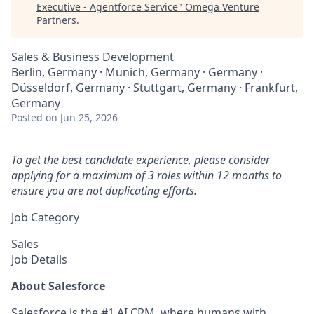
Executive - Agentforce Service
"
Omega Venture
Partners
.
Sales & Business Development
Berlin, Germany · Munich, Germany · Germany ·
Düsseldorf, Germany · Stuttgart, Germany · Frankfurt,
Germany
Posted
on Jun 25, 2026
To get the best candidate experience, please consider
applying for a maximum of 3 roles within 12 months to
ensure you are not duplicating efforts.
Job Category
Sales
Job Details
About Salesforce
Salesforce is the #1 AI CRM, where humans with