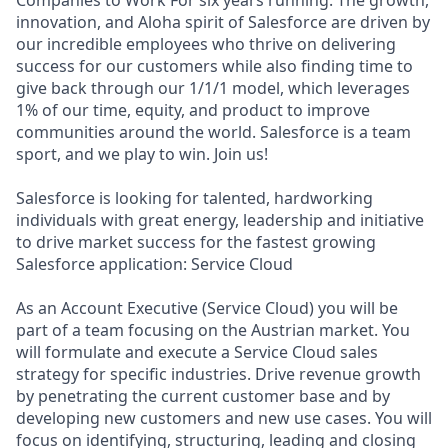
Companies to Work For six years running. The growth,
innovation, and Aloha spirit of Salesforce are driven by
our incredible employees who thrive on delivering
success for our customers while also finding time to
give back through our 1/1/1 model, which leverages
1% of our time, equity, and product to improve
communities around the world. Salesforce is a team
sport, and we play to win. Join us!
Salesforce is looking for talented, hardworking
individuals with great energy, leadership and initiative
to drive market success for the fastest growing
Salesforce application: Service Cloud
As an Account Executive (Service Cloud) you will be
part of a team focusing on the Austrian market. You
will formulate and execute a Service Cloud sales
strategy for specific industries. Drive revenue growth
by penetrating the current customer base and by
developing new customers and new use cases. You will
focus on identifying, structuring, leading and closing