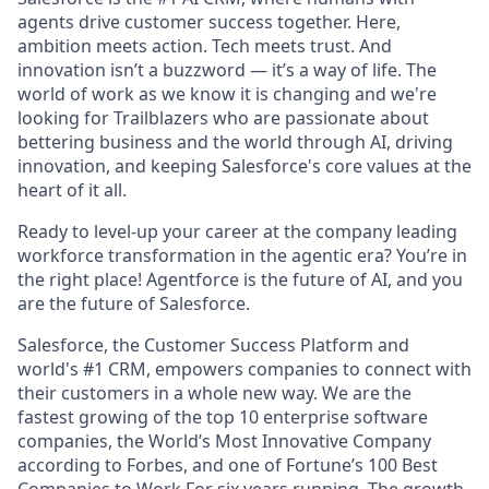
agents drive customer success together. Here,
ambition meets action. Tech meets trust. And
innovation isn’t a buzzword — it’s a way of life. The
world of work as we know it is changing and we're
looking for Trailblazers who are passionate about
bettering business and the world through AI, driving
innovation, and keeping Salesforce's core values at the
heart of it all.
Ready to level-up your career at the company leading
workforce transformation in the agentic era? You’re in
the right place! Agentforce is the future of AI, and you
are the future of Salesforce.
Salesforce, the Customer Success Platform and
world's #1 CRM, empowers companies to connect with
their customers in a whole new way. We are the
fastest growing of the top 10 enterprise software
companies, the World’s Most Innovative Company
according to Forbes, and one of Fortune’s 100 Best