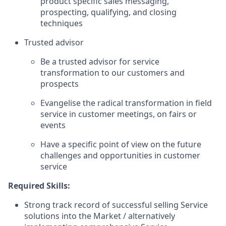
product specific sales messaging,
prospecting, qualifying, and closing
techniques
Trusted advisor
Be a trusted advisor for service
transformation to our customers and
prospects
Evangelise the radical transformation in field
service in customer meetings, on fairs or
events
Have a specific point of view on the future
challenges and opportunities in customer
service
Required Skills:
Strong track record of successful selling Service
solutions into the Market / alternatively