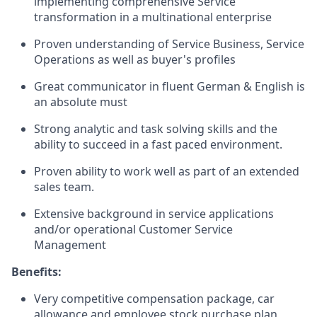
implementing comprehensive Service
transformation in a multinational enterprise
Proven understanding of Service Business, Service
Operations as well as buyer's profiles
Great communicator in fluent German & English is
an absolute must
Strong analytic and task solving skills and the
ability to succeed in a fast paced environment.
Proven ability to work well as part of an extended
sales team.
Extensive background in service applications
and/or operational Customer Service
Management
Benefits:
Very competitive compensation package, car
allowance and employee stock purchase plan