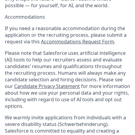
possible — for yourself, for AI, and the world.
Accommodations
If you need a reasonable accommodation during the
application or the recruiting process, please submit a
request via this
Accommodations Request Form
.
Please note that Salesforce uses artificial intelligence
(AI) tools to help our recruiters assess and evaluate
candidates’ resumes and qualifications throughout
the recruiting process. Humans will always make any
candidate selection and hiring decisions. Please see
our
Candidate Privacy Statement
for more information
about how we use your personal data and your rights,
including with regard to use of AI tools and opt out
options.
We warmly invite applications from individuals with a
severe disability status (Schwerbehinderung).
Salesforce is committed to equality and creating a