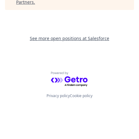
Partners
.
See more open positions at
Salesforce
Powered by Getro.com
Privacy policy
Cookie policy