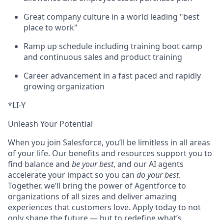
Great company culture in a world leading "best
place to work"
Ramp up schedule including training boot camp
and continuous sales and product training
Career advancement in a fast paced and rapidly
growing organization
*LI-Y
Unleash Your Potential
When you join Salesforce, you’ll be limitless in all areas
of your life. Our benefits and resources support you to
find balance and
be your best
, and our AI agents
accelerate your impact so you can
do your best
.
Together, we’ll bring the power of Agentforce to
organizations of all sizes and deliver amazing
experiences that customers love. Apply today to not
only shape the future — but to redefine what’s