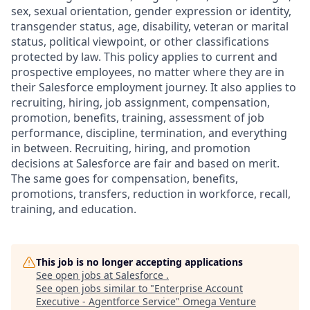
sex, sexual orientation, gender expression or identity,
transgender status, age, disability, veteran or marital
status, political viewpoint, or other classifications
protected by law. This policy applies to current and
prospective employees, no matter where they are in
their Salesforce employment journey. It also applies to
recruiting, hiring, job assignment, compensation,
promotion, benefits, training, assessment of job
performance, discipline, termination, and everything
in between. Recruiting, hiring, and promotion
decisions at Salesforce are fair and based on merit.
The same goes for compensation, benefits,
promotions, transfers, reduction in workforce, recall,
training, and education.
This job is no longer accepting applications
See open jobs at
Salesforce
.
See open jobs similar to "
Enterprise Account
Executive - Agentforce Service
"
Omega Venture