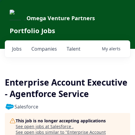
Omega Venture Partners
Portfolio Jobs
Jobs
Companies
Talent
My
alerts
Enterprise Account Executive
- Agentforce Service
Salesforce
This job is no longer accepting applications
See open jobs at
Salesforce
.
See open jobs similar to "
Enterprise Account