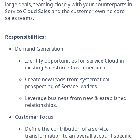
large deals, teaming closely with your counterparts in
Service Cloud Sales and the customer owning core
sales teams.
Responsibilities:
Demand Generation:
Identify opportunities for Service Cloud in
existing Salesforce Customer base
Create new leads from systematical
prospecting of Service leaders
Leverage business from new & established
relationships.
Customer Focus
Define the contribution of a service
transformation to an overall account specific