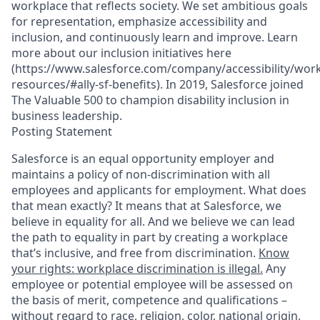
workplace that reflects society. We set ambitious goals
for representation, emphasize accessibility and
inclusion, and continuously learn and improve. Learn
more about our inclusion initiatives here
(https://www.salesforce.com/company/accessibility/work
resources/#ally-sf-benefits). In 2019, Salesforce joined
The Valuable 500 to champion disability inclusion in
business leadership.
Posting Statement
Salesforce is an equal opportunity employer and
maintains a policy of non-discrimination with all
employees and applicants for employment. What does
that mean exactly? It means that at Salesforce, we
believe in equality for all. And we believe we can lead
the path to equality in part by creating a workplace
that’s inclusive, and free from discrimination.
Know
your rights: workplace discrimination is illegal.
Any
employee or potential employee will be assessed on
the basis of merit, competence and qualifications –
without regard to race, religion, color, national origin,