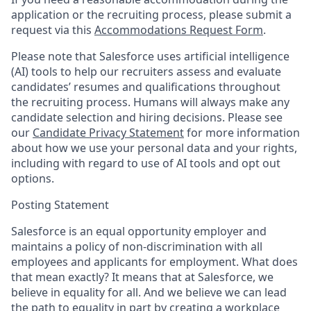
application or the recruiting process, please submit a
request via this
Accommodations Request Form
.
Please note that Salesforce uses artificial intelligence
(AI) tools to help our recruiters assess and evaluate
candidates’ resumes and qualifications throughout
the recruiting process. Humans will always make any
candidate selection and hiring decisions. Please see
our
Candidate Privacy Statement
for more information
about how we use your personal data and your rights,
including with regard to use of AI tools and opt out
options.
Posting Statement
Salesforce is an equal opportunity employer and
maintains a policy of non-discrimination with all
employees and applicants for employment. What does
that mean exactly? It means that at Salesforce, we
believe in equality for all. And we believe we can lead
the path to equality in part by creating a workplace