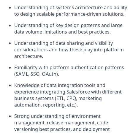
Understanding of systems architecture and ability
to design scalable performance-driven solutions.
Understanding of key design patterns and large
data volume limitations and best practices.
Understanding of data sharing and visibility
considerations and how these play into platform
architecture.
Familiarity with platform authentication patterns
(SAML, SSO, OAuth).
Knowledge of data integration tools and
experience integrating Salesforce with different
business systems (ETL, CPQ, marketing
automation, reporting, etc.).
Strong understanding of environment
management, release management, code
versioning best practices, and deployment