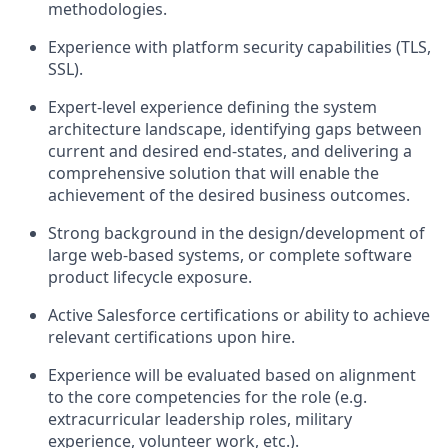
methodologies.
Experience with platform security capabilities (TLS,
SSL).
Expert-level experience defining the system
architecture landscape, identifying gaps between
current and desired end-states, and delivering a
comprehensive solution that will enable the
achievement of the desired business outcomes.
Strong background in the design/development of
large web-based systems, or complete software
product lifecycle exposure.
Active Salesforce certifications or ability to achieve
relevant certifications upon hire.
Experience will be evaluated based on alignment
to the core competencies for the role (e.g.
extracurricular leadership roles, military
experience, volunteer work, etc.).