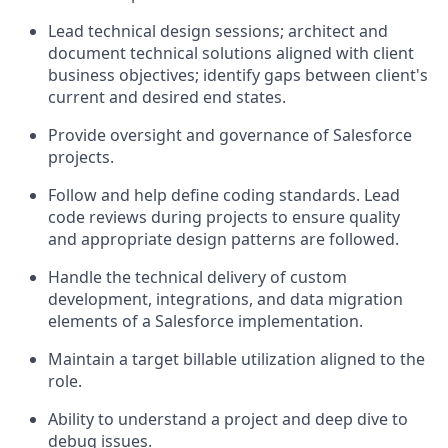
Lead technical design sessions; architect and
document technical solutions aligned with client
business objectives; identify gaps between client's
current and desired end states.
Provide oversight and governance of Salesforce
projects.
Follow and help define coding standards. Lead
code reviews during projects to ensure quality
and appropriate design patterns are followed.
Handle the technical delivery of custom
development, integrations, and data migration
elements of a Salesforce implementation.
Maintain a target billable utilization aligned to the
role.
Ability to understand a project and deep dive to
debug issues.