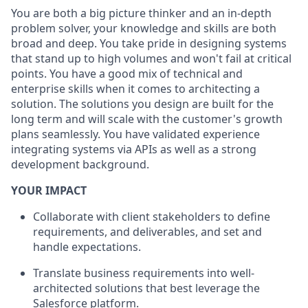
You are both a big picture thinker and an in-depth
problem solver, your knowledge and skills are both
broad and deep. You take pride in designing systems
that stand up to high volumes and won't fail at critical
points. You have a good mix of technical and
enterprise skills when it comes to architecting a
solution. The solutions you design are built for the
long term and will scale with the customer's growth
plans seamlessly. You have validated experience
integrating systems via APIs as well as a strong
development background.
YOUR IMPACT
Collaborate with client stakeholders to define
requirements, and deliverables, and set and
handle expectations.
Translate business requirements into well-
architected solutions that best leverage the
Salesforce platform.