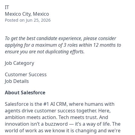
IT
Mexico City, Mexico
Posted
on Jun 25, 2026
To get the best candidate experience, please consider
applying for a maximum of 3 roles within 12 months to
ensure you are not duplicating efforts.
Job Category
Customer Success
Job Details
About Salesforce
Salesforce is the #1 AI CRM, where humans with
agents drive customer success together. Here,
ambition meets action. Tech meets trust. And
innovation isn’t a buzzword — it’s a way of life. The
world of work as we know it is changing and we're