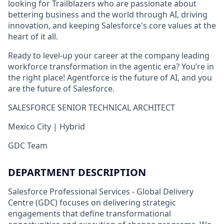
looking for Trailblazers who are passionate about
bettering business and the world through AI, driving
innovation, and keeping Salesforce's core values at the
heart of it all.
Ready to level-up your career at the company leading
workforce transformation in the agentic era? You’re in
the right place! Agentforce is the future of AI, and you
are the future of Salesforce.
SALESFORCE SENIOR TECHNICAL ARCHITECT
Mexico City | Hybrid
GDC Team
DEPARTMENT DESCRIPTION
Salesforce Professional Services - Global Delivery
Centre (GDC) focuses on delivering strategic
engagements that define transformational