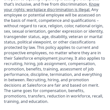
that’s inclusive, and free from discrimination.
Know
your rights: workplace discrimination is illegal.
Any
employee or potential employee will be assessed on
the basis of merit, competence and qualifications –
without regard to race, religion, color, national origin,
sex, sexual orientation, gender expression or identity,
transgender status, age, disability, veteran or marital
status, political viewpoint, or other classifications
protected by law. This policy applies to current and
prospective employees, no matter where they are in
their Salesforce employment journey. It also applies to
recruiting, hiring, job assignment, compensation,
promotion, benefits, training, assessment of job
performance, discipline, termination, and everything
in between. Recruiting, hiring, and promotion
decisions at Salesforce are fair and based on merit.
The same goes for compensation, benefits,
promotions, transfers, reduction in workforce, recall,
training, and education.