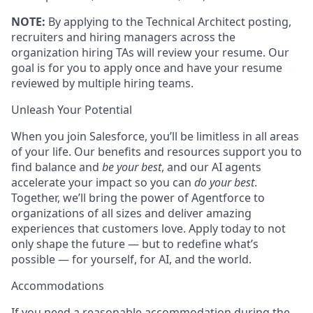
NOTE:
By applying to the Technical Architect posting,
recruiters and hiring managers across the
organization hiring TAs will review your resume. Our
goal is for you to apply once and have your resume
reviewed by multiple hiring teams.
Unleash Your Potential
When you join Salesforce, you’ll be limitless in all areas
of your life. Our benefits and resources support you to
find balance and
be your best
, and our AI agents
accelerate your impact so you can
do your best
.
Together, we’ll bring the power of Agentforce to
organizations of all sizes and deliver amazing
experiences that customers love. Apply today to not
only shape the future — but to redefine what’s
possible — for yourself, for AI, and the world.
Accommodations
If you need a reasonable accommodation during the