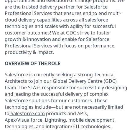
opportunities and execution of change programs. We
are the trusted delivery partner for Salesforce
Professional Services that ensures end to end multi-
cloud delivery capabilities across all salesforce
technologies and scales with agility for successful
customer outcomes! We at GDC strive to foster
growth & innovation and enable for Salesforce
Professional Services with focus on performance,
productivity & impact.
OVERVIEW OF THE ROLE
Salesforce is currently seeking a strong Technical
Architects to join our Global Delivery Centre (GDC)
team. The STA is responsible for successfully designing
and leading the successful delivery of complex
Salesforce solutions for our customers. These
technologies include—but are not necessarily limited
to
Salesforce.com
products and APIs,
Apex/Visualforce, Lightning, mobile development
technologies, and integration/ETL technologies.