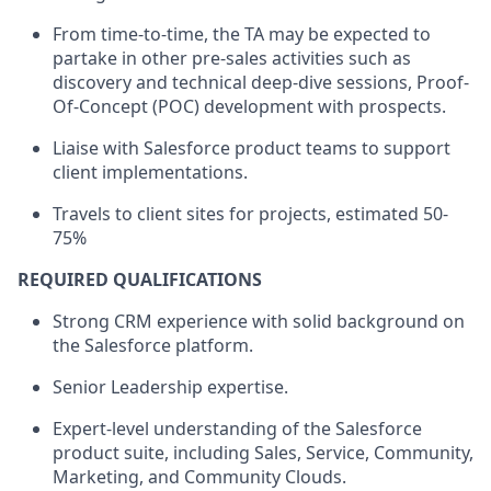
From time-to-time, the TA may be expected to
partake in other pre-sales activities such as
discovery and technical deep-dive sessions, Proof-
Of-Concept (POC) development with prospects.
Liaise with Salesforce product teams to support
client implementations.
Travels to client sites for projects, estimated 50-
75%
REQUIRED QUALIFICATIONS
Strong CRM experience with solid background on
the Salesforce platform.
Senior Leadership expertise.
Expert-level understanding of the Salesforce
product suite, including Sales, Service, Community,
Marketing, and Community Clouds.