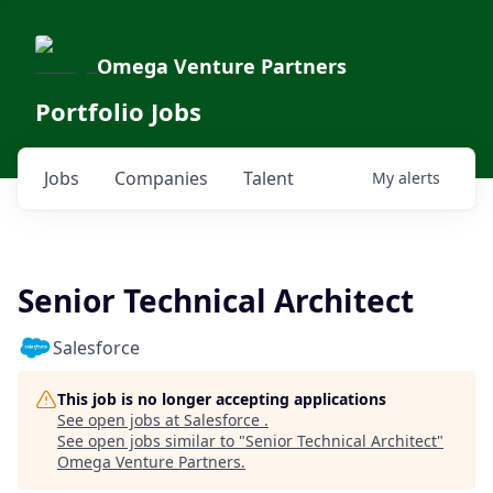
Omega Venture Partners
Portfolio Jobs
Jobs
Companies
Talent
My
alerts
Senior Technical Architect
Salesforce
This job is no longer accepting applications
See open jobs at
Salesforce
.
See open jobs similar to "
Senior Technical Architect
"
Omega Venture Partners
.