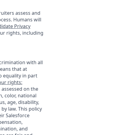
cruiters assess and
ocess. Humans will
idate Privacy
r rights, including
rimination with all
eans that at
o equality in part
ur rights:
e assessed on the
, color, national
s, age, disability,
 by law. This policy
ir Salesforce
pensation,
mination, and