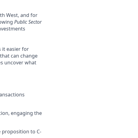
th West, and for
growing
Public Sector
investments
it easier for
 that can change
ses uncover what
ransactions
tion, engaging the
 proposition to C-