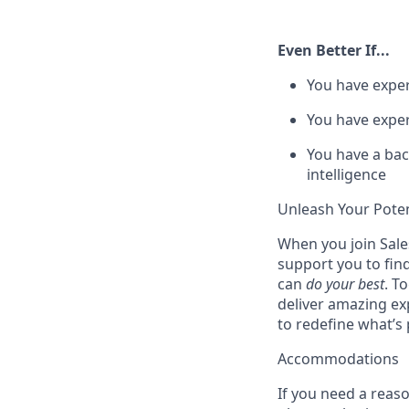
Even Better If...
You have exper
You have exper
You have a bac
intelligence
Unleash Your Poten
When you join Sales
support you to fin
can
do your best
. T
deliver amazing ex
to redefine what’s 
Accommodations
If you need a reas