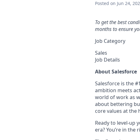
Posted
on Jun 24, 20
To get the best cand
months to ensure you
Job Category
Sales
Job Details
About Salesforce
Salesforce is the 
ambition meets acti
world of work as w
about bettering bu
core values at the he
Ready to level-up 
era? You’re in the 