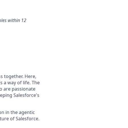
oles within 12
s together. Here,
 a way of life. The
ho are passionate
eping Salesforce's
n in the agentic
uture of Salesforce.