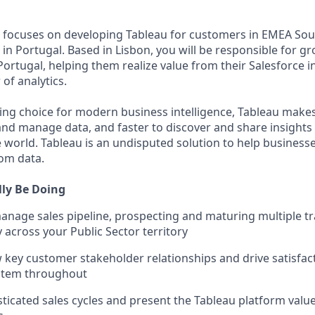
 focuses on developing Tableau for customers in EMEA Sou
e, in Portugal. Based in Lisbon, you will be responsible for 
ortugal, helping them realize value from their Salesforce 
of analytics.
ing choice for modern business intelligence, Tableau makes 
and manage data, and faster to discover and share insights
 world. Tableau is an undisputed solution to help busines
om data.
lly Be Doing
nage sales pipeline, prospecting and maturing multiple t
 across your Public Sector territory
 key customer stakeholder relationships and drive satisfac
stem throughout
icated sales cycles and present the Tableau platform value