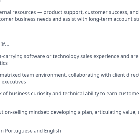
s
ernal resources — product support, customer success, and
omer business needs and assist with long-term account st
If...
-carrying software or technology sales experience and are
tics
a matrixed team environment, collaborating with client direc
 executives
 of business curiosity and technical ability to earn custome
tion-selling mindset: developing a plan, articulating value,
 in Portuguese and English