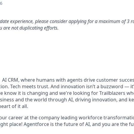
26
idate experience, please consider applying for a maximum of 3 r
 are not duplicating efforts.
#1 AI CRM, where humans with agents drive customer succes
on. Tech meets trust. And innovation isn’t a buzzword — it’s
e know it is changing and we're looking for Trailblazers w
siness and the world through AI, driving innovation, and ke
art of it all.
your career at the company leading workforce transformatio
right place! Agentforce is the future of AI, and you are the f