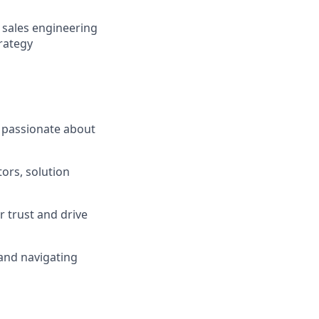
 sales engineering
rategy
 passionate about
tors, solution
r trust and drive
 and navigating