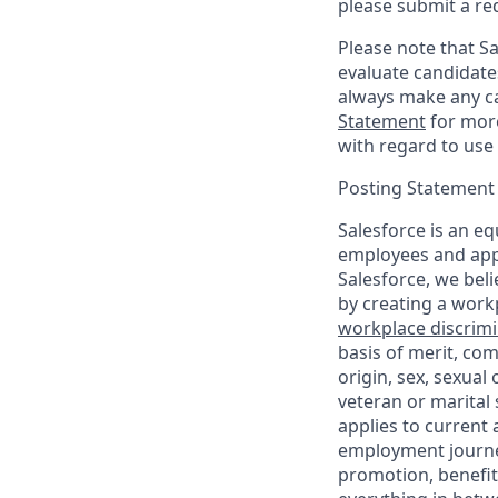
please submit a re
Please note that Sal
evaluate candidate
always make any ca
Statement
for more
with regard to use 
Posting Statement
Salesforce is an eq
employees and appl
Salesforce, we beli
by creating a workp
workplace discrimin
basis of merit, com
origin, sex, sexual
veteran or marital s
applies to current
employment journey
promotion, benefit