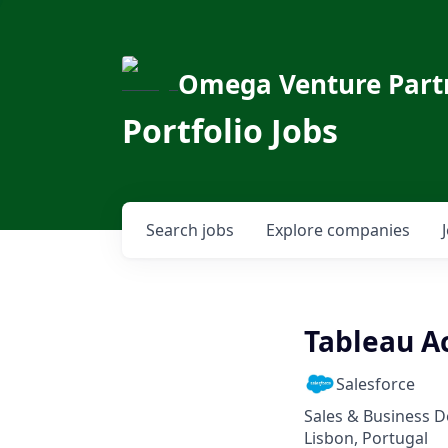
Omega Venture Part
Portfolio Jobs
Search
jobs
Explore
companies
Tableau Ac
Salesforce
Sales & Business 
Lisbon, Portugal