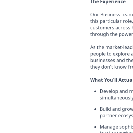
The Experience
Our Business team
this particular rol
customers across P
through the power 
As the market-lead
people to explore 
businesses and the
they don't know fr
What You'll Actua
Develop and ma
simultaneously
Build and grow
partner ecosy
Manage sophist