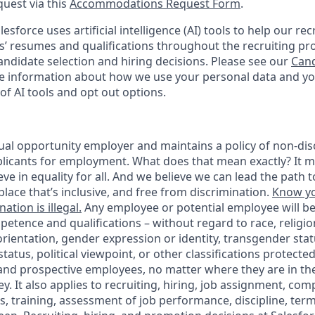
quest via this
Accommodations Request Form
.
esforce uses artificial intelligence (AI) tools to help our re
s’ resumes and qualifications throughout the recruiting pr
ndidate selection and hiring decisions. Please see our
Cand
 information about how we use your personal data and you
of AI tools and opt out options.
ual opportunity employer and maintains a policy of non-disc
icants for employment. What does that mean exactly? It m
eve in equality for all. And we believe we can lead the path t
lace that’s inclusive, and free from discrimination.
Know yo
ation is illegal.
Any employee or potential employee will b
petence and qualifications – without regard to race, religion
 orientation, gender expression or identity, transgender statu
tatus, political viewpoint, or other classifications protected
 and prospective employees, no matter where they are in the
. It also applies to recruiting, hiring, job assignment, com
s, training, assessment of job performance, discipline, ter