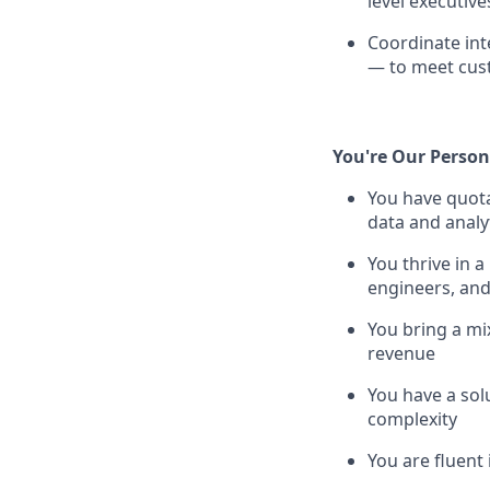
level executive
Coordinate int
— to meet cust
You're Our Person 
You have quota
data and analy
You thrive in 
engineers, and
You bring a mix
revenue
You have a solu
complexity
You are fluent