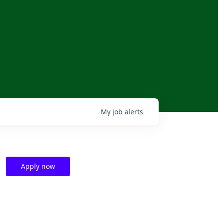
My
job
alerts
Apply now