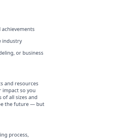
l achievements
e industry
deling, or business
fits and resources
r impact so you
 of all sizes and
pe the future — but
ing process,