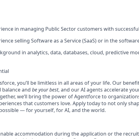
ience in managing Public Sector customers with successfu
ience selling Software as a Service (SaaS) or in the softwar
kground in analytics, data, databases, cloud, predictive mo
tial
force, you’ll be limitless in all areas of your life. Our bene
d balance and
be your best
, and our AI agents accelerate you
ogether, we’ll bring the power of Agentforce to organizations
periences that customers love. Apply today to not only sha
possible — for yourself, for AI, and the world.
onable accommodation during the application or the recruit