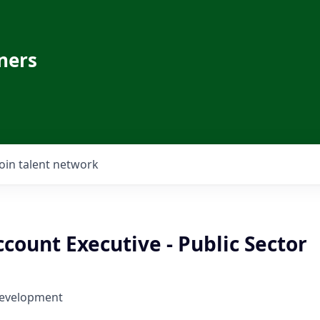
ners
Join talent network
count Executive - Public Sector
Development