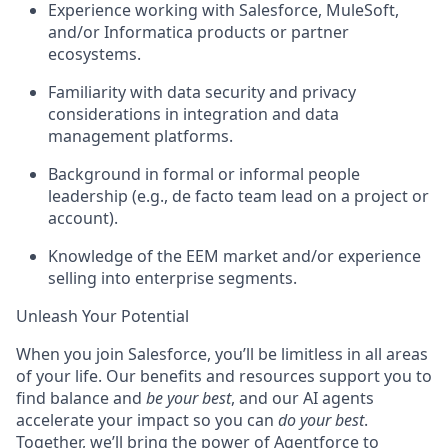
Experience working with Salesforce, MuleSoft,
and/or Informatica products or partner
ecosystems.
Familiarity with data security and privacy
considerations in integration and data
management platforms.
Background in formal or informal people
leadership (e.g., de facto team lead on a project or
account).
Knowledge of the EEM market and/or experience
selling into enterprise segments.
Unleash Your Potential
When you join Salesforce, you’ll be limitless in all areas
of your life. Our benefits and resources support you to
find balance and
be your best
, and our AI agents
accelerate your impact so you can
do your best
.
Together, we’ll bring the power of Agentforce to