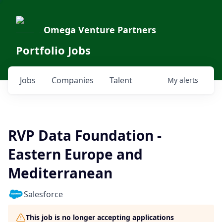
Omega Venture Partners
Portfolio Jobs
Jobs
Companies
Talent
My
alerts
RVP Data Foundation -
Eastern Europe and
Mediterranean
Salesforce
This job is no longer accepting applications