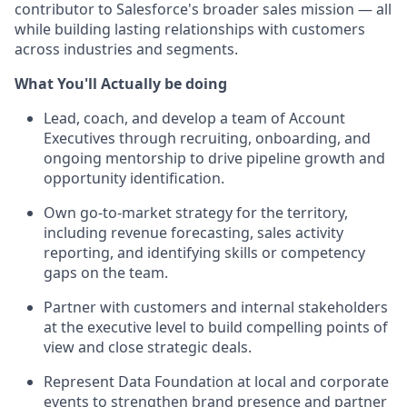
contributor to Salesforce's broader sales mission — all
while building lasting relationships with customers
across industries and segments.
What You'll Actually be doing
Lead, coach, and develop a team of Account
Executives through recruiting, onboarding, and
ongoing mentorship to drive pipeline growth and
opportunity identification.
Own go-to-market strategy for the territory,
including revenue forecasting, sales activity
reporting, and identifying skills or competency
gaps on the team.
Partner with customers and internal stakeholders
at the executive level to build compelling points of
view and close strategic deals.
Represent Data Foundation at local and corporate
events to strengthen brand presence and partner