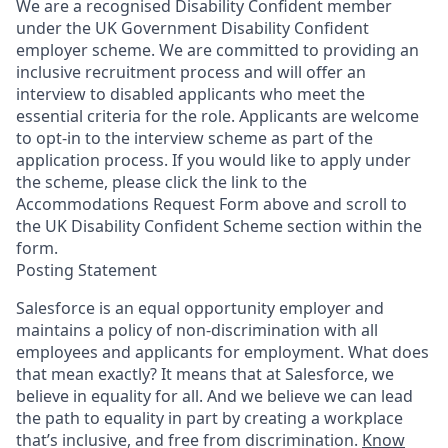
We are a recognised Disability Confident member
under the UK Government Disability Confident
employer scheme. We are committed to providing an
inclusive recruitment process and will offer an
interview to disabled applicants who meet the
essential criteria for the role. Applicants are welcome
to opt-in to the interview scheme as part of the
application process. If you would like to apply under
the scheme, please click the link to the
Accommodations Request Form above and scroll to
the UK Disability Confident Scheme section within the
form.
Posting Statement
Salesforce is an equal opportunity employer and
maintains a policy of non-discrimination with all
employees and applicants for employment. What does
that mean exactly? It means that at Salesforce, we
believe in equality for all. And we believe we can lead
the path to equality in part by creating a workplace
that’s inclusive, and free from discrimination.
Know