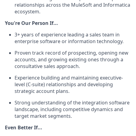
relationships across the MuleSoft and Informatica
ecosystem.
You're Our Person If...
3+ years of experience leading a sales team in
enterprise software or information technology.
Proven track record of prospecting, opening new
accounts, and growing existing ones through a
consultative sales approach.
Experience building and maintaining executive-
level (C-suite) relationships and developing
strategic account plans.
Strong understanding of the integration software
landscape, including competitive dynamics and
target market segments.
Even Better If...