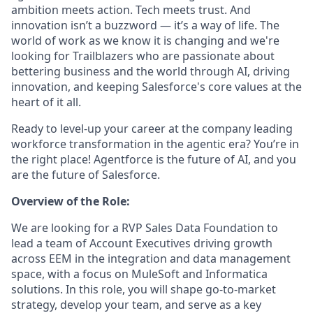
ambition meets action. Tech meets trust. And
innovation isn’t a buzzword — it’s a way of life. The
world of work as we know it is changing and we're
looking for Trailblazers who are passionate about
bettering business and the world through AI, driving
innovation, and keeping Salesforce's core values at the
heart of it all.
Ready to level-up your career at the company leading
workforce transformation in the agentic era? You’re in
the right place! Agentforce is the future of AI, and you
are the future of Salesforce.
Overview of the Role:
We are looking for a RVP Sales Data Foundation to
lead a team of Account Executives driving growth
across EEM in the integration and data management
space, with a focus on MuleSoft and Informatica
solutions. In this role, you will shape go-to-market
strategy, develop your team, and serve as a key