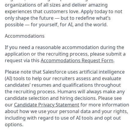
organizations of all sizes and deliver amazing
experiences that customers love. Apply today to not
only shape the future — but to redefine what’s
possible — for yourself, for AI, and the world.
Accommodations
If you need a reasonable accommodation during the
application or the recruiting process, please submit a
request via this
Accommodations Request Form
.
Please note that Salesforce uses artificial intelligence
(AI) tools to help our recruiters assess and evaluate
candidates’ resumes and qualifications throughout
the recruiting process. Humans will always make any
candidate selection and hiring decisions. Please see
our
Candidate Privacy Statement
for more information
about how we use your personal data and your rights,
including with regard to use of AI tools and opt out
options.