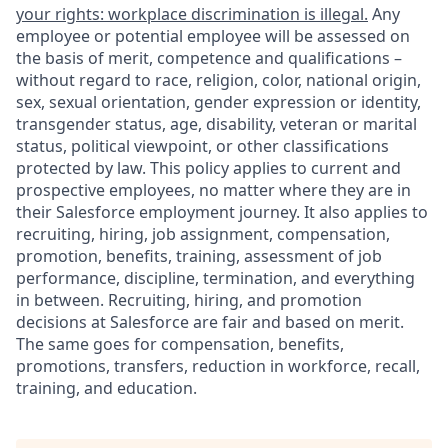
your rights: workplace discrimination is illegal.
Any
employee or potential employee will be assessed on
the basis of merit, competence and qualifications –
without regard to race, religion, color, national origin,
sex, sexual orientation, gender expression or identity,
transgender status, age, disability, veteran or marital
status, political viewpoint, or other classifications
protected by law. This policy applies to current and
prospective employees, no matter where they are in
their Salesforce employment journey. It also applies to
recruiting, hiring, job assignment, compensation,
promotion, benefits, training, assessment of job
performance, discipline, termination, and everything
in between. Recruiting, hiring, and promotion
decisions at Salesforce are fair and based on merit.
The same goes for compensation, benefits,
promotions, transfers, reduction in workforce, recall,
training, and education.