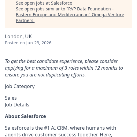
See open jobs at
Salesforce
.
See open jobs similar to "
RVP Data Foundation -
Eastern Europe and Mediterranean
"
Omega Venture
Partners
.
London, UK
Posted
on Jun 23, 2026
To get the best candidate experience, please consider
applying for a maximum of 3 roles within 12 months to
ensure you are not duplicating efforts.
Job Category
Sales
Job Details
About Salesforce
Salesforce is the #1 AI CRM, where humans with
agents drive customer success together. Here,