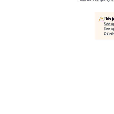
This 
See o
See op
Deve