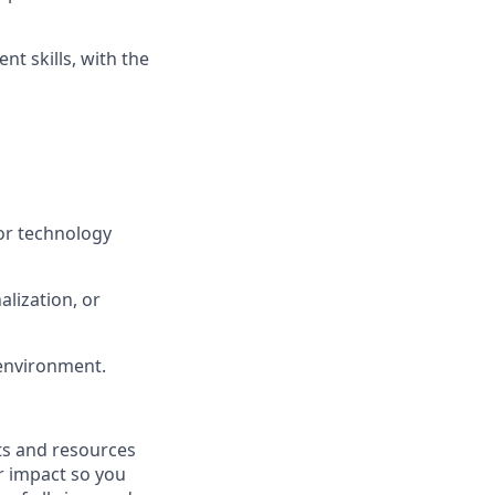
t skills, with the
or technology
lization, or
 environment.
fits and resources
r impact so you