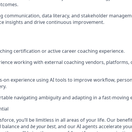
utcomes.
g communication, data literacy, and stakeholder managemen
face insights and drive continuous improvement.
ching certification or active career coaching experience.
ience working with external coaching vendors, platforms, 
-on experience using AI tools to improve workflow, persona
ry.
table navigating ambiguity and adapting in a fast-moving
tial
force, you’ll be limitless in all areas of your life. Our bene
d balance and
be your best
, and our AI agents accelerate you