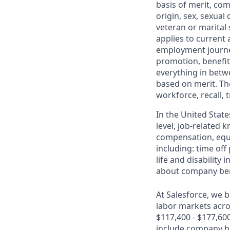
basis of merit, com
origin, sex, sexual
veteran or marital s
applies to current
employment journey
promotion, benefit
everything in betwe
based on merit. Th
workforce, recall, 
In the United State
level, job-related 
compensation, equit
including: time off
life and disabilit
about company bene
At Salesforce, we b
labor markets acros
$117,400 - $177,60
include company bon