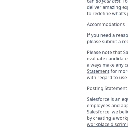
can
do your best
. T
deliver amazing ex
to redefine what’s 
Accommodations
If you need a reas
please submit a re
Please note that Sal
evaluate candidate
always make any ca
Statement
for more
with regard to use 
Posting Statement
Salesforce is an eq
employees and appl
Salesforce, we beli
by creating a workp
workplace discrimin