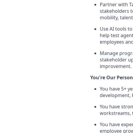
Partner with T
stakeholders t
mobility, talen
Use AI tools t
help test agen
employees an
Manage program
stakeholder u
improvement.
You're Our Person 
You have 5+ ye
development, 
You have stron
workstreams, t
You have exper
employee growth