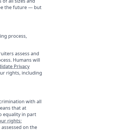
 of all sizes and
pe the future — but
ing process,
cruiters assess and
ocess. Humans will
idate Privacy
r rights, including
rimination with all
eans that at
o equality in part
ur rights:
e assessed on the