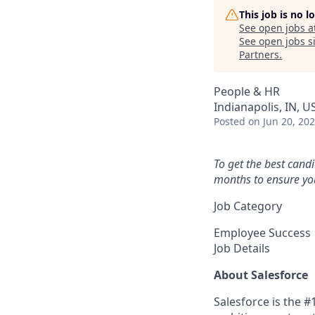
This job is no 
See open jobs a
See open jobs si
Partners
.
People & HR
Indianapolis, IN, U
Posted
on Jun 20, 20
To get the best cand
months to ensure you
Job Category
Employee Success
Job Details
About Salesforce
Salesforce is the 