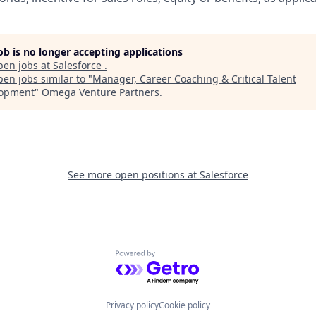
job is no longer accepting applications
pen jobs at
Salesforce
.
en jobs similar to "
Manager, Career Coaching & Critical Talent
lopment
"
Omega Venture Partners
.
See more open positions at
Salesforce
Powered by Getro.com
Privacy policy
Cookie policy