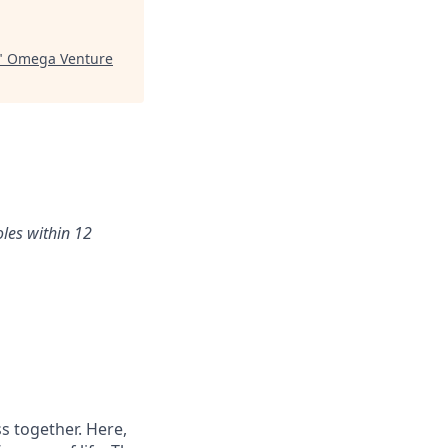
"
Omega Venture
oles within 12
s together. Here,