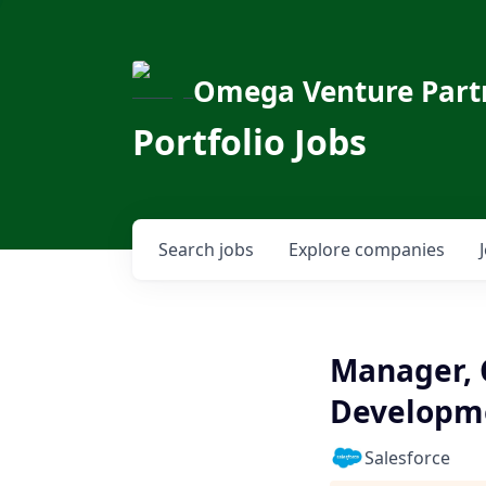
Omega Venture Part
Portfolio Jobs
Search
jobs
Explore
companies
Manager, C
Developm
Salesforce