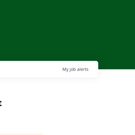
My
job
alerts
t