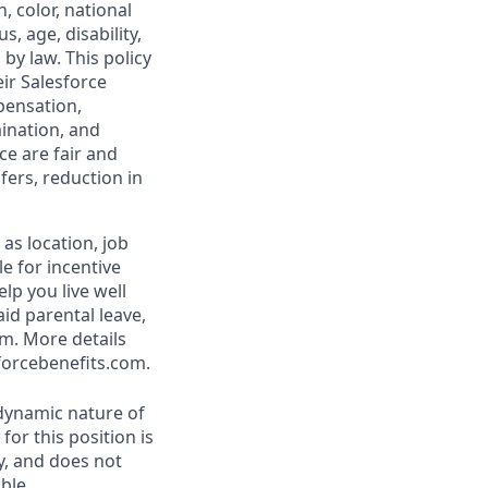
, color, national
s, age, disability,
 by law. This policy
ir Salesforce
pensation,
mination, and
ce are fair and
ers, reduction in
as location, job
le for incentive
lp you live well
aid parental leave,
am. More details
forcebenefits.com.
 dynamic nature of
or this position is
y, and does not
ble.