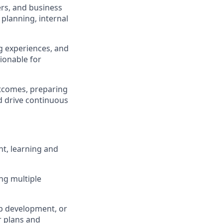
rs, and business
planning, internal
ng experiences, and
ionable for
utcomes, preparing
d drive continuous
nt, learning and
ng multiple
p development, or
ar plans and