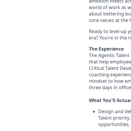
ambition meets acti
world of work as w
about bettering bu
core values at the he
Ready to level-up 
era? You’re in the 
The Experience
The Agentic Talent
that help employee
Critical Talent Dev
coaching experienc
mindset to how em
three days in offic
What You'll Actua
Design and del
Talent priority
opportunities,