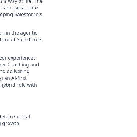
 a way of life. The
ho are passionate
eping Salesforce's
n in the agentic
uture of Salesforce.
reer experiences
reer Coaching and
and delivering
 an AI-first
hybrid role with
tain Critical
ng growth