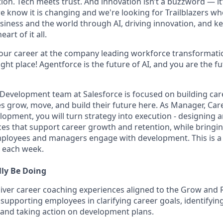
on. Tech meets trust. And innovation isn’t a buzzword — it’s
e know it is changing and we're looking for Trailblazers w
siness and the world through AI, driving innovation, and ke
art of it all.
your career at the company leading workforce transformatio
right place! Agentforce is the future of AI, and you are the f
 Development team at Salesforce is focused on building ca
s grow, move, and build their future here. As Manager, Ca
elopment, you will turn strategy into execution - designing 
es that support career growth and retention, while bringing
ployees and managers engage with development. This is a 
e each week.
lly Be Doing
iver career coaching experiences aligned to the Grow and Re
, supporting employees in clarifying career goals, identifyi
 and taking action on development plans.