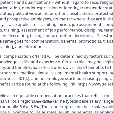
petence and qualifications – without regard to race, religion
 orientation, gender expression or identity, transgender statu
tatus, political viewpoint, or other classifications protected
 and prospective employees, no matter where they are in the
. It also applies to recruiting, hiring, job assignment, com
s, training, assessment of job performance, discipline, ter
en. Recruiting, hiring, and promotion decisions at Salesfor
e same goes for compensation, benefits, promotions, transf
training, and education.
s, compensation offered will be determined by factors such 
knowledge, skills, and experience. Certain roles may be eligib
y, and benefits. Salesforce offers a variety of benefits to he
 programs, medical, dental, vision, mental health support, p
y insurance, 401(k), and an employee stock purchasing progr
fits can be found at the following link: https://www.sales
elieve in equitable compensation practices that reflect the
s various regions.&#xa;&#xa;The typical base salary range f
0 annually. &#xa;&#xa;The range represents base salary onl
us, incentive for sales roles, equity or benefits, as applica