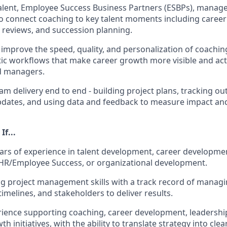
alent, Employee Success Business Partners (ESBPs), manage
o connect coaching to key talent moments including career 
t reviews, and succession planning.
o improve the speed, quality, and personalization of coachi
tic workflows that make career growth more visible and act
d managers.
 delivery end to end - building project plans, tracking o
pdates, and using data and feedback to measure impact an
If...
ars of experience in talent development, career developme
HR/Employee Success, or organizational development.
g project management skills with a track record of managi
imelines, and stakeholders to deliver results.
ience supporting coaching, career development, leadershi
 initiatives, with the ability to translate strategy into cle