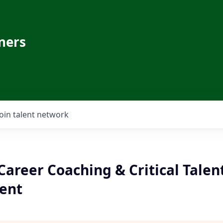
ners
Join talent network
areer Coaching & Critical Talen
ent