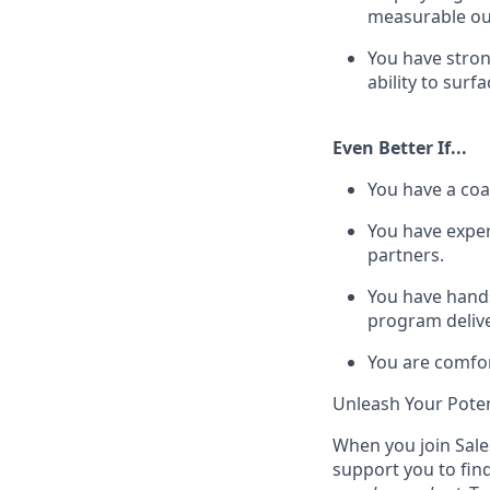
measurable o
You have stron
ability to sur
Even Better If...
You have a coa
You have exper
partners.
You have hands
program delive
You are comfor
Unleash Your Poten
When you join Sales
support you to fin