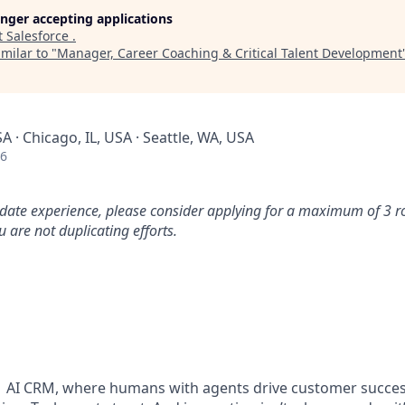
longer accepting applications
t
Salesforce
.
milar to "
Manager, Career Coaching & Critical Talent Development
SA · Chicago, IL, USA · Seattle, WA, USA
26
idate experience, please consider applying for a maximum of 3 r
 are not duplicating efforts.
#1 AI CRM, where humans with agents drive customer succes