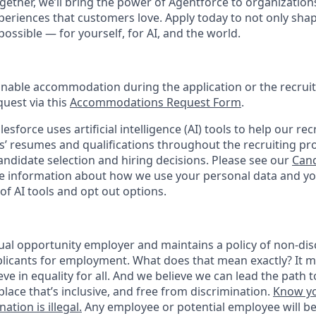
ogether, we’ll bring the power of Agentforce to organizations
periences that customers love. Apply today to not only sha
possible — for yourself, for AI, and the world.
onable accommodation during the application or the recruit
quest via this
Accommodations Request Form
.
esforce uses artificial intelligence (AI) tools to help our re
s’ resumes and qualifications throughout the recruiting pr
ndidate selection and hiring decisions. Please see our
Cand
 information about how we use your personal data and you
of AI tools and opt out options.
ual opportunity employer and maintains a policy of non-disc
icants for employment. What does that mean exactly? It m
eve in equality for all. And we believe we can lead the path t
lace that’s inclusive, and free from discrimination.
Know yo
ation is illegal.
Any employee or potential employee will b