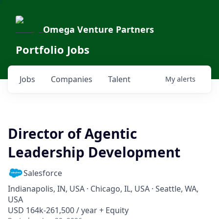
Omega Venture Partners
Portfolio Jobs
Jobs
Companies
Talent
My
alerts
Director of Agentic
Leadership Development
Salesforce
Indianapolis, IN, USA · Chicago, IL, USA · Seattle, WA,
USA
USD 164k-261,500 / year + Equity