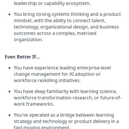
leadership or capability ecosystem.
You bring strong systems thinking and a product
mindset, with the ability to connect talent,
technology, organizational design, and business
outcomes across a complex, matrixed
organization.
Even Better If...
You have experience leading enterprise-level
change management for AI adoption or
workforce reskilling initiatives.
You have deep familiarity with learning science,
workforce transformation research, or future-of-
work frameworks.
You've operated as a bridge between learning
strategy and technology or product delivery in a
fast-moving environment.