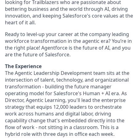
looking for Trailblazers who are passionate about
bettering business and the world through AI, driving
innovation, and keeping Salesforce's core values at the
heart of it all.
Ready to level-up your career at the company leading
workforce transformation in the agentic era? You’re in
the right place! Agentforce is the future of AI, and you
are the future of Salesforce.
The Experience
The Agentic Leadership Development team sits at the
intersection of talent, technology, and organizational
transformation - building the future manager
operating model for Salesforce's Human + AI era. As
Director, Agentic Learning, you'll lead the enterprise
strategy that equips 12,000 leaders to orchestrate
work across humans and digital labor, driving
capability change that's embedded directly into the
flow of work - not sitting in a classroom. This is a
hybrid role with three days in office each week.