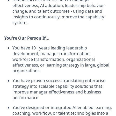
effectiveness, AI adoption, leadership behavior
change, and talent outcomes - using data and
insights to continuously improve the capability
system.
You're Our Person If...
You have 10+ years leading leadership
development, manager transformation,
workforce transformation, organizational
effectiveness, or learning strategy in large, global
organizations.
You have proven success translating enterprise
strategy into scalable capability solutions that
improve manager effectiveness and business
performance.
You've designed or integrated AI-enabled learning,
coaching, workflow, or talent technologies into a