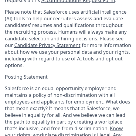
request via this
Accommodations Request Form
.
Please note that Salesforce uses artificial intelligence
(AI) tools to help our recruiters assess and evaluate
candidates’ resumes and qualifications throughout
the recruiting process. Humans will always make any
candidate selection and hiring decisions. Please see
our
Candidate Privacy Statement
for more information
about how we use your personal data and your rights,
including with regard to use of AI tools and opt out
options.
Posting Statement
Salesforce is an equal opportunity employer and
maintains a policy of non-discrimination with all
employees and applicants for employment. What does
that mean exactly? It means that at Salesforce, we
believe in equality for all. And we believe we can lead
the path to equality in part by creating a workplace
that’s inclusive, and free from discrimination.
Know
your rights: workplace discrimination is illegal.
Any