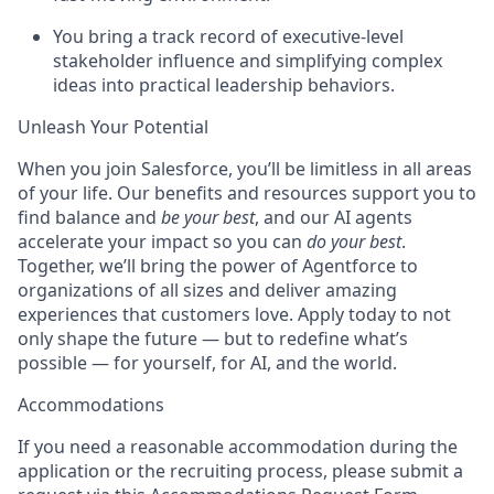
You bring a track record of executive-level
stakeholder influence and simplifying complex
ideas into practical leadership behaviors.
Unleash Your Potential
When you join Salesforce, you’ll be limitless in all areas
of your life. Our benefits and resources support you to
find balance and
be your best
, and our AI agents
accelerate your impact so you can
do your best
.
Together, we’ll bring the power of Agentforce to
organizations of all sizes and deliver amazing
experiences that customers love. Apply today to not
only shape the future — but to redefine what’s
possible — for yourself, for AI, and the world.
Accommodations
If you need a reasonable accommodation during the
application or the recruiting process, please submit a