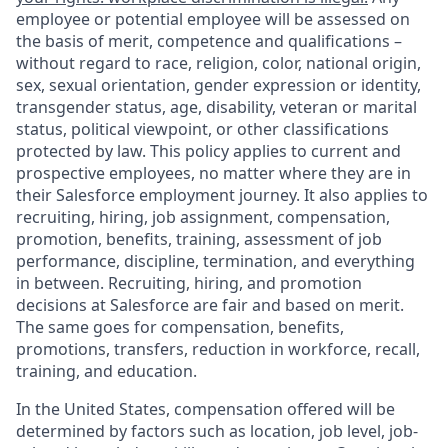
employee or potential employee will be assessed on
the basis of merit, competence and qualifications –
without regard to race, religion, color, national origin,
sex, sexual orientation, gender expression or identity,
transgender status, age, disability, veteran or marital
status, political viewpoint, or other classifications
protected by law. This policy applies to current and
prospective employees, no matter where they are in
their Salesforce employment journey. It also applies to
recruiting, hiring, job assignment, compensation,
promotion, benefits, training, assessment of job
performance, discipline, termination, and everything
in between. Recruiting, hiring, and promotion
decisions at Salesforce are fair and based on merit.
The same goes for compensation, benefits,
promotions, transfers, reduction in workforce, recall,
training, and education.
In the United States, compensation offered will be
determined by factors such as location, job level, job-