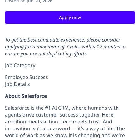
Posted
on Jun 20, 2026
Apply now
To get the best candidate experience, please consider
applying for a maximum of 3 roles within 12 months to
ensure you are not duplicating efforts.
Job Category
Employee Success
Job Details
About Salesforce
Salesforce is the #1 AI CRM, where humans with
agents drive customer success together. Here,
ambition meets action. Tech meets trust. And
innovation isn’t a buzzword — it’s a way of life. The
world of work as we know it is changing and we're