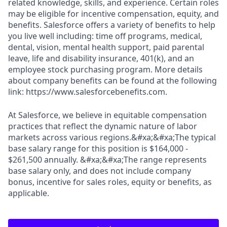
related knowledge, skills, and experience. Certain roles
may be eligible for incentive compensation, equity, and
benefits. Salesforce offers a variety of benefits to help
you live well including: time off programs, medical,
dental, vision, mental health support, paid parental
leave, life and disability insurance, 401(k), and an
employee stock purchasing program. More details
about company benefits can be found at the following
link: https://www.salesforcebenefits.com.
At Salesforce, we believe in equitable compensation
practices that reflect the dynamic nature of labor
markets across various regions.&#xa;&#xa;The typical
base salary range for this position is $164,000 -
$261,500 annually. &#xa;&#xa;The range represents
base salary only, and does not include company
bonus, incentive for sales roles, equity or benefits, as
applicable.