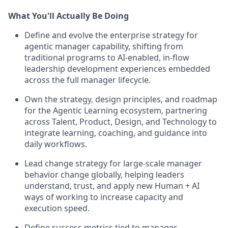
What You'll Actually Be Doing
Define and evolve the enterprise strategy for
agentic manager capability, shifting from
traditional programs to AI-enabled, in-flow
leadership development experiences embedded
across the full manager lifecycle.
Own the strategy, design principles, and roadmap
for the Agentic Learning ecosystem, partnering
across Talent, Product, Design, and Technology to
integrate learning, coaching, and guidance into
daily workflows.
Lead change strategy for large-scale manager
behavior change globally, helping leaders
understand, trust, and apply new Human + AI
ways of working to increase capacity and
execution speed.
Define success metrics tied to manager