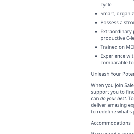
cycle
Smart, organiz
Possess a stro
Extraordinary p
productive C-le
Trained on ME
Experience wit
comparable to
Unleash Your Poten
When you join Sales
support you to fin
can
do your best
. T
deliver amazing ex
to redefine what’s 
Accommodations