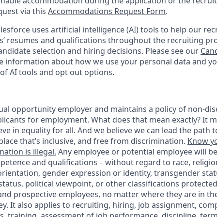
onable accommodation during the application or the recruit
quest via this
Accommodations Request Form
.
esforce uses artificial intelligence (AI) tools to help our re
s’ resumes and qualifications throughout the recruiting pr
ndidate selection and hiring decisions. Please see our
Cand
 information about how we use your personal data and you
of AI tools and opt out options.
ual opportunity employer and maintains a policy of non-disc
icants for employment. What does that mean exactly? It m
eve in equality for all. And we believe we can lead the path t
lace that’s inclusive, and free from discrimination.
Know yo
ation is illegal.
Any employee or potential employee will b
petence and qualifications – without regard to race, religion
 orientation, gender expression or identity, transgender statu
tatus, political viewpoint, or other classifications protected
 and prospective employees, no matter where they are in the
. It also applies to recruiting, hiring, job assignment, com
s, training, assessment of job performance, discipline, ter