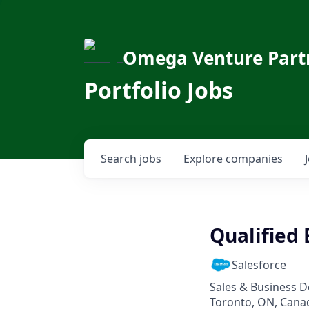
Omega Venture Part
Portfolio Jobs
Search
jobs
Explore
companies
Qualified 
Salesforce
Sales & Business 
Toronto, ON, Cana