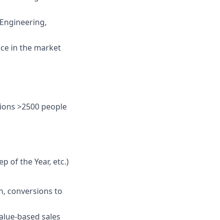
 Engineering,
ace in the market
ations >2500 people
 of the Year, etc.)
on, conversions to
value-based sales