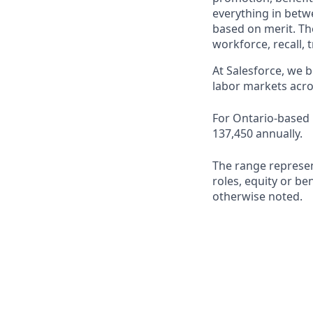
everything in betwe
based on merit. Th
workforce, recall, 
At Salesforce, we b
labor markets acro
For Ontario-based r
137,450 annually.
The range represen
roles, equity or ben
otherwise noted.