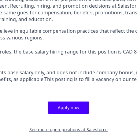
en. Recruiting, hiring, and promotion decisions at Salesfor
e same goes for compensation, benefits, promotions, transf
training, and education.
elieve in equitable compensation practices that reflect the
ss various regions.
oles, the base salary hiring range for this position is CAD 
ts base salary only, and does not include company bonus, i
efits, as applicable.This posting is to fill a vacancy on our 
Apply now
See more open positions at
Salesforce