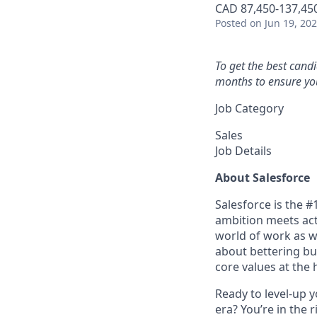
CAD 87,450-137,450
Posted
on Jun 19, 20
To get the best cand
months to ensure you
Job Category
Sales
Job Details
About Salesforce
Salesforce is the 
ambition meets acti
world of work as w
about bettering bu
core values at the he
Ready to level-up 
era? You’re in the 