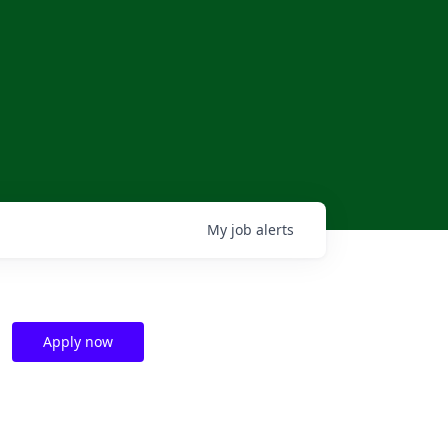
My
job
alerts
Apply now