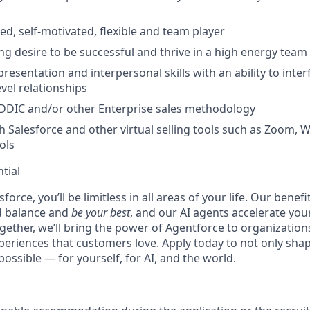
ed, self-motivated, flexible and team player
ng desire to be successful and thrive in a high energy tea
resentation and interpersonal skills with an ability to inte
vel relationships
DDIC and/or other Enterprise sales methodology
h Salesforce and other virtual selling tools such as Zoom,
ols
tial
force, you’ll be limitless in all areas of your life. Our bene
d balance and
be your best
, and our AI agents accelerate you
ogether, we’ll bring the power of Agentforce to organizations
periences that customers love. Apply today to not only sha
possible — for yourself, for AI, and the world.