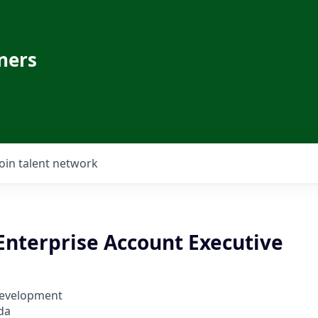
ners
Join talent network
Enterprise Account Executive
Development
da