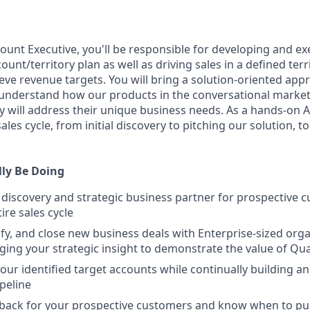
ount Executive, you'll be responsible for developing and ex
nt/territory plan as well as driving sales in a defined terr
ieve revenue targets. You will bring a solution-oriented appr
understand how our products in the conversational market
 will address their unique business needs. As a hands-on AE,
ales cycle, from initial discovery to pitching our solution, to
lly Be Doing
 discovery and strategic business partner for prospective 
ire sales cycle
ify, and close new business deals with Enterprise-sized org
aging your strategic insight to demonstrate the value of Qua
your identified target accounts while continually building a
ipeline
back for your prospective customers and know when to pull