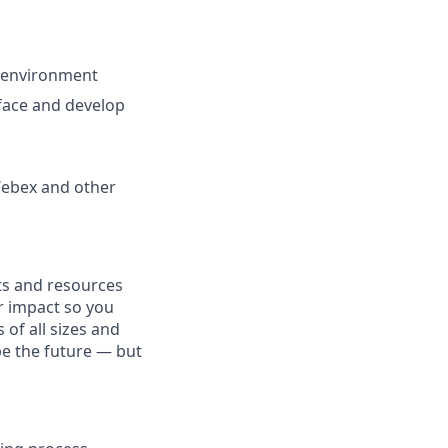
m environment
rface and develop
 Webex and other
fits and resources
r impact so you
 of all sizes and
pe the future — but