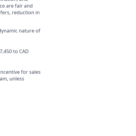
ce are fair and
ers, reduction in
 dynamic nature of
87,450 to CAD
ncentive for sales
team, unless