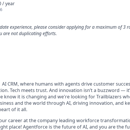
 / year
26
idate experience, please consider applying for a maximum of 3 r
 are not duplicating efforts.
#1 AI CRM, where humans with agents drive customer succes
on. Tech meets trust. And innovation isn’t a buzzword — it’s
e know it is changing and we're looking for Trailblazers w
siness and the world through AI, driving innovation, and ke
art of it all.
your career at the company leading workforce transformatio
right place! Agentforce is the future of AI, and you are the f