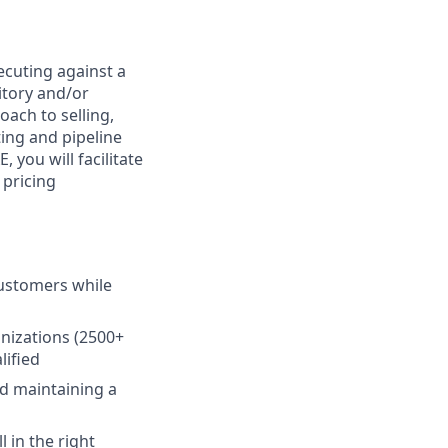
ecuting against a
itory and/or
oach to selling,
ing and pipeline
 you will facilitate
 pricing
customers while
anizations (2500+
lified
nd maintaining a
 in the right