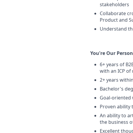
stakeholders
Collaborate cr
Product and S
Understand the
You're Our Person 
6+ years of B2B
with an ICP of
2+ years withi
Bachelor's deg
Goal-oriented w
Proven ability
An ability to a
the business of
Excellent thoug