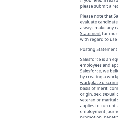
If you need a reas
please submit a re
Please note that Sal
evaluate candidate
always make any ca
Statement
for more
with regard to use 
Posting Statement
Salesforce is an eq
employees and appl
Salesforce, we beli
by creating a workp
workplace discrimin
basis of merit, com
origin, sex, sexual
veteran or marital s
applies to current
employment journey
promotion, benefit