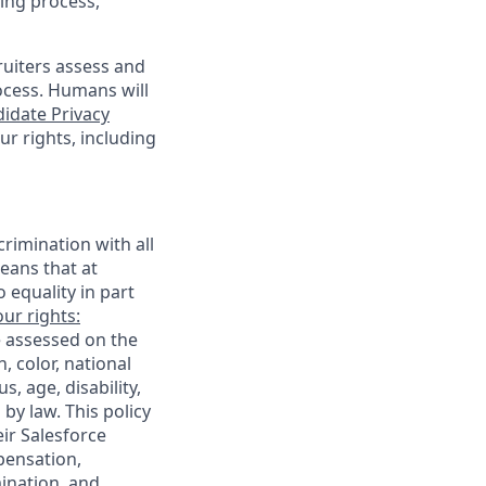
ing process,
cruiters assess and
ocess. Humans will
idate Privacy
r rights, including
rimination with all
eans that at
o equality in part
ur rights:
e assessed on the
, color, national
s, age, disability,
 by law. This policy
ir Salesforce
pensation,
mination, and