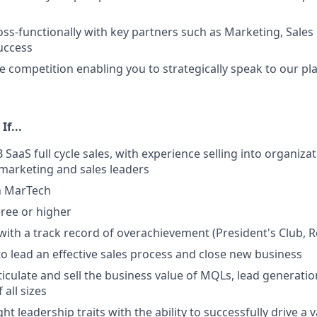
oss-functionally with key partners such as Marketing, Sales
uccess
 competition enabling you to strategically speak to our pl
If...
 SaaS full cycle sales, with experience selling into organiz
 marketing and sales leaders
n MarTech
ree or higher
ith a track record of overachievement (President's Club, Rep
 to lead an effective sales process and close new business
rticulate and sell the business value of MQLs, lead generati
 all sizes
ht leadership traits with the ability to successfully drive a 