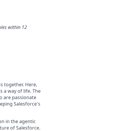
oles within 12
s together. Here,
 a way of life. The
ho are passionate
eping Salesforce's
n in the agentic
uture of Salesforce.