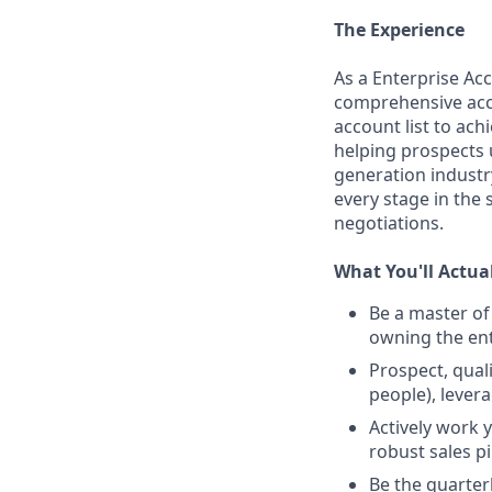
The Experience
As a Enterprise Acc
comprehensive accou
account list to ach
helping prospects 
generation industry
every stage in the s
negotiations.
What You'll Actua
Be a master of
owning the ent
Prospect, qual
people), lever
Actively work 
robust sales p
Be the quarter