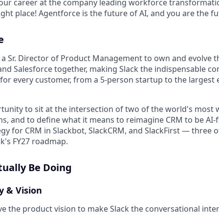
your career at the company leading workforce transformatio
right place! Agentforce is the future of AI, and you are the f
e
or a Sr. Director of Product Management to own and evolve t
 and Salesforce together, making Slack the indispensable co
for every customer, from a 5-person startup to the largest 
rtunity to sit at the intersection of two of the world's most
s, and to define what it means to reimagine CRM to be AI-firs
egy for CRM in Slackbot, SlackCRM, and SlackFirst — three o
ack's FY27 roadmap.
tually Be Doing
y & Vision
ve the product vision to make Slack the conversational inte