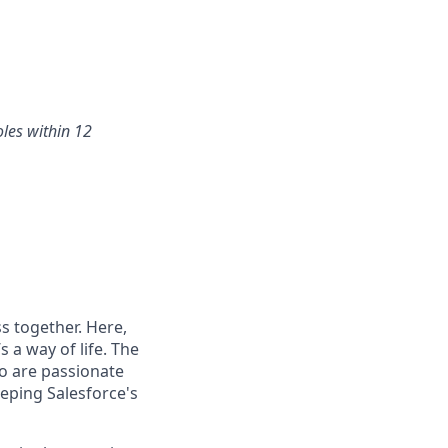
oles within 12
s together. Here,
 a way of life. The
ho are passionate
eping Salesforce's