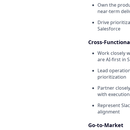
Own the produ
near-term deli
Drive prioriti
Salesforce
Cross-Functiona
Work closely w
are AI-first in 
Lead operation
prioritization
Partner closel
with execution
Represent Slac
alignment
Go-to-Market