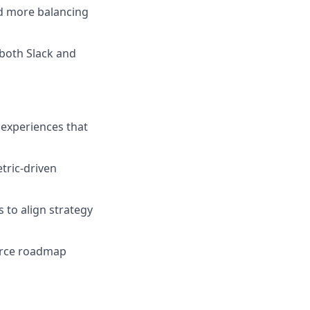
d more balancing
 both Slack and
 experiences that
tric-driven
 to align strategy
force roadmap