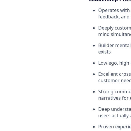
Operates with 
feedback, and 
Deeply custom
mind simultan
Builder mental
exists
Low ego, high 
Excellent cros
customer nee
Strong communi
narratives for
Deep understa
users actually 
Proven experie