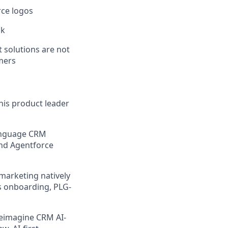
rce logos
ck
t solutions are not
mers
his product leader
language CRM
 and Agentforce
marketing natively
ss onboarding, PLG-
reimagine CRM AI-