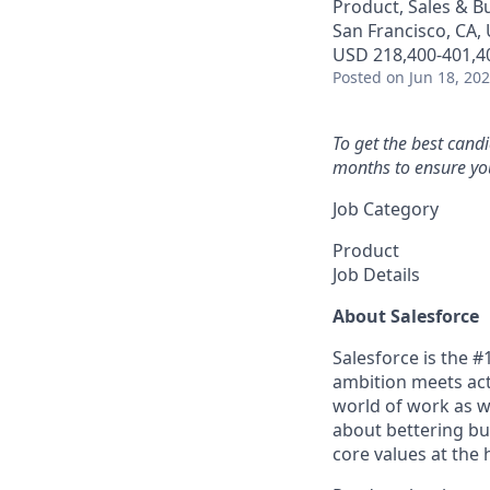
Product, Sales & 
San Francisco, CA,
USD 218,400-401,40
Posted
on Jun 18, 20
To get the best cand
months to ensure you
Job Category
Product
Job Details
About Salesforce
Salesforce is the 
ambition meets acti
world of work as w
about bettering bu
core values at the he