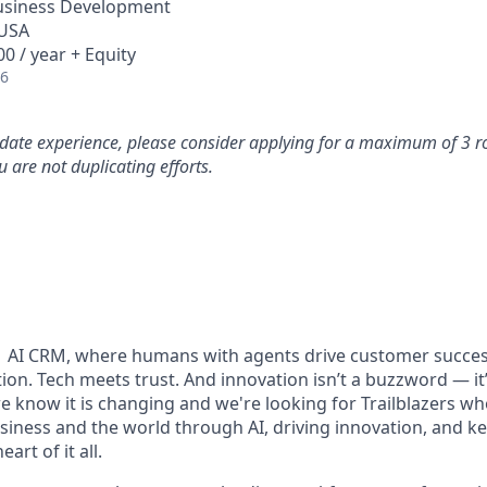
Business Development
 USA
0 / year + Equity
26
idate experience, please consider applying for a maximum of 3 r
 are not duplicating efforts.
#1 AI CRM, where humans with agents drive customer succes
on. Tech meets trust. And innovation isn’t a buzzword — it’s
e know it is changing and we're looking for Trailblazers w
siness and the world through AI, driving innovation, and ke
art of it all.