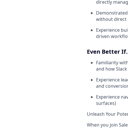
directly manag
Demonstrated a
without direct
Experience bui
driven workfl
Even Better If.
Familiarity wi
and how Slack 
Experience lead
and conversion
Experience nav
surfaces)
Unleash Your Poten
When you join Sales