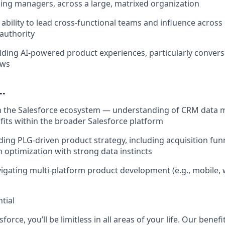
ing managers, across a large, matrixed organization
bility to lead cross-functional teams and influence acros
 authority
lding AI-powered product experiences, particularly convers
ows
..
th the Salesforce ecosystem — understanding of CRM data 
fits within the broader Salesforce platform
ing PLG-driven product strategy, including acquisition funne
 optimization with strong data instincts
igating multi-platform product development (e.g., mobile
tial
force, you’ll be limitless in all areas of your life. Our bene