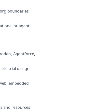
s org boundaries
ational or agent-
models, Agentforce,
ls, trial design,
, web, embedded
fits and resources