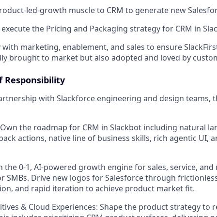
product-led-growth muscle to CRM to generate new Salesfo
xecute the Pricing and Packaging strategy for CRM in Sla
y with marketing, enablement, and sales to ensure SlackFirs
lly brought to market but also adopted and loved by custo
 Responsibility
artnership with Slackforce engineering and design teams, t
 Own the roadmap for CRM in Slackbot including natural 
back actions, native line of business skills, rich agentic UI,
the 0-1, AI-powered growth engine for sales, service, and 
 for SMBs. Drive new logos for Salesforce through frictionle
ion, and rapid iteration to achieve product market fit.
mitives & Cloud Experiences: Shape the product strategy to 