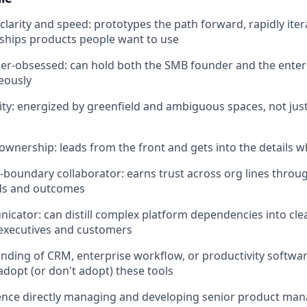
clarity and speed: prototypes the path forward, rapidly ite
ships products people want to use
er-obsessed: can hold both the SMB founder and the enter
eously
ity: energized by greenfield and ambiguous spaces, not jus
ownership: leads from the front and gets into the details w
s-boundary collaborator: earns trust across org lines thro
ds and outcomes
cator: can distill complex platform dependencies into cle
 executives and customers
nding of CRM, enterprise workflow, or productivity softw
adopt (or don't adopt) these tools
nce directly managing and developing senior product mana