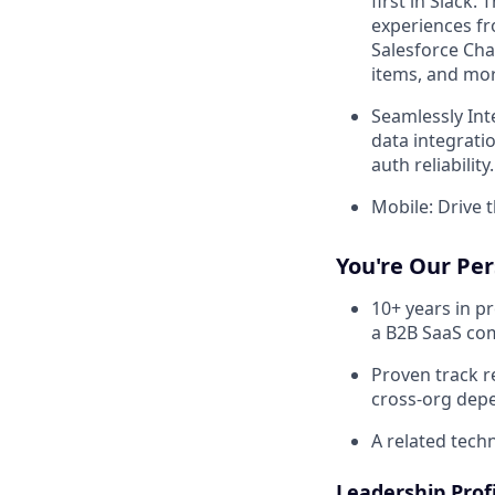
first in Slack.
experiences fr
Salesforce Chan
items, and mor
Seamlessly Int
data integrati
auth reliability.
Mobile: Drive t
You're Our Pers
10+ years in p
a B2B SaaS c
Proven track r
cross-org dep
A related tech
Leadership Profi