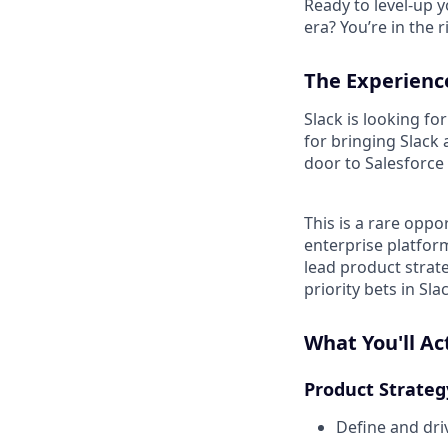
Ready to level-up 
era? You’re in the 
The Experienc
Slack is looking f
for bringing Slack
door to Salesforce 
This is a rare oppo
enterprise platform
lead product strat
priority bets in Sl
What You'll Ac
Product Strateg
Define and dri