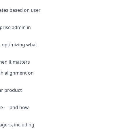
rates based on user
prise admin in
t optimizing what
hen it matters
ugh alignment on
ar product
are — and how
gers, including