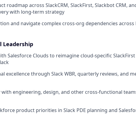
ct roadmap across SlackCRM, SlackFirst, Slackbot CRM, an
very with long-term strategy
zation and navigate complex cross-org dependencies across
l Leadership
ith Salesforce Clouds to reimagine cloud-specific SlackFirst
Slack
al excellence through Slack WBR, quarterly reviews, and me
y with engineering, design, and other cross-functional teams
kforce product priorities in Slack PDE planning and Sales