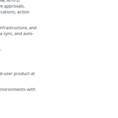
w, AI-first
ve approvals,
cations, action
nfrastructure, and
a sync, and auto-
.
d-user product at
 environments with