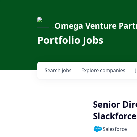
Omega Venture Part
Portfolio Jobs
Search
jobs
Explore
companies
Senior Di
Slackforce
Salesforce