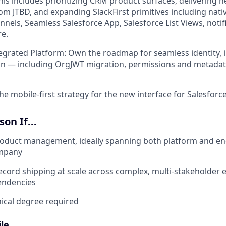
 This includes prioritizing CRM product surfaces, delivering ne
om JTBD, and expanding SlackFirst primitives including nati
nels, Seamless Salesforce App, Salesforce List Views, notifi
e.
egrated Platform: Own the roadmap for seamless identity, i
on — including OrgJWT migration, permissions and metadat
he mobile-first strategy for the new interface for Salesforce
on If...
roduct management, ideally spanning both platform and en
ompany
ecord shipping at scale across complex, multi-stakeholder
endencies
nical degree required
le