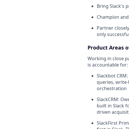
Bring Slack's 
Champion and e
Partner closel
only successfu
Product Areas of
Working in close p
is accountable for:
Slackbot CRM:
queries, write-
orchestration
SlackCRM: Own 
built in Slack
driven acquisit
SlackFirst Pri