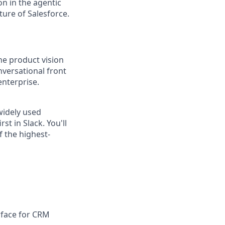
n in the agentic
uture of Salesforce.
he product vision
nversational front
enterprise.
 widely used
t in Slack. You'll
f the highest-
rface for CRM