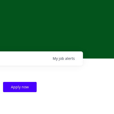
My
job
alerts
Apply now