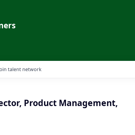
ners
Join talent network
rector, Product Management,