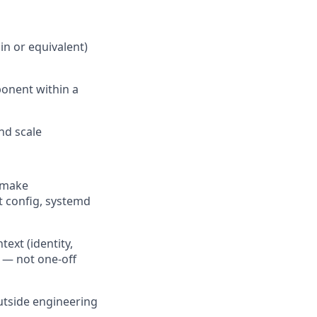
n or equivalent)
ponent within a
nd scale
 make
t config, systemd
ext (identity,
s — not one-off
outside engineering