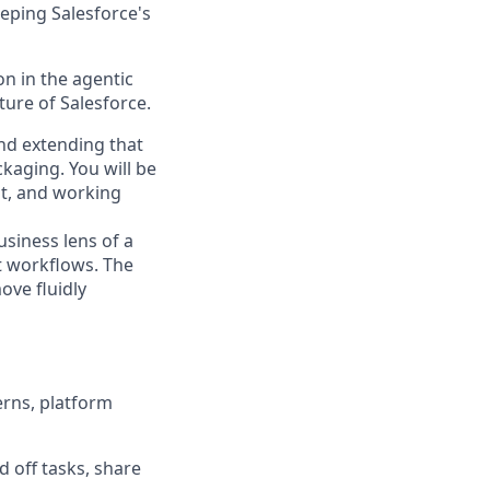
eping Salesforce's
n in the agentic
uture of Salesforce.
and extending that
ckaging. You will be
it, and working
usiness lens of a
t workflows. The
ove fluidly
erns, platform
 off tasks, share