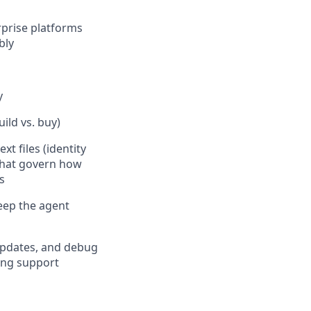
rprise platforms
bly
y
ild vs. buy)
t files (identity
 that govern how
s
keep the agent
updates, and debug
ing support