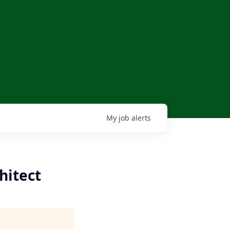
My
job
alerts
hitect