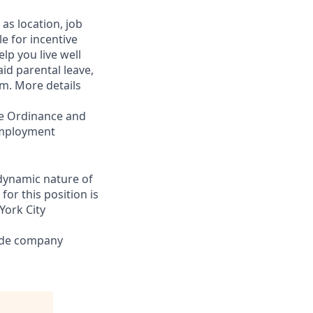
as location, job
le for incentive
lp you live well
aid parental leave,
am. More details
ce Ordinance and
 employment
 dynamic nature of
or this position is
York City
lude company