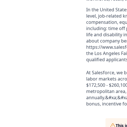
In the United State
level, job-related 
compensation, equit
including: time off
life and disabilit
about company bene
https://www.salesf
the Los Angeles Fai
qualified applicant
At Salesforce, we b
labor markets acros
$172,500 - $260,100
metropolitan area, 
annually.&#xa;&#xa
bonus, incentive for
This 