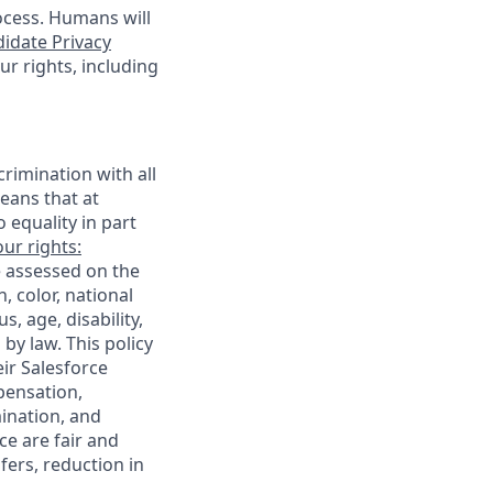
ocess. Humans will
idate Privacy
r rights, including
rimination with all
eans that at
o equality in part
ur rights:
e assessed on the
, color, national
s, age, disability,
 by law. This policy
ir Salesforce
pensation,
mination, and
ce are fair and
ers, reduction in