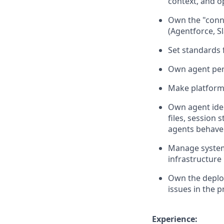
context, and o
Own the "conne
(Agentforce, S
Set standards 
Own agent per
Make platform c
Own agent iden
files, session 
agents behave 
Manage system 
infrastructur
Own the deplo
issues in the 
Experience: