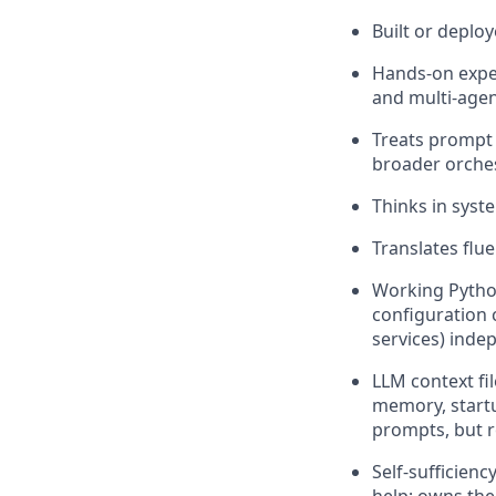
Built or deplo
Hands-on exper
and multi-agen
Treats prompt 
broader orches
Thinks in syst
Translates flu
Working Pytho
configuration 
services) inde
LLM context fi
memory, startu
prompts, but r
Self-sufficien