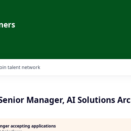
ners
Join talent network
enior Manager, AI Solutions Arc
longer accepting applications