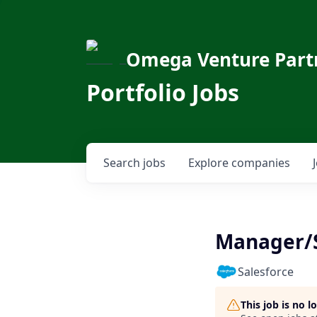
Omega Venture Part
Portfolio Jobs
Search
jobs
Explore
companies
Manager/S
Salesforce
This job is no 