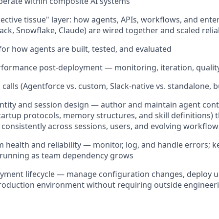
perate within composite AI systems
ctive tissue" layer: how agents, APIs, workflows, and ente
lack, Snowflake, Claude) are wired together and scaled relia
for how agents are built, tested, and evaluated
formance post-deployment — monitoring, iteration, qualit
alls (Agentforce vs. custom, Slack-native vs. standalone, bu
tity and session design — author and maintain agent contex
startup protocols, memory structures, and skill definitions)
consistently across sessions, users, and evolving workflow
health and reliability — monitor, log, and handle errors; 
e running as team dependency grows
yment lifecycle — manage configuration changes, deploy 
production environment without requiring outside engineer