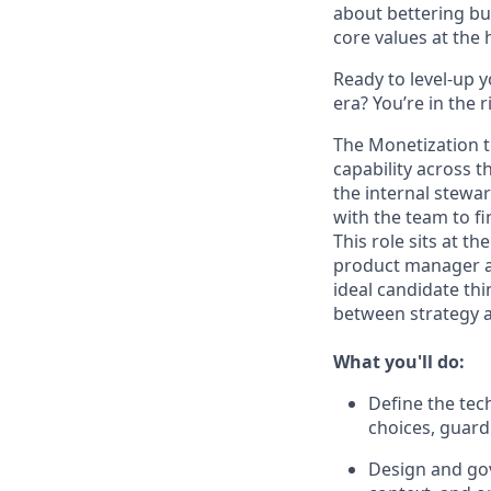
about bettering bu
core values at the he
Ready to level-up 
era? You’re in the 
The Monetization t
capability across t
the internal stewar
with the team to f
This role sits at t
product manager an
ideal candidate th
between strategy a
What you'll do:
Define the tech
choices, guardr
Design and gov