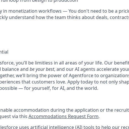
 full loop from design to production
 in monetization workflows — You don't need to be a prici
ckly understand how the team thinks about deals, contracts
tial
force, you’ll be limitless in all areas of your life. Our bene
d balance and
be your best
, and our AI agents accelerate you
ogether, we’ll bring the power of Agentforce to organizations
periences that customers love. Apply today to not only sha
possible — for yourself, for AI, and the world.
onable accommodation during the application or the recruit
quest via this
Accommodations Request Form
.
esforce uses artificial intelligence (AI) tools to help our re