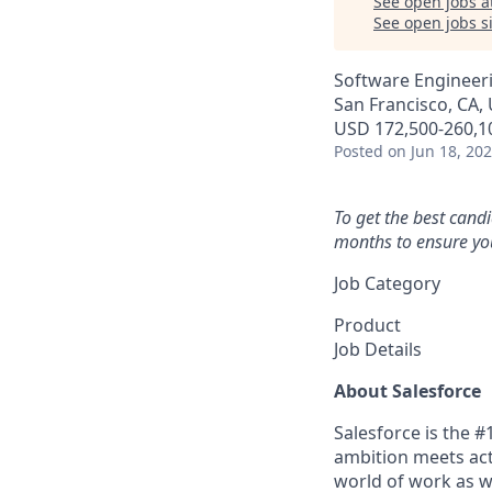
See open jobs a
See open jobs si
Software Engineeri
San Francisco, CA, 
USD 172,500-260,10
Posted
on Jun 18, 20
To get the best cand
months to ensure you
Job Category
Product
Job Details
About Salesforce
Salesforce is the 
ambition meets acti
world of work as w