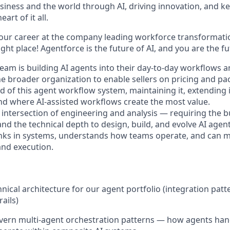
siness and the world through AI, driving innovation, and ke
art of it all.
your career at the company leading workforce transformatio
right place! Agentforce is the future of AI, and you are the f
eam is building AI agents into their day-to-day workflows 
he broader organization to enable sellers on pricing and pa
d of this agent workflow system, maintaining it, extending 
ind where AI-assisted workflows create the most value.
he intersection of engineering and analysis — requiring the b
d the technical depth to design, build, and evolve AI agen
inks in systems, understands how teams operate, and can m
nd execution.
nical architecture for our agent portfolio (integration patt
ails)
ern multi-agent orchestration patterns — how agents hand