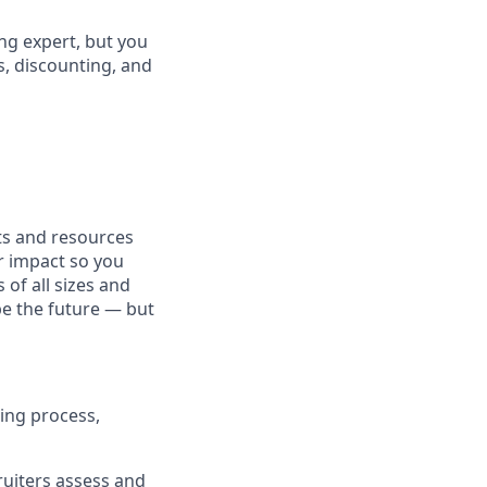
ng expert, but you
, discounting, and
fits and resources
r impact so you
 of all sizes and
pe the future — but
ing process,
cruiters assess and