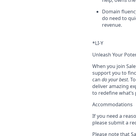
help; owns the
Domain fluency
do need to qui
revenue.
*LI-Y
Unleash Your Poten
When you join Sales
support you to fin
can
do your best
. T
deliver amazing ex
to redefine what’s 
Accommodations
If you need a reas
please submit a re
Please note that Sal