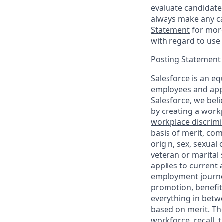
evaluate candidate
always make any ca
Statement
for more
with regard to use 
Posting Statement
Salesforce is an eq
employees and appl
Salesforce, we beli
by creating a workp
workplace discrimin
basis of merit, com
origin, sex, sexual
veteran or marital s
applies to current
employment journey
promotion, benefit
everything in betwe
based on merit. Th
workforce, recall, 