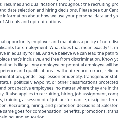
s’ resumes and qualifications throughout the recruiting pr
ndidate selection and hiring decisions. Please see our
Cand
 information about how we use your personal data and you
of AI tools and opt out options.
ual opportunity employer and maintains a policy of non-disc
icants for employment. What does that mean exactly? It m
eve in equality for all. And we believe we can lead the path t
lace that’s inclusive, and free from discrimination.
Know yo
ation is illegal.
Any employee or potential employee will b
petence and qualifications – without regard to race, religion
 orientation, gender expression or identity, transgender statu
tatus, political viewpoint, or other classifications protected
 and prospective employees, no matter where they are in the
. It also applies to recruiting, hiring, job assignment, com
s, training, assessment of job performance, discipline, ter
en. Recruiting, hiring, and promotion decisions at Salesfor
e same goes for compensation, benefits, promotions, transf
training, and education.