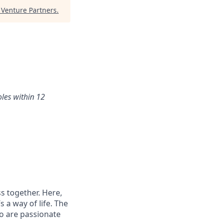
Venture Partners
.
oles within 12
s together. Here,
 a way of life. The
ho are passionate