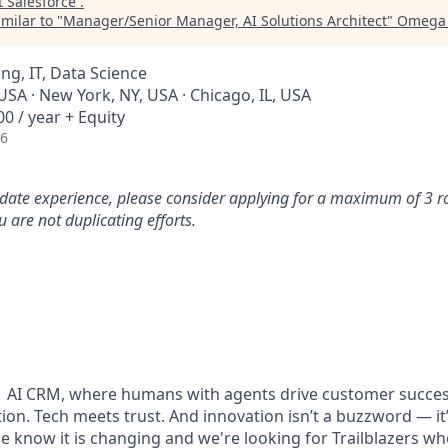
t
Salesforce
.
milar to "
Manager/Senior Manager, AI Solutions Architect
"
Omega 
ng, IT, Data Science
USA · New York, NY, USA · Chicago, IL, USA
0 / year + Equity
26
idate experience, please consider applying for a maximum of 3 r
 are not duplicating efforts.
#1 AI CRM, where humans with agents drive customer succes
on. Tech meets trust. And innovation isn’t a buzzword — it’s
e know it is changing and we're looking for Trailblazers w