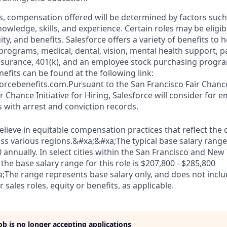
s, compensation offered will be determined by factors such 
knowledge, skills, and experience. Certain roles may be eligib
y, and benefits. Salesforce offers a variety of benefits to he
 programs, medical, dental, vision, mental health support, p
y insurance, 401(k), and an employee stock purchasing progr
fits can be found at the following link:
orcebenefits.com.Pursuant to the San Francisco Fair Chan
r Chance Initiative for Hiring, Salesforce will consider for
s with arrest and conviction records.
elieve in equitable compensation practices that reflect the
s various regions.&#xa;&#xa;The typical base salary range f
 annually. In select cities within the San Francisco and New 
the base salary range for this role is $207,800 - $285,800
;The range represents base salary only, and does not inc
 sales roles, equity or benefits, as applicable.
job is no longer accepting applications