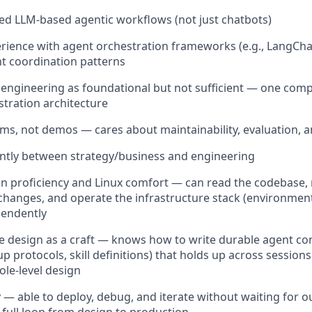
yed LLM-based agentic workflows (not just chatbots)
ience with agent orchestration frameworks (e.g., LangChai
t coordination patterns
engineering as foundational but not sufficient — one com
tration architecture
ems, not demos — cares about maintainability, evaluation, a
ently between strategy/business and engineering
n proficiency and Linux comfort — can read the codebase,
changes, and operate the infrastructure stack (environmen
pendently
le design as a craft — knows how to write durable agent cont
p protocols, skill definitions) that holds up across session
ole-level design
cy — able to deploy, debug, and iterate without waiting for 