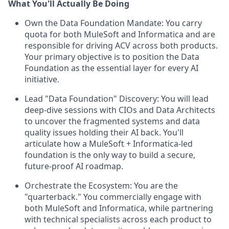
What You'll Actually Be Doing
Own the Data Foundation Mandate: You carry
quota for both MuleSoft and Informatica and are
responsible for driving ACV across both products.
Your primary objective is to position the Data
Foundation as the essential layer for every AI
initiative.
Lead "Data Foundation" Discovery: You will lead
deep-dive sessions with CIOs and Data Architects
to uncover the fragmented systems and data
quality issues holding their AI back. You'll
articulate how a MuleSoft + Informatica-led
foundation is the only way to build a secure,
future-proof AI roadmap.
Orchestrate the Ecosystem: You are the
"quarterback." You commercially engage with
both MuleSoft and Informatica, while partnering
with technical specialists across each product to