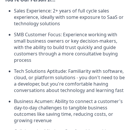
Sales Experience: 2+ years of full cycle sales
experience, ideally with some exposure to SaaS or
technology solutions
SMB Customer Focus: Experience working with
small business owners or key decision-makers,
with the ability to build trust quickly and guide
customers through a more consultative buying
process
Tech Solutions Aptitude: Familiarity with software,
cloud, or platform solutions - you don't need to be
a developer, but you're comfortable having
conversations about technology and learning fast
Business Acumen: Ability to connect a customer's
day-to-day challenges to tangible business
outcomes like saving time, reducing costs, or
growing revenue