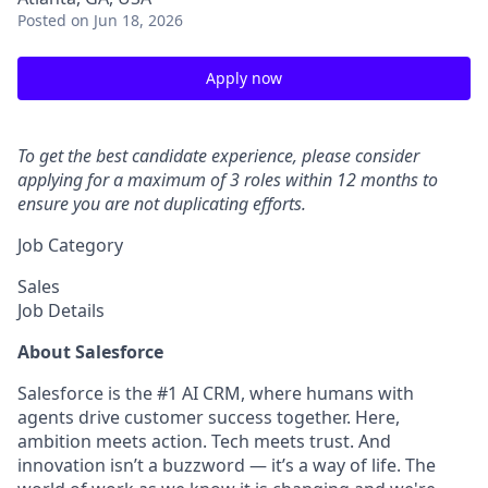
Posted
on Jun 18, 2026
Apply now
To get the best candidate experience, please consider
applying for a maximum of 3 roles within 12 months to
ensure you are not duplicating efforts.
Job Category
Sales
Job Details
About Salesforce
Salesforce is the #1 AI CRM, where humans with
agents drive customer success together. Here,
ambition meets action. Tech meets trust. And
innovation isn’t a buzzword — it’s a way of life. The