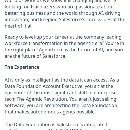
world of work as we know it is changing and we're
looking for Trailblazers who are passionate about
bettering business and the world through AI, driving
innovation, and keeping Salesforce's core values at the
heart of it all.
Ready to level-up your career at the company leading
workforce transformation in the agentic era? You’re in
the right place! Agentforce is the future of AI, and you
are the future of Salesforce.
The Experience
AI is only as intelligent as the data it can access. As a
Data Foundation Account Executive, you sit at the
epicenter of the most significant shift in enterprise
tech: The Agentic Revolution. You aren't just selling
software; you are architecting the Data Foundation
that makes autonomous agents possible.
The Data Foundation is Salesforce's integrated