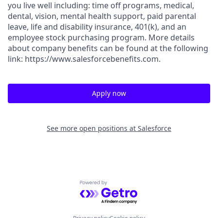
you live well including: time off programs, medical,
dental, vision, mental health support, paid parental
leave, life and disability insurance, 401(k), and an
employee stock purchasing program. More details
about company benefits can be found at the following
link: https://www.salesforcebenefits.com.
Apply now
See more open positions at
Salesforce
Powered by Getro.com