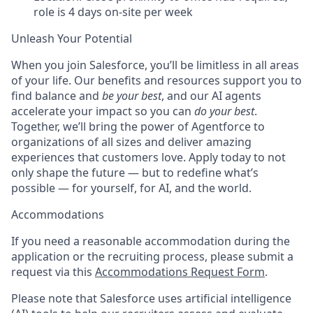
role is 4 days on-site per week
Unleash Your Potential
When you join Salesforce, you’ll be limitless in all areas
of your life. Our benefits and resources support you to
find balance and
be your best
, and our AI agents
accelerate your impact so you can
do your best
.
Together, we’ll bring the power of Agentforce to
organizations of all sizes and deliver amazing
experiences that customers love. Apply today to not
only shape the future — but to redefine what’s
possible — for yourself, for AI, and the world.
Accommodations
If you need a reasonable accommodation during the
application or the recruiting process, please submit a
request via this
Accommodations Request Form
.
Please note that Salesforce uses artificial intelligence