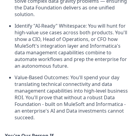
solve complex data gravity problems — ensuring
the Data Foundation delivers as one unified
solution.
Identify "AI-Ready" Whitespace: You will hunt for
high-value use cases across both products. You'll
show a CIO, Head of Operations, or CFO how
MuleSoft's integration layer and Informatica's
data management capabilities combine to
automate workflows and prep the enterprise for
an autonomous future.
Value-Based Outcomes: You'll spend your day
translating technical connectivity and data
management capabilities into high-level business
ROI. You'll prove that without a robust Data
Foundation - built on MuleSoft and Informatica -
an enterprise's AI and Data investments cannot
succeed.
You're Our Person If...