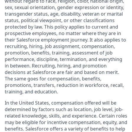
without regard to race, religion, color, national origin,
sex, sexual orientation, gender expression or identity,
transgender status, age, disability, veteran or marital
status, political viewpoint, or other classifications
protected by law. This policy applies to current and
prospective employees, no matter where they are in
their Salesforce employment journey. It also applies to
recruiting, hiring, job assignment, compensation,
promotion, benefits, training, assessment of job
performance, discipline, termination, and everything
in between. Recruiting, hiring, and promotion
decisions at Salesforce are fair and based on merit.
The same goes for compensation, benefits,
promotions, transfers, reduction in workforce, recall,
training, and education.
In the United States, compensation offered will be
determined by factors such as location, job level, job-
related knowledge, skills, and experience. Certain roles
may be eligible for incentive compensation, equity, and
benefits. Salesforce offers a variety of benefits to help