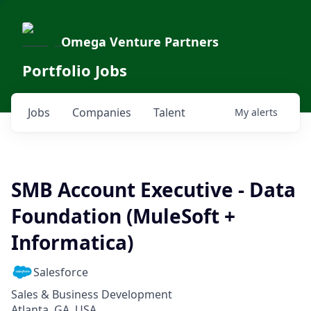
Omega Venture Partners
Portfolio Jobs
Jobs
Companies
Talent
My
alerts
SMB Account Executive - Data
Foundation (MuleSoft +
Informatica)
Salesforce
Sales & Business Development
Atlanta, GA, USA