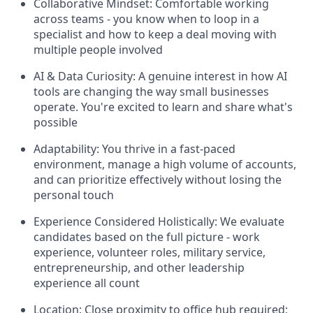
Collaborative Mindset: Comfortable working
across teams - you know when to loop in a
specialist and how to keep a deal moving with
multiple people involved
AI & Data Curiosity: A genuine interest in how AI
tools are changing the way small businesses
operate. You're excited to learn and share what's
possible
Adaptability: You thrive in a fast-paced
environment, manage a high volume of accounts,
and can prioritize effectively without losing the
personal touch
Experience Considered Holistically: We evaluate
candidates based on the full picture - work
experience, volunteer roles, military service,
entrepreneurship, and other leadership
experience all count
Location: Close proximity to office hub required;