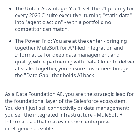
The Unfair Advantage: You'll sell the #1 priority for
every 2026 C-suite executive: turning "static data"
into "agentic action" - with a portfolio no
competitor can match.
The Power Trio: You are at the center - bringing
together MuleSoft for API-led integration and
Informatica for deep data management and
quality, while partnering with Data Cloud to deliver
at scale. Together, you ensure customers bridge
the "Data Gap" that holds AI back.
As a Data Foundation AE, you are the strategic lead for
the foundational layer of the Salesforce ecosystem.
You don't just sell connectivity or data management;
you sell the integrated infrastructure - MuleSoft +
Informatica - that makes modern enterprise
intelligence possible.