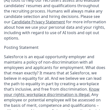
(AI) tools to help our recruiters assess and evaluate
candidates’ resumes and qualifications throughout
the recruiting process. Humans will always make any
candidate selection and hiring decisions. Please see
our
Candidate Privacy Statement
for more information
about how we use your personal data and your rights,
including with regard to use of AI tools and opt out
options.
Posting Statement
Salesforce is an equal opportunity employer and
maintains a policy of non-discrimination with all
employees and applicants for employment. What does
that mean exactly? It means that at Salesforce, we
believe in equality for all. And we believe we can lead
the path to equality in part by creating a workplace
that’s inclusive, and free from discrimination.
Know
your rights: workplace discrimination is illegal.
Any
employee or potential employee will be assessed on
the basis of merit, competence and qualifications –