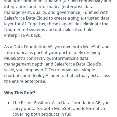
solution combining MuleSoft (API-led connectivity and
integration) and Informatica (enterprise data
management, quality, and governance) - unified with
Salesforce Data Cloud to create a single, trusted data
layer for AI. Together, these capabilities eliminate the
fragmented systems and data silos that hold
enterprise AI back.
As a Data Foundation AE, you own both MuleSoft and
Informatica as part of your portfolio. By unifying
MuleSoft's connectivity, Informatica's data
management depth, and Salesforce Data Cloud's
scale, you empower CIOs to move past simple
chatbots and deploy AI agents that actually
act
across
the entire enterprise.
Why This Role?
The Prime Position: As a Data Foundation AE, you
carry quota for both MuleSoft and Informatica -
covering both products in full.