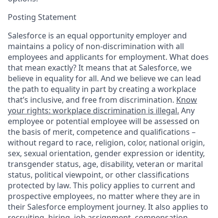
Posting Statement
Salesforce is an equal opportunity employer and
maintains a policy of non-discrimination with all
employees and applicants for employment. What does
that mean exactly? It means that at Salesforce, we
believe in equality for all. And we believe we can lead
the path to equality in part by creating a workplace
that’s inclusive, and free from discrimination.
Know
your rights: workplace discrimination is illegal.
Any
employee or potential employee will be assessed on
the basis of merit, competence and qualifications –
without regard to race, religion, color, national origin,
sex, sexual orientation, gender expression or identity,
transgender status, age, disability, veteran or marital
status, political viewpoint, or other classifications
protected by law. This policy applies to current and
prospective employees, no matter where they are in
their Salesforce employment journey. It also applies to
recruiting, hiring, job assignment, compensation,