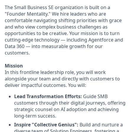
The Small Business SE organization is built on a
"Founder Mentality." We hire leaders who are
comfortable navigating shifting priorities with grace
and who view complex business challenges as
opportunities to be creative. Your mission is to turn
cutting-edge technology — including Agentforce and
Data 360 — into measurable growth for our
customers.
Mission
In this frontline leadership role, you will work
alongside your team and directly with customers to
deliver impactful outcomes. You will:
Lead Transformation Efforts:
Guide SMB
customers through their digital journeys, offering
strategic counsel on AI adoption and achieving
long-term success.
Inspire "Collective Genius":
Build and nurture a
diverse team of Solution Engineers, fostering a