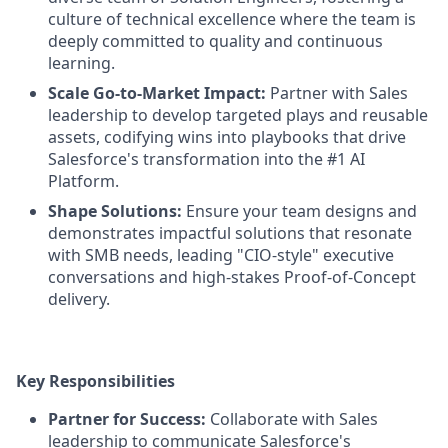
culture of technical excellence where the team is
deeply committed to quality and continuous
learning.
Scale Go-to-Market Impact:
Partner with Sales
leadership to develop targeted plays and reusable
assets, codifying wins into playbooks that drive
Salesforce's transformation into the #1 AI
Platform.
Shape Solutions:
Ensure your team designs and
demonstrates impactful solutions that resonate
with SMB needs, leading "CIO-style" executive
conversations and high-stakes Proof-of-Concept
delivery.
Key Responsibilities
Partner for Success:
Collaborate with Sales
leadership to communicate Salesforce's