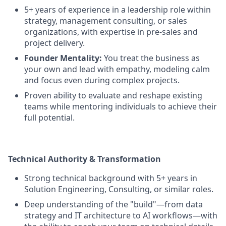
5+ years of experience in a leadership role within
strategy, management consulting, or sales
organizations, with expertise in pre-sales and
project delivery.
Founder Mentality:
You treat the business as
your own and lead with empathy, modeling calm
and focus even during complex projects.
Proven ability to evaluate and reshape existing
teams while mentoring individuals to achieve their
full potential.
Technical Authority & Transformation
Strong technical background with 5+ years in
Solution Engineering, Consulting, or similar roles.
Deep understanding of the "build"—from data
strategy and IT architecture to AI workflows—with