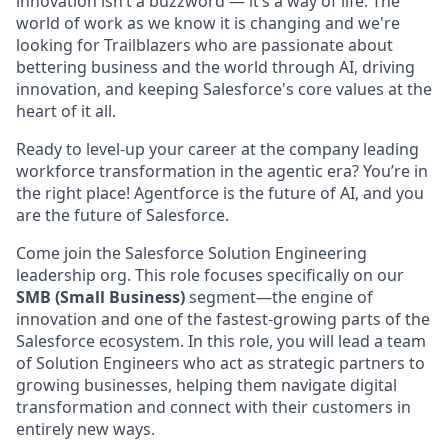
innovation isn’t a buzzword — it’s a way of life. The
world of work as we know it is changing and we're
looking for Trailblazers who are passionate about
bettering business and the world through AI, driving
innovation, and keeping Salesforce's core values at the
heart of it all.
Ready to level-up your career at the company leading
workforce transformation in the agentic era? You’re in
the right place! Agentforce is the future of AI, and you
are the future of Salesforce.
Come join the Salesforce Solution Engineering
leadership org. This role focuses specifically on our
SMB (Small Business)
segment—the engine of
innovation and one of the fastest-growing parts of the
Salesforce ecosystem. In this role, you will lead a team
of Solution Engineers who act as strategic partners to
growing businesses, helping them navigate digital
transformation and connect with their customers in
entirely new ways.