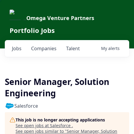
Omega Venture Partners
Portfolio Jobs
Jobs
Companies
Talent
My
alerts
Senior Manager, Solution
Engineering
Salesforce
This job is no longer accepting applications
See open jobs at
Salesforce
.
See open jobs similar to "
Senior Manager, Solution