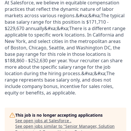
At Salesforce, we believe in equitable compensation
practices that reflect the dynamic nature of labor
markets across various regions.&#xa;&#xa;The typical
base salary range for this position is $171,710 -
$229,670 annually&#xa;&#xa;There is a different range
applicable to specific work locations. In California and
New York, and select cities in the metropolitan areas
of Boston, Chicago, Seattle, and Washington DC, the
base pay range for this role in those locations is
$188,860 - $252,630 per year. Your recruiter can share
more about the specific salary range for the job
location during the hiring process.&#xa;&#xa;The
range represents base salary only, and does not
include company bonus, incentive for sales roles,
equity or benefits, as applicable.
This job is no longer accepting applications
See open jobs at
Salesforce
.
See open jobs similar to "
Senior Manager, Solution