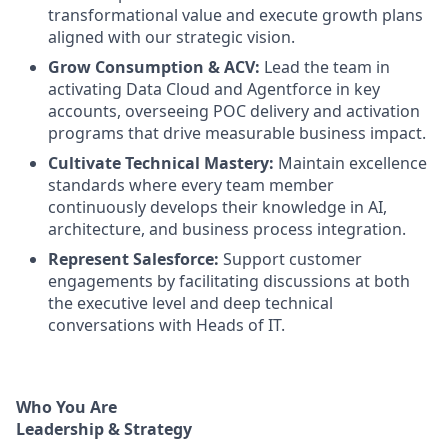
transformational value and execute growth plans
aligned with our strategic vision.
Grow Consumption & ACV:
Lead the team in
activating Data Cloud and Agentforce in key
accounts, overseeing POC delivery and activation
programs that drive measurable business impact.
Cultivate Technical Mastery:
Maintain excellence
standards where every team member
continuously develops their knowledge in AI,
architecture, and business process integration.
Represent Salesforce:
Support customer
engagements by facilitating discussions at both
the executive level and deep technical
conversations with Heads of IT.
Who You Are
Leadership & Strategy