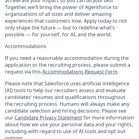
accelerate your impact so you can
do your best
.
Together, we’ll bring the power of Agentforce to
organizations of all sizes and deliver amazing
experiences that customers love. Apply today to not
only shape the future — but to redefine what’s
possible — for yourself, for AI, and the world.
Accommodations
If you need a reasonable accommodation during the
application or the recruiting process, please submit a
request via this
Accommodations Request Form
.
Please note that Salesforce uses artificial intelligence
(AI) tools to help our recruiters assess and evaluate
candidates’ resumes and qualifications throughout
the recruiting process. Humans will always make any
candidate selection and hiring decisions. Please see
our
Candidate Privacy Statement
for more information
about how we use your personal data and your rights,
including with regard to use of AI tools and opt out
options.