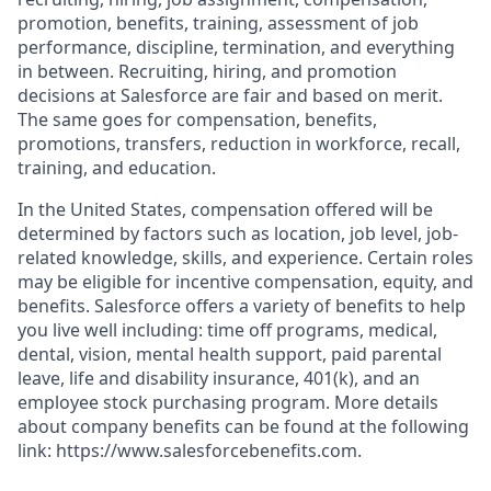
promotion, benefits, training, assessment of job
performance, discipline, termination, and everything
in between. Recruiting, hiring, and promotion
decisions at Salesforce are fair and based on merit.
The same goes for compensation, benefits,
promotions, transfers, reduction in workforce, recall,
training, and education.
In the United States, compensation offered will be
determined by factors such as location, job level, job-
related knowledge, skills, and experience. Certain roles
may be eligible for incentive compensation, equity, and
benefits. Salesforce offers a variety of benefits to help
you live well including: time off programs, medical,
dental, vision, mental health support, paid parental
leave, life and disability insurance, 401(k), and an
employee stock purchasing program. More details
about company benefits can be found at the following
link: https://www.salesforcebenefits.com.