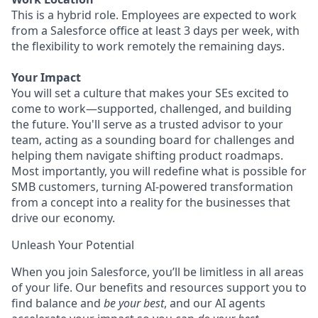
This is a hybrid role. Employees are expected to work
from a Salesforce office at least 3 days per week, with
the flexibility to work remotely the remaining days.
Your Impact
You will set a culture that makes your SEs excited to
come to work—supported, challenged, and building
the future. You'll serve as a trusted advisor to your
team, acting as a sounding board for challenges and
helping them navigate shifting product roadmaps.
Most importantly, you will redefine what is possible for
SMB customers, turning AI-powered transformation
from a concept into a reality for the businesses that
drive our economy.
Unleash Your Potential
When you join Salesforce, you’ll be limitless in all areas
of your life. Our benefits and resources support you to
find balance and
be your best
, and our AI agents