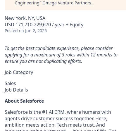
Engineering
"
Omega Venture Partners
.
New York, NY, USA
USD 171,710-229,670 / year + Equity
Posted
on Jun 2, 2026
To get the best candidate experience, please consider
applying for a maximum of 3 roles within 12 months to
ensure you are not duplicating efforts.
Job Category
Sales
Job Details
About Salesforce
Salesforce is the #1 AI CRM, where humans with
agents drive customer success together. Here,
ambition meets action. Tech meets trust. And