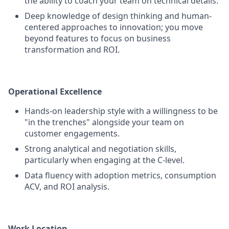
the ability to coach your team on technical details.
Deep knowledge of design thinking and human-
centered approaches to innovation; you move
beyond features to focus on business
transformation and ROI.
Operational Excellence
Hands-on leadership style with a willingness to be
"in the trenches" alongside your team on
customer engagements.
Strong analytical and negotiation skills,
particularly when engaging at the C-level.
Data fluency with adoption metrics, consumption
ACV, and ROI analysis.
Work Location