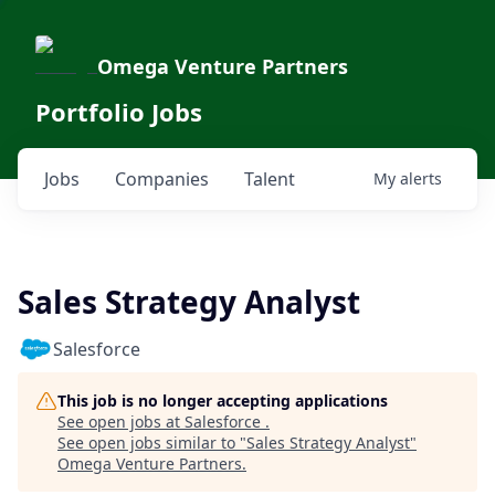
Omega Venture Partners
Portfolio Jobs
Jobs
Companies
Talent
My
alerts
Sales Strategy Analyst
Salesforce
This job is no longer accepting applications
See open jobs at
Salesforce
.
See open jobs similar to "
Sales Strategy Analyst
"
Omega Venture Partners
.