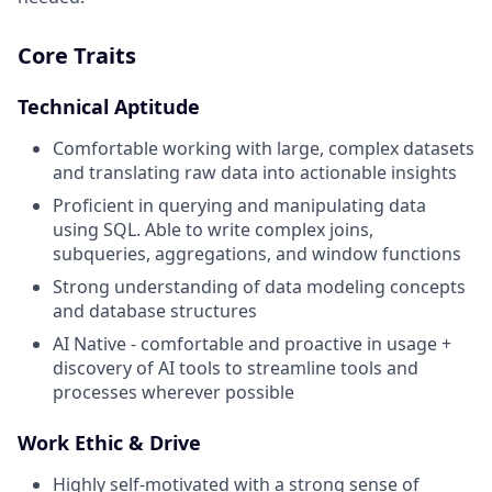
Core Traits
Technical Aptitude
Comfortable working with large, complex datasets
and translating raw data into actionable insights
Proficient in querying and manipulating data
using SQL. Able to write complex joins,
subqueries, aggregations, and window functions
Strong understanding of data modeling concepts
and database structures
AI Native - comfortable and proactive in usage +
discovery of AI tools to streamline tools and
processes wherever possible
Work Ethic & Drive
Highly self-motivated with a strong sense of