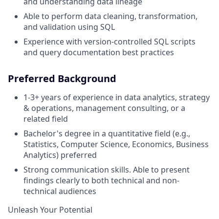
and understanding data lineage
Able to perform data cleaning, transformation,
and validation using SQL
Experience with version-controlled SQL scripts
and query documentation best practices
Preferred Background
1-3+ years of experience in data analytics, strategy
& operations, management consulting, or a
related field
Bachelor's degree in a quantitative field (e.g.,
Statistics, Computer Science, Economics, Business
Analytics) preferred
Strong communication skills. Able to present
findings clearly to both technical and non-
technical audiences
Unleash Your Potential