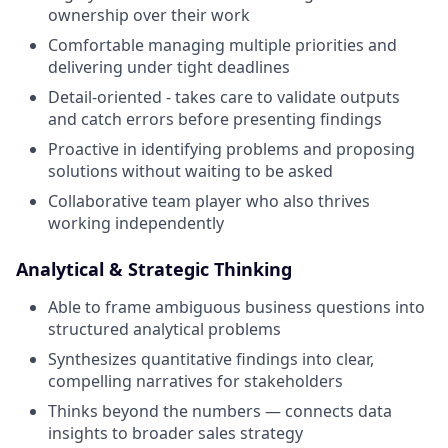
ownership over their work
Comfortable managing multiple priorities and
delivering under tight deadlines
Detail-oriented - takes care to validate outputs
and catch errors before presenting findings
Proactive in identifying problems and proposing
solutions without waiting to be asked
Collaborative team player who also thrives
working independently
Analytical & Strategic Thinking
Able to frame ambiguous business questions into
structured analytical problems
Synthesizes quantitative findings into clear,
compelling narratives for stakeholders
Thinks beyond the numbers — connects data
insights to broader sales strategy