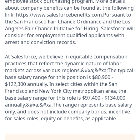
employee stock purchasing program. More details
about company benefits can be found at the following
link: https://www.salesforcebenefits.com.Pursuant to
the San Francisco Fair Chance Ordinance and the Los
Angeles Fair Chance Initiative for Hiring, Salesforce will
consider for employment qualified applicants with
arrest and conviction records.
At Salesforce, we believe in equitable compensation
practices that reflect the dynamic nature of labor
markets across various regions.&#xa;&#xa;The typical
base salary range for this position is $80,900 -
$122,300 annually. In select cities within the San
Francisco and New York City metropolitan area, the
base salary range for this role is $97,400 - $134,000
annually.&#xa;&#xa;The range represents base salary
only, and does not include company bonus, incentive
for sales roles, equity or benefits, as applicable.