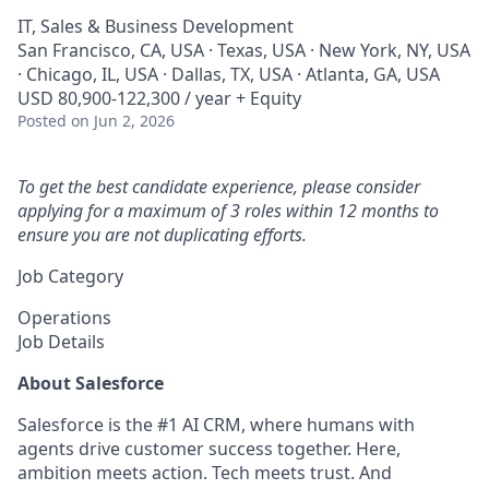
IT, Sales & Business Development
San Francisco, CA, USA · Texas, USA · New York, NY, USA
· Chicago, IL, USA · Dallas, TX, USA · Atlanta, GA, USA
USD 80,900-122,300 / year + Equity
Posted
on Jun 2, 2026
To get the best candidate experience, please consider
applying for a maximum of 3 roles within 12 months to
ensure you are not duplicating efforts.
Job Category
Operations
Job Details
About Salesforce
Salesforce is the #1 AI CRM, where humans with
agents drive customer success together. Here,
ambition meets action. Tech meets trust. And