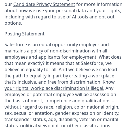
our
Candidate Privacy Statement
for more information
about how we use your personal data and your rights,
including with regard to use of AI tools and opt out
options.
Posting Statement
Salesforce is an equal opportunity employer and
maintains a policy of non-discrimination with all
employees and applicants for employment. What does
that mean exactly? It means that at Salesforce, we
believe in equality for all. And we believe we can lead
the path to equality in part by creating a workplace
that’s inclusive, and free from discrimination.
Know
your rights: workplace discrimination is illegal.
Any
employee or potential employee will be assessed on
the basis of merit, competence and qualifications –
without regard to race, religion, color, national origin,
sex, sexual orientation, gender expression or identity,
transgender status, age, disability, veteran or marital
status, political viewpoint, or other classifications