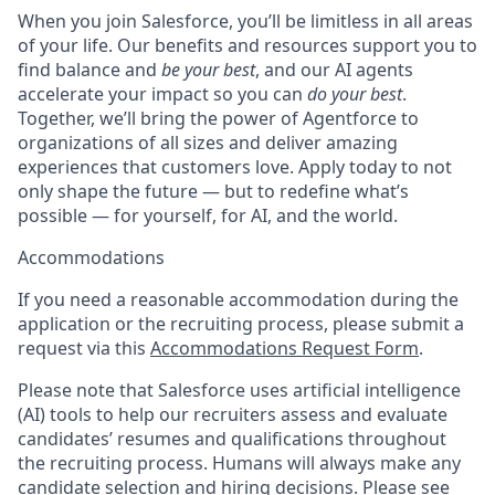
When you join Salesforce, you’ll be limitless in all areas
of your life. Our benefits and resources support you to
find balance and
be your best
, and our AI agents
accelerate your impact so you can
do your best
.
Together, we’ll bring the power of Agentforce to
organizations of all sizes and deliver amazing
experiences that customers love. Apply today to not
only shape the future — but to redefine what’s
possible — for yourself, for AI, and the world.
Accommodations
If you need a reasonable accommodation during the
application or the recruiting process, please submit a
request via this
Accommodations Request Form
.
Please note that Salesforce uses artificial intelligence
(AI) tools to help our recruiters assess and evaluate
candidates’ resumes and qualifications throughout
the recruiting process. Humans will always make any
candidate selection and hiring decisions. Please see