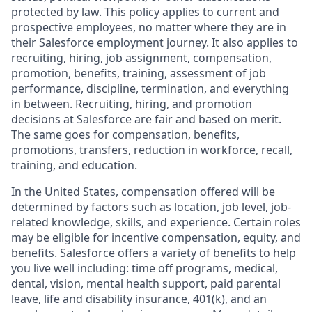
protected by law. This policy applies to current and
prospective employees, no matter where they are in
their Salesforce employment journey. It also applies to
recruiting, hiring, job assignment, compensation,
promotion, benefits, training, assessment of job
performance, discipline, termination, and everything
in between. Recruiting, hiring, and promotion
decisions at Salesforce are fair and based on merit.
The same goes for compensation, benefits,
promotions, transfers, reduction in workforce, recall,
training, and education.
In the United States, compensation offered will be
determined by factors such as location, job level, job-
related knowledge, skills, and experience. Certain roles
may be eligible for incentive compensation, equity, and
benefits. Salesforce offers a variety of benefits to help
you live well including: time off programs, medical,
dental, vision, mental health support, paid parental
leave, life and disability insurance, 401(k), and an