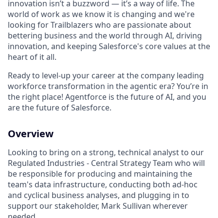
innovation isn’t a buzzword — it’s a way of life. The
world of work as we know it is changing and we're
looking for Trailblazers who are passionate about
bettering business and the world through AI, driving
innovation, and keeping Salesforce's core values at the
heart of it all.
Ready to level-up your career at the company leading
workforce transformation in the agentic era? You’re in
the right place! Agentforce is the future of AI, and you
are the future of Salesforce.
Overview
Looking to bring on a strong, technical analyst to our
Regulated Industries - Central Strategy Team who will
be responsible for producing and maintaining the
team's data infrastructure, conducting both ad-hoc
and cyclical business analyses, and plugging in to
support our stakeholder, Mark Sullivan wherever
needed.