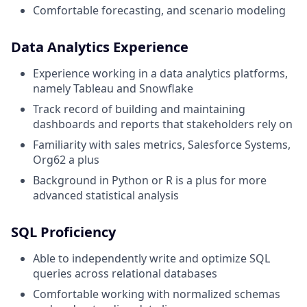
Comfortable forecasting, and scenario modeling
Data Analytics Experience
Experience working in a data analytics platforms,
namely Tableau and Snowflake
Track record of building and maintaining
dashboards and reports that stakeholders rely on
Familiarity with sales metrics, Salesforce Systems,
Org62 a plus
Background in Python or R is a plus for more
advanced statistical analysis
SQL Proficiency
Able to independently write and optimize SQL
queries across relational databases
Comfortable working with normalized schemas