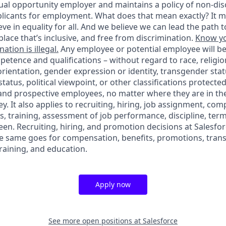
ual opportunity employer and maintains a policy of non-disc
icants for employment. What does that mean exactly? It m
eve in equality for all. And we believe we can lead the path t
lace that’s inclusive, and free from discrimination.
Know yo
ation is illegal.
Any employee or potential employee will b
petence and qualifications – without regard to race, religion
 orientation, gender expression or identity, transgender statu
tatus, political viewpoint, or other classifications protected
 and prospective employees, no matter where they are in the
. It also applies to recruiting, hiring, job assignment, com
s, training, assessment of job performance, discipline, ter
en. Recruiting, hiring, and promotion decisions at Salesfor
e same goes for compensation, benefits, promotions, transf
training, and education.
Apply now
See more open positions at
Salesforce