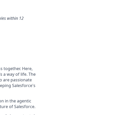
oles within 12
s together. Here,
 a way of life. The
ho are passionate
eping Salesforce's
n in the agentic
uture of Salesforce.