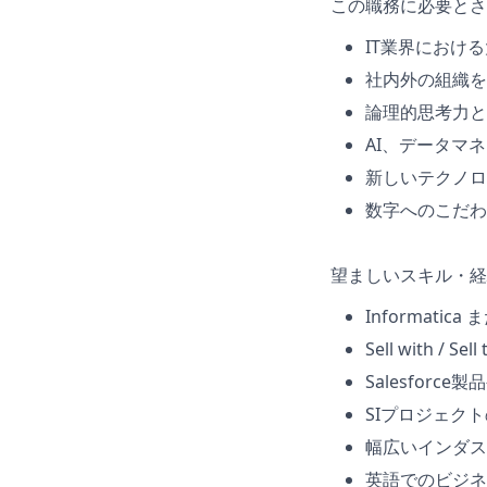
この職務に必要とさ
IT業界におけ
社内外の組織を
論理的思考力と
AI、データマ
新しいテクノロ
数字へのこだわ
望ましいスキル・経
Informatic
Sell with 
Salesfor
SIプロジェク
幅広いインダス
英語でのビジネ