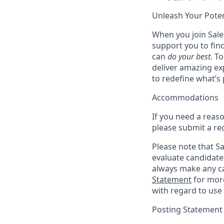
Unleash Your Poten
When you join Sales
support you to fin
can
do your best
. T
deliver amazing ex
to redefine what’s 
Accommodations
If you need a reas
please submit a re
Please note that Sal
evaluate candidate
always make any ca
Statement
for more
with regard to use 
Posting Statement