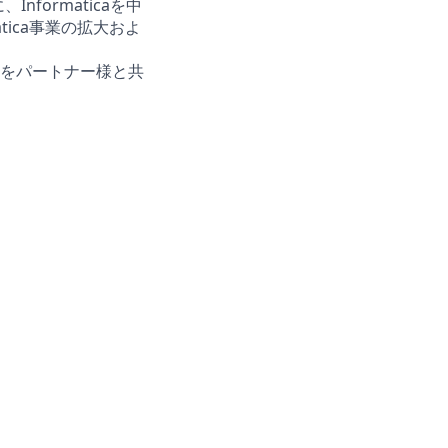
formaticaを中
tica事業の拡大およ
価値をパートナー様と共