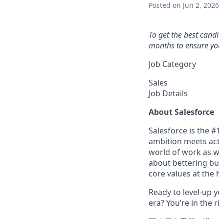
Posted
on Jun 2, 2026
To get the best cand
months to ensure you
Job Category
Sales
Job Details
About Salesforce
Salesforce is the 
ambition meets acti
world of work as w
about bettering bu
core values at the he
Ready to level-up 
era? You’re in the 