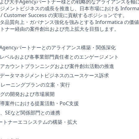
および大手Agencyパートナー様との戦略的なアライアンスを軸に、In
メントビジネスの成長を推進し、日本市場における Informa
cess / Customer Success の実現に貢献するポジションです。
タ品質向上・ガバナンス強化を強みとする Informatica の
トナー経由の案件創出および売上拡大を目指します。
・Agencyパートナーとのアライアンス構築・関係深化
Oレベルおよび各事業部門責任者とのエンゲージメント
アカウントプランニングおよび案件創出活動の推進
るデータマネジメントビジネスのユースケース訴求
トレーニングプランの立案・実行
グの開発および市場展開
導案件における提案活動・PoC支援
、SEなど関係部門との連携
icaパートナーエコシステムの構築・拡大