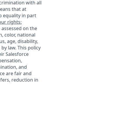
rimination with all
eans that at
o equality in part
ur rights:
e assessed on the
, color, national
s, age, disability,
 by law. This policy
ir Salesforce
pensation,
mination, and
ce are fair and
ers, reduction in