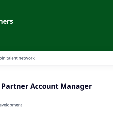
ners
Join talent network
 - Partner Account Manager
Development