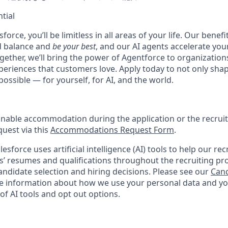
tial
force, you’ll be limitless in all areas of your life. Our bene
d balance and
be your best
, and our AI agents accelerate you
ogether, we’ll bring the power of Agentforce to organizations
periences that customers love. Apply today to not only sha
possible — for yourself, for AI, and the world.
onable accommodation during the application or the recruit
quest via this
Accommodations Request Form
.
esforce uses artificial intelligence (AI) tools to help our re
s’ resumes and qualifications throughout the recruiting pr
ndidate selection and hiring decisions. Please see our
Cand
 information about how we use your personal data and you
of AI tools and opt out options.