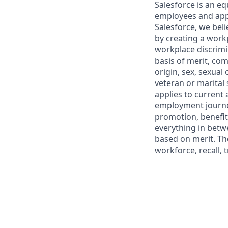
Salesforce is an eq
employees and appl
Salesforce, we beli
by creating a workp
workplace discrimin
basis of merit, com
origin, sex, sexual
veteran or marital s
applies to current
employment journey
promotion, benefit
everything in betwe
based on merit. Th
workforce, recall, 