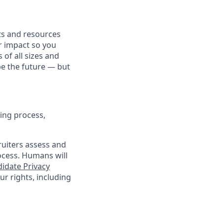
fits and resources
r impact so you
 of all sizes and
pe the future — but
ing process,
cruiters assess and
ocess. Humans will
idate Privacy
r rights, including