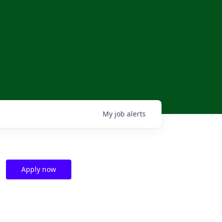
My
job
alerts
Apply now