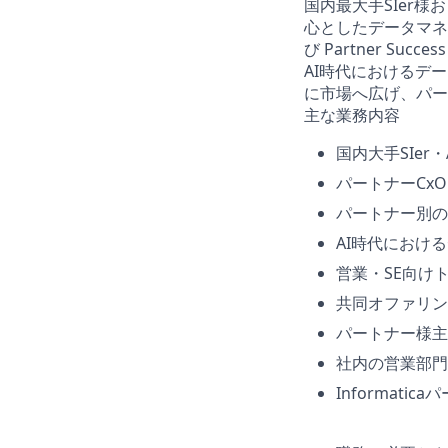
国内最大手SIer様
心としたデータマネジ
び Partner Suc
AI時代におけるデー
に市場へ広げ、パー
主な業務内容
国内大手SIer
パートナーCx
パートナー別の
AI時代におけ
営業・SE向け
共同オファリン
パートナー様主
社内の営業部門
Informat