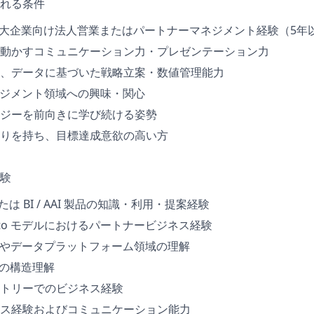
れる条件
る大企業向け法人営業またはパートナーマネジメント経験（5年
動かすコミュニケーション力・プレゼンテーション力
、データに基づいた戦略立案・数値管理能力
ネジメント領域への興味・関心
ジーを前向きに学び続ける姿勢
りを持ち、目標達成意欲の高い方
験
a または BI / AAI 製品の知識・利用・提案経験
/ Sell to モデルにおけるパートナービジネス経験
ce製品やデータプラットフォーム領域の理解
トの構造理解
トリーでのビジネス経験
ス経験およびコミュニケーション能力