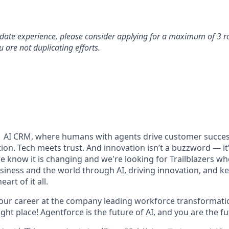
idate experience, please consider applying for a maximum of 3 r
 are not duplicating efforts.
#1 AI CRM, where humans with agents drive customer succes
on. Tech meets trust. And innovation isn’t a buzzword — it’s
e know it is changing and we're looking for Trailblazers w
siness and the world through AI, driving innovation, and ke
art of it all.
your career at the company leading workforce transformatio
right place! Agentforce is the future of AI, and you are the f