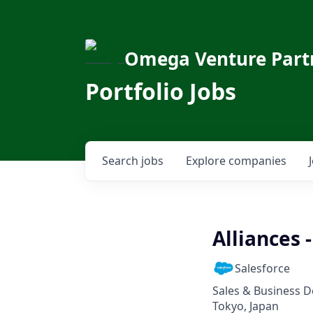
Omega Venture Part
Portfolio Jobs
Search
jobs
Explore
companies
Alliances
Salesforce
Sales & Business 
Tokyo, Japan