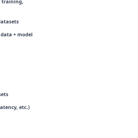
 training,
datasets
 data + model
sets
tency, etc.)