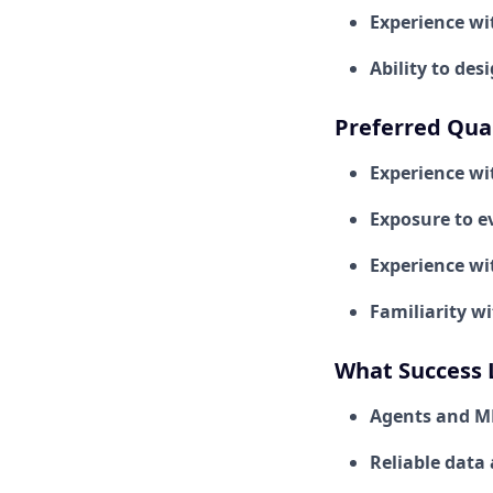
Experience wi
Ability to de
Preferred Qual
Experience wi
Exposure to ev
Experience wi
Familiarity w
What Success 
Agents and ML
Reliable data