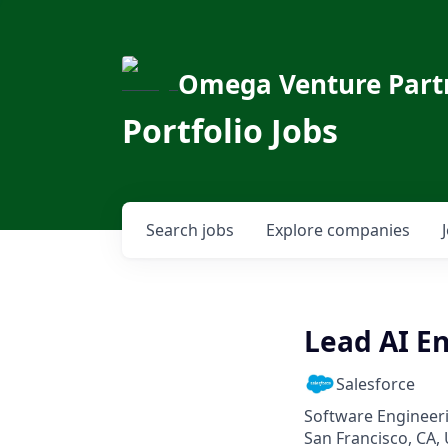
Omega Venture Part
Portfolio Jobs
Search
jobs
Explore
companies
Lead AI En
Salesforce
Software Engineeri
San Francisco, CA, 