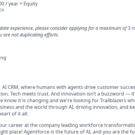
0 / year + Equity
26
idate experience, please consider applying for a maximum of 3 r
 are not duplicating efforts.
ing
#1 AI CRM, where humans with agents drive customer succes
on. Tech meets trust. And innovation isn’t a buzzword — it’s
e know it is changing and we're looking for Trailblazers w
siness and the world through AI, driving innovation, and ke
art of it all.
your career at the company leading workforce transformatio
right place! Agentforce is the future of AI, and you are the f