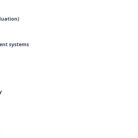
luation)
ment systems
y
s