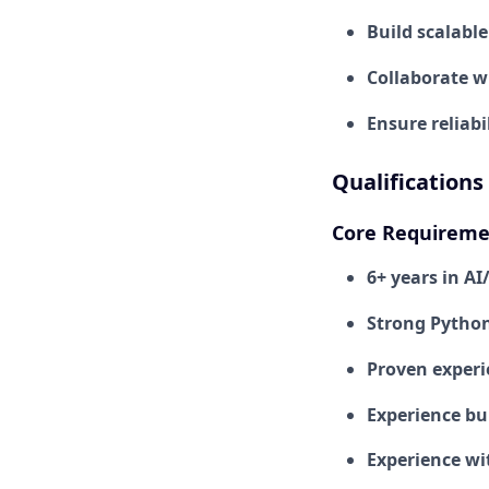
Build scalabl
Collaborate w
Ensure reliabi
Qualifications
Core Requireme
6+ years in A
Strong Python
Proven experi
Experience bui
Experience wi