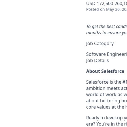
USD 172,500-260,10
Posted
on May 30, 20
To get the best cand
months to ensure you
Job Category
Software Engineer
Job Details
About Salesforce
Salesforce is the 
ambition meets acti
world of work as w
about bettering bu
core values at the he
Ready to level-up 
era? You’re in the 