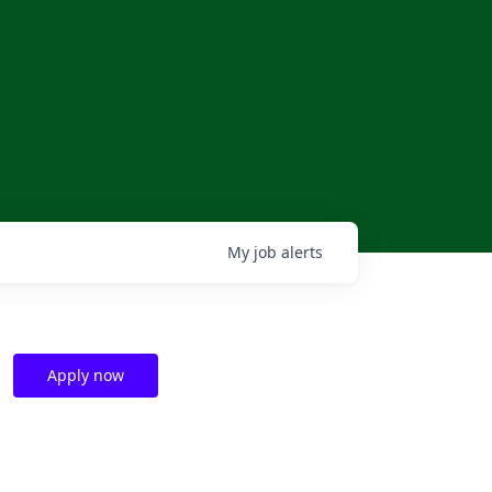
My
job
alerts
Apply now