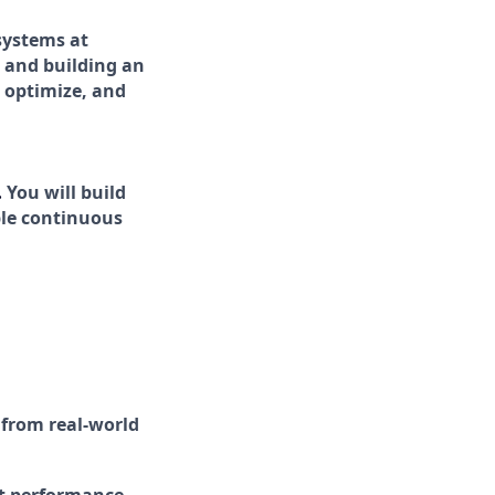
systems at
s and building an
 optimize, and
.
You will build
ble continuous
 from real-world