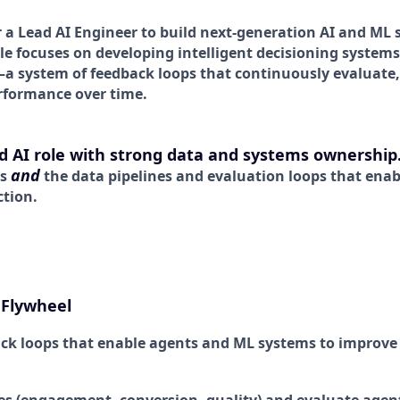
r a Lead AI Engineer to build next-generation AI and ML 
ole focuses on developing intelligent decisioning system
a system of feedback loops that continuously evaluate,
rformance over time.
ed AI role with strong data and systems ownership
and
ts
the data pipelines and evaluation loops that ena
ction.
 Flywheel
ck loops that enable agents and ML systems to improve