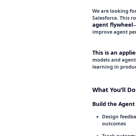
We are looking fo
Salesforce. This r
agent flywheel
—
improve agent pe
This is an appli
models and agen
learning in produ
What You’ll Do
Build the Agent
Design feedba
outcomes