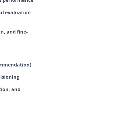
nt performance
and evaluation
n, and fine-
commendation)
isioning
tion, and