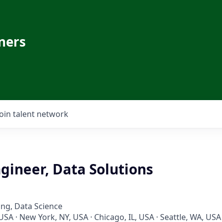
ners
Join talent network
gineer, Data Solutions
ng, Data Science
USA · New York, NY, USA · Chicago, IL, USA · Seattle, WA, USA