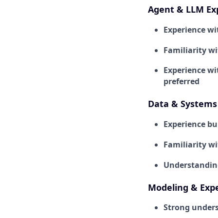
Agent & LLM Ex
Experience wi
Familiarity w
Experience wi
preferred
Data & Systems 
Experience bu
Familiarity w
Understanding 
Modeling & Exp
Strong unders