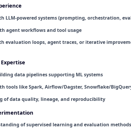
perience
th LLM-powered systems (prompting, orchestration, eva
ith agent workflows and tool usage
th evaluation loops, agent traces, or iterative improve
Expertise
ilding data pipelines supporting ML systems
ith tools like Spark, Airflow/Dagster, Snowflake/BigQuer
of data quality, lineage, and reproducibility
erimentation
tanding of supervised learning and evaluation method