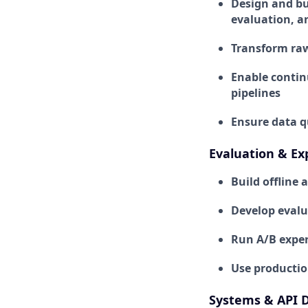
Design and bui
evaluation, a
Transform raw
Enable contin
pipelines
Ensure data qu
Evaluation & E
Build offline
Develop evalua
Run A/B experi
Use productio
Systems & API 