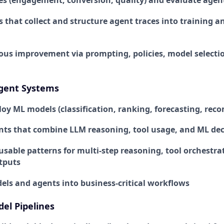
s (engagement, conversion, quality) and evaluate age
s that collect and structure agent traces into training 
ous improvement via prompting, policies, model selectio
gent Systems
loy ML models (classification, ranking, forecasting, re
nts that combine LLM reasoning, tool usage, and ML dec
sable patterns for multi-step reasoning, tool orchestra
tputs
els and agents into business-critical workflows
el Pipelines