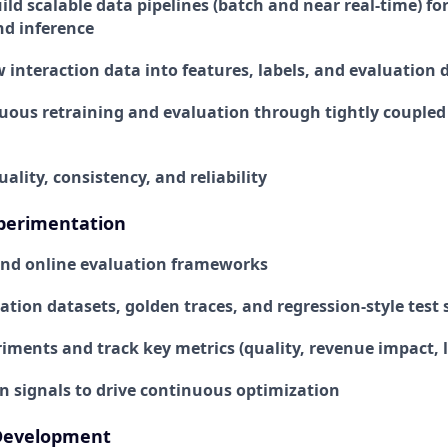
ld scalable data pipelines (batch and near real-time) for
nd inference
 interaction data into features, labels, and evaluation 
uous retraining and evaluation through tightly coupled
ality, consistency, and reliability
xperimentation
 and online evaluation frameworks
tion datasets, golden traces, and regression-style test 
ments and track key metrics (quality, revenue impact, la
n signals to drive continuous optimization
Development