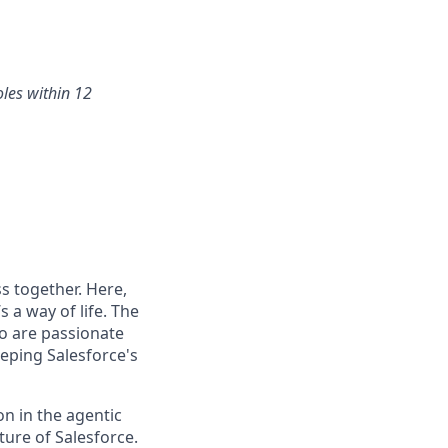
oles within 12
s together. Here,
 a way of life. The
ho are passionate
eping Salesforce's
n in the agentic
uture of Salesforce.