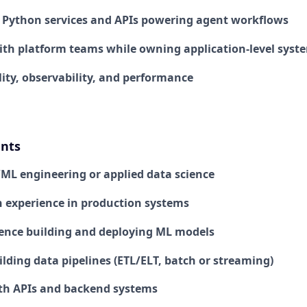
e Python services and APIs powering agent workflows
ith platform teams while owning application-level syst
lity, observability, and performance
nts
I/ML engineering or applied data science
 experience in production systems
ence building and deploying ML models
lding data pipelines (ETL/ELT, batch or streaming)
th APIs and backend systems