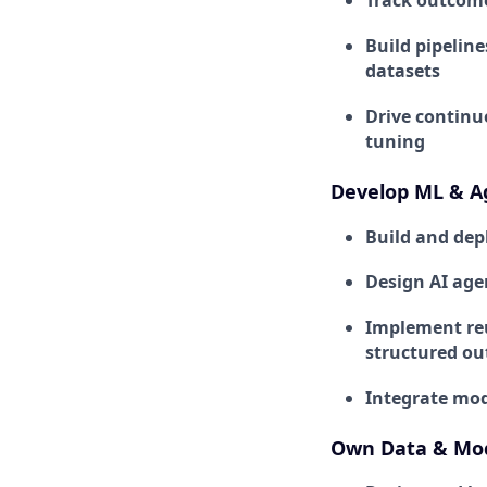
Track outcome
Build pipeline
datasets
Drive continu
tuning
Develop ML & A
Build and dep
Design AI age
Implement reu
structured ou
Integrate mod
Own Data & Mod