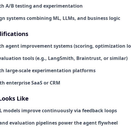
th A/B testing and experimentation
sign systems combining ML, LLMs, and business logic
ifications
th agent improvement systems (scoring, optimization lo
aluation tools (e.g., LangSmith, Braintrust, or similar)
th large-scale experimentation platforms
ith enterprise SaaS or CRM
Looks Like
 models improve continuously via feedback loops
 and evaluation pipelines power the agent flywheel