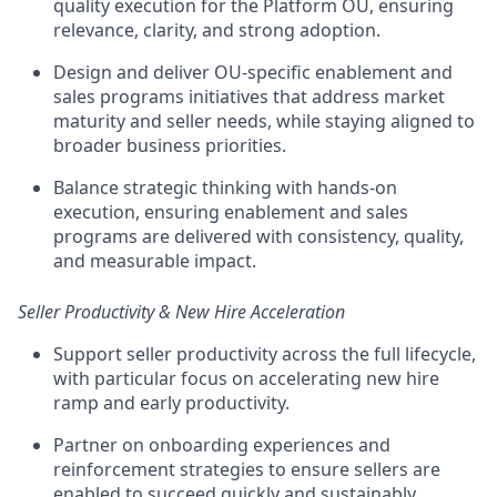
quality execution for the Platform OU, ensuring
relevance, clarity, and strong adoption.
Design and deliver
OU-specific enablement and
sales programs initiatives
that address market
maturity and seller needs, while staying aligned to
broader business priorities.
Balance strategic thinking with hands-on
execution, ensuring enablement and sales
programs are delivered with consistency, quality,
and measurable impact.
Seller Productivity & New Hire Acceleration
Support
seller productivity across the full lifecycle
,
with particular focus on accelerating new hire
ramp and early productivity.
Partner on onboarding experiences and
reinforcement strategies to ensure sellers are
enabled to succeed quickly and sustainably.