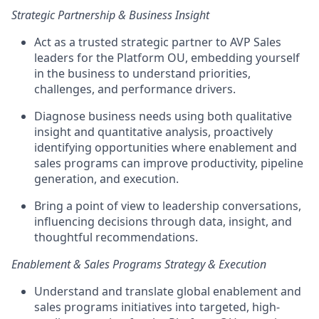
Strategic Partnership & Business Insight
Act as a
trusted strategic partner
to AVP Sales
leaders for the Platform OU, embedding yourself
in the business to understand priorities,
challenges, and performance drivers.
Diagnose business needs using both qualitative
insight and quantitative analysis, proactively
identifying opportunities where enablement and
sales programs can improve productivity, pipeline
generation, and execution.
Bring a point of view to leadership conversations,
influencing decisions through data, insight, and
thoughtful recommendations.
Enablement & Sales Programs Strategy & Execution
Understand and translate
global enablement and
sales programs initiatives
into targeted, high-