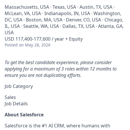
Massachusetts, USA · Texas, USA · Austin, TX, USA ·
McLean, VA, USA · Indianapolis, IN, USA · Washington,
DC, USA · Boston, MA, USA · Denver, CO, USA · Chicago,
IL, USA · Seattle, WA, USA · Dallas, TX, USA · Atlanta, GA,
USA
USD 117,400-177,600 / year + Equity
Posted
on May 28, 2026
To get the best candidate experience, please consider
applying for a maximum of 3 roles within 12 months to
ensure you are not duplicating efforts.
Job Category
Sales
Job Details
About Salesforce
Salesforce is the #1 AI CRM, where humans with