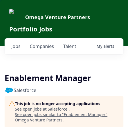
Omega Venture Partners
Portfolio Jobs
Jobs
Companies
Talent
My
alerts
Enablement Manager
Salesforce
This job is no longer accepting applications
See open jobs at
Salesforce
.
See open jobs similar to "
Enablement Manager
"
Omega Venture Partners
.