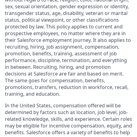
sex, sexual orientation, gender expression or identity,
transgender status, age, disability, veteran or marital
status, political viewpoint, or other classifications
protected by law. This policy applies to current and
prospective employees, no matter where they are in
their Salesforce employment journey. It also applies to
recruiting, hiring, job assignment, compensation,
promotion, benefits, training, assessment of job
performance, discipline, termination, and everything
in between. Recruiting, hiring, and promotion
decisions at Salesforce are fair and based on merit.
The same goes for compensation, benefits,
promotions, transfers, reduction in workforce, recall,
training, and education.
In the United States, compensation offered will be
determined by factors such as location, job level, job-
related knowledge, skills, and experience. Certain roles
may be eligible for incentive compensation, equity, and
benefits. Salesforce offers a variety of benefits to help