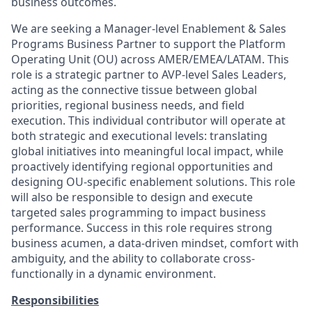
business outcomes.
We are seeking a
Manager-level Enablement & Sales
Programs Business Partner
to support the Platform
Operating Unit (OU) across AMER/EMEA/LATAM. This
role is a strategic partner to AVP-level Sales Leaders,
acting as the connective tissue between global
priorities, regional business needs, and field
execution. This individual contributor will operate at
both
strategic and executional levels
: translating
global initiatives into meaningful local impact, while
proactively identifying regional opportunities and
designing OU-specific enablement solutions. This role
will also be responsible to design and execute
targeted sales programming to impact business
performance. Success in this role requires strong
business acumen, a data-driven mindset, comfort with
ambiguity, and the ability to collaborate cross-
functionally in a dynamic environment.
Responsibilities