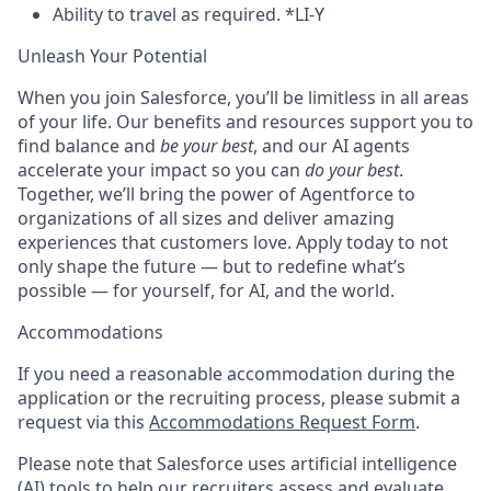
Ability to travel as required. *LI-Y
Unleash Your Potential
When you join Salesforce, you’ll be limitless in all areas
of your life. Our benefits and resources support you to
find balance and
be your best
, and our AI agents
accelerate your impact so you can
do your best
.
Together, we’ll bring the power of Agentforce to
organizations of all sizes and deliver amazing
experiences that customers love. Apply today to not
only shape the future — but to redefine what’s
possible — for yourself, for AI, and the world.
Accommodations
If you need a reasonable accommodation during the
application or the recruiting process, please submit a
request via this
Accommodations Request Form
.
Please note that Salesforce uses artificial intelligence
(AI) tools to help our recruiters assess and evaluate