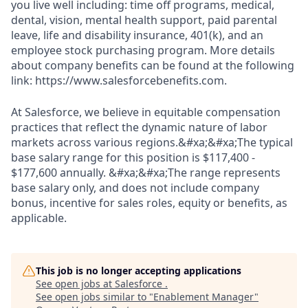
you live well including: time off programs, medical,
dental, vision, mental health support, paid parental
leave, life and disability insurance, 401(k), and an
employee stock purchasing program. More details
about company benefits can be found at the following
link: https://www.salesforcebenefits.com.
At Salesforce, we believe in equitable compensation
practices that reflect the dynamic nature of labor
markets across various regions.&#xa;&#xa;The typical
base salary range for this position is $117,400 -
$177,600 annually. &#xa;&#xa;The range represents
base salary only, and does not include company
bonus, incentive for sales roles, equity or benefits, as
applicable.
This job is no longer accepting applications
See open jobs at
Salesforce
.
See open jobs similar to "
Enablement Manager
"