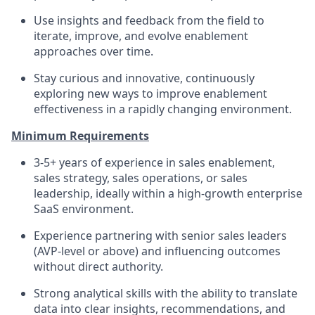
Use insights and feedback from the field to
iterate, improve, and evolve enablement
approaches over time.
Stay curious and innovative, continuously
exploring new ways to improve enablement
effectiveness in a rapidly changing environment.
Minimum Requirements
3-5+ years of experience in sales enablement,
sales strategy, sales operations, or sales
leadership, ideally within a high-growth enterprise
SaaS environment.
Experience partnering with senior sales leaders
(AVP-level or above) and influencing outcomes
without direct authority.
Strong analytical skills with the ability to translate
data into clear insights, recommendations, and