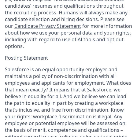
candidates’ resumes and qualifications throughout
the recruiting process. Humans will always make any
candidate selection and hiring decisions. Please see
our
Candidate Privacy Statement
for more information
about how we use your personal data and your rights,
including with regard to use of AI tools and opt out
options.
Posting Statement
Salesforce is an equal opportunity employer and
maintains a policy of non-discrimination with all
employees and applicants for employment. What does
that mean exactly? It means that at Salesforce, we
believe in equality for all. And we believe we can lead
the path to equality in part by creating a workplace
that’s inclusive, and free from discrimination.
Know
your rights: workplace discrimination is illegal.
Any
employee or potential employee will be assessed on
the basis of merit, competence and qualifications –
without regard to race, religion, color, national origin,