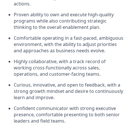
actions.
Proven ability to own and execute high-quality
programs while also contributing strategic
thinking to the overall enablement plan.
Comfortable operating in a
fast-paced, ambiguous
environment
, with the ability to adjust priorities
and approaches as business needs evolve.
Highly
collaborative
, with a track record of
working cross-functionally across sales,
operations, and customer-facing teams.
Curious, innovative, and open to feedback, with a
strong growth mindset and desire to continuously
learn and improve.
Confident communicator with strong executive
presence, comfortable presenting to both senior
leaders and field teams.