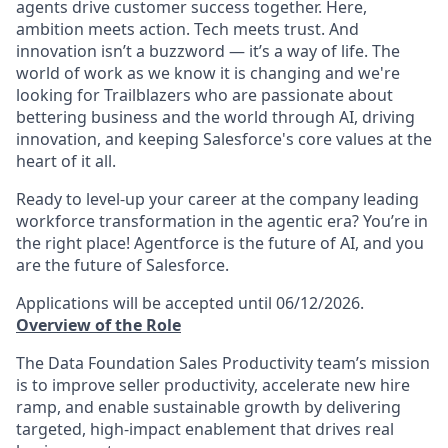
agents drive customer success together. Here,
ambition meets action. Tech meets trust. And
innovation isn’t a buzzword — it’s a way of life. The
world of work as we know it is changing and we're
looking for Trailblazers who are passionate about
bettering business and the world through AI, driving
innovation, and keeping Salesforce's core values at the
heart of it all.
Ready to level-up your career at the company leading
workforce transformation in the agentic era? You’re in
the right place! Agentforce is the future of AI, and you
are the future of Salesforce.
Applications will be accepted until 06/12/2026.
Overview of the Role
The Data Foundation Sales Productivity team’s mission
is to improve seller productivity, accelerate new hire
ramp, and enable sustainable growth by delivering
targeted, high-impact enablement that drives real