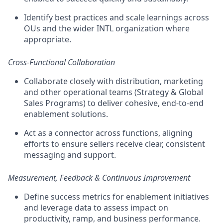
Identify best practices and scale learnings across
OUs and the wider INTL organization where
appropriate.
Cross-Functional Collaboration
Collaborate closely with distribution, marketing
and other operational teams (Strategy & Global
Sales Programs) to deliver cohesive, end-to-end
enablement solutions.
Act as a connector across functions, aligning
efforts to ensure sellers receive clear, consistent
messaging and support.
Measurement, Feedback & Continuous Improvement
Define success metrics for enablement initiatives
and leverage data to assess impact on
productivity, ramp, and business performance.