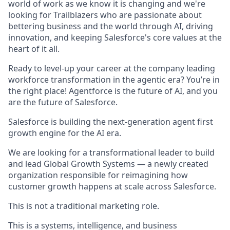
world of work as we know it is changing and we're
looking for Trailblazers who are passionate about
bettering business and the world through AI, driving
innovation, and keeping Salesforce's core values at the
heart of it all.
Ready to level-up your career at the company leading
workforce transformation in the agentic era? You’re in
the right place! Agentforce is the future of AI, and you
are the future of Salesforce.
Salesforce is building the next-generation agent first
growth engine for the AI era.
We are looking for a transformational leader to build
and lead Global Growth Systems — a newly created
organization responsible for reimagining how
customer growth happens at scale across Salesforce.
This is not a traditional marketing role.
This is a systems, intelligence, and business