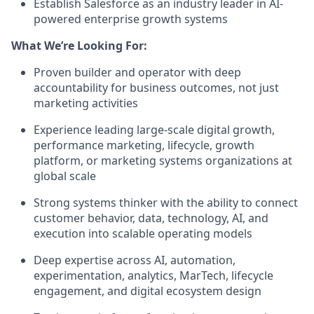
Establish Salesforce as an industry leader in AI-
powered enterprise growth systems
What We’re Looking For:
Proven builder and operator with deep
accountability for business outcomes, not just
marketing activities
Experience leading large-scale digital growth,
performance marketing, lifecycle, growth
platform, or marketing systems organizations at
global scale
Strong systems thinker with the ability to connect
customer behavior, data, technology, AI, and
execution into scalable operating models
Deep expertise across AI, automation,
experimentation, analytics, MarTech, lifecycle
engagement, and digital ecosystem design