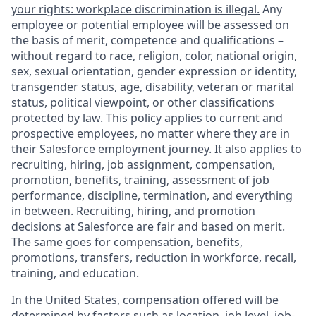
your rights: workplace discrimination is illegal.
Any
employee or potential employee will be assessed on
the basis of merit, competence and qualifications –
without regard to race, religion, color, national origin,
sex, sexual orientation, gender expression or identity,
transgender status, age, disability, veteran or marital
status, political viewpoint, or other classifications
protected by law. This policy applies to current and
prospective employees, no matter where they are in
their Salesforce employment journey. It also applies to
recruiting, hiring, job assignment, compensation,
promotion, benefits, training, assessment of job
performance, discipline, termination, and everything
in between. Recruiting, hiring, and promotion
decisions at Salesforce are fair and based on merit.
The same goes for compensation, benefits,
promotions, transfers, reduction in workforce, recall,
training, and education.
In the United States, compensation offered will be
determined by factors such as location, job level, job-