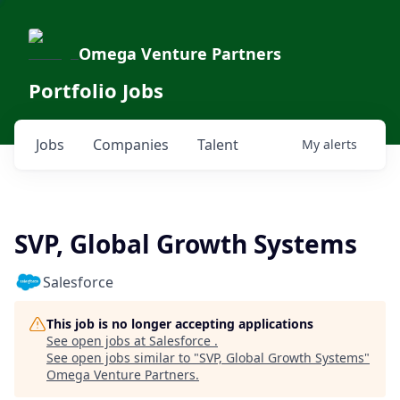
Omega Venture Partners
Portfolio Jobs
Jobs
Companies
Talent
My
alerts
SVP, Global Growth Systems
Salesforce
This job is no longer accepting applications
See open jobs at
Salesforce
.
See open jobs similar to "
SVP, Global Growth Systems
"
Omega Venture Partners
.