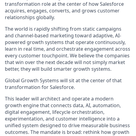
transformation role at the center of how Salesforce
acquires, engages, converts, and grows customer
relationships globally.
The world is rapidly shifting from static campaigns
and channel-based marketing toward adaptive, AI-
powered growth systems that operate continuously,
learn in real time, and orchestrate engagement across
every customer touchpoint. We believe the companies
that win over the next decade will not simply market
better, they will build smarter growth systems.
Global Growth Systems will sit at the center of that
transformation for Salesforce.
This leader will architect and operate a modern
growth engine that connects data, AI, automation,
digital engagement, lifecycle orchestration,
experimentation, and customer intelligence into a
unified system designed to drive measurable business
outcomes. The mandate is broad: rethink how growth