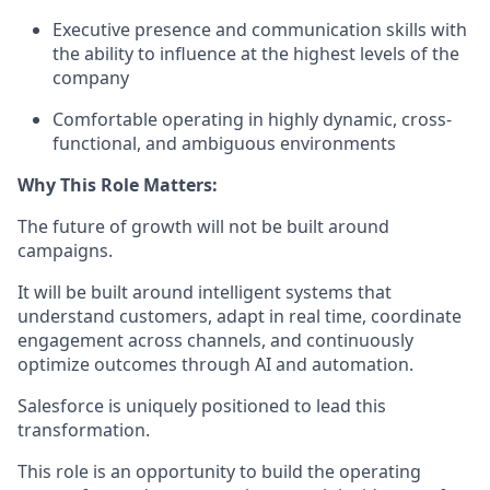
Executive presence and communication skills with
the ability to influence at the highest levels of the
company
Comfortable operating in highly dynamic, cross-
functional, and ambiguous environments
Why This Role Matters:
The future of growth will not be built around
campaigns.
It will be built around intelligent systems that
understand customers, adapt in real time, coordinate
engagement across channels, and continuously
optimize outcomes through AI and automation.
Salesforce is uniquely positioned to lead this
transformation.
This role is an opportunity to build the operating