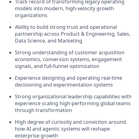
Track record of transforming legacy operating
models into modern, high-velocity growth
organizations
Ability to build strong trust and operational
partnership across Product & Engineering, Sales,
Data Science, and Marketing
Strong understanding of customer acquisition
economics, conversion systems, engagement
signals, and full-funnel optimization
Experience designing and operating real-time
decisioning and experimentation systems
Strong organizational leadership capabilities with
experience scaling high-performing global teams
through transformation
High degree of curiosity and conviction around
how AI and agentic systems will reshape
enterprise growth