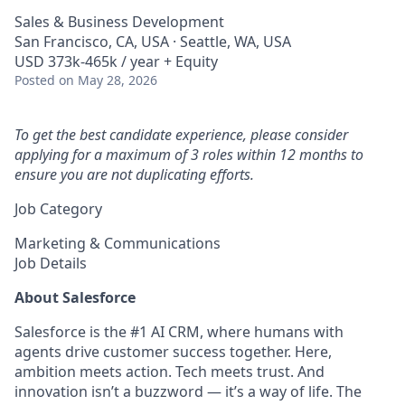
Sales & Business Development
San Francisco, CA, USA · Seattle, WA, USA
USD 373k-465k / year + Equity
Posted
on May 28, 2026
To get the best candidate experience, please consider
applying for a maximum of 3 roles within 12 months to
ensure you are not duplicating efforts.
Job Category
Marketing & Communications
Job Details
About Salesforce
Salesforce is the #1 AI CRM, where humans with
agents drive customer success together. Here,
ambition meets action. Tech meets trust. And
innovation isn’t a buzzword — it’s a way of life. The