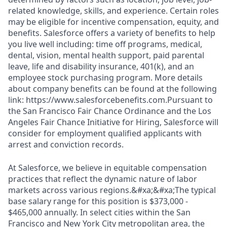
related knowledge, skills, and experience. Certain roles
may be eligible for incentive compensation, equity, and
benefits. Salesforce offers a variety of benefits to help
you live well including: time off programs, medical,
dental, vision, mental health support, paid parental
leave, life and disability insurance, 401(k), and an
employee stock purchasing program. More details
about company benefits can be found at the following
link: https://www.salesforcebenefits.com.Pursuant to
the San Francisco Fair Chance Ordinance and the Los
Angeles Fair Chance Initiative for Hiring, Salesforce will
consider for employment qualified applicants with
arrest and conviction records.
At Salesforce, we believe in equitable compensation
practices that reflect the dynamic nature of labor
markets across various regions.&#xa;&#xa;The typical
base salary range for this position is $373,000 -
$465,000 annually. In select cities within the San
Francisco and New York City metropolitan area, the