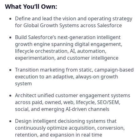
What You’ll Own:
Define and lead the vision and operating strategy
for Global Growth Systems across Salesforce
Build Salesforce’s next-generation intelligent
growth engine spanning digital engagement,
lifecycle orchestration, AI, automation,
experimentation, and customer intelligence
Transition marketing from static, campaign-based
execution to an adaptive, always-on growth
system
Architect unified customer engagement systems
across paid, owned, web, lifecycle, SEO/SEM,
social, and emerging AI-driven channels
Design intelligent decisioning systems that
continuously optimize acquisition, conversion,
retention, and expansion in real time