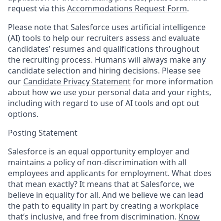
request via this
Accommodations Request Form
.
Please note that Salesforce uses artificial intelligence
(AI) tools to help our recruiters assess and evaluate
candidates’ resumes and qualifications throughout
the recruiting process. Humans will always make any
candidate selection and hiring decisions. Please see
our
Candidate Privacy Statement
for more information
about how we use your personal data and your rights,
including with regard to use of AI tools and opt out
options.
Posting Statement
Salesforce is an equal opportunity employer and
maintains a policy of non-discrimination with all
employees and applicants for employment. What does
that mean exactly? It means that at Salesforce, we
believe in equality for all. And we believe we can lead
the path to equality in part by creating a workplace
that’s inclusive, and free from discrimination.
Know