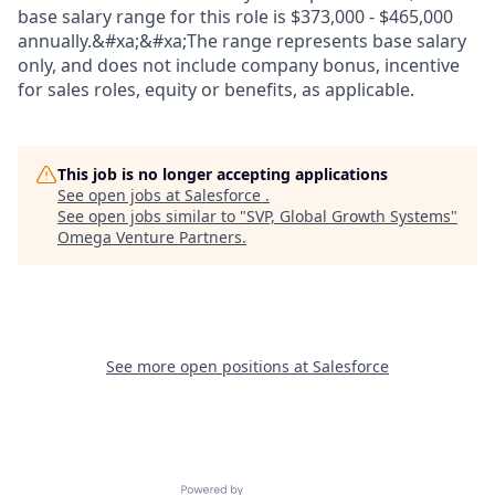
base salary range for this role is $373,000 - $465,000
annually.&#xa;&#xa;The range represents base salary
only, and does not include company bonus, incentive
for sales roles, equity or benefits, as applicable.
This job is no longer accepting applications
See open jobs at
Salesforce
.
See open jobs similar to "
SVP, Global Growth Systems
"
Omega Venture Partners
.
See more open positions at
Salesforce