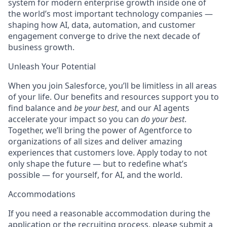
system for modern enterprise growth inside one of
the world’s most important technology companies —
shaping how AI, data, automation, and customer
engagement converge to drive the next decade of
business growth.
Unleash Your Potential
When you join Salesforce, you’ll be limitless in all areas
of your life. Our benefits and resources support you to
find balance and
be your best
, and our AI agents
accelerate your impact so you can
do your best
.
Together, we’ll bring the power of Agentforce to
organizations of all sizes and deliver amazing
experiences that customers love. Apply today to not
only shape the future — but to redefine what’s
possible — for yourself, for AI, and the world.
Accommodations
If you need a reasonable accommodation during the
application or the recruiting process, please submit a