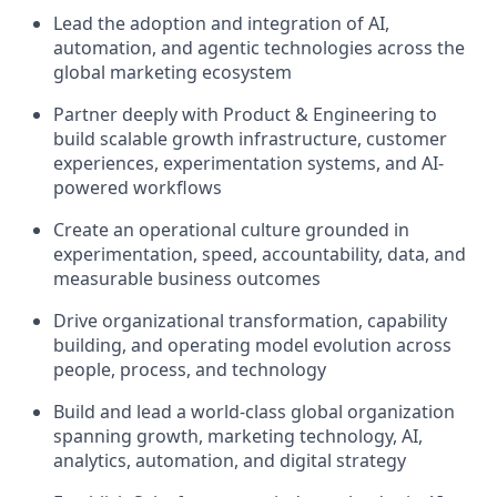
Lead the adoption and integration of AI,
automation, and agentic technologies across the
global marketing ecosystem
Partner deeply with Product & Engineering to
build scalable growth infrastructure, customer
experiences, experimentation systems, and AI-
powered workflows
Create an operational culture grounded in
experimentation, speed, accountability, data, and
measurable business outcomes
Drive organizational transformation, capability
building, and operating model evolution across
people, process, and technology
Build and lead a world-class global organization
spanning growth, marketing technology, AI,
analytics, automation, and digital strategy