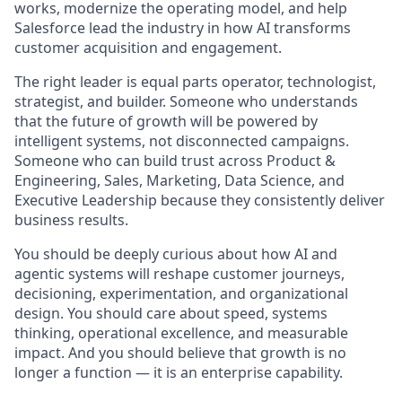
works, modernize the operating model, and help
Salesforce lead the industry in how AI transforms
customer acquisition and engagement.
The right leader is equal parts operator, technologist,
strategist, and builder. Someone who understands
that the future of growth will be powered by
intelligent systems, not disconnected campaigns.
Someone who can build trust across Product &
Engineering, Sales, Marketing, Data Science, and
Executive Leadership because they consistently deliver
business results.
You should be deeply curious about how AI and
agentic systems will reshape customer journeys,
decisioning, experimentation, and organizational
design. You should care about speed, systems
thinking, operational excellence, and measurable
impact. And you should believe that growth is no
longer a function — it is an enterprise capability.