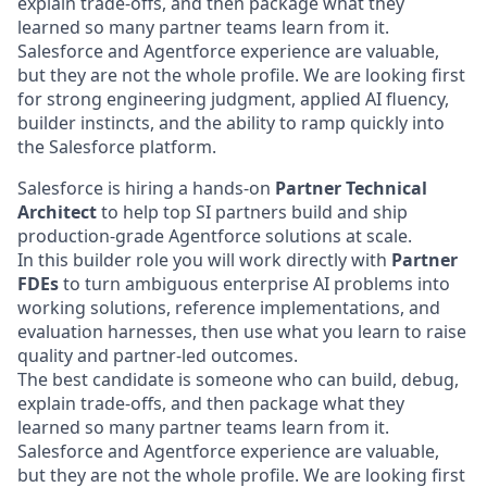
explain trade-offs, and then package what they
learned so many partner teams learn from it.
Salesforce and Agentforce experience are valuable,
but they are not the whole profile. We are looking first
for strong engineering judgment, applied AI fluency,
builder instincts, and the ability to ramp quickly into
the Salesforce platform.
Salesforce is hiring a hands-on
Partner Technical
Architect
to help top SI partners build and ship
production-grade Agentforce solutions at scale.
In this builder role you will work directly with
Partner
FDEs
to turn ambiguous enterprise AI problems into
working solutions, reference implementations, and
evaluation harnesses, then use what you learn to raise
quality and partner-led outcomes.
The best candidate is someone who can build, debug,
explain trade-offs, and then package what they
learned so many partner teams learn from it.
Salesforce and Agentforce experience are valuable,
but they are not the whole profile. We are looking first