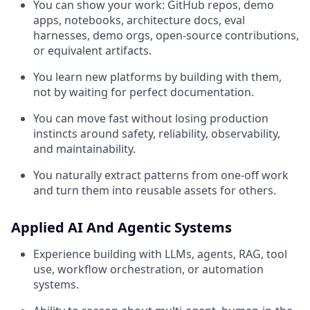
You can show your work: GitHub repos, demo
apps, notebooks, architecture docs, eval
harnesses, demo orgs, open-source contributions,
or equivalent artifacts.
You learn new platforms by building with them,
not by waiting for perfect documentation.
You can move fast without losing production
instincts around safety, reliability, observability,
and maintainability.
You naturally extract patterns from one-off work
and turn them into reusable assets for others.
Applied AI And Agentic Systems
Experience building with LLMs, agents, RAG, tool
use, workflow orchestration, or automation
systems.