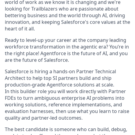
world of work as we know it is changing and we're
looking for Trailblazers who are passionate about
bettering business and the world through AI, driving
innovation, and keeping Salesforce's core values at the
heart of it all.
Ready to level-up your career at the company leading
workforce transformation in the agentic era? You’re in
the right place! Agentforce is the future of AI, and you
are the future of Salesforce.
Salesforce is hiring a hands-on Partner Technical
Architect to help top SI partners build and ship
production-grade Agentforce solutions at scale.
In this builder role you will work directly with Partner
FDEs to turn ambiguous enterprise AI problems into
working solutions, reference implementations, and
evaluation harnesses, then use what you learn to raise
quality and partner-led outcomes.
The best candidate is someone who can build, debug,