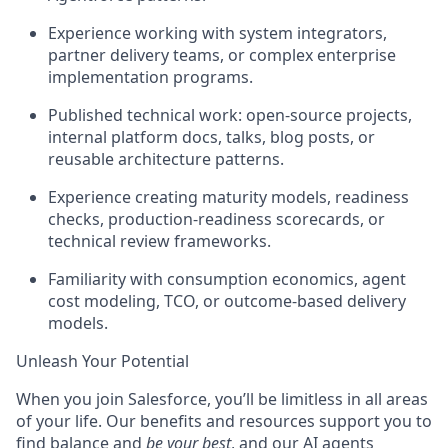
Experience working with system integrators,
partner delivery teams, or complex enterprise
implementation programs.
Published technical work: open-source projects,
internal platform docs, talks, blog posts, or
reusable architecture patterns.
Experience creating maturity models, readiness
checks, production-readiness scorecards, or
technical review frameworks.
Familiarity with consumption economics, agent
cost modeling, TCO, or outcome-based delivery
models.
Unleash Your Potential
When you join Salesforce, you’ll be limitless in all areas
of your life. Our benefits and resources support you to
find balance and
be your best
, and our AI agents