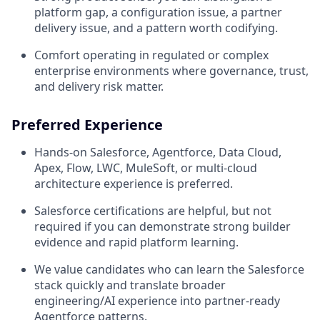
platform gap, a configuration issue, a partner
delivery issue, and a pattern worth codifying.
Comfort operating in regulated or complex
enterprise environments where governance, trust,
and delivery risk matter.
Preferred Experience
Hands-on Salesforce, Agentforce, Data Cloud,
Apex, Flow, LWC, MuleSoft, or multi-cloud
architecture experience is preferred.
Salesforce certifications are helpful, but not
required if you can demonstrate strong builder
evidence and rapid platform learning.
We value candidates who can learn the Salesforce
stack quickly and translate broader
engineering/AI experience into partner-ready
Agentforce patterns.