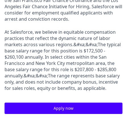
the San Francisco Fair Chance Ordinance and the Los
Angeles Fair Chance Initiative for Hiring, Salesforce will
consider for employment qualified applicants with
arrest and conviction records.
At Salesforce, we believe in equitable compensation
practices that reflect the dynamic nature of labor
markets across various regions.&#xa;&#xa;The typical
base salary range for this position is $172,500 -
$260,100 annually. In select cities within the San
Francisco and New York City metropolitan area, the
base salary range for this role is $207,800 - $285,800
annually.&#xa;&#xa;The range represents base salary
only, and does not include company bonus, incentive
for sales roles, equity or benefits, as applicable.
Apply now