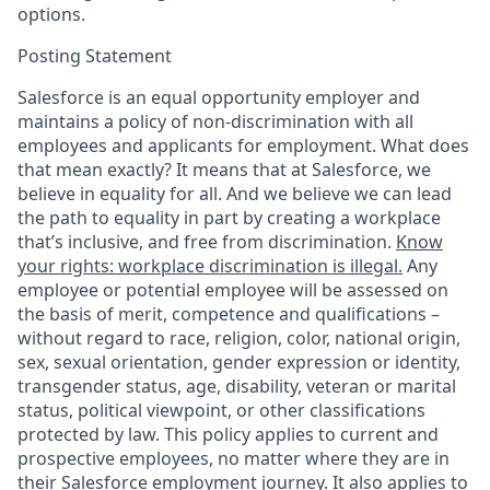
options.
Posting Statement
Salesforce is an equal opportunity employer and
maintains a policy of non-discrimination with all
employees and applicants for employment. What does
that mean exactly? It means that at Salesforce, we
believe in equality for all. And we believe we can lead
the path to equality in part by creating a workplace
that’s inclusive, and free from discrimination.
Know
your rights: workplace discrimination is illegal.
Any
employee or potential employee will be assessed on
the basis of merit, competence and qualifications –
without regard to race, religion, color, national origin,
sex, sexual orientation, gender expression or identity,
transgender status, age, disability, veteran or marital
status, political viewpoint, or other classifications
protected by law. This policy applies to current and
prospective employees, no matter where they are in
their Salesforce employment journey. It also applies to