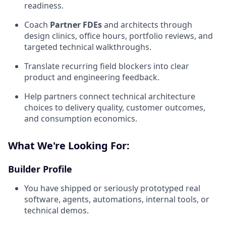
readiness.
Coach
Partner FDEs
and architects through
design clinics, office hours, portfolio reviews, and
targeted technical walkthroughs.
Translate recurring field blockers into clear
product and engineering feedback.
Help partners connect technical architecture
choices to delivery quality, customer outcomes,
and consumption economics.
What We're Looking For:
Builder Profile
You have shipped or seriously prototyped real
software, agents, automations, internal tools, or
technical demos.