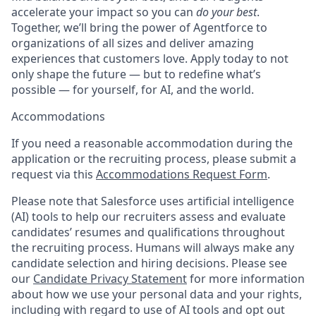
accelerate your impact so you can
do your best
.
Together, we’ll bring the power of Agentforce to
organizations of all sizes and deliver amazing
experiences that customers love. Apply today to not
only shape the future — but to redefine what’s
possible — for yourself, for AI, and the world.
Accommodations
If you need a reasonable accommodation during the
application or the recruiting process, please submit a
request via this
Accommodations Request Form
.
Please note that Salesforce uses artificial intelligence
(AI) tools to help our recruiters assess and evaluate
candidates’ resumes and qualifications throughout
the recruiting process. Humans will always make any
candidate selection and hiring decisions. Please see
our
Candidate Privacy Statement
for more information
about how we use your personal data and your rights,
including with regard to use of AI tools and opt out