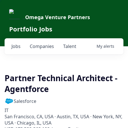
Omega Venture Partners
Portfolio Jobs
Jobs
Companies
Talent
My
alerts
Partner Technical Architect -
Agentforce
Salesforce
IT
San Francisco, CA, USA · Austin, TX, USA · New York, NY,
USA · Chicago, IL, USA