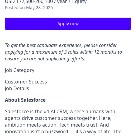
USD 172,500-260,100 / year + Equity
Posted
on May 28, 2026
Apply now
To get the best candidate experience, please consider
applying for a maximum of 3 roles within 12 months to
ensure you are not duplicating efforts.
Job Category
Customer Success
Job Details
About Salesforce
Salesforce is the #1 AI CRM, where humans with
agents drive customer success together. Here,
ambition meets action. Tech meets trust. And
innovation isn’t a buzzword — it’s a way of life. The