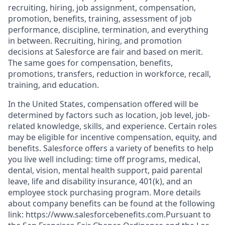
recruiting, hiring, job assignment, compensation,
promotion, benefits, training, assessment of job
performance, discipline, termination, and everything
in between. Recruiting, hiring, and promotion
decisions at Salesforce are fair and based on merit.
The same goes for compensation, benefits,
promotions, transfers, reduction in workforce, recall,
training, and education.
In the United States, compensation offered will be
determined by factors such as location, job level, job-
related knowledge, skills, and experience. Certain roles
may be eligible for incentive compensation, equity, and
benefits. Salesforce offers a variety of benefits to help
you live well including: time off programs, medical,
dental, vision, mental health support, paid parental
leave, life and disability insurance, 401(k), and an
employee stock purchasing program. More details
about company benefits can be found at the following
link: https://www.salesforcebenefits.com.Pursuant to