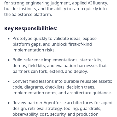
for strong engineering judgment, applied AI fluency,
builder instincts, and the ability to ramp quickly into
the Salesforce platform.
Key Responsibilities:
Prototype quickly to validate ideas, expose
platform gaps, and unblock first-of-kind
implementation risks.
Build reference implementations, starter kits,
demos, field kits, and evaluation harnesses that
partners can fork, extend, and deploy.
Convert field lessons into durable reusable assets:
code, diagrams, checklists, decision trees,
implementation notes, and architecture guidance.
Review partner Agentforce architectures for agent
design, retrieval strategy, tooling, guardrails,
observability, cost, security, and production