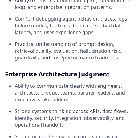
Ability to reason about multi-agent, human-in-the-
loop, and enterprise integration patterns.
Comfort debugging agent behavior: traces, logs,
failure modes, tool calls, bad context, bad data,
latency, and user experience gaps.
Practical understanding of prompt design,
retrieval quality, evaluation, hallucination risk,
guardrails, and cost/performance trade-offs.
Enterprise Architecture Judgment
Ability to communicate clearly with engineers,
architects, product teams, partner leaders, and
executive stakeholders.
Strong systems thinking across APIs, data flows,
identity, security, integration, observability, and
operational handoff.
Strong product sense: you can distinguish a