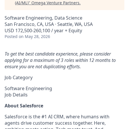
(AI/ML)
"
Omega Venture Partners
.
Software Engineering, Data Science
San Francisco, CA, USA · Seattle, WA, USA
USD 172,500-260,100 / year + Equity
Posted
on May 28, 2026
To get the best candidate experience, please consider
applying for a maximum of 3 roles within 12 months to
ensure you are not duplicating efforts.
Job Category
Software Engineering
Job Details
About Salesforce
Salesforce is the #1 AI CRM, where humans with
agents drive customer success together. Here,