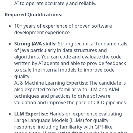
AI to operate accurately and reliably.
Required Qualifications:
10+ years of experience of proven software
development experience
Strong JAVA skills:
Strong technical fundamentals
of Java particularly in data structures and
algorithms. You can code and evaluate the code
written by AI agents and able to provide feedback
to scale the internal models to improve code
quality
AI & Machine Learning Expertise:
The candidate is
also expected to be familiar with LLM and AI/ML
techniques and practices to drive software
validation and improve the pace of CICD pipelines.
LLM Expertise:
Hands-on experience evaluating
Large Language Models (LLMs) for quality
response, including familiarity with GPT-like