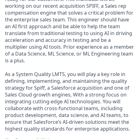
working on our recent acquisition SPIFF, a Sales rep
compensation engine that solves a critical problem for
the enterprise sales team. This engineer should have
an AI first approach and be able to help the team
translate from traditional testing to using AI in driving
acceleration and accuracy in testing and be a
multiplier using AI tools. Prior experience as a member
of a Data Science, ML Science, or ML Engineering team
is a plus.
As a System Quality LMTS, you will play a key role in
defining, implementing, and maintaining the quality
strategy for Spiff, a Salesforce acquisition and one of
Sales Cloud growth engines, With a strong focus on
integrating cutting-edge AI technologies. You will
collaborate with cross-functional teams, including
product development, data science, and AI teams, to
ensure that Salesforce’s AI-driven solutions meet the
highest quality standards for enterprise applications.