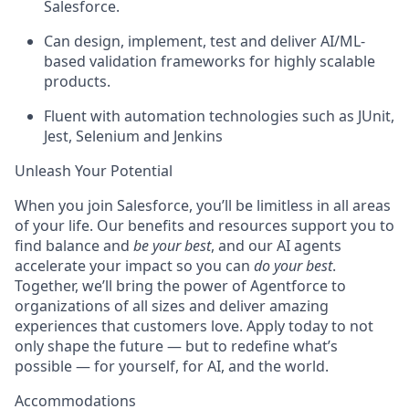
Salesforce.
Can design, implement, test and deliver AI/ML-
based validation frameworks for highly scalable
products.
Fluent with automation technologies such as JUnit,
Jest, Selenium and Jenkins
Unleash Your Potential
When you join Salesforce, you’ll be limitless in all areas
of your life. Our benefits and resources support you to
find balance and
be your best
, and our AI agents
accelerate your impact so you can
do your best
.
Together, we’ll bring the power of Agentforce to
organizations of all sizes and deliver amazing
experiences that customers love. Apply today to not
only shape the future — but to redefine what’s
possible — for yourself, for AI, and the world.
Accommodations