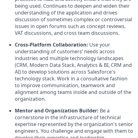
being used. Continues to deepen and widen their
understanding of the application and drives
discussion of sometimes complex or controversial
issues in open forums such as concept reviews,
VAT discussions, and cross team discussions.
Cross-Platform Collaboration:
Use your
understanding of customers’ needs across
industries and multiple technology landscapes
(CRM, Modern Data Stack, Analytics & BI, CRM and
AI) to develop solutions across Salesforce's
technology stack. Work in a consultative fashion
to improve communication, teamwork and
alignment among teams inside and outside of the
organization.
Mentor and Organization Builder:
Be a
cornerstone in the infrastructure of technical
expertise represented by the organization's senior
engineers. You challenge and engage with them to
develop their expertise and leadership