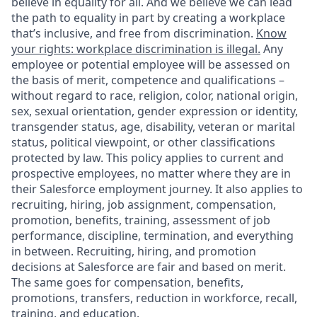
believe in equality for all. And we believe we can lead
the path to equality in part by creating a workplace
that’s inclusive, and free from discrimination.
Know
your rights: workplace discrimination is illegal.
Any
employee or potential employee will be assessed on
the basis of merit, competence and qualifications –
without regard to race, religion, color, national origin,
sex, sexual orientation, gender expression or identity,
transgender status, age, disability, veteran or marital
status, political viewpoint, or other classifications
protected by law. This policy applies to current and
prospective employees, no matter where they are in
their Salesforce employment journey. It also applies to
recruiting, hiring, job assignment, compensation,
promotion, benefits, training, assessment of job
performance, discipline, termination, and everything
in between. Recruiting, hiring, and promotion
decisions at Salesforce are fair and based on merit.
The same goes for compensation, benefits,
promotions, transfers, reduction in workforce, recall,
training, and education.