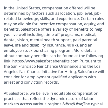
In the United States, compensation offered will be
determined by factors such as location, job level, job-
related knowledge, skills, and experience. Certain roles
may be eligible for incentive compensation, equity, and
benefits. Salesforce offers a variety of benefits to help
you live well including: time off programs, medical,
dental, vision, mental health support, paid parental
leave, life and disability insurance, 401(k), and an
employee stock purchasing program. More details
about company benefits can be found at the following
link: https://www.salesforcebenefits.com.Pursuant to
the San Francisco Fair Chance Ordinance and the Los
Angeles Fair Chance Initiative for Hiring, Salesforce will
consider for employment qualified applicants with
arrest and conviction records.
At Salesforce, we believe in equitable compensation
practices that reflect the dynamic nature of labor
markets across various regions.&#xa;&#xa;The typical