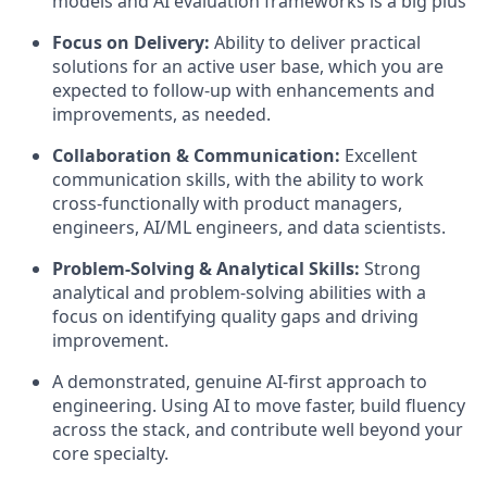
models and AI evaluation frameworks is a big plus
Focus on Delivery:
Ability to deliver practical
solutions for an active user base, which you are
expected to follow-up with enhancements and
improvements, as needed.
Collaboration & Communication:
Excellent
communication skills, with the ability to work
cross-functionally with product managers,
engineers, AI/ML engineers, and data scientists.
Problem-Solving & Analytical Skills:
Strong
analytical and problem-solving abilities with a
focus on identifying quality gaps and driving
improvement.
A demonstrated, genuine AI-first approach to
engineering. Using AI to move faster, build fluency
across the stack, and contribute well beyond your
core specialty.