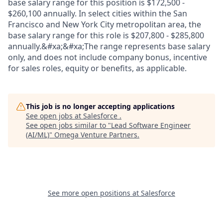
base salary range for this position is $172,500 -
$260,100 annually. In select cities within the San
Francisco and New York City metropolitan area, the
base salary range for this role is $207,800 - $285,800
annually.&#xa;&#xa;The range represents base salary
only, and does not include company bonus, incentive
for sales roles, equity or benefits, as applicable.
This job is no longer accepting applications
See open jobs at
Salesforce
.
See open jobs similar to "
Lead Software Engineer
(AI/ML)
"
Omega Venture Partners
.
See more open positions at
Salesforce