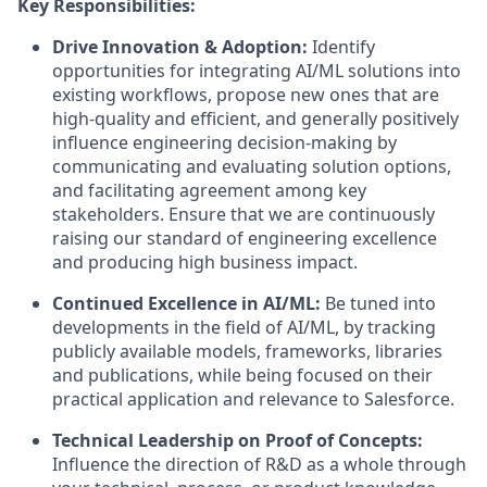
Key Responsibilities:
Drive Innovation & Adoption:
Identify
opportunities for integrating AI/ML solutions into
existing workflows, propose new ones that are
high-quality and efficient, and generally positively
influence engineering decision-making by
communicating and evaluating solution options,
and facilitating agreement among key
stakeholders. Ensure that we are continuously
raising our standard of engineering excellence
and producing high business impact.
Continued Excellence in AI/ML
:
Be tuned into
developments in the field of AI/ML, by tracking
publicly available models, frameworks, libraries
and publications, while being focused on their
practical application and relevance to Salesforce.
Technical Leadership on Proof of Concepts:
Influence the direction of R&D as a whole through