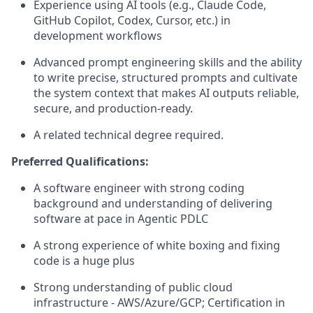
Experience using AI tools (e.g., Claude Code,
GitHub Copilot, Codex, Cursor, etc.) in
development workflows
Advanced prompt engineering skills and the ability
to write precise, structured prompts and cultivate
the system context that makes AI outputs reliable,
secure, and production-ready.
A related technical degree required.
Preferred Qualifications:
A software engineer with strong coding
background and understanding of delivering
software at pace in Agentic PDLC
A strong experience of white boxing and fixing
code is a huge plus
Strong understanding of public cloud
infrastructure - AWS/Azure/GCP; Certification in