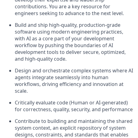
contributions. You are a key resource for
engineers seeking to advance to the next level.
Build and ship high-quality, production-grade
software using modern engineering practices,
with AI as a core part of your development
workflow by pushing the boundaries of AI
development tools to deliver secure, optimized,
and high-quality code.
Design and orchestrate complex systems where AI
agents integrate seamlessly into human
workflows, driving efficiency and innovation at
scale.
Critically evaluate code (Human or AI-generated)
for correctness, quality, security, and performance
Contribute to building and maintaining the shared
system context, an explicit repository of system
designs, constraints, and standards that enables