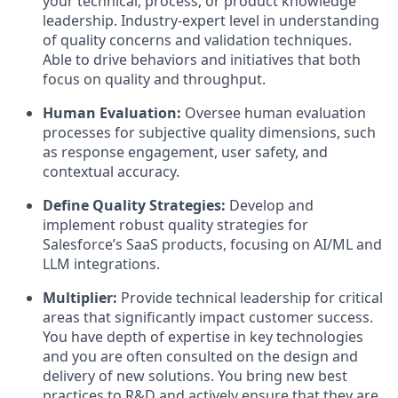
your technical, process, or product knowledge
leadership. Industry-expert level in understanding
of quality concerns and validation techniques.
Able to drive behaviors and initiatives that both
focus on quality and throughput.
Human Evaluation:
Oversee human evaluation
processes for subjective quality dimensions, such
as response engagement, user safety, and
contextual accuracy.
Define Quality Strategies:
Develop and
implement robust quality strategies for
Salesforce’s SaaS products, focusing on AI/ML and
LLM integrations.
Multiplier:
Provide technical leadership for critical
areas that significantly impact customer success.
You have depth of expertise in key technologies
and you are often consulted on the design and
delivery of new solutions. You bring new best
practices to R&D and actively ensure that they are