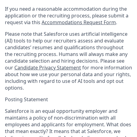
If you need a reasonable accommodation during the
application or the recruiting process, please submit a
request via this
Accommodations Request Form
.
Please note that Salesforce uses artificial intelligence
(AI) tools to help our recruiters assess and evaluate
candidates’ resumes and qualifications throughout
the recruiting process. Humans will always make any
candidate selection and hiring decisions. Please see
our
Candidate Privacy Statement
for more information
about how we use your personal data and your rights,
including with regard to use of AI tools and opt out
options.
Posting Statement
Salesforce is an equal opportunity employer and
maintains a policy of non-discrimination with all
employees and applicants for employment. What does
that mean exactly? It means that at Salesforce, we