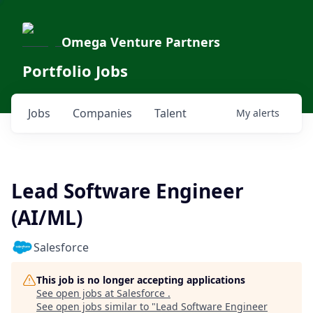
Omega Venture Partners
Portfolio Jobs
Jobs
Companies
Talent
My
alerts
Lead Software Engineer
(AI/ML)
Salesforce
This job is no longer accepting applications
See open jobs at
Salesforce
.
See open jobs similar to "
Lead Software Engineer