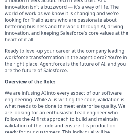
ambition meets action. Tech meets trust. And
innovation isn’t a buzzword — it’s a way of life. The
world of work as we know it is changing and we're
looking for Trailblazers who are passionate about
bettering business and the world through AI, driving
innovation, and keeping Salesforce's core values at the
heart of it all.
Ready to level-up your career at the company leading
workforce transformation in the agentic era? You’re in
the right place! Agentforce is the future of AI, and you
are the future of Salesforce.
Overview of the Role:
We are infusing AI into every aspect of our software
engineering. While AI is writing the code, validation is
what needs to be done to meet enterprise quality. We
are looking for an enthusiastic Lead engineer who
follows the AI first approach to build and maintain
validation of the code and ensure it is production
ready for our customers. This individual will be