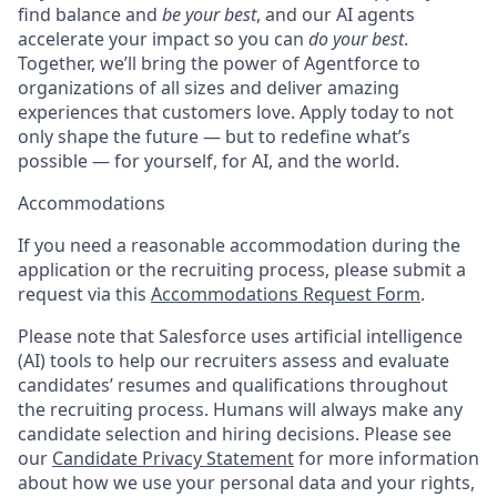
find balance and
be your best
, and our AI agents
accelerate your impact so you can
do your best
.
Together, we’ll bring the power of Agentforce to
organizations of all sizes and deliver amazing
experiences that customers love. Apply today to not
only shape the future — but to redefine what’s
possible — for yourself, for AI, and the world.
Accommodations
If you need a reasonable accommodation during the
application or the recruiting process, please submit a
request via this
Accommodations Request Form
.
Please note that Salesforce uses artificial intelligence
(AI) tools to help our recruiters assess and evaluate
candidates’ resumes and qualifications throughout
the recruiting process. Humans will always make any
candidate selection and hiring decisions. Please see
our
Candidate Privacy Statement
for more information
about how we use your personal data and your rights,