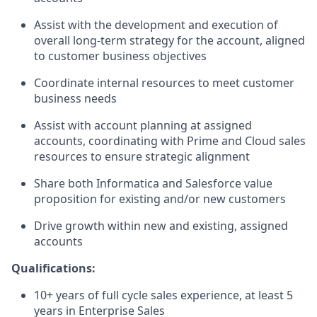
Assist with the development and execution of
overall long-term strategy for the account, aligned
to customer business objectives
Coordinate internal resources to meet customer
business needs
Assist with account planning at assigned
accounts, coordinating with Prime and Cloud sales
resources to ensure strategic alignment
Share both Informatica and Salesforce value
proposition for existing and/or new customers
Drive growth within new and existing, assigned
accounts
Qualifications:
10+ years of full cycle sales experience, at least 5
years in Enterprise Sales