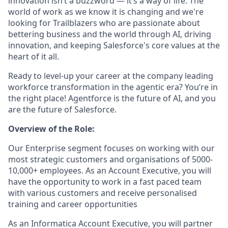
innovation isn’t a buzzword — it’s a way of life. The
world of work as we know it is changing and we're
looking for Trailblazers who are passionate about
bettering business and the world through AI, driving
innovation, and keeping Salesforce's core values at the
heart of it all.
Ready to level-up your career at the company leading
workforce transformation in the agentic era? You’re in
the right place! Agentforce is the future of AI, and you
are the future of Salesforce.
Overview of the Role:
Our Enterprise segment focuses on working with our
most strategic customers and organisations of 5000-
10,000+ employees. As an Account Executive, you will
have the opportunity to work in a fast paced team
with various customers and receive personalised
training and career opportunities
As an Informatica Account Executive, you will partner