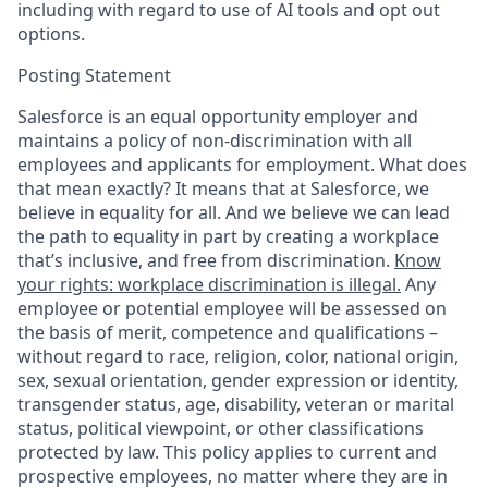
including with regard to use of AI tools and opt out
options.
Posting Statement
Salesforce is an equal opportunity employer and
maintains a policy of non-discrimination with all
employees and applicants for employment. What does
that mean exactly? It means that at Salesforce, we
believe in equality for all. And we believe we can lead
the path to equality in part by creating a workplace
that’s inclusive, and free from discrimination.
Know
your rights: workplace discrimination is illegal.
Any
employee or potential employee will be assessed on
the basis of merit, competence and qualifications –
without regard to race, religion, color, national origin,
sex, sexual orientation, gender expression or identity,
transgender status, age, disability, veteran or marital
status, political viewpoint, or other classifications
protected by law. This policy applies to current and
prospective employees, no matter where they are in