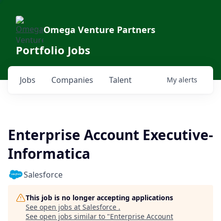
Omega Venture Partners
Portfolio Jobs
Jobs
Companies
Talent
My
alerts
Enterprise Account Executive-
Informatica
Salesforce
This job is no longer accepting applications
See open jobs at
Salesforce
.
See open jobs similar to "
Enterprise Account