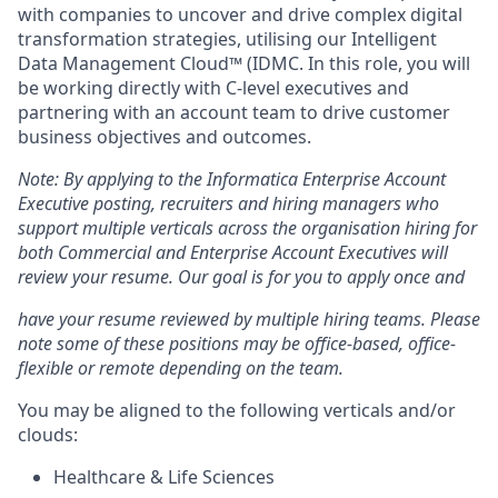
with companies to uncover and drive complex digital
transformation strategies, utilising our Intelligent
Data Management Cloud™ (IDMC. In this role, you will
be working directly with C-level executives and
partnering with an account team to drive customer
business objectives and outcomes.
Note: By applying to the Informatica Enterprise Account
Executive posting, recruiters and hiring managers who
support multiple verticals across the organisation hiring for
both Commercial and Enterprise Account Executives will
review your resume. Our goal is for you to apply once and
have your resume reviewed by multiple hiring teams. Please
note some of these positions may be office-based, office-
flexible or remote depending on the team.
You may be aligned to the following verticals and/or
clouds:
Healthcare & Life Sciences