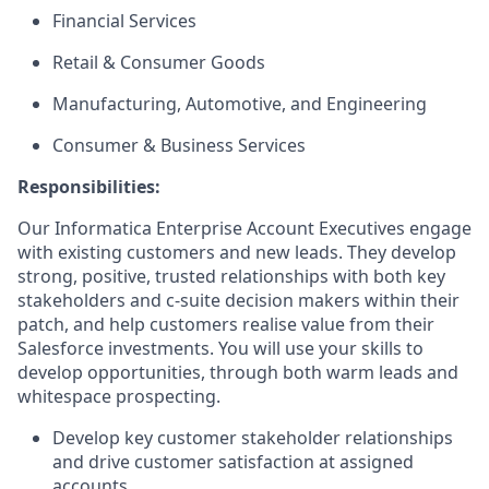
Financial Services
Retail & Consumer Goods
Manufacturing, Automotive, and Engineering
Consumer & Business Services
Responsibilities:
Our Informatica Enterprise Account Executives engage
with existing customers and new leads. They develop
strong, positive, trusted relationships with both key
stakeholders and c-suite decision makers within their
patch, and help customers realise value from their
Salesforce investments. You will use your skills to
develop opportunities, through both warm leads and
whitespace prospecting.
Develop key customer stakeholder relationships
and drive customer satisfaction at assigned
accounts