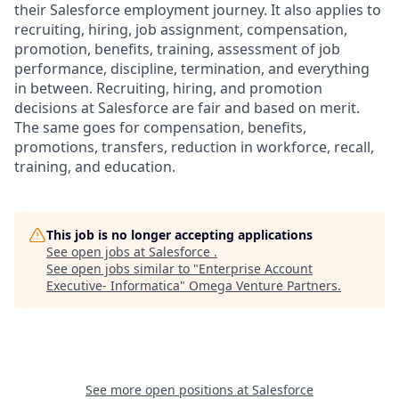
their Salesforce employment journey. It also applies to
recruiting, hiring, job assignment, compensation,
promotion, benefits, training, assessment of job
performance, discipline, termination, and everything
in between. Recruiting, hiring, and promotion
decisions at Salesforce are fair and based on merit.
The same goes for compensation, benefits,
promotions, transfers, reduction in workforce, recall,
training, and education.
This job is no longer accepting applications
See open jobs at
Salesforce
.
See open jobs similar to "
Enterprise Account
Executive- Informatica
"
Omega Venture Partners
.
See more open positions at
Salesforce