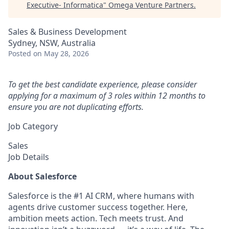
Executive- Informatica
"
Omega Venture Partners
.
Sales & Business Development
Sydney, NSW, Australia
Posted
on May 28, 2026
To get the best candidate experience, please consider
applying for a maximum of 3 roles within 12 months to
ensure you are not duplicating efforts.
Job Category
Sales
Job Details
About Salesforce
Salesforce is the #1 AI CRM, where humans with
agents drive customer success together. Here,
ambition meets action. Tech meets trust. And