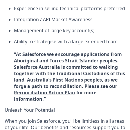
Experience in selling technical platforms preferred
Integration / API Market Awareness
Management of large key account(s)
Ability to strategise with a large extended team
"At Salesforce we encourage applications from
Aboriginal and Torres Strait Islander peoples.
Salesforce Australia is committed to walking
together with the Traditional Custodians of this
land, Australia’s First Nations peoples, as we
forge a path to reconciliation. Please see our
Reconciliation Action Plan
for more
information."
Unleash Your Potential
When you join Salesforce, you’ll be limitless in all areas
of your life. Our benefits and resources support you to