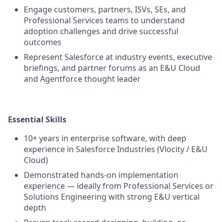
Engage customers, partners, ISVs, SEs, and
Professional Services teams to understand
adoption challenges and drive successful
outcomes
Represent Salesforce at industry events, executive
briefings, and partner forums as an E&U Cloud
and Agentforce thought leader
Essential Skills
10+ years in enterprise software, with deep
experience in Salesforce Industries (Vlocity / E&U
Cloud)
Demonstrated hands-on implementation
experience — ideally from Professional Services or
Solutions Engineering with strong E&U vertical
depth