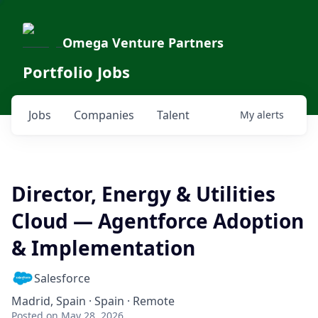
Omega Venture Partners
Portfolio Jobs
Jobs
Companies
Talent
My
alerts
Director, Energy & Utilities
Cloud — Agentforce Adoption
& Implementation
Salesforce
Madrid, Spain · Spain · Remote
Posted
on May 28, 2026