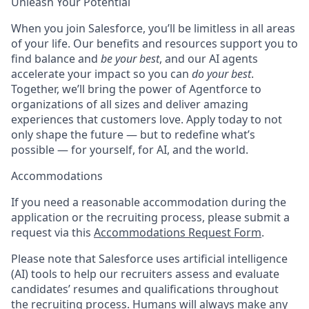
Unleash Your Potential
When you join Salesforce, you’ll be limitless in all areas
of your life. Our benefits and resources support you to
find balance and
be your best
, and our AI agents
accelerate your impact so you can
do your best
.
Together, we’ll bring the power of Agentforce to
organizations of all sizes and deliver amazing
experiences that customers love. Apply today to not
only shape the future — but to redefine what’s
possible — for yourself, for AI, and the world.
Accommodations
If you need a reasonable accommodation during the
application or the recruiting process, please submit a
request via this
Accommodations Request Form
.
Please note that Salesforce uses artificial intelligence
(AI) tools to help our recruiters assess and evaluate
candidates’ resumes and qualifications throughout
the recruiting process. Humans will always make any