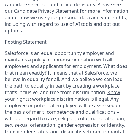
candidate selection and hiring decisions. Please see
our
Candidate Privacy Statement
for more information
about how we use your personal data and your rights,
including with regard to use of AI tools and opt out
options.
Posting Statement
Salesforce is an equal opportunity employer and
maintains a policy of non-discrimination with all
employees and applicants for employment. What does
that mean exactly? It means that at Salesforce, we
believe in equality for all. And we believe we can lead
the path to equality in part by creating a workplace
that’s inclusive, and free from discrimination.
Know
your rights: workplace discrimination is illegal.
Any
employee or potential employee will be assessed on
the basis of merit, competence and qualifications –
without regard to race, religion, color, national origin,
sex, sexual orientation, gender expression or identity,
transgender status, age, disability, veteran or marital