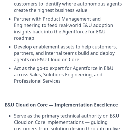
customers to identify where autonomous agents
create the highest business value
Partner with Product Management and
Engineering to feed real-world E&U adoption
insights back into the Agentforce for E&U
roadmap
Develop enablement assets to help customers,
partners, and internal teams build and deploy
agents on E&U Cloud on Core
Act as the go-to expert for Agentforce in E&U
across Sales, Solutions Engineering, and
Professional Services
E&U Cloud on Core — Implementation Excellence
Serve as the primary technical authority on E&U
Cloud on Core implementations — guiding
customers from solution design through go-live