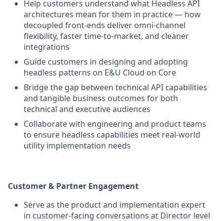
Help customers understand what Headless API
architectures mean for them in practice — how
decoupled front-ends deliver omni-channel
flexibility, faster time-to-market, and cleaner
integrations
Guide customers in designing and adopting
headless patterns on E&U Cloud on Core
Bridge the gap between technical API capabilities
and tangible business outcomes for both
technical and executive audiences
Collaborate with engineering and product teams
to ensure headless capabilities meet real-world
utility implementation needs
Customer & Partner Engagement
Serve as the product and implementation expert
in customer-facing conversations at Director level