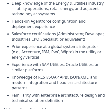
Deep knowledge of the Energy & Utilities industry
— utility operations, retail energy, and adjacent
technology ecosystems
Hands-on Agentforce configuration and
deployment experience
Salesforce certifications (Administrator, Developer,
Industries CPQ Specialist, or equivalent)
Prior experience at a global systems integrator
(e.g., Accenture, IBM, PwC, Wipro) in the utility or
energy vertical
Experience with SAP Utilities, Oracle Utilities, or
similar platforms
Knowledge of REST/SOAP APIs, JSON/XML, and
modern integration and headless architecture
patterns
Familiarity with enterprise architecture design and
technical solution definition