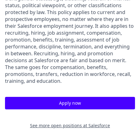
status, political viewpoint, or other classifications
protected by law. This policy applies to current and
prospective employees, no matter where they are in
their Salesforce employment journey. It also applies to
recruiting, hiring, job assignment, compensation,
promotion, benefits, training, assessment of job
performance, discipline, termination, and everything
in between. Recruiting, hiring, and promotion
decisions at Salesforce are fair and based on merit.
The same goes for compensation, benefits,
promotions, transfers, reduction in workforce, recall,
training, and education.
Apply now
See more open positions at
Salesforce