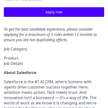
Apply now
To get the best candidate experience, please consider
applying for a maximum of 3 roles within 12 months to
ensure you are not duplicating efforts.
Job Category
Product
Job Details
About Salesforce
Salesforce is the #1 AI CRM, where humans with
agents drive customer success together. Here,
ambition meets action. Tech meets trust. And
innovation isn’t a buzzword — it’s a way of life. The
world of work as we know it is changing and we're