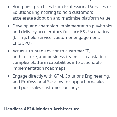
Bring best practices from Professional Services or
Solutions Engineering to help customers
accelerate adoption and maximise platform value
Develop and champion implementation playbooks
and delivery accelerators for core E&U scenarios
(billing, field service, customer engagement,
EPC/CPQ)
Act as a trusted advisor to customer IT,
architecture, and business teams — translating
complex platform capabilities into actionable
implementation roadmaps
Engage directly with GTM, Solutions Engineering,
and Professional Services to support pre-sales
and post-sales customer journeys
Headless API & Modern Architecture