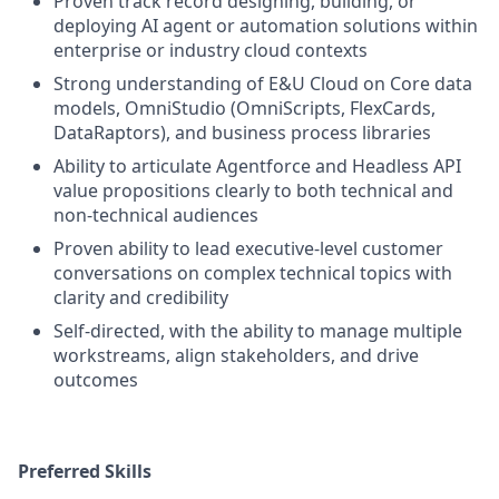
Proven track record designing, building, or
deploying AI agent or automation solutions within
enterprise or industry cloud contexts
Strong understanding of E&U Cloud on Core data
models, OmniStudio (OmniScripts, FlexCards,
DataRaptors), and business process libraries
Ability to articulate Agentforce and Headless API
value propositions clearly to both technical and
non-technical audiences
Proven ability to lead executive-level customer
conversations on complex technical topics with
clarity and credibility
Self-directed, with the ability to manage multiple
workstreams, align stakeholders, and drive
outcomes
Preferred Skills