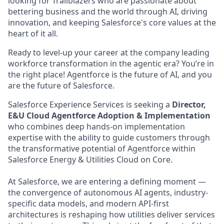
looking for Trailblazers who are passionate about
bettering business and the world through AI, driving
innovation, and keeping Salesforce's core values at the
heart of it all.
Ready to level-up your career at the company leading
workforce transformation in the agentic era? You’re in
the right place! Agentforce is the future of AI, and you
are the future of Salesforce.
Salesforce Experience Services is seeking a
Director,
E&U Cloud Agentforce Adoption & Implementation
who combines deep hands-on implementation
expertise with the ability to guide customers through
the transformative potential of Agentforce within
Salesforce Energy & Utilities Cloud on Core.
At Salesforce, we are entering a defining moment —
the convergence of autonomous AI agents, industry-
specific data models, and modern API-first
architectures is reshaping how utilities deliver services