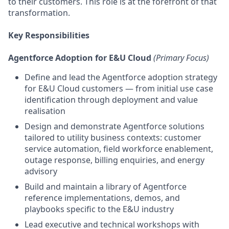
to their customers. This role is at the forefront of that
transformation.
Key Responsibilities
Agentforce Adoption for E&U Cloud
(Primary Focus)
Define and lead the Agentforce adoption strategy
for E&U Cloud customers — from initial use case
identification through deployment and value
realisation
Design and demonstrate Agentforce solutions
tailored to utility business contexts: customer
service automation, field workforce enablement,
outage response, billing enquiries, and energy
advisory
Build and maintain a library of Agentforce
reference implementations, demos, and
playbooks specific to the E&U industry
Lead executive and technical workshops with