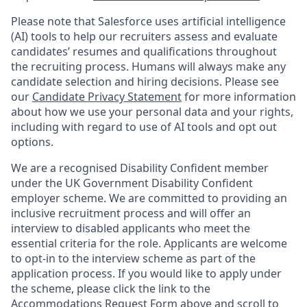
Please note that Salesforce uses artificial intelligence
(AI) tools to help our recruiters assess and evaluate
candidates’ resumes and qualifications throughout
the recruiting process. Humans will always make any
candidate selection and hiring decisions. Please see
our
Candidate Privacy Statement
for more information
about how we use your personal data and your rights,
including with regard to use of AI tools and opt out
options.
We are a recognised Disability Confident member
under the UK Government Disability Confident
employer scheme. We are committed to providing an
inclusive recruitment process and will offer an
interview to disabled applicants who meet the
essential criteria for the role. Applicants are welcome
to opt-in to the interview scheme as part of the
application process. If you would like to apply under
the scheme, please click the link to the
Accommodations Request Form above and scroll to