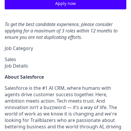
Apply now
To get the best candidate experience, please consider
applying for a maximum of 3 roles within 12 months to
ensure you are not duplicating efforts.
Job Category
Sales
Job Details
About Salesforce
Salesforce is the #1 AI CRM, where humans with
agents drive customer success together. Here,
ambition meets action. Tech meets trust. And
innovation isn’t a buzzword — it’s a way of life. The
world of work as we know it is changing and we're
looking for Trailblazers who are passionate about
bettering business and the world through AI, driving