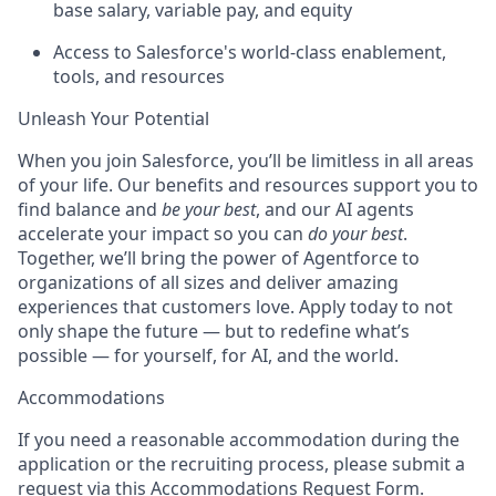
base salary, variable pay, and equity
Access to Salesforce's world-class enablement,
tools, and resources
Unleash Your Potential
When you join Salesforce, you’ll be limitless in all areas
of your life. Our benefits and resources support you to
find balance and
be your best
, and our AI agents
accelerate your impact so you can
do your best
.
Together, we’ll bring the power of Agentforce to
organizations of all sizes and deliver amazing
experiences that customers love. Apply today to not
only shape the future — but to redefine what’s
possible — for yourself, for AI, and the world.
Accommodations
If you need a reasonable accommodation during the
application or the recruiting process, please submit a
request via this
Accommodations Request Form
.