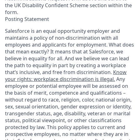
the UK Disability Confident Scheme section within the
form.
Posting Statement
Salesforce is an equal opportunity employer and
maintains a policy of non-discrimination with all
employees and applicants for employment. What does
that mean exactly? It means that at Salesforce, we
believe in equality for all. And we believe we can lead
the path to equality in part by creating a workplace
that’s inclusive, and free from discrimination.
Know
your rights: workplace discrimination is illegal.
Any
employee or potential employee will be assessed on
the basis of merit, competence and qualifications –
without regard to race, religion, color, national origin,
sex, sexual orientation, gender expression or identity,
transgender status, age, disability, veteran or marital
status, political viewpoint, or other classifications
protected by law. This policy applies to current and
prospective employees, no matter where they are in