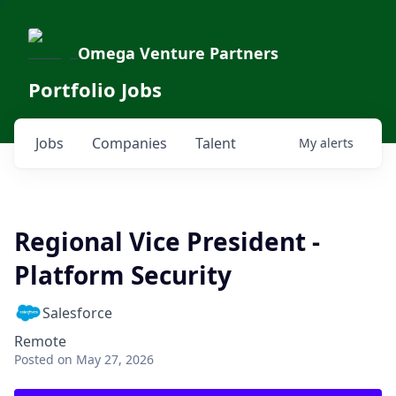
Omega Venture Partners
Portfolio Jobs
Jobs
Companies
Talent
My
alerts
Regional Vice President -
Platform Security
Salesforce
Remote
Posted
on May 27, 2026