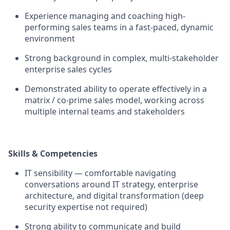
Experience managing and coaching high-
performing sales teams in a fast-paced, dynamic
environment
Strong background in complex, multi-stakeholder
enterprise sales cycles
Demonstrated ability to operate effectively in a
matrix / co-prime sales model, working across
multiple internal teams and stakeholders
Skills & Competencies
IT sensibility — comfortable navigating
conversations around IT strategy, enterprise
architecture, and digital transformation (deep
security expertise not required)
Strong ability to communicate and build