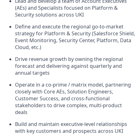
Lead and develop a team of Account Executives
(AEs) and Specialists focused on Platform &
Security solutions across UKI
Define and execute the regional go-to-market
strategy for Platform & Security (Salesforce Shield,
Event Monitoring, Security Center, Platform, Data
Cloud, etc.)
Drive revenue growth by owning the regional
forecast and delivering against quarterly and
annual targets
Operate in a co-prime / matrix model, partnering
closely with Core AEs, Solution Engineers,
Customer Success, and cross-functional
stakeholders to drive complex, multi-product
deals
Build and maintain executive-level relationships
with key customers and prospects across UKI