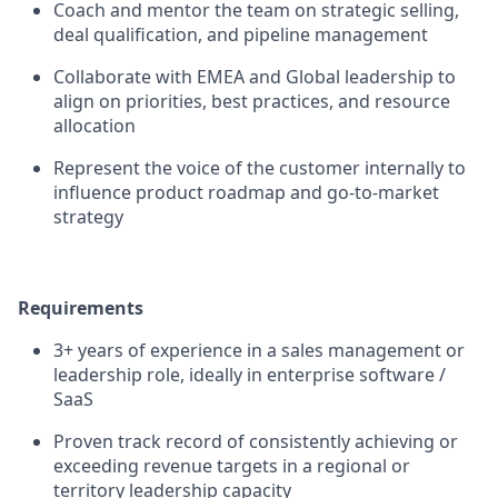
Coach and mentor the team on strategic selling,
deal qualification, and pipeline management
Collaborate with EMEA and Global leadership to
align on priorities, best practices, and resource
allocation
Represent the voice of the customer internally to
influence product roadmap and go-to-market
strategy
Requirements
3+ years of experience in a sales management or
leadership role, ideally in enterprise software /
SaaS
Proven track record of consistently achieving or
exceeding revenue targets in a regional or
territory leadership capacity