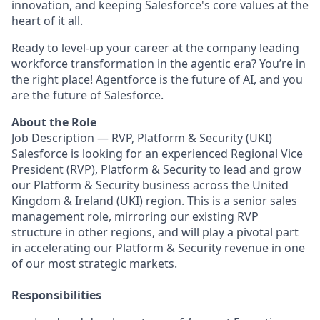
innovation, and keeping Salesforce's core values at the
heart of it all.
Ready to level-up your career at the company leading
workforce transformation in the agentic era? You’re in
the right place! Agentforce is the future of AI, and you
are the future of Salesforce.
About the Role
Job Description — RVP, Platform & Security (UKI)
Salesforce is looking for an experienced Regional Vice
President (RVP), Platform & Security to lead and grow
our Platform & Security business across the United
Kingdom & Ireland (UKI) region. This is a senior sales
management role, mirroring our existing RVP
structure in other regions, and will play a pivotal part
in accelerating our Platform & Security revenue in one
of our most strategic markets.
Responsibilities