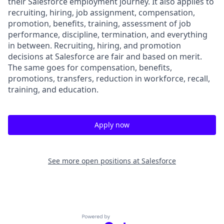
their Salesforce employment journey. It also applies to
recruiting, hiring, job assignment, compensation,
promotion, benefits, training, assessment of job
performance, discipline, termination, and everything
in between. Recruiting, hiring, and promotion
decisions at Salesforce are fair and based on merit.
The same goes for compensation, benefits,
promotions, transfers, reduction in workforce, recall,
training, and education.
Apply now
See more open positions at
Salesforce
Powered by Getro.com