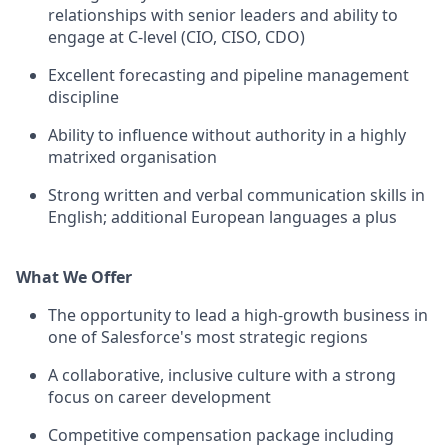
relationships with senior leaders and ability to
engage at C-level (CIO, CISO, CDO)
Excellent forecasting and pipeline management
discipline
Ability to influence without authority in a highly
matrixed organisation
Strong written and verbal communication skills in
English; additional European languages a plus
What We Offer
The opportunity to lead a high-growth business in
one of Salesforce's most strategic regions
A collaborative, inclusive culture with a strong
focus on career development
Competitive compensation package including