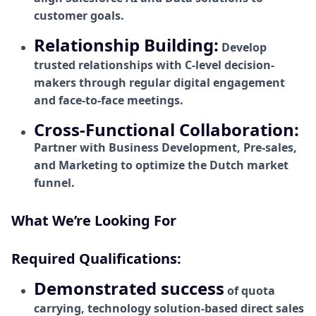
customer goals.
Relationship Building:
Develop
trusted relationships with C-level decision-
makers through regular digital engagement
and face-to-face meetings.
Cross-Functional Collaboration:
Partner with Business Development, Pre-sales,
and Marketing to optimize the Dutch market
funnel.
What We’re Looking For
Required Qualifications:
Demonstrated success
of quota
carrying, technology solution-based direct sales