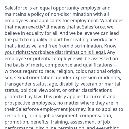
Salesforce is an equal opportunity employer and
maintains a policy of non-discrimination with all
employees and applicants for employment. What does
that mean exactly? It means that at Salesforce, we
believe in equality for all. And we believe we can lead
the path to equality in part by creating a workplace
that’s inclusive, and free from discrimination.
Know
your rights: workplace discrimination is illegal.
Any
employee or potential employee will be assessed on
the basis of merit, competence and qualifications –
without regard to race, religion, color, national origin,
sex, sexual orientation, gender expression or identity,
transgender status, age, disability, veteran or marital
status, political viewpoint, or other classifications
protected by law. This policy applies to current and
prospective employees, no matter where they are in
their Salesforce employment journey. It also applies to
recruiting, hiring, job assignment, compensation,
promotion, benefits, training, assessment of job
performance, discipline, termination, and everything