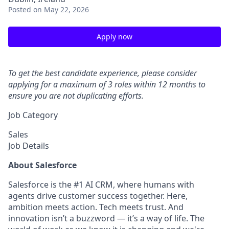
Posted
on May 22, 2026
Apply now
To get the best candidate experience, please consider
applying for a maximum of 3 roles within 12 months to
ensure you are not duplicating efforts.
Job Category
Sales
Job Details
About Salesforce
Salesforce is the #1 AI CRM, where humans with
agents drive customer success together. Here,
ambition meets action. Tech meets trust. And
innovation isn’t a buzzword — it’s a way of life. The