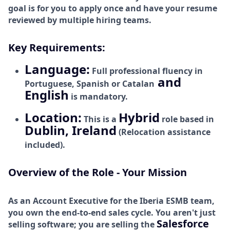
goal is for you to apply once and have your resume
reviewed by multiple hiring teams.
Key Requirements:
Language:
Full professional fluency in
and
Portuguese, Spanish or Catalan
English
is mandatory.
Location:
Hybrid
This is a
role based in
Dublin, Ireland
(Relocation assistance
included).
Overview of the Role - Your Mission
As an Account Executive for the Iberia
ESMB team,
you own the end-to-end sales cycle. You aren't just
Salesforce
selling software; you are selling the