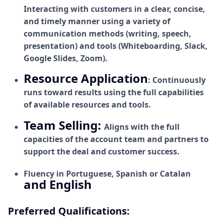
Interacting with customers in a clear, concise,
and timely manner using a variety of
communication methods (writing, speech,
presentation) and tools (Whiteboarding, Slack,
Google Slides, Zoom).
Resource Application
: Continuously
runs toward results using the full capabilities
of available resources and tools.
Team Selling:
Aligns with the full
capacities of the account team and partners to
support the deal and customer success.
Fluency in Portuguese, Spanish or Catalan
and English
Preferred Qualifications: