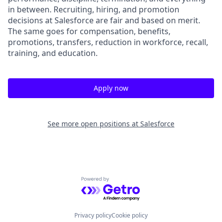
in between. Recruiting, hiring, and promotion
decisions at Salesforce are fair and based on merit.
The same goes for compensation, benefits,
promotions, transfers, reduction in workforce, recall,
training, and education.
Apply now
See more open positions at
Salesforce
Powered by Getro.com
Privacy policy
Cookie policy