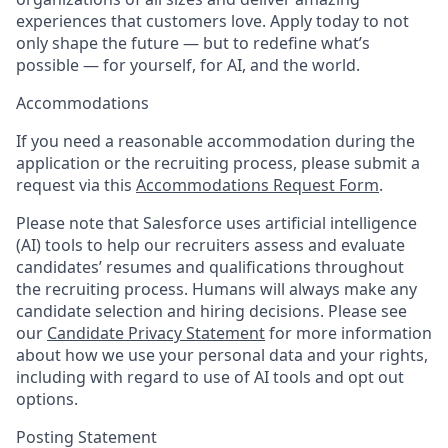
experiences that customers love. Apply today to not
only shape the future — but to redefine what’s
possible — for yourself, for AI, and the world.
Accommodations
If you need a reasonable accommodation during the
application or the recruiting process, please submit a
request via this
Accommodations Request Form
.
Please note that Salesforce uses artificial intelligence
(AI) tools to help our recruiters assess and evaluate
candidates’ resumes and qualifications throughout
the recruiting process. Humans will always make any
candidate selection and hiring decisions. Please see
our
Candidate Privacy Statement
for more information
about how we use your personal data and your rights,
including with regard to use of AI tools and opt out
options.
Posting Statement