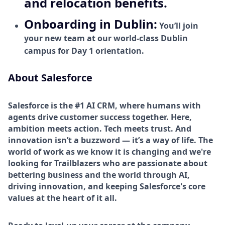
and relocation benefits.
Onboarding in Dublin:
You’ll join
your new team at our world-class Dublin
campus for Day 1 orientation.
About Salesforce
Salesforce is the #1 AI CRM, where humans with
agents drive customer success together. Here,
ambition meets action. Tech meets trust. And
innovation isn’t a buzzword — it’s a way of life. The
world of work as we know it is changing and we're
looking for Trailblazers who are passionate about
bettering business and the world through AI,
driving innovation, and keeping Salesforce's core
values at the heart of it all.