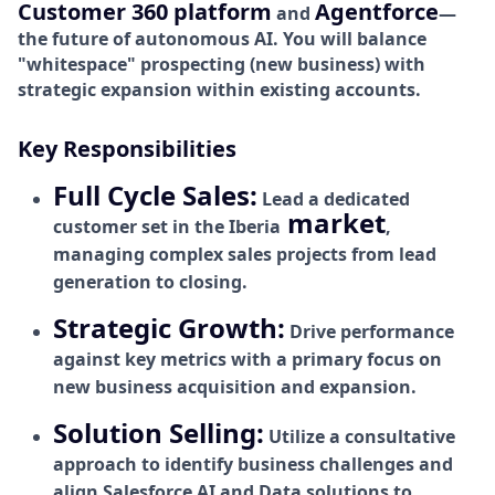
Customer 360 platform
Agentforce
and
—
the future of autonomous AI. You will balance
"whitespace" prospecting (new business) with
strategic expansion within existing accounts.
Key Responsibilities
Full Cycle Sales:
Lead a dedicated
market
customer set in the Iberia
,
managing complex sales projects from lead
generation to closing.
Strategic Growth:
Drive performance
against key metrics with a primary focus on
new business acquisition and expansion.
Solution Selling:
Utilize a consultative
approach to identify business challenges and
align Salesforce AI and Data solutions to