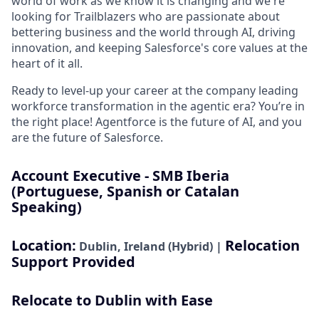
world of work as we know it is changing and we're
looking for Trailblazers who are passionate about
bettering business and the world through AI, driving
innovation, and keeping Salesforce's core values at the
heart of it all.
Ready to level-up your career at the company leading
workforce transformation in the agentic era? You’re in
the right place! Agentforce is the future of AI, and you
are the future of Salesforce.
Account Executive - SMB Iberia
(Portuguese, Spanish or Catalan
Speaking)
Location:
Relocation
Dublin, Ireland (Hybrid) |
Support Provided
Relocate to Dublin with Ease