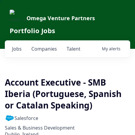
Omega Venture Partners
Portfolio Jobs
Jobs
Companies
Talent
My
alerts
Account Executive - SMB
Iberia (Portuguese, Spanish
or Catalan Speaking)
Salesforce
Sales & Business Development
Dublin, Ireland