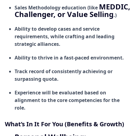
MEDDIC,
Sales Methodology education (like
Challenger, or Value Selling
.)
Ability to develop cases and service
requirements, while crafting and leading
strategic alliances.
Ability to thrive in a fast-paced environment.
Track record of consistently achieving or
surpassing quota.
Experience will be evaluated based on
alignment to the core competencies for the
role.
What’s In It For You (Benefits & Growth)