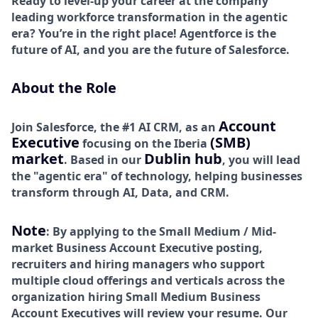
Ready to level-up your career at the company
leading workforce transformation in the agentic
era? You’re in the right place! Agentforce is the
future of AI, and you are the future of Salesforce.
About the Role
Account
Join Salesforce, the #1 AI CRM, as an
Executive
(SMB)
focusing on the Iberia
market
Dublin hub
. Based in our
, you will lead
the "agentic era" of technology, helping businesses
transform through AI, Data, and CRM.
Note
: By applying to the Small Medium / Mid-
market Business Account Executive posting,
recruiters and hiring managers who support
multiple cloud offerings and verticals across the
organization hiring Small Medium Business
Account Executives will review your resume. Our