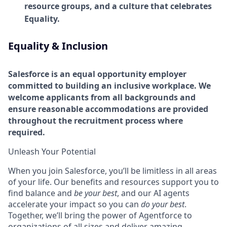
resource groups, and a culture that celebrates
Equality.
Equality & Inclusion
Salesforce is an equal opportunity employer
committed to building an inclusive workplace. We
welcome applicants from all backgrounds and
ensure reasonable accommodations are provided
throughout the recruitment process where
required.
Unleash Your Potential
When you join Salesforce, you’ll be limitless in all areas
of your life. Our benefits and resources support you to
find balance and
be your best
, and our AI agents
accelerate your impact so you can
do your best
.
Together, we’ll bring the power of Agentforce to
organizations of all sizes and deliver amazing