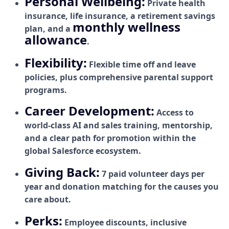
Personal Wellbeing:
Private health
insurance, life insurance, a retirement savings
monthly wellness
plan, and a
allowance
.
Flexibility:
Flexible time off and leave
policies, plus comprehensive parental support
programs.
Career Development:
Access to
world-class AI and sales training, mentorship,
and a clear path for promotion within the
global Salesforce ecosystem.
Giving Back:
7 paid volunteer days per
year and donation matching for the causes you
care about.
Perks:
Employee discounts, inclusive