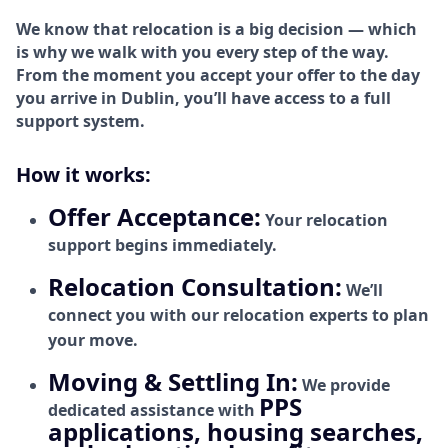
We know that relocation is a big decision — which
is why we walk with you every step of the way.
From the moment you accept your offer to the day
you arrive in Dublin, you’ll have access to a full
support system.
How it works:
Offer Acceptance:
Your relocation
support begins immediately.
Relocation Consultation:
We’ll
connect you with our relocation experts to plan
your move.
Moving & Settling In:
We provide
PPS
dedicated assistance with
applications, housing searches,