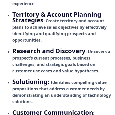
experience
Territory & Account Planning
Strategies
: Create territory and account
plans to achieve sales objectives by effectively
identifying and qualifying prospects and
opportunities.
Research and Discovery
: Uncovers a
prospect’s current processes, business
challenges, and strategic goals based on
customer use cases and value hypotheses.
Solutioning:
Identifies compelling value
propositions that address customer needs by
demonstrating an understanding of technology
solutions.
Customer Communication
: