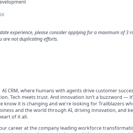
Development
26
idate experience, please consider applying for a maximum of 3 r
 are not duplicating efforts.
#1 AI CRM, where humans with agents drive customer succes
on. Tech meets trust. And innovation isn’t a buzzword — it’s
e know it is changing and we're looking for Trailblazers w
siness and the world through AI, driving innovation, and ke
art of it all.
your career at the company leading workforce transformatio