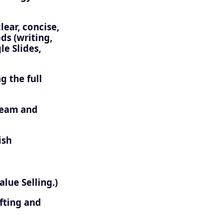
ear, concise,
s (writing,
e Slides,
g the full
 team and
ish
lue Selling.)
fting and