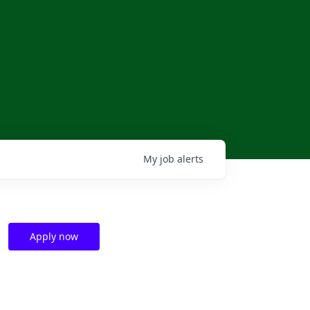
My
job
alerts
Apply now