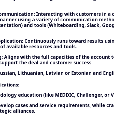
mmunication: Interacting with customers in a cl
manner using a variety of communication method
entation) and tools (Whiteboarding, Slack, Googl
plication: Continuously runs toward results usin
 of available resources and tools.
: Aligns with the full capacities of the account
 support the deal and customer success.
ussian, Lithuanian, Latvian or Estonian and Engl
ications:
dology education (like MEDDIC, Challenger, or Va
evelop cases and service requirements, while cra
tegic alliances.