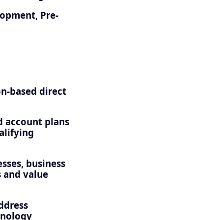
lopment, Pre-
n-based direct
nd account plans
alifying
esses, business
s and value
address
hnology