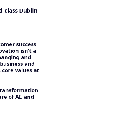
d-class Dublin
stomer success
vation isn’t a
changing and
 business and
 core values at
transformation
ure of AI, and