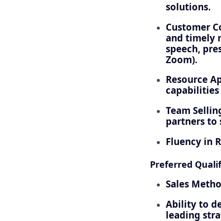
solutions.
Customer Co
and timely 
speech, pres
Zoom).
Resource Ap
capabilities
Team Selling
partners to
Fluency in R
Preferred Qualif
Sales Metho
Ability to d
leading stra