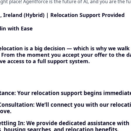
right place! Agentforce is the future of AI, and you are the f
, Ireland (Hybrid) | Relocation Support Provided
lin with Ease
location is a big decision — which is why we walk
. From the moment you accept your offer to the da
ave access to a full support system.
tance: Your relocation support begins immediate
Consultation: We’ll connect you with our relocat
ove.
ttling In: We provide dedicated assistance with
, housing searches, and relocation benefits.