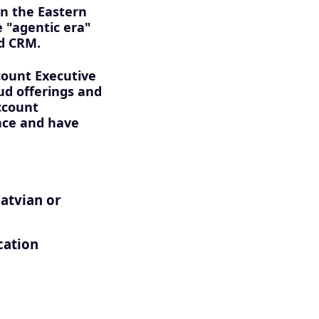
on the Eastern
e "agentic era"
nd CRM.
count Executive
ud offerings and
ccount
once and have
Latvian or
cation