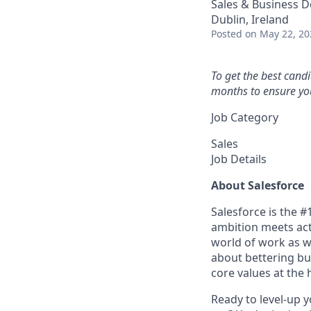
Sales & Business 
Dublin, Ireland
Posted
on May 22, 20
To get the best cand
months to ensure you
Job Category
Sales
Job Details
About Salesforce
Salesforce is the 
ambition meets acti
world of work as w
about bettering bu
core values at the he
Ready to level-up 