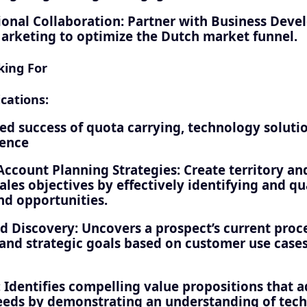
ional Collaboration: Partner with Business Deve
Marketing to optimize the Dutch market funnel.
king For
cations:
d success of quota carrying, technology solutio
ience
 Account Planning Strategies: Create territory a
ales objectives by effectively identifying and qu
nd opportunities.
d Discovery: Uncovers a prospect’s current proc
 and strategic goals based on customer use case
: Identifies compelling value propositions that 
eds by demonstrating an understanding of tec