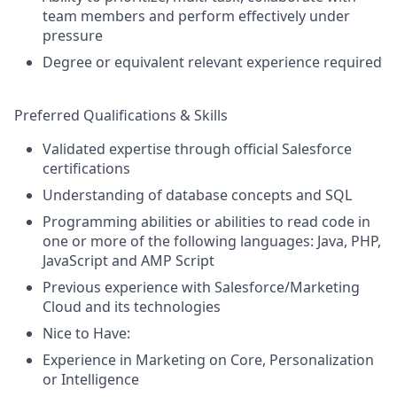
team members and perform effectively under
pressure
Degree or equivalent relevant experience required
Preferred Qualifications & Skills
Validated expertise through official Salesforce
certifications
Understanding of database concepts and SQL
Programming abilities or abilities to read code in
one or more of the following languages: Java, PHP,
JavaScript and AMP Script
Previous experience with Salesforce/Marketing
Cloud and its technologies
Nice to Have:
Experience in Marketing on Core, Personalization
or Intelligence