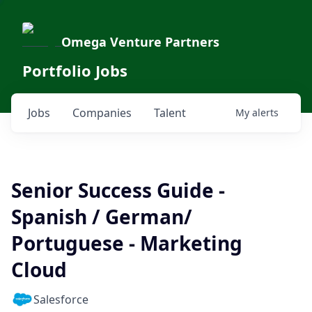
Omega Venture Partners
Portfolio Jobs
Jobs
Companies
Talent
My
alerts
Senior Success Guide -
Spanish / German/
Portuguese - Marketing
Cloud
Salesforce