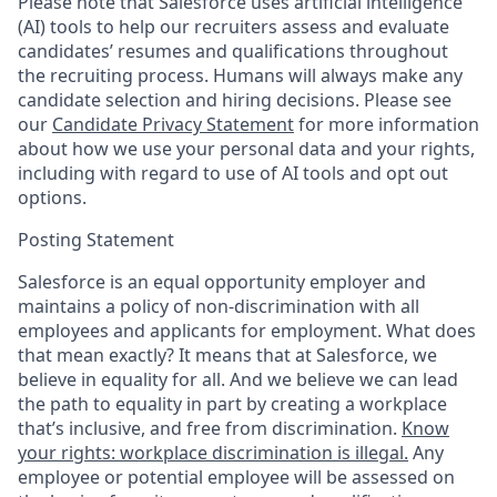
Please note that Salesforce uses artificial intelligence
(AI) tools to help our recruiters assess and evaluate
candidates’ resumes and qualifications throughout
the recruiting process. Humans will always make any
candidate selection and hiring decisions. Please see
our
Candidate Privacy Statement
for more information
about how we use your personal data and your rights,
including with regard to use of AI tools and opt out
options.
Posting Statement
Salesforce is an equal opportunity employer and
maintains a policy of non-discrimination with all
employees and applicants for employment. What does
that mean exactly? It means that at Salesforce, we
believe in equality for all. And we believe we can lead
the path to equality in part by creating a workplace
that’s inclusive, and free from discrimination.
Know
your rights: workplace discrimination is illegal.
Any
employee or potential employee will be assessed on