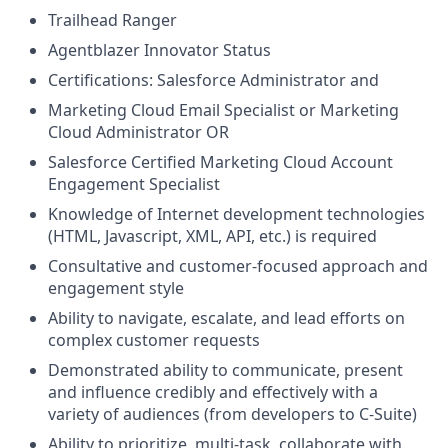
Trailhead Ranger
Agentblazer Innovator Status
Certifications: Salesforce Administrator and
Marketing Cloud Email Specialist or Marketing
Cloud Administrator OR
Salesforce Certified Marketing Cloud Account
Engagement Specialist
Knowledge of Internet development technologies
(HTML, Javascript, XML, API, etc.) is required
Consultative and customer-focused approach and
engagement style
Ability to navigate, escalate, and lead efforts on
complex customer requests
Demonstrated ability to communicate, present
and influence credibly and effectively with a
variety of audiences (from developers to C-Suite)
Ability to prioritize, multi-task, collaborate with