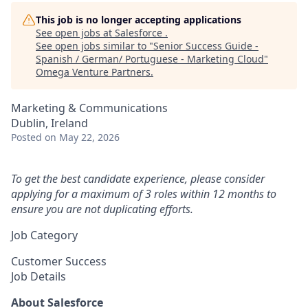
This job is no longer accepting applications
See open jobs at
Salesforce
.
See open jobs similar to "
Senior Success Guide -
Spanish / German/ Portuguese - Marketing Cloud
"
Omega Venture Partners
.
Marketing & Communications
Dublin, Ireland
Posted
on May 22, 2026
To get the best candidate experience, please consider
applying for a maximum of 3 roles within 12 months to
ensure you are not duplicating efforts.
Job Category
Customer Success
Job Details
About Salesforce