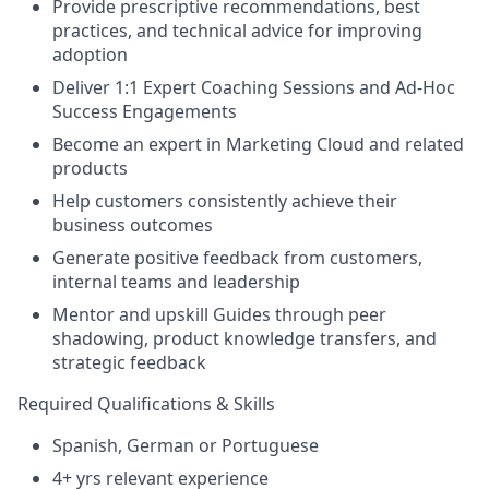
Provide prescriptive recommendations, best
practices, and technical advice for improving
adoption
Deliver 1:1 Expert Coaching Sessions and Ad-Hoc
Success Engagements
Become an expert in Marketing Cloud and related
products
Help customers consistently achieve their
business outcomes
Generate positive feedback from customers,
internal teams and leadership
Mentor and upskill Guides through peer
shadowing, product knowledge transfers, and
strategic feedback
Required Qualifications & Skills
Spanish, German or Portuguese
4+ yrs relevant experience