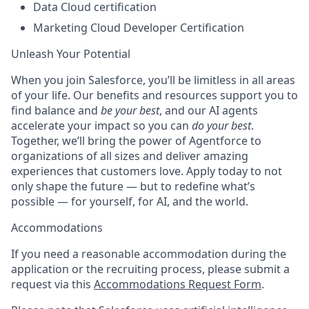
Data Cloud certification
Marketing Cloud Developer Certification
Unleash Your Potential
When you join Salesforce, you’ll be limitless in all areas
of your life. Our benefits and resources support you to
find balance and
be your best
, and our AI agents
accelerate your impact so you can
do your best
.
Together, we’ll bring the power of Agentforce to
organizations of all sizes and deliver amazing
experiences that customers love. Apply today to not
only shape the future — but to redefine what’s
possible — for yourself, for AI, and the world.
Accommodations
If you need a reasonable accommodation during the
application or the recruiting process, please submit a
request via this
Accommodations Request Form
.