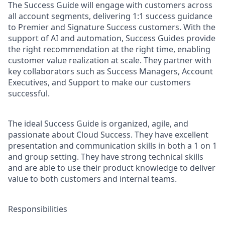
The Success Guide will engage with customers across
all account segments, delivering 1:1 success guidance
to Premier and Signature Success customers. With the
support of AI and automation, Success Guides provide
the right recommendation at the right time, enabling
customer value realization at scale. They partner with
key collaborators such as Success Managers, Account
Executives, and Support to make our customers
successful.
The ideal Success Guide is organized, agile, and
passionate about Cloud Success. They have excellent
presentation and communication skills in both a 1 on 1
and group setting. They have strong technical skills
and are able to use their product knowledge to deliver
value to both customers and internal teams.
Responsibilities