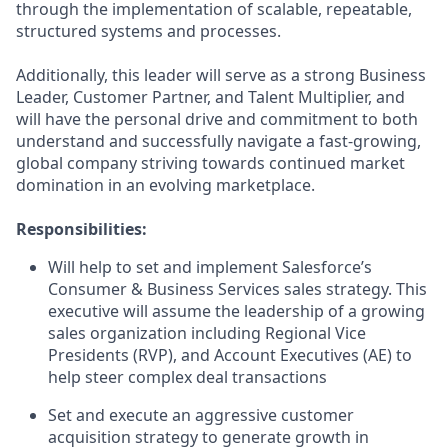
through the implementation of scalable, repeatable,
structured systems and processes.
Additionally, this leader will serve as a strong Business
Leader, Customer Partner, and Talent Multiplier, and
will have the personal drive and commitment to both
understand and successfully navigate a fast-growing,
global company striving towards continued market
domination in an evolving marketplace.
Responsibilities:
Will help to set and implement Salesforce’s
Consumer & Business Services sales strategy. This
executive will assume the leadership of a growing
sales organization including Regional Vice
Presidents (RVP), and Account Executives (AE) to
help steer complex deal transactions
Set and execute an aggressive customer
acquisition strategy to generate growth in