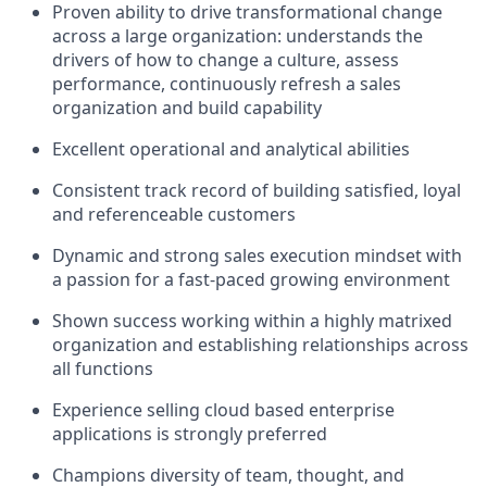
Proven ability to drive transformational change
across a large organization: understands the
drivers of how to change a culture, assess
performance, continuously refresh a sales
organization and build capability
Excellent operational and analytical abilities
Consistent track record of building satisfied, loyal
and referenceable customers
Dynamic and strong sales execution mindset with
a passion for a fast-paced growing environment
Shown success working within a highly matrixed
organization and establishing relationships across
all functions
Experience selling cloud based enterprise
applications is strongly preferred
Champions diversity of team, thought, and