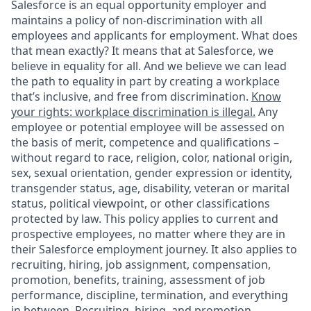
Salesforce is an equal opportunity employer and
maintains a policy of non-discrimination with all
employees and applicants for employment. What does
that mean exactly? It means that at Salesforce, we
believe in equality for all. And we believe we can lead
the path to equality in part by creating a workplace
that’s inclusive, and free from discrimination.
Know
your rights: workplace discrimination is illegal.
Any
employee or potential employee will be assessed on
the basis of merit, competence and qualifications –
without regard to race, religion, color, national origin,
sex, sexual orientation, gender expression or identity,
transgender status, age, disability, veteran or marital
status, political viewpoint, or other classifications
protected by law. This policy applies to current and
prospective employees, no matter where they are in
their Salesforce employment journey. It also applies to
recruiting, hiring, job assignment, compensation,
promotion, benefits, training, assessment of job
performance, discipline, termination, and everything
in between. Recruiting, hiring, and promotion