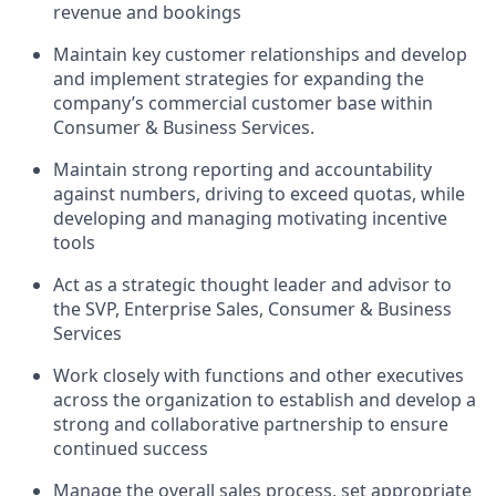
revenue and bookings
Maintain key customer relationships and develop
and implement strategies for expanding the
company’s commercial customer base within
Consumer & Business Services.
Maintain strong reporting and accountability
against numbers, driving to exceed quotas, while
developing and managing motivating incentive
tools
Act as a strategic thought leader and advisor to
the SVP, Enterprise Sales, Consumer & Business
Services
Work closely with functions and other executives
across the organization to establish and develop a
strong and collaborative partnership to ensure
continued success
Manage the overall sales process, set appropriate