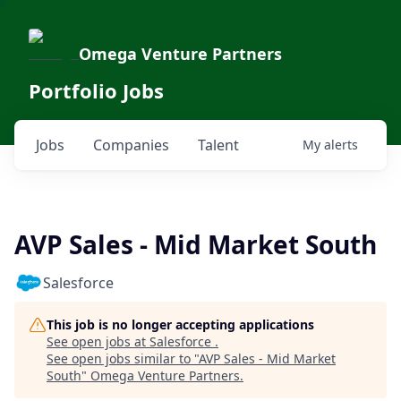
Omega Venture Partners
Portfolio Jobs
Jobs
Companies
Talent
My
alerts
AVP Sales - Mid Market South
Salesforce
This job is no longer accepting applications
See open jobs at
Salesforce
.
See open jobs similar to "
AVP Sales - Mid Market
South
"
Omega Venture Partners
.