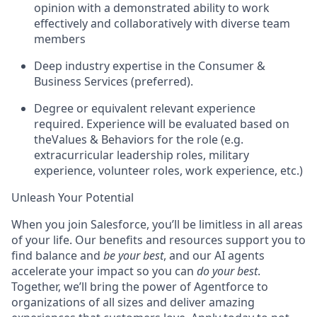
opinion with a demonstrated ability to work
effectively and collaboratively with diverse team
members
Deep industry expertise in the Consumer &
Business Services (preferred).
Degree or equivalent relevant experience
required. Experience will be evaluated based on
theValues & Behaviors for the role (e.g.
extracurricular leadership roles, military
experience, volunteer roles, work experience, etc.)
Unleash Your Potential
When you join Salesforce, you’ll be limitless in all areas
of your life. Our benefits and resources support you to
find balance and
be your best
, and our AI agents
accelerate your impact so you can
do your best
.
Together, we’ll bring the power of Agentforce to
organizations of all sizes and deliver amazing