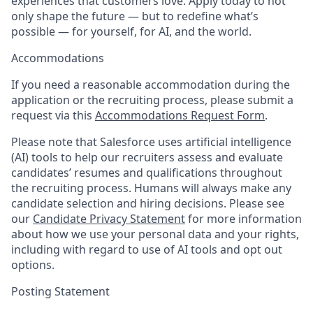
experiences that customers love. Apply today to not
only shape the future — but to redefine what’s
possible — for yourself, for AI, and the world.
Accommodations
If you need a reasonable accommodation during the
application or the recruiting process, please submit a
request via this
Accommodations Request Form
.
Please note that Salesforce uses artificial intelligence
(AI) tools to help our recruiters assess and evaluate
candidates’ resumes and qualifications throughout
the recruiting process. Humans will always make any
candidate selection and hiring decisions. Please see
our
Candidate Privacy Statement
for more information
about how we use your personal data and your rights,
including with regard to use of AI tools and opt out
options.
Posting Statement