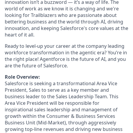
innovation isn’t a buzzword — it’s a way of life. The
world of work as we know it is changing and we're
looking for Trailblazers who are passionate about
bettering business and the world through AI, driving
innovation, and keeping Salesforce's core values at the
heart of it all.
Ready to level-up your career at the company leading
workforce transformation in the agentic era? You’re in
the right place! Agentforce is the future of AI, and you
are the future of Salesforce.
Role Overview:
Salesforce is seeking a transformational Area Vice
President, Sales to serve as a key member and
business leader to the Sales Leadership Team. This
Area Vice President will be responsible for
inspirational sales leadership and management of
growth within the Consumer & Business Services
Business Unit (Mid-Market), through aggressively
growing top-line revenues and driving new business