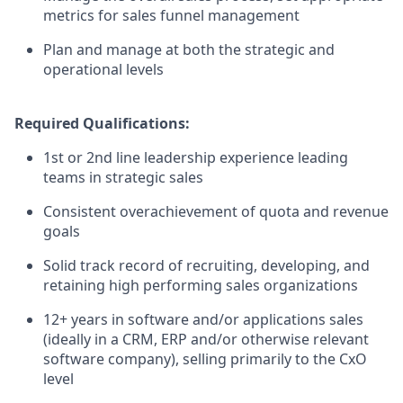
metrics for sales funnel management
Plan and manage at both the strategic and
operational levels
Required Qualifications:
1st or 2nd line leadership experience leading
teams in strategic sales
Consistent overachievement of quota and revenue
goals
Solid track record of recruiting, developing, and
retaining high performing sales organizations
12+ years in software and/or applications sales
(ideally in a CRM, ERP and/or otherwise relevant
software company), selling primarily to the CxO
level