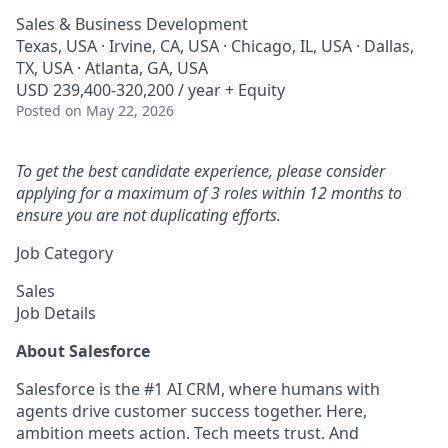
Sales & Business Development
Texas, USA · Irvine, CA, USA · Chicago, IL, USA · Dallas,
TX, USA · Atlanta, GA, USA
USD 239,400-320,200 / year + Equity
Posted
on May 22, 2026
To get the best candidate experience, please consider
applying for a maximum of 3 roles within 12 months to
ensure you are not duplicating efforts.
Job Category
Sales
Job Details
About Salesforce
Salesforce is the #1 AI CRM, where humans with
agents drive customer success together. Here,
ambition meets action. Tech meets trust. And