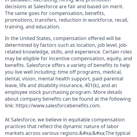
decisions at Salesforce are fair and based on merit.
The same goes for compensation, benefits,
promotions, transfers, reduction in workforce, recall,
training, and education.
In the United States, compensation offered will be
determined by factors such as location, job level, job-
related knowledge, skills, and experience. Certain roles
may be eligible for incentive compensation, equity, and
benefits. Salesforce offers a variety of benefits to help
you live well including: time off programs, medical,
dental, vision, mental health support, paid parental
leave, life and disability insurance, 401(k), and an
employee stock purchasing program. More details
about company benefits can be found at the following
link: https://www.salesforcebenefits.com.
At Salesforce, we believe in equitable compensation
practices that reflect the dynamic nature of labor
markets across various regions.&#xa;&#xa;The typical