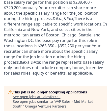
base salary range for this position is $239,400 -
$320,200 annually. Your recruiter can share more
about the specific salary range for the job location
during the hiring process.&#xa;&#xa;There is a
different range applicable to specific work locations. In
California and New York, and select cities in the
metropolitan areas of Boston, Chicago, Seattle, and
Washington DC, the base pay range for this role in
those locations is $263,350 - $352,250 per year. Your
recruiter can share more about the specific salary
range for the job location during the hiring
process.&#xa;&#xa;The range represents base salary
only, and does not include company bonus, incentive
for sales roles, equity or benefits, as applicable.
This job is no longer accepting applications
See open jobs at
Salesforce
.
See open jobs similar to "
AVP Sales - Mid Market
South
"
Omega Venture Partners
.