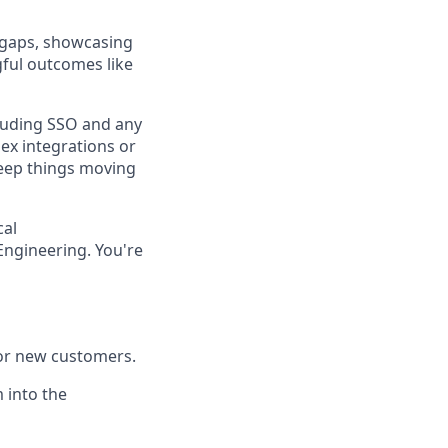
 gaps, showcasing
gful outcomes like
luding SSO and any
ex integrations or
 keep things moving
cal
Engineering. You're
for new customers.
 into the