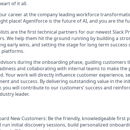
art of it all.
your career at the company leading workforce transformatio
right place! Agentforce is the future of AI, and you are the f
ists are the first technical partners for our newest Slack 
s. We help them hit the ground running by building a str
ng early wins, and setting the stage for long term success 
 platforms.
advisors during the onboarding phase, guiding customers 
diness and collaborating with internal teams to make the
. Your work will directly influence customer experience, se
nt and success. By delivering outstanding value in the init
, you will contribute to our customers’ success and reinfor
dustry leader.
oard New Customers:
Be the friendly, knowledgeable first p
'll run initial discovery sessions, build personalized onboard