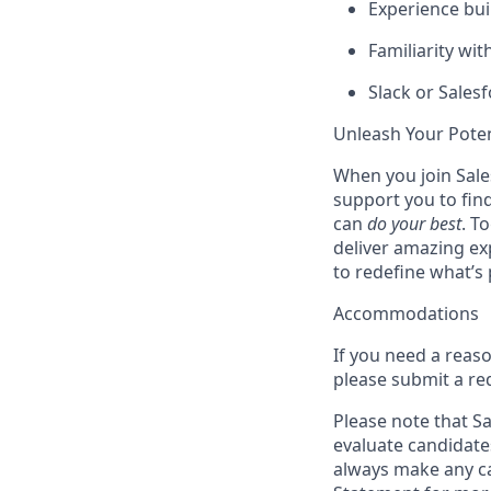
Experience buil
Familiarity wi
Slack or Sales
Unleash Your Poten
When you join Sales
support you to fin
can
do your best
. T
deliver amazing ex
to redefine what’s 
Accommodations
If you need a reas
please submit a re
Please note that Sal
evaluate candidate
always make any ca