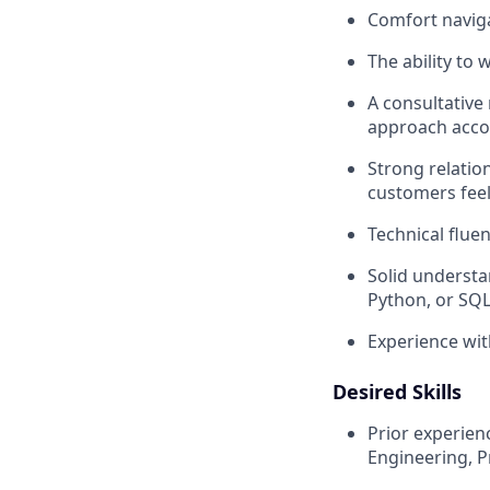
Comfort naviga
The ability to
A consultative
approach accor
Strong relatio
customers fee
Technical fluen
Solid understan
Python, or SQL
Experience wit
Desired Skills
Prior experien
Engineering, P