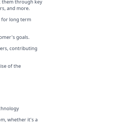
lk them through key
rs, and more.
 for long term
omer's goals.
ners, contributing
ise of the
echnology
m, whether it's a