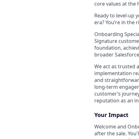
core values at the he
Ready to level-up 
era? You’re in the 
Onboarding Special
Signature customer
foundation, achievi
broader Salesforce
We act as trusted 
implementation rea
and straightforward
long-term engageme
customer’s journey
reputation as an in
Your Impact
Welcome and Onb
after the sale. You