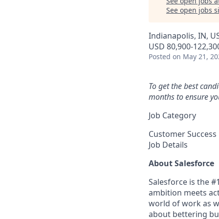
See open jobs a
See open jobs si
Indianapolis, IN, US
USD 80,900-122,300
Posted
on May 21, 20
To get the best cand
months to ensure you
Job Category
Customer Success
Job Details
About Salesforce
Salesforce is the 
ambition meets acti
world of work as w
about bettering bu