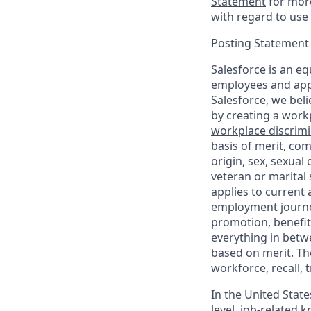
Statement
for more
with regard to use 
Posting Statement
Salesforce is an eq
employees and appl
Salesforce, we beli
by creating a workp
workplace discrimin
basis of merit, com
origin, sex, sexual
veteran or marital s
applies to current
employment journey
promotion, benefit
everything in betwe
based on merit. Th
workforce, recall, 
In the United State
level, job-related 