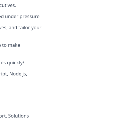
cutives.
sed under pressure
es, and tailor your
le to make
ols quickly/
ipt, Node.js,
ort, Solutions