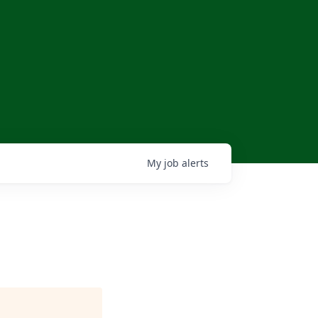
My
job
alerts