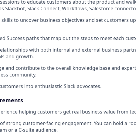
1 sessions to educate customers about the product and wa
as Slackbot, Slack Connect, Workflows, Salesforce connecto
 skills to uncover business objectives and set customers up
ed Success paths that map out the steps to meet each cust
 relationships with both internal and external business part
ls and growth.
age and contribute to the overall knowledge base and expert
ess community.
 customers into enthusiastic Slack advocates.
rements
perience helping customers get real business value from t
 of strong customer-facing engagement. You can hold a roo
am or a C-suite audience.