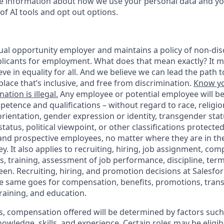
 information about how we use your personal data and you
of AI tools and opt out options.
ual opportunity employer and maintains a policy of non-disc
icants for employment. What does that mean exactly? It m
eve in equality for all. And we believe we can lead the path t
lace that’s inclusive, and free from discrimination.
Know yo
ation is illegal.
Any employee or potential employee will b
petence and qualifications – without regard to race, religion
 orientation, gender expression or identity, transgender statu
tatus, political viewpoint, or other classifications protected
 and prospective employees, no matter where they are in the
. It also applies to recruiting, hiring, job assignment, com
s, training, assessment of job performance, discipline, ter
en. Recruiting, hiring, and promotion decisions at Salesfor
e same goes for compensation, benefits, promotions, transf
training, and education.
s, compensation offered will be determined by factors such 
knowledge, skills, and experience. Certain roles may be eligib