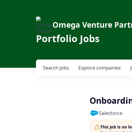
Omega Venture Part
Portfolio Jobs
Search
jobs
Explore
companies
Onboarding
Salesforce
This job is no 