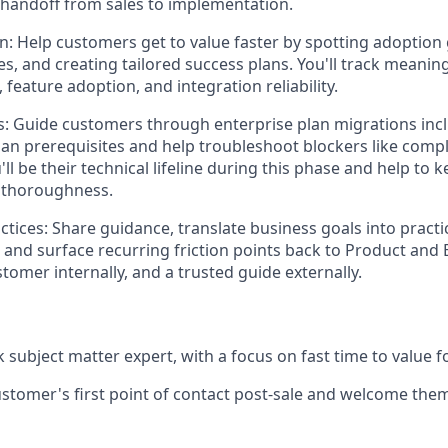
handoff from sales to implementation.
on:
Help customers get to value faster by spotting adoption
s, and creating tailored success plans. You'll track meanin
 feature adoption, and integration reliability.
s:
Guide customers through enterprise plan migrations inc
lan prerequisites and help troubleshoot blockers like compl
'll be their technical lifeline during this phase and help to
g thoroughness.
tices:
Share guidance, translate business goals into practi
nd surface recurring friction points back to Product and 
stomer internally, and a trusted guide externally.
 subject matter expert, with a focus on fast time to value 
ustomer's first point of contact post-sale and welcome them