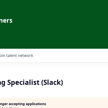
ners
Join talent network
 Specialist (Slack)
longer accepting applications