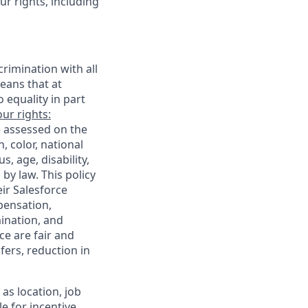
r rights, including
rimination with all
eans that at
o equality in part
ur rights:
e assessed on the
, color, national
s, age, disability,
 by law. This policy
ir Salesforce
pensation,
mination, and
ce are fair and
ers, reduction in
as location, job
le for incentive