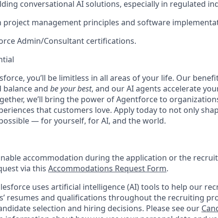
ding conversational AI solutions, especially in regulated in
th project management principles and software implementat
force Admin/Consultant certifications.
tial
force, you’ll be limitless in all areas of your life. Our bene
d balance and
be your best
, and our AI agents accelerate you
ogether, we’ll bring the power of Agentforce to organizations
periences that customers love. Apply today to not only sha
possible — for yourself, for AI, and the world.
onable accommodation during the application or the recruit
quest via this
Accommodations Request Form
.
esforce uses artificial intelligence (AI) tools to help our re
s’ resumes and qualifications throughout the recruiting pr
ndidate selection and hiring decisions. Please see our
Cand