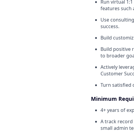
Run virtual 1:
features such 
Use consulting
success.
Build customiz
Build positive
to broader goa
Actively lever
Customer Succ
Turn satisfied
Minimum Requi
4+ years of ex
A track record
small admin te