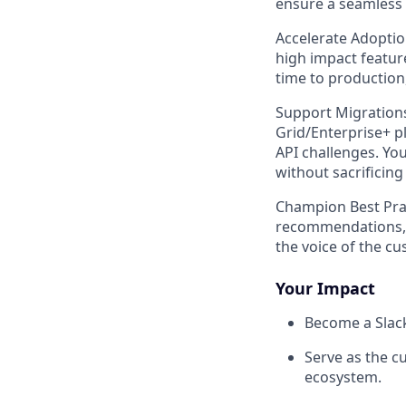
ensure a seamless 
Accelerate Adopti
high impact feature
time to production,
Support Migration
Grid/Enterprise+ p
API challenges. You
without sacrificin
Champion Best Prac
recommendations, a
the voice of the cu
Your Impact
Become a Slack
Serve as the c
ecosystem.