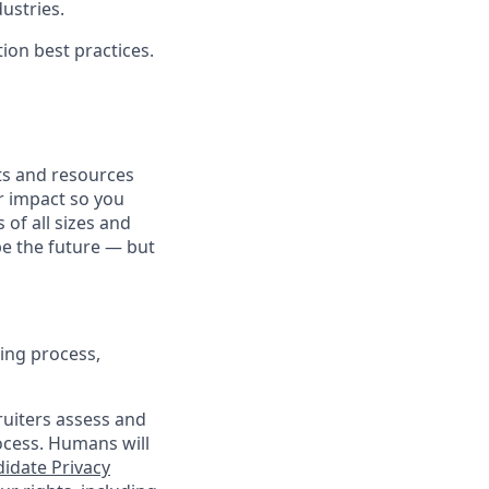
dustries.
ion best practices.
fits and resources
r impact so you
 of all sizes and
pe the future — but
ing process,
cruiters assess and
ocess. Humans will
idate Privacy