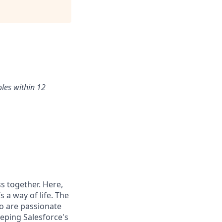
oles within 12
s together. Here,
 a way of life. The
ho are passionate
eping Salesforce's