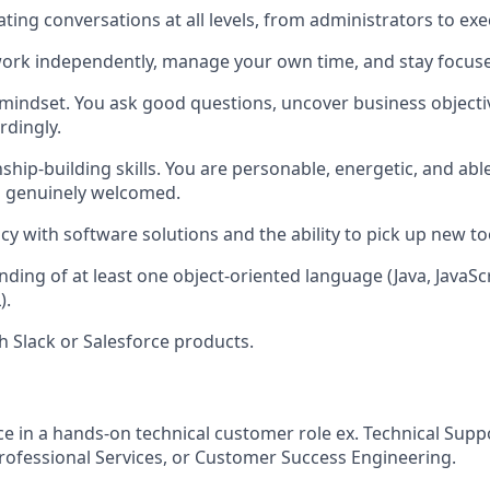
ting conversations at all levels, from administrators to exe
 work independently, manage your own time, and stay focu
 mindset. You ask good questions, uncover business objectiv
dingly.
nship-building skills. You are personable, energetic, and ab
l genuinely welcomed.
cy with software solutions and the ability to pick up new to
ding of at least one object-oriented language (Java, JavaScr
).
h Slack or Salesforce products.
ce in a hands-on technical customer role ex. Technical Supp
rofessional Services, or Customer Success Engineering.