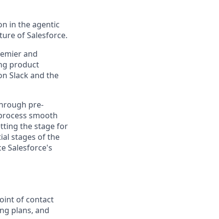
n in the agentic
uture of Salesforce.
Premier and
ong product
on Slack and the
through pre-
 process smooth
tting the stage for
ial stages of the
ce Salesforce's
oint of contact
ing plans, and