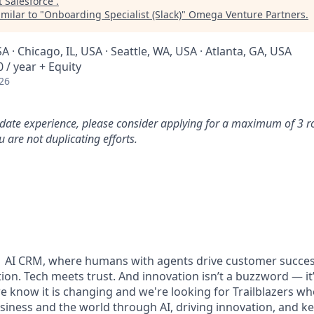
t
Salesforce
.
milar to "
Onboarding Specialist (Slack)
"
Omega Venture Partners
.
A · Chicago, IL, USA · Seattle, WA, USA · Atlanta, GA, USA
 / year + Equity
26
idate experience, please consider applying for a maximum of 3 r
 are not duplicating efforts.
#1 AI CRM, where humans with agents drive customer succes
on. Tech meets trust. And innovation isn’t a buzzword — it’s
e know it is changing and we're looking for Trailblazers w
siness and the world through AI, driving innovation, and ke