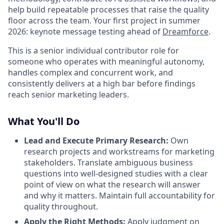
help build repeatable processes that raise the quality
floor across the team. Your first project in summer
2026: keynote message testing ahead of
Dreamforce
.
This is a senior individual contributor role for
someone who operates with meaningful autonomy,
handles complex and concurrent work, and
consistently delivers at a high bar before findings
reach senior marketing leaders.
What You'll Do
Lead and Execute Primary Research
:
Own
research projects and workstreams for marketing
stakeholders. Translate ambiguous business
questions into well-designed studies with a clear
point of view on what the research will answer
and why it matters. Maintain full accountability for
quality throughout.
Apply the Right Methods
:
Apply judgment on