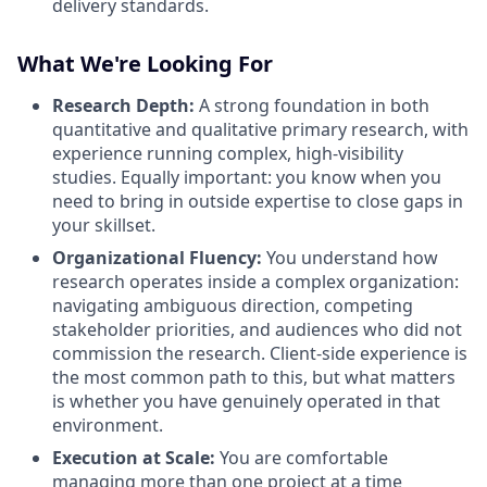
delivery standards.
What We're Looking For
Research Depth:
A strong foundation in both
quantitative and qualitative primary research, with
experience running complex, high-visibility
studies. Equally important: you know when you
need to bring in outside expertise to close gaps in
your skillset.
Organizational Fluency:
You understand how
research operates inside a complex organization:
navigating ambiguous direction, competing
stakeholder priorities, and audiences who did not
commission the research. Client-side experience is
the most common path to this, but what matters
is whether you have genuinely operated in that
environment.
Execution at Scale:
You are comfortable
managing more than one project at a time