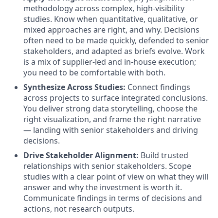
methodology across complex, high-visibility
studies. Know when quantitative, qualitative, or
mixed approaches are right, and why. Decisions
often need to be made quickly, defended to senior
stakeholders, and adapted as briefs evolve. Work
is a mix of supplier-led and in-house execution;
you need to be comfortable with both.
Synthesize Across Studies
:
Connect findings
across projects to surface integrated conclusions.
You deliver strong data storytelling, choose the
right visualization, and frame the right narrative
— landing with senior stakeholders and driving
decisions.
Drive Stakeholder Alignment
:
Build trusted
relationships with senior stakeholders. Scope
studies with a clear point of view on what they will
answer and why the investment is worth it.
Communicate findings in terms of decisions and
actions, not research outputs.