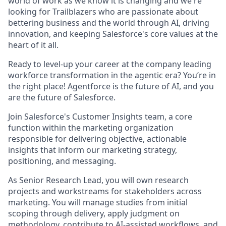
world of work as we know it is changing and we're
looking for Trailblazers who are passionate about
bettering business and the world through AI, driving
innovation, and keeping Salesforce's core values at the
heart of it all.
Ready to level-up your career at the company leading
workforce transformation in the agentic era? You’re in
the right place! Agentforce is the future of AI, and you
are the future of Salesforce.
Join Salesforce's Customer Insights team, a core
function within the marketing organization
responsible for delivering objective, actionable
insights that inform our marketing strategy,
positioning, and messaging.
As
Senior Research Lead
, you will own research
projects and workstreams for stakeholders across
marketing. You will manage studies from initial
scoping through delivery, apply judgment on
methodology, contribute to AI-assisted workflows, and