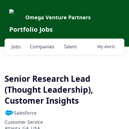
Omega Venture Partners
Portfolio Jobs
Jobs
Companies
Talent
My
alerts
Senior Research Lead
(Thought Leadership),
Customer Insights
Salesforce
Customer Service
Atlanta, GA, USA