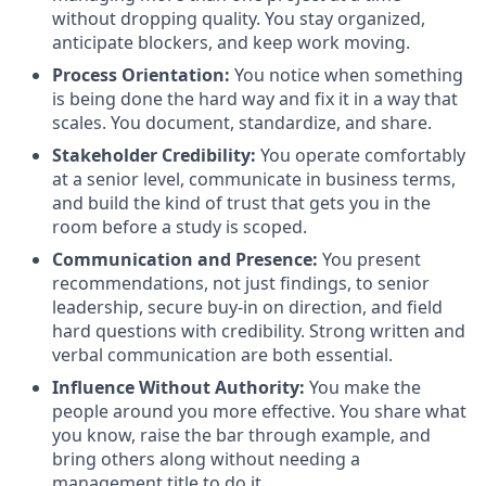
without dropping quality. You stay organized,
anticipate blockers, and keep work moving.
Process Orientation:
You notice when something
is being done the hard way and fix it in a way that
scales. You document, standardize, and share.
Stakeholder Credibility:
You operate comfortably
at a senior level, communicate in business terms,
and build the kind of trust that gets you in the
room before a study is scoped.
Communication and Presence:
You present
recommendations, not just findings, to senior
leadership, secure buy-in on direction, and field
hard questions with credibility. Strong written and
verbal communication are both essential.
Influence Without Authority:
You make the
people around you more effective. You share what
you know, raise the bar through example, and
bring others along without needing a
management title to do it.