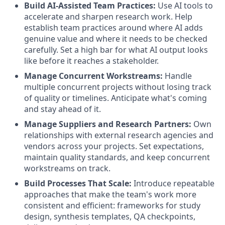
Build AI-Assisted Team Practices
:
Use AI tools to
accelerate and sharpen research work. Help
establish team practices around where AI adds
genuine value and where it needs to be checked
carefully. Set a high bar for what AI output looks
like before it reaches a stakeholder.
Manage Concurrent Workstreams
:
Handle
multiple concurrent projects without losing track
of quality or timelines. Anticipate what's coming
and stay ahead of it.
Manage Suppliers and Research Partners
:
Own
relationships with external research agencies and
vendors across your projects. Set expectations,
maintain quality standards, and keep concurrent
workstreams on track.
Build Processes That Scale
:
Introduce repeatable
approaches that make the team's work more
consistent and efficient: frameworks for study
design, synthesis templates, QA checkpoints,