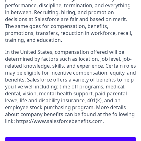
performance, discipline, termination, and everything
in between. Recruiting, hiring, and promotion
decisions at Salesforce are fair and based on merit.
The same goes for compensation, benefits,
promotions, transfers, reduction in workforce, recall,
training, and education.
In the United States, compensation offered will be
determined by factors such as location, job level, job-
related knowledge, skills, and experience. Certain roles
may be eligible for incentive compensation, equity, and
benefits. Salesforce offers a variety of benefits to help
you live well including: time off programs, medical,
dental, vision, mental health support, paid parental
leave, life and disability insurance, 401(k), and an
employee stock purchasing program. More details
about company benefits can be found at the following
link: https://www.salesforcebenefits.com.