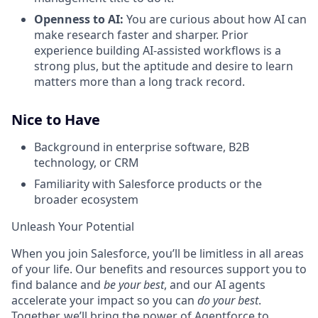
Openness to AI:
You are curious about how AI can
make research faster and sharper. Prior
experience building AI-assisted workflows is a
strong plus, but the aptitude and desire to learn
matters more than a long track record.
Nice to Have
Background in enterprise software, B2B
technology, or CRM
Familiarity with Salesforce products or the
broader ecosystem
Unleash Your Potential
When you join Salesforce, you’ll be limitless in all areas
of your life. Our benefits and resources support you to
find balance and
be your best
, and our AI agents
accelerate your impact so you can
do your best
.
Together, we’ll bring the power of Agentforce to