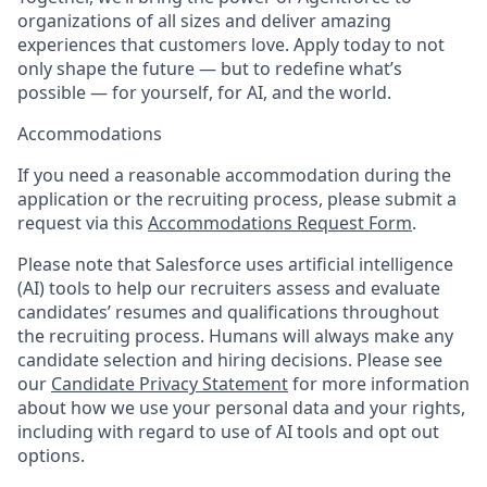
organizations of all sizes and deliver amazing
experiences that customers love. Apply today to not
only shape the future — but to redefine what’s
possible — for yourself, for AI, and the world.
Accommodations
If you need a reasonable accommodation during the
application or the recruiting process, please submit a
request via this
Accommodations Request Form
.
Please note that Salesforce uses artificial intelligence
(AI) tools to help our recruiters assess and evaluate
candidates’ resumes and qualifications throughout
the recruiting process. Humans will always make any
candidate selection and hiring decisions. Please see
our
Candidate Privacy Statement
for more information
about how we use your personal data and your rights,
including with regard to use of AI tools and opt out
options.