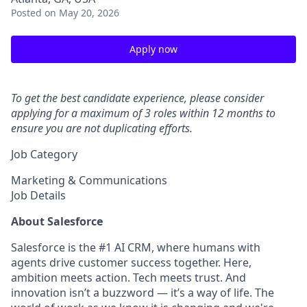
Posted
on May 20, 2026
Apply now
To get the best candidate experience, please consider
applying for a maximum of 3 roles within 12 months to
ensure you are not duplicating efforts.
Job Category
Marketing & Communications
Job Details
About Salesforce
Salesforce is the #1 AI CRM, where humans with
agents drive customer success together. Here,
ambition meets action. Tech meets trust. And
innovation isn’t a buzzword — it’s a way of life. The