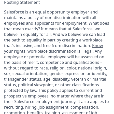
Posting Statement
Salesforce is an equal opportunity employer and
maintains a policy of non-discrimination with all
employees and applicants for employment. What does
that mean exactly? It means that at Salesforce, we
believe in equality for all. And we believe we can lead
the path to equality in part by creating a workplace
that’s inclusive, and free from discrimination.
Know
your rights: workplace discrimination is illegal.
Any
employee or potential employee will be assessed on
the basis of merit, competence and qualifications –
without regard to race, religion, color, national origin,
sex, sexual orientation, gender expression or identity,
transgender status, age, disability, veteran or marital
status, political viewpoint, or other classifications
protected by law. This policy applies to current and
prospective employees, no matter where they are in
their Salesforce employment journey. It also applies to
recruiting, hiring, job assignment, compensation,
promotion, benefits, training, assessment of job