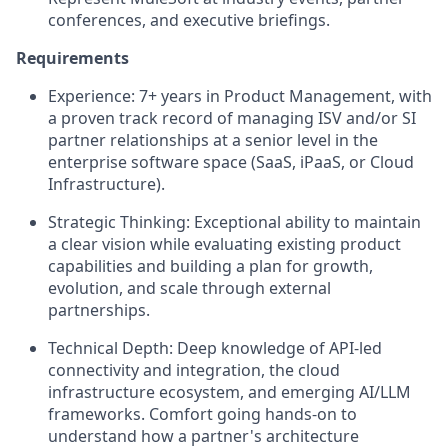
conferences, and executive briefings.
Requirements
Experience:
7+ years in Product Management, with
a proven track record of managing ISV and/or SI
partner relationships at a senior level in the
enterprise software space (SaaS, iPaaS, or Cloud
Infrastructure).
Strategic Thinking:
Exceptional ability to maintain
a clear vision while evaluating existing product
capabilities and building a plan for growth,
evolution, and scale through external
partnerships.
Technical Depth:
Deep knowledge of API-led
connectivity and integration, the cloud
infrastructure ecosystem, and emerging AI/LLM
frameworks. Comfort going hands-on to
understand how a partner's architecture