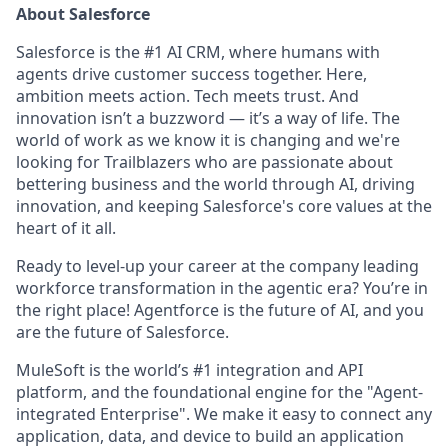
About Salesforce
Salesforce is the #1 AI CRM, where humans with
agents drive customer success together. Here,
ambition meets action. Tech meets trust. And
innovation isn’t a buzzword — it’s a way of life. The
world of work as we know it is changing and we're
looking for Trailblazers who are passionate about
bettering business and the world through AI, driving
innovation, and keeping Salesforce's core values at the
heart of it all.
Ready to level-up your career at the company leading
workforce transformation in the agentic era? You’re in
the right place! Agentforce is the future of AI, and you
are the future of Salesforce.
MuleSoft is the world’s #1 integration and API
platform, and the foundational engine for the "Agent-
integrated Enterprise". We make it easy to connect any
application, data, and device to build an application