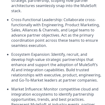
strategic partnership, scoping how partner
architectures seamlessly snap into the MuleSoft
stack.
Cross-Functional Leadership:
Collaborate cross-
functionally with Engineering, Product Marketing,
Sales, Alliances & Channels, and Legal teams to
advance partner objectives. Act as the primary
coordination point across these teams to ensure
seamless execution.
Ecosystem Expansion:
Identify, recruit, and
develop high-value strategic partnerships that
enhance and support the adoption of MuleSoft’s
AI and integration capabilities. Build trusted
relationships with executive, product, engineering,
and Go-To-Market leaders at partner companies.
Market Influence:
Monitor competitive cloud and
integration ecosystems to identify partnership
opportunities, trends, and best practices.
Represent MuleSoft at industry events, partner