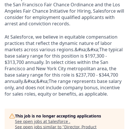
the San Francisco Fair Chance Ordinance and the Los
Angeles Fair Chance Initiative for Hiring, Salesforce will
consider for employment qualified applicants with
arrest and conviction records.
At Salesforce, we believe in equitable compensation
practices that reflect the dynamic nature of labor
markets across various regions.&#xa;&#xa;The typical
base salary range for this position is $197,300 -
$313,700 annually. In select cities within the San
Francisco and New York City metropolitan area, the
base salary range for this role is $237,700 - $344,700
annually.&#xa;&#xa;The range represents base salary
only, and does not include company bonus, incentive
for sales roles, equity or benefits, as applicable.
This job is no longer accepting applications
See open jobs at
Salesforce
.
See open jobs similar to "
Director, Product