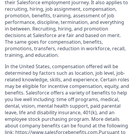
their Salesforce employment journey. It also applies to
recruiting, hiring, job assignment, compensation,
promotion, benefits, training, assessment of job
performance, discipline, termination, and everything
in between. Recruiting, hiring, and promotion
decisions at Salesforce are fair and based on merit.
The same goes for compensation, benefits,
promotions, transfers, reduction in workforce, recall,
training, and education.
In the United States, compensation offered will be
determined by factors such as location, job level, job-
related knowledge, skills, and experience. Certain roles
may be eligible for incentive compensation, equity, and
benefits. Salesforce offers a variety of benefits to help
you live well including: time off programs, medical,
dental, vision, mental health support, paid parental
leave, life and disability insurance, 401(k), and an
employee stock purchasing program. More details
about company benefits can be found at the following
link: https://www.salesforcebenefits.com.Pursuant to