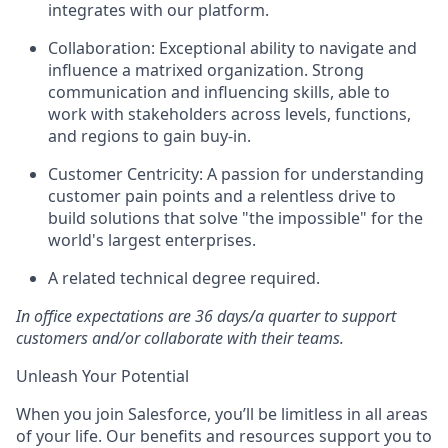
integrates with our platform.
Collaboration:
Exceptional ability to navigate and
influence a matrixed organization. Strong
communication and influencing skills, able to
work with stakeholders across levels, functions,
and regions to gain buy-in.
Customer Centricity:
A passion for understanding
customer pain points and a relentless drive to
build solutions that solve "the impossible" for the
world's largest enterprises.
A related technical degree required.
In office expectations are 36 days/a quarter to support
customers and/or collaborate with their teams.
Unleash Your Potential
When you join Salesforce, you’ll be limitless in all areas
of your life. Our benefits and resources support you to