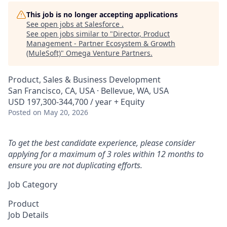
This job is no longer accepting applications
See open jobs at
Salesforce
.
See open jobs similar to "
Director, Product
Management - Partner Ecosystem & Growth
(MuleSoft)
"
Omega Venture Partners
.
Product, Sales & Business Development
San Francisco, CA, USA · Bellevue, WA, USA
USD 197,300-344,700 / year + Equity
Posted
on May 20, 2026
To get the best candidate experience, please consider
applying for a maximum of 3 roles within 12 months to
ensure you are not duplicating efforts.
Job Category
Product
Job Details