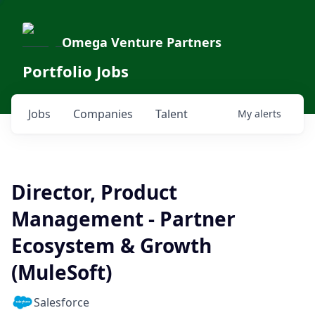
Omega Venture Partners
Portfolio Jobs
Jobs
Companies
Talent
My
alerts
Director, Product
Management - Partner
Ecosystem & Growth
(MuleSoft)
Salesforce