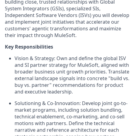
building close, trusted relationships with Global
System Integrators (GSIs), specialized SIs,
Independent Software Vendors (ISVs) you will develop
and implement joint initiatives that accelerate our
customers' agentic transformations and maximize
their impact through MuleSoft.
Key Responsibilities
Vision & Strategy:
Own and define the global ISV
and SI partner strategy for MuleSoft, aligned with
broader business unit growth priorities. Translate
external landscape signals into concrete "build vs.
buy vs. partner" recommendations for product
and executive leadership.
Solutioning & Co-Innovation:
Develop joint go-to-
market programs, including solution bundling,
technical enablement, co-marketing, and co-sell
motions with partners. Define the technical
narrative and reference architecture for each