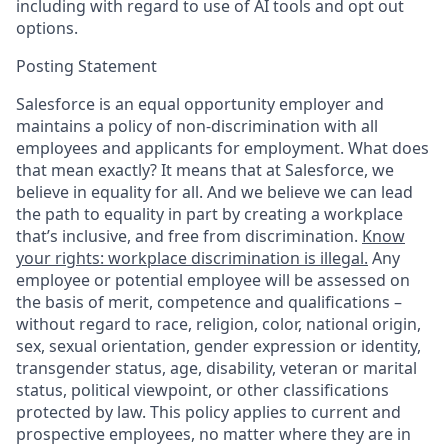
including with regard to use of AI tools and opt out
options.
Posting Statement
Salesforce is an equal opportunity employer and
maintains a policy of non-discrimination with all
employees and applicants for employment. What does
that mean exactly? It means that at Salesforce, we
believe in equality for all. And we believe we can lead
the path to equality in part by creating a workplace
that’s inclusive, and free from discrimination.
Know
your rights: workplace discrimination is illegal.
Any
employee or potential employee will be assessed on
the basis of merit, competence and qualifications –
without regard to race, religion, color, national origin,
sex, sexual orientation, gender expression or identity,
transgender status, age, disability, veteran or marital
status, political viewpoint, or other classifications
protected by law. This policy applies to current and
prospective employees, no matter where they are in