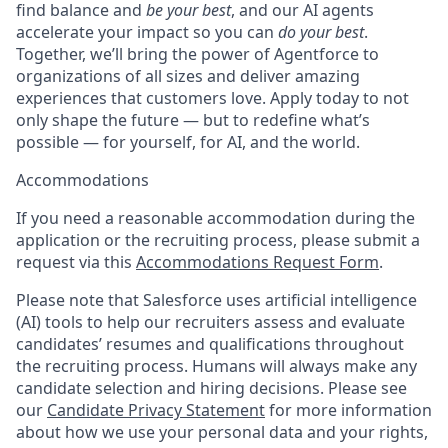
find balance and
be your best
, and our AI agents
accelerate your impact so you can
do your best
.
Together, we’ll bring the power of Agentforce to
organizations of all sizes and deliver amazing
experiences that customers love. Apply today to not
only shape the future — but to redefine what’s
possible — for yourself, for AI, and the world.
Accommodations
If you need a reasonable accommodation during the
application or the recruiting process, please submit a
request via this
Accommodations Request Form
.
Please note that Salesforce uses artificial intelligence
(AI) tools to help our recruiters assess and evaluate
candidates’ resumes and qualifications throughout
the recruiting process. Humans will always make any
candidate selection and hiring decisions. Please see
our
Candidate Privacy Statement
for more information
about how we use your personal data and your rights,