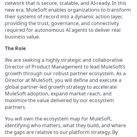
network that is secure, scalable, and AI-ready. In this
new era, MuleSoft enables organizations to transform
their systems of record into a dynamic action layer,
providing the trust, governance, and connectivity
required for autonomous AI agents to deliver real
business value.
The Role
We are seeking a highly strategic and collaborative
Director of Product Management
to lead MuleSoft’s
growth through our robust partner ecosystem. As a
Director at MuleSoft, you will define and execute a
global partner-led growth strategy to accelerate
MuleSoft adoption, expand market reach, and
maximize the value delivered by our ecosystem
partners.
You will own the ecosystem map for MuleSoft,
identifying who matters, what they build, and where
the gaps are relative to our platform strategy. By