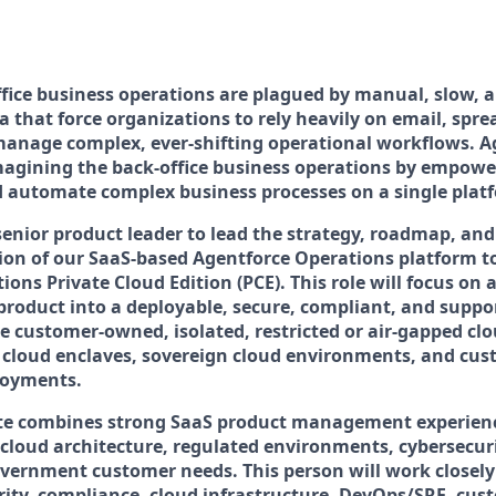
ffice business operations are plagued by manual, slow,
a that force organizations to rely heavily on email, spr
anage complex, ever-shifting operational workflows. A
magining the back-office business operations by empow
d automate complex business processes on a single plat
senior product leader to lead the strategy, roadmap, and
tion of our SaaS-based Agentforce Operations platform 
ons Private Cloud Edition (PCE). This role will focus on
roduct into a deployable, secure, compliant, and suppo
de customer-owned, isolated, restricted or air-gapped c
 cloud enclaves, sovereign cloud environments, and cus
loyments.
ate combines strong SaaS product management experien
cloud architecture, regulated environments, cybersecur
vernment customer needs. This person will work closely
rity, compliance, cloud infrastructure, DevOps/SRE, cus