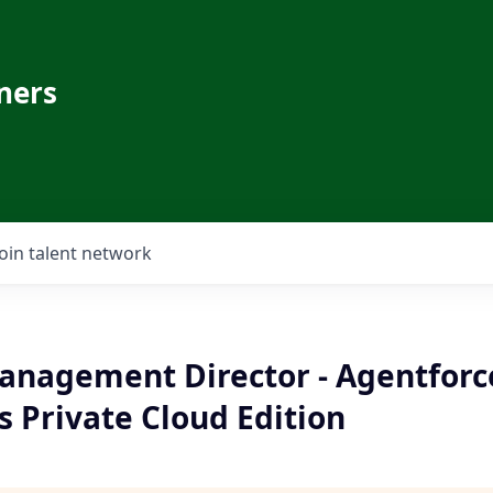
ners
Join talent network
anagement Director - Agentforc
 Private Cloud Edition