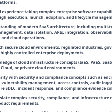
latforms.
experience taking complex enterprise software capabili
ugh execution, launch, adoption, and lifecycle manage
tanding of modern SaaS architecture, including multi-t
nagement, data isolation, APIs, integration, observabili
and cloud operations.
th secure cloud environments, regulated industries, g
 highly controlled enterprise deployments.
edge of cloud infrastructure concepts (IaaS, PaaS, SaaS
 Cloud, or private cloud environments.
arity with security and compliance concepts such as enc
ulnerability management, access controls, audit loggi
ure SDLC, incident response, and compliance evidence col
anslate complex security, compliance, and infrastructure
oduct requirements.