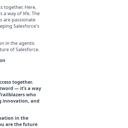
s together. Here,
 a way of life. The
ho are passionate
eping Salesforce's
n in the agentic
uture of Salesforce.
ion
ccess together.
zword — it’s a way
Trailblazers who
g innovation, and
mation in the
you are the future