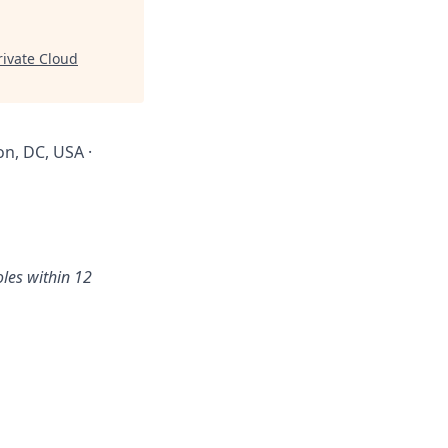
ivate Cloud
on, DC, USA ·
oles within 12