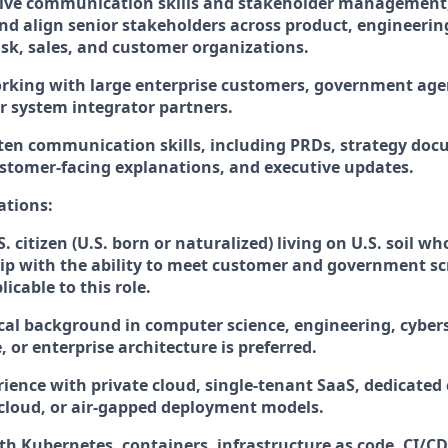
ive communication skills and stakeholder management, 
nd align senior stakeholders across product, engineering,
isk, sales, and customer organizations.
rking with large enterprise customers, government age
or system integrator partners.
tten communication skills, including PRDs, strategy d
ustomer-facing explanations, and executive updates.
ations:
S. citizen (U.S. born or naturalized) living on U.S. soil w
hip with the ability to meet customer and government s
cable to this role. ​
cal background in computer science, engineering, cybers
, or enterprise architecture is preferred.
ience with private cloud, single-tenant SaaS, dedicated 
 cloud, or air-gapped deployment models.
ith Kubernetes, containers, infrastructure as code, CI/C