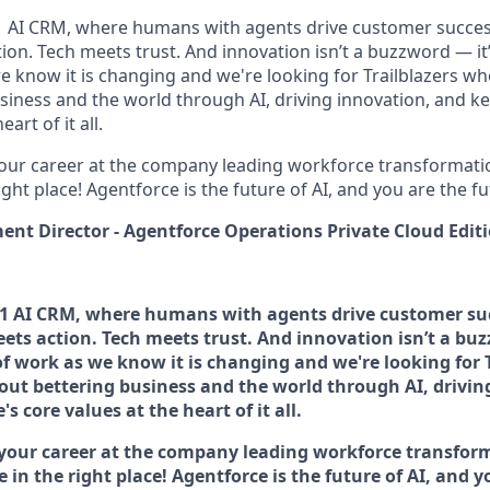
#1 AI CRM, where humans with agents drive customer succes
on. Tech meets trust. And innovation isn’t a buzzword — it’s
e know it is changing and we're looking for Trailblazers w
siness and the world through AI, driving innovation, and ke
art of it all.
your career at the company leading workforce transformatio
right place! Agentforce is the future of AI, and you are the f
t Director - Agentforce Operations Private Cloud Edit
 #1 AI CRM, where humans with agents drive customer su
ets action. Tech meets trust. And innovation isn’t a buz
 of work as we know it is changing and we're looking for 
out bettering business and the world through AI, drivin
s core values at the heart of it all.
 your career at the company leading workforce transfor
e in the right place! Agentforce is the future of AI, and 