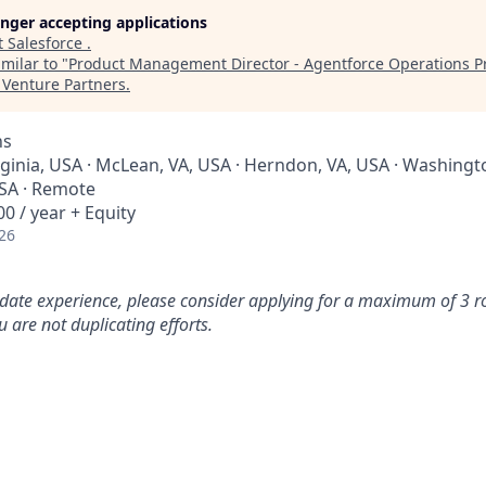
longer accepting applications
t
Salesforce
.
milar to "
Product Management Director - Agentforce Operations Pr
Venture Partners
.
ns
rginia, USA · McLean, VA, USA · Herndon, VA, USA · Washingt
SA · Remote
0 / year + Equity
26
idate experience, please consider applying for a maximum of 3 r
 are not duplicating efforts.