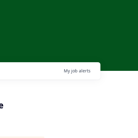
My
job
alerts
e