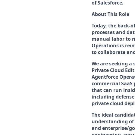
of Salesforce.
About This Role
Today, the back-o
processes and dat
manual labor to m
Operations is rei
to collaborate an
We are seeking a 
Private Cloud Edi
Agentforce Operati
commercial SaaS p
that can run insi
including defense
private cloud dep
The ideal candid
understanding of 
and enterprise/go
engineering, secu