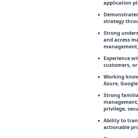
application p
Demonstrated 
strategy thro
Strong unders
and access ma
management, 
Experience wi
customers, or
Working knowl
Azure, Google
Strong famili
management, v
privilege, sec
Ability to tr
actionable pr