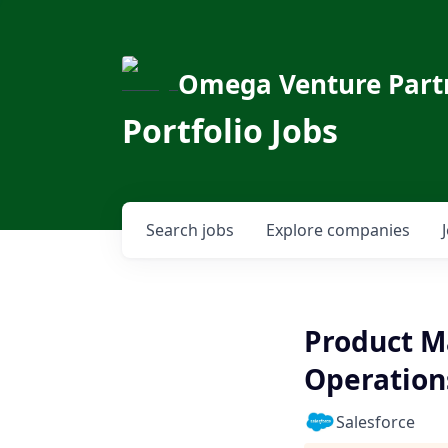
Omega Venture Part
Portfolio Jobs
Search
jobs
Explore
companies
Product M
Operations
Salesforce