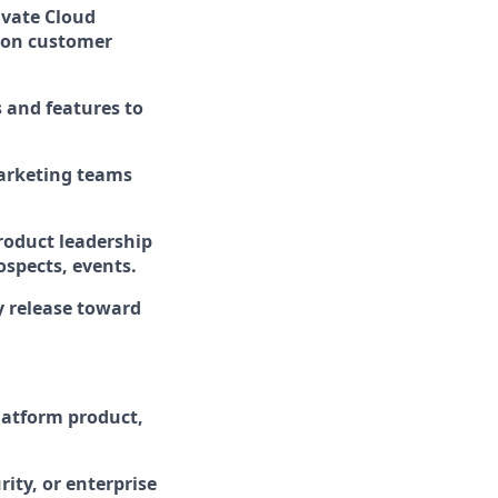
ivate Cloud
d on customer
 and features to
marketing teams
product leadership
ospects, events.
ry release toward
atform product,
rity, or enterprise