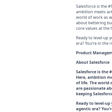
Salesforce is the 
ambition meets acti
world of work as w
about bettering bu
core values at the he
Ready to level-up 
era? You’re in the 
Product Managemen
About Salesforce
Salesforce is the
Here, ambition me
of life. The world
are passionate ab
keeping Salesforce'
Ready to level-up
agentic era? You’r