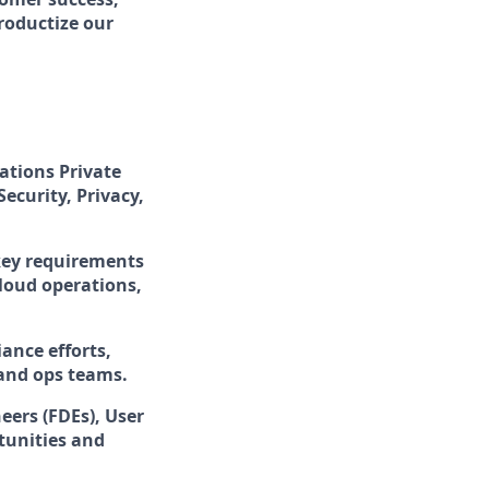
roductize our
ations Private
Security, Privacy,
 key requirements
cloud operations,
ance efforts,
 and ops teams.
eers (FDEs), User
tunities and