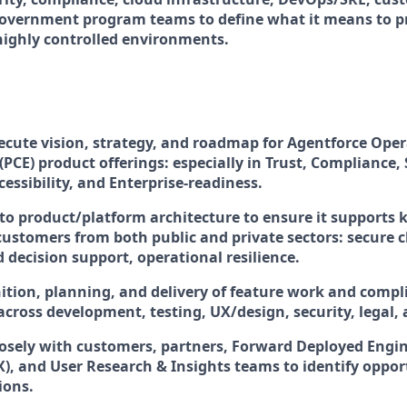
 government program teams to define what it means to p
 highly controlled environments.
ecute vision, strategy, and roadmap for Agentforce Oper
(PCE) product offerings: especially in Trust, Compliance, 
ccessibility, and Enterprise-readiness.
nto product/platform architecture to ensure it supports
 customers from both public and private sectors: secure 
 decision support, operational resilience.
ition, planning, and delivery of feature work and compli
across development, testing, UX/design, security, legal,
losely with customers, partners, Forward Deployed Engin
X), and User Research & Insights teams to identify oppor
ions.