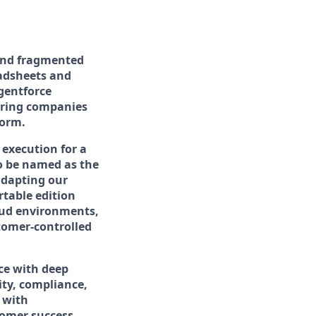
 and fragmented
eadsheets and
gentforce
ering companies
form.
 execution for a
to be named as the
 adapting our
rtable edition
loud environments,
tomer-controlled
ce with deep
ity, compliance,
 with
tomer success,