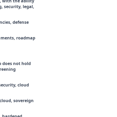
with the ability
 security, legal,
ncies, defense
ocuments, roadmap
ho does not hold
creening
ecurity, cloud
cloud, sovereign
D, hardened