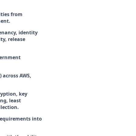
ties from
ment.
enancy, identity
ty, release
overnment
) across AWS,
ryption, key
ng, least
lection.
 requirements into