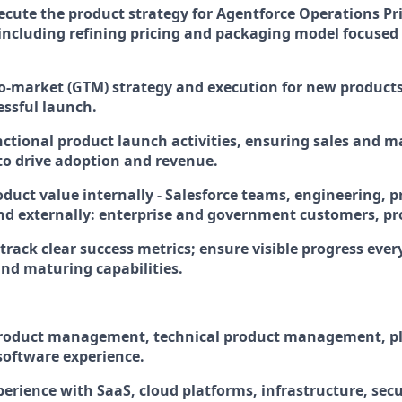
ecute the product strategy for Agentforce Operations Pr
, including refining pricing and packaging model focuse
to-market (GTM) strategy and execution for new products
essful launch.
nctional product launch activities, ensuring sales and 
to drive adoption and revenue.
oduct value internally - Salesforce teams, engineering, 
and externally: enterprise and government customers, pr
track clear success metrics; ensure visible progress eve
and maturing capabilities.
product management, technical product management, pl
 software experience.
perience with SaaS, cloud platforms, infrastructure, secu