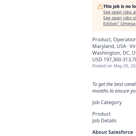
This job is no 
See open jobs a
See open jobs si
Edition
"
Omega 
Product, Operatio
Maryland, USA · Vi
Washington, DC, U
USD 197,300-313,70
Posted
on May 20, 20
To get the best cand
months to ensure you
Job Category
Product
Job Details
About Salesforce