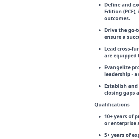
Define and ex
Edition (PCE)
outcomes.
Drive the go-
ensure a succ
Lead cross-fu
are equipped 
Evangelize pr
leadership - 
Establish and 
closing gaps 
Qualifications
10+ years of 
or enterprise
5+ years of ex