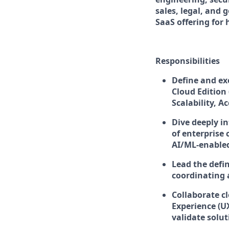
sales, legal, and
SaaS offering for
Responsibilities
Define and ex
Cloud Edition 
Scalability, A
Dive deeply i
of enterprise
AI/ML-enabled
Lead the defin
coordinating 
Collaborate c
Experience (U
validate solut