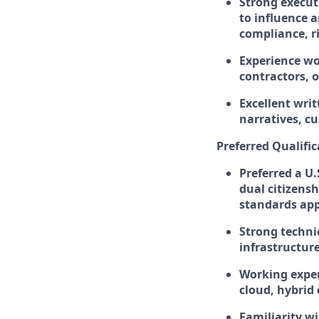
Strong execut
to influence a
compliance, r
Experience wo
contractors, 
Excellent wri
narratives, c
Preferred Qualific
Preferred a U.
dual citizens
standards appli
Strong techni
infrastructure
Working exper
cloud, hybrid
Familiarity w