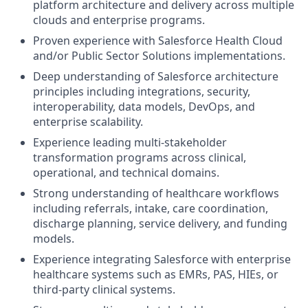
platform architecture and delivery across multiple
clouds and enterprise programs.
Proven experience with Salesforce Health Cloud
and/or Public Sector Solutions implementations.
Deep understanding of Salesforce architecture
principles including integrations, security,
interoperability, data models, DevOps, and
enterprise scalability.
Experience leading multi-stakeholder
transformation programs across clinical,
operational, and technical domains.
Strong understanding of healthcare workflows
including referrals, intake, care coordination,
discharge planning, service delivery, and funding
models.
Experience integrating Salesforce with enterprise
healthcare systems such as EMRs, PAS, HIEs, or
third-party clinical systems.