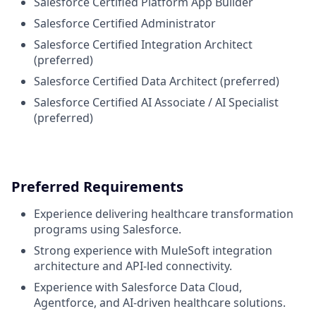
Salesforce Certified Platform App Builder
Salesforce Certified Administrator
Salesforce Certified Integration Architect
(preferred)
Salesforce Certified Data Architect (preferred)
Salesforce Certified AI Associate / AI Specialist
(preferred)
Preferred Requirements
Experience delivering healthcare transformation
programs using Salesforce.
Strong experience with MuleSoft integration
architecture and API-led connectivity.
Experience with Salesforce Data Cloud,
Agentforce, and AI-driven healthcare solutions.