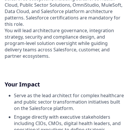
Cloud, Public Sector Solutions, OmniStudio, MuleSoft,
Data Cloud, and Salesforce platform architecture
patterns. Salesforce certifications are mandatory for
this role.
You will lead architecture governance, integration
strategy, security and compliance design, and
program-level solution oversight while guiding
delivery teams across Salesforce, customer, and
partner ecosystems.
Your Impact
Serve as the lead architect for complex healthcare
and public sector transformation initiatives built
on the Salesforce platform.
Engage directly with executive stakeholders
including CIOs, CMOs, digital health leaders, and
operational executives to define strategic