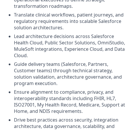
transformation roadmaps.
Translate clinical workflows, patient journeys, and
regulatory requirements into scalable Salesforce
solution architectures.
Lead architecture decisions across Salesforce
Health Cloud, Public Sector Solutions, OmniStudio,
MuleSoft integrations, Experience Cloud, and Data
Cloud.
Guide delivery teams (Salesforce, Partners,
Customer teams) through technical strategy,
solution validation, architecture governance, and
program execution.
Ensure alignment to compliance, privacy, and
interoperability standards including FHIR, HL7,
ISO27001, My Health Record, Medicare, Support at
Home, and NDIS requirements.
Drive best practices across security, integration
architecture, data governance, scalability, and