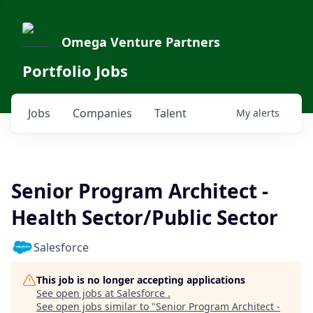
Omega Venture Partners
Portfolio Jobs
Jobs
Companies
Talent
My
alerts
Senior Program Architect -
Health Sector/Public Sector
Salesforce
This job is no longer accepting applications
See open jobs at
Salesforce
.
See open jobs similar to "
Senior Program Architect -