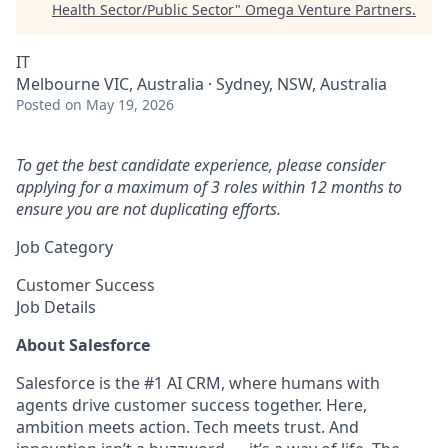
Health Sector/Public Sector
"
Omega Venture Partners
.
IT
Melbourne VIC, Australia · Sydney, NSW, Australia
Posted
on May 19, 2026
To get the best candidate experience, please consider
applying for a maximum of 3 roles within 12 months to
ensure you are not duplicating efforts.
Job Category
Customer Success
Job Details
About Salesforce
Salesforce is the #1 AI CRM, where humans with
agents drive customer success together. Here,
ambition meets action. Tech meets trust. And