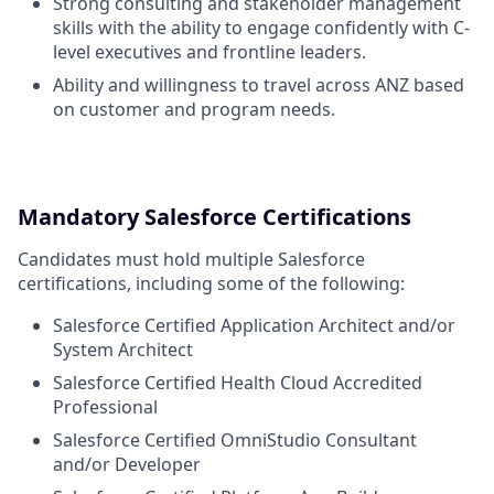
Strong consulting and stakeholder management
skills with the ability to engage confidently with C-
level executives and frontline leaders.
Ability and willingness to travel across ANZ based
on customer and program needs.
Mandatory Salesforce Certifications
Candidates must hold multiple Salesforce
certifications, including some of the following:
Salesforce Certified Application Architect and/or
System Architect
Salesforce Certified Health Cloud Accredited
Professional
Salesforce Certified OmniStudio Consultant
and/or Developer