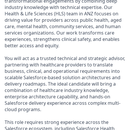
transformational engagements by combining deep
industry knowledge with technical expertise. Our
Health & Life Sciences (HLS) team in ANZ focuses on
driving value for providers across public health, aged
care, mental health, community services, and human
services organizations. Our work transforms care
experiences, strengthens clinical safety, and enables
better access and equity.
You will act as a trusted technical and strategic advisor,
partnering with healthcare providers to translate
business, clinical, and operational requirements into
scalable Salesforce-based solution architectures and
delivery roadmaps. The ideal candidate will bring a
combination of healthcare industry knowledge,
enterprise architecture capability, and hands-on
Salesforce delivery experience across complex multi-
cloud programs.
This role requires strong experience across the
Salesforce ecosystem, including Salesforce Health