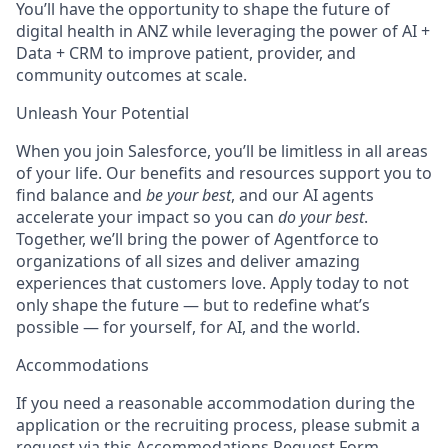
You’ll have the opportunity to shape the future of
digital health in ANZ while leveraging the power of AI +
Data + CRM to improve patient, provider, and
community outcomes at scale.
Unleash Your Potential
When you join Salesforce, you’ll be limitless in all areas
of your life. Our benefits and resources support you to
find balance and
be your best
, and our AI agents
accelerate your impact so you can
do your best
.
Together, we’ll bring the power of Agentforce to
organizations of all sizes and deliver amazing
experiences that customers love. Apply today to not
only shape the future — but to redefine what’s
possible — for yourself, for AI, and the world.
Accommodations
If you need a reasonable accommodation during the
application or the recruiting process, please submit a
request via this
Accommodations Request Form
.