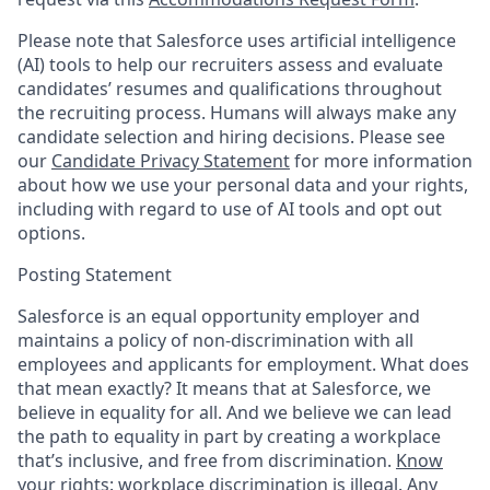
Please note that Salesforce uses artificial intelligence
(AI) tools to help our recruiters assess and evaluate
candidates’ resumes and qualifications throughout
the recruiting process. Humans will always make any
candidate selection and hiring decisions. Please see
our
Candidate Privacy Statement
for more information
about how we use your personal data and your rights,
including with regard to use of AI tools and opt out
options.
Posting Statement
Salesforce is an equal opportunity employer and
maintains a policy of non-discrimination with all
employees and applicants for employment. What does
that mean exactly? It means that at Salesforce, we
believe in equality for all. And we believe we can lead
the path to equality in part by creating a workplace
that’s inclusive, and free from discrimination.
Know
your rights: workplace discrimination is illegal.
Any