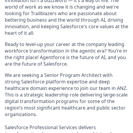
innovation isn’t a buzzword — it’s a way of life. The
world of work as we know it is changing and we're
looking for Trailblazers who are passionate about
bettering business and the world through AI, driving
innovation, and keeping Salesforce's core values at the
heart of it all.
Ready to level-up your career at the company leading
workforce transformation in the agentic era? You’re in
the right place! Agentforce is the future of AI, and you
are the future of Salesforce.
We are seeking a Senior Program Architect with
strong Salesforce platform expertise and deep
healthcare domain experience to join our team in ANZ.
This is a strategic leadership role delivering large-scale
digital transformation programs for some of the
region’s most significant healthcare and public sector
organizations.
Salesforce Professional Services delivers