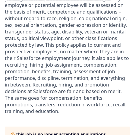
employee or potential employee will be assessed on
the basis of merit, competence and qualifications –
without regard to race, religion, color, national origin,
sex, sexual orientation, gender expression or identity,
transgender status, age, disability, veteran or marital
status, political viewpoint, or other classifications
protected by law. This policy applies to current and
prospective employees, no matter where they are in
their Salesforce employment journey. It also applies to
recruiting, hiring, job assignment, compensation,
promotion, benefits, training, assessment of job
performance, discipline, termination, and everything
in between. Recruiting, hiring, and promotion
decisions at Salesforce are fair and based on merit.
The same goes for compensation, benefits,
promotions, transfers, reduction in workforce, recall,
training, and education.
This job is no longer accepting applications