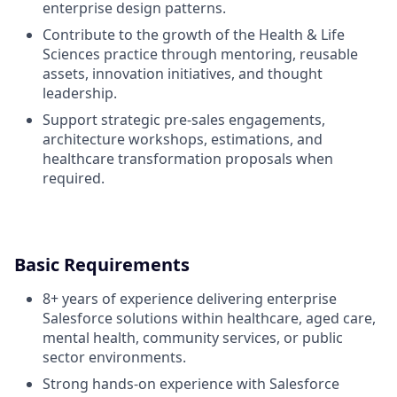
enterprise design patterns.
Contribute to the growth of the Health & Life
Sciences practice through mentoring, reusable
assets, innovation initiatives, and thought
leadership.
Support strategic pre-sales engagements,
architecture workshops, estimations, and
healthcare transformation proposals when
required.
Basic Requirements
8+ years of experience delivering enterprise
Salesforce solutions within healthcare, aged care,
mental health, community services, or public
sector environments.
Strong hands-on experience with Salesforce