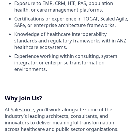
Exposure to EMR, CRM, HIE, PAS, population
health, or care management platforms.
Certifications or experience in TOGAF, Scaled Agile,
SAFe, or enterprise architecture frameworks.
Knowledge of healthcare interoperability
standards and regulatory frameworks within ANZ
healthcare ecosystems.
Experience working within consulting, system
integrator, or enterprise transformation
environments.
Why Join Us?
At
Salesforce
, you’ll work alongside some of the
industry’s leading architects, consultants, and
innovators to deliver meaningful transformation
across healthcare and public sector organizations.