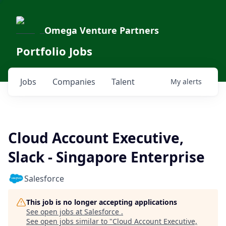
Omega Venture Partners
Portfolio Jobs
Jobs
Companies
Talent
My
alerts
Cloud Account Executive,
Slack - Singapore Enterprise
Salesforce
This job is no longer accepting applications
See open jobs at
Salesforce
.
See open jobs similar to "
Cloud Account Executive,