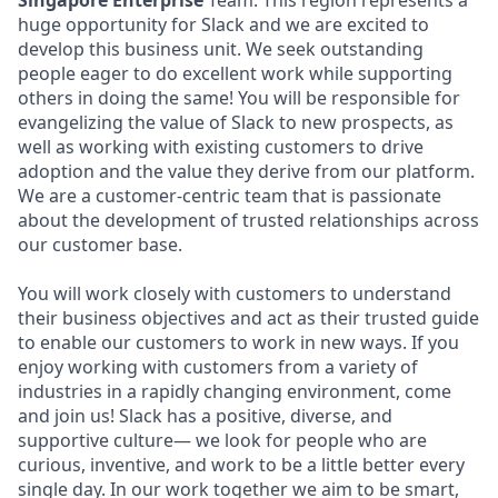
Singapore Enterprise
Team. This region represents a
huge opportunity for Slack and we are excited to
develop this business unit. We seek outstanding
people eager to do excellent work while supporting
others in doing the same! You will be responsible for
evangelizing the value of Slack to new prospects, as
well as working with existing customers to drive
adoption and the value they derive from our platform.
We are a customer-centric team that is passionate
about the development of trusted relationships across
our customer base.
You will work closely with customers to understand
their business objectives and act as their trusted guide
to enable our customers to work in new ways. If you
enjoy working with customers from a variety of
industries in a rapidly changing environment, come
and join us! Slack has a positive, diverse, and
supportive culture— we look for people who are
curious, inventive, and work to be a little better every
single day. In our work together we aim to be smart,