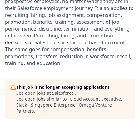
prospective employees, no matter where they are in
their Salesforce employment journey. It also applies to
recruiting, hiring, job assignment, compensation,
promotion, benefits, training, assessment of job
performance, discipline, termination, and everything
in between. Recruiting, hiring, and promotion
decisions at Salesforce are fair and based on merit.
The same goes for compensation, benefits,
promotions, transfers, reduction in workforce, recall,
training, and education.
This job is no longer accepting applications
See open jobs at
Salesforce
.
See open jobs similar to "
Cloud Account Executive,
Slack - Singapore Enterprise
"
Omega Venture
Partners
.