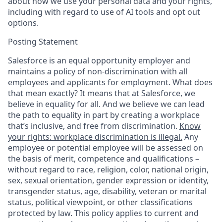
about how we use your personal data and your rights,
including with regard to use of AI tools and opt out
options.
Posting Statement
Salesforce is an equal opportunity employer and
maintains a policy of non-discrimination with all
employees and applicants for employment. What does
that mean exactly? It means that at Salesforce, we
believe in equality for all. And we believe we can lead
the path to equality in part by creating a workplace
that’s inclusive, and free from discrimination.
Know
your rights: workplace discrimination is illegal.
Any
employee or potential employee will be assessed on
the basis of merit, competence and qualifications –
without regard to race, religion, color, national origin,
sex, sexual orientation, gender expression or identity,
transgender status, age, disability, veteran or marital
status, political viewpoint, or other classifications
protected by law. This policy applies to current and