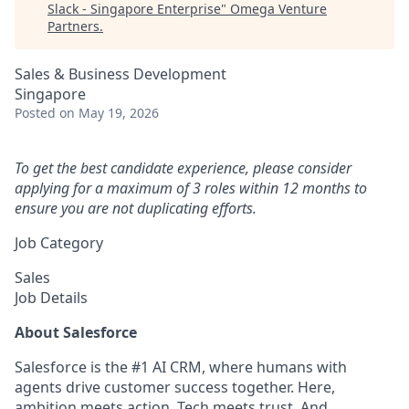
Slack - Singapore Enterprise
"
Omega Venture
Partners
.
Sales & Business Development
Singapore
Posted
on May 19, 2026
To get the best candidate experience, please consider
applying for a maximum of 3 roles within 12 months to
ensure you are not duplicating efforts.
Job Category
Sales
Job Details
About Salesforce
Salesforce is the #1 AI CRM, where humans with
agents drive customer success together. Here,
ambition meets action. Tech meets trust. And