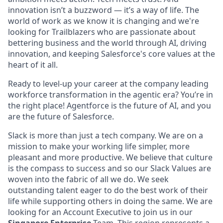
innovation isn’t a buzzword — it’s a way of life. The
world of work as we know it is changing and we're
looking for Trailblazers who are passionate about
bettering business and the world through AI, driving
innovation, and keeping Salesforce's core values at the
heart of it all.
Ready to level-up your career at the company leading
workforce transformation in the agentic era? You’re in
the right place! Agentforce is the future of AI, and you
are the future of Salesforce.
Slack is more than just a tech company. We are on a
mission to make your working life simpler, more
pleasant and more productive. We believe that culture
is the compass to success and so our Slack Values are
woven into the fabric of all we do. We seek
outstanding talent eager to do the best work of their
life while supporting others in doing the same. We are
looking for an Account Executive to join us in our