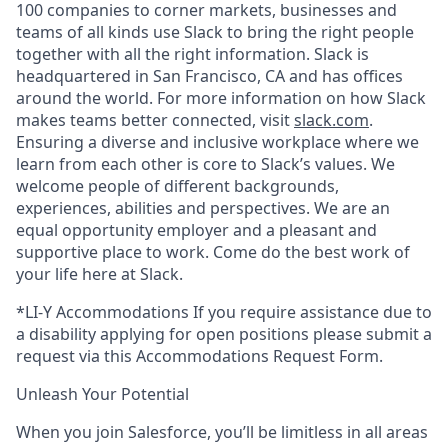
100 companies to corner markets, businesses and
teams of all kinds use Slack to bring the right people
together with all the right information. Slack is
headquartered in San Francisco, CA and has offices
around the world. For more information on how Slack
makes teams better connected, visit
slack.com
.
Ensuring a diverse and inclusive workplace where we
learn from each other is core to Slack’s values. We
welcome people of different backgrounds,
experiences, abilities and perspectives. We are an
equal opportunity employer and a pleasant and
supportive place to work. Come do the best work of
your life here at Slack.
*LI-Y Accommodations If you require assistance due to
a disability applying for open positions please submit a
request via this Accommodations Request Form.
Unleash Your Potential
When you join Salesforce, you’ll be limitless in all areas