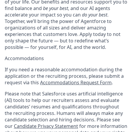
of your life. Our benefits and resources support you to
find balance and
be your best
, and our AI agents
accelerate your impact so you can
do your best
.
Together, we’ll bring the power of Agentforce to
organizations of all sizes and deliver amazing
experiences that customers love. Apply today to not
only shape the future — but to redefine what’s
possible — for yourself, for AI, and the world.
Accommodations
If you need a reasonable accommodation during the
application or the recruiting process, please submit a
request via this
Accommodations Request Form
.
Please note that Salesforce uses artificial intelligence
(AI) tools to help our recruiters assess and evaluate
candidates’ resumes and qualifications throughout
the recruiting process. Humans will always make any
candidate selection and hiring decisions. Please see
our
Candidate Privacy Statement
for more information