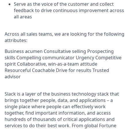
Serve as the voice of the customer and collect
feedback to drive continuous improvement across
all areas
Across all sales teams, we are looking for the following
attributes:
Business acumen Consultative selling Prospecting
skills Compelling communicator Urgency Competitive
spirit Collaborative, win-as-a-team attitude
Resourceful Coachable Drive for results Trusted
advisor
Slack is a layer of the business technology stack that
brings together people, data, and applications – a
single place where people can effectively work
together, find important information, and access
hundreds of thousands of critical applications and
services to do their best work. From global Fortune