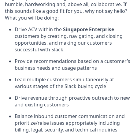
humble, hardworking and, above all, collaborative. If
this sounds like a good fit for you, why not say hello?
What you will be doing:
Drive ACV within the
Singapore Enterprise
customers by creating, navigating, and closing
opportunities, and making our customers
successful with Slack.
Provide recommendations based on a customer’s
business needs and usage patterns
Lead multiple customers simultaneously at
various stages of the Slack buying cycle
Drive revenue through proactive outreach to new
and existing customers
Balance inbound customer communication and
prioritize/raise issues appropriately including
billing, legal, security, and technical inquiries