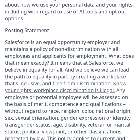
about how we use your personal data and your rights,
including with regard to use of AI tools and opt out
options.
Posting Statement
Salesforce is an equal opportunity employer and
maintains a policy of non-discrimination with all
employees and applicants for employment. What does
that mean exactly? It means that at Salesforce, we
believe in equality for all. And we believe we can lead
the path to equality in part by creating a workplace
that’s inclusive, and free from discrimination.
Know
your rights: workplace discrimination is illegal.
Any
employee or potential employee will be assessed on
the basis of merit, competence and qualifications –
without regard to race, religion, color, national origin,
sex, sexual orientation, gender expression or identity,
transgender status, age, disability, veteran or marital
status, political viewpoint, or other classifications
protected by law. This policy applies to current and