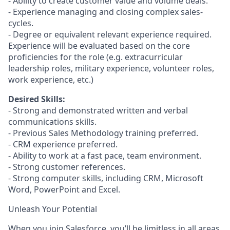
- Ability to create customer value and volume deals.
- Experience managing and closing complex sales-
cycles.
- Degree or equivalent relevant experience required.
Experience will be evaluated based on the core
proficiencies for the role (e.g. extracurricular
leadership roles, military experience, volunteer roles,
work experience, etc.)
Desired Skills:
- Strong and demonstrated written and verbal
communications skills.
- Previous Sales Methodology training preferred.
- CRM experience preferred.
- Ability to work at a fast pace, team environment.
- Strong customer references.
- Strong computer skills, including CRM, Microsoft
Word, PowerPoint and Excel.
Unleash Your Potential
When you join Salesforce, you’ll be limitless in all areas