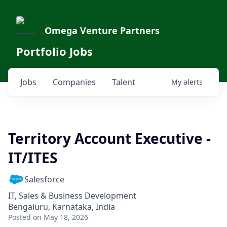
Omega Venture Partners
Portfolio Jobs
Jobs
Companies
Talent
My
alerts
Territory Account Executive -
IT/ITES
Salesforce
IT, Sales & Business Development
Bengaluru, Karnataka, India
Posted
on May 18, 2026