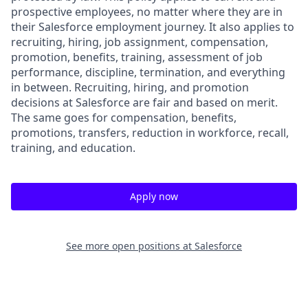
prospective employees, no matter where they are in
their Salesforce employment journey. It also applies to
recruiting, hiring, job assignment, compensation,
promotion, benefits, training, assessment of job
performance, discipline, termination, and everything
in between. Recruiting, hiring, and promotion
decisions at Salesforce are fair and based on merit.
The same goes for compensation, benefits,
promotions, transfers, reduction in workforce, recall,
training, and education.
Apply now
See more open positions at
Salesforce