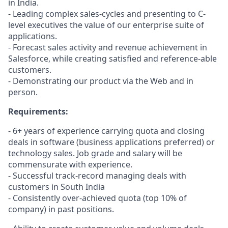
in India.
- Leading complex sales-cycles and presenting to C-
level executives the value of our enterprise suite of
applications.
- Forecast sales activity and revenue achievement in
Salesforce, while creating satisfied and reference-able
customers.
- Demonstrating our product via the Web and in
person.
Requirements:
- 6+ years of experience carrying quota and closing
deals in software (business applications preferred) or
technology sales. Job grade and salary will be
commensurate with experience.
- Successful track-record managing deals with
customers in South India
- Consistently over-achieved quota (top 10% of
company) in past positions.