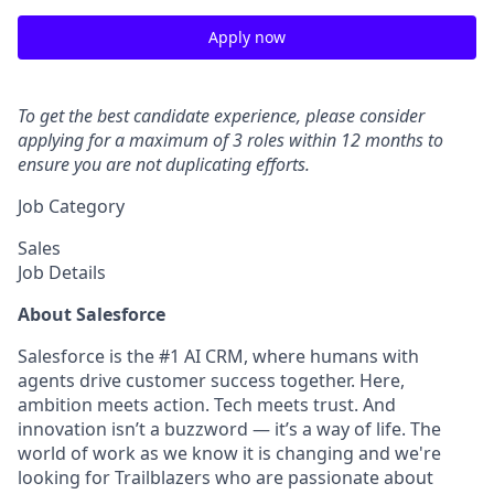
Apply now
To get the best candidate experience, please consider
applying for a maximum of 3 roles within 12 months to
ensure you are not duplicating efforts.
Job Category
Sales
Job Details
About Salesforce
Salesforce is the #1 AI CRM, where humans with
agents drive customer success together. Here,
ambition meets action. Tech meets trust. And
innovation isn’t a buzzword — it’s a way of life. The
world of work as we know it is changing and we're
looking for Trailblazers who are passionate about