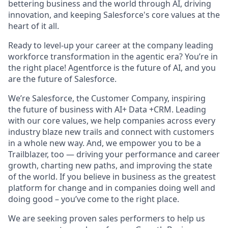
bettering business and the world through AI, driving
innovation, and keeping Salesforce's core values at the
heart of it all.
Ready to level-up your career at the company leading
workforce transformation in the agentic era? You’re in
the right place! Agentforce is the future of AI, and you
are the future of Salesforce.
We’re Salesforce, the Customer Company, inspiring
the future of business with AI+ Data +CRM. Leading
with our core values, we help companies across every
industry blaze new trails and connect with customers
in a whole new way. And, we empower you to be a
Trailblazer, too — driving your performance and career
growth, charting new paths, and improving the state
of the world. If you believe in business as the greatest
platform for change and in companies doing well and
doing good – you’ve come to the right place.
We are seeking proven sales performers to help us