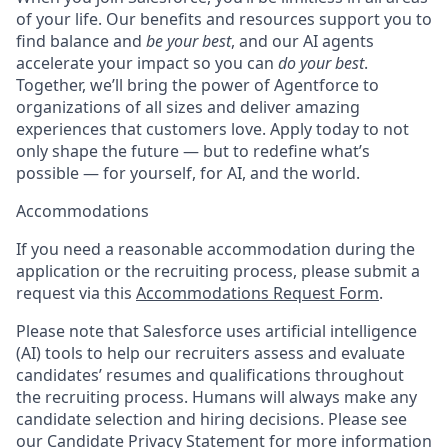
of your life. Our benefits and resources support you to
find balance and
be your best
, and our AI agents
accelerate your impact so you can
do your best
.
Together, we’ll bring the power of Agentforce to
organizations of all sizes and deliver amazing
experiences that customers love. Apply today to not
only shape the future — but to redefine what’s
possible — for yourself, for AI, and the world.
Accommodations
If you need a reasonable accommodation during the
application or the recruiting process, please submit a
request via this
Accommodations Request Form
.
Please note that Salesforce uses artificial intelligence
(AI) tools to help our recruiters assess and evaluate
candidates’ resumes and qualifications throughout
the recruiting process. Humans will always make any
candidate selection and hiring decisions. Please see
our
Candidate Privacy Statement
for more information