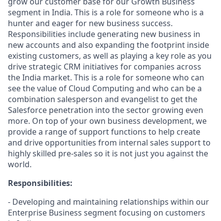
grow our customer base for our Growth Business
segment in India. This is a role for someone who is a
hunter and eager for new business success.
Responsibilities include generating new business in
new accounts and also expanding the footprint inside
existing customers, as well as playing a key role as you
drive strategic CRM initiatives for companies across
the India market. This is a role for someone who can
see the value of Cloud Computing and who can be a
combination salesperson and evangelist to get the
Salesforce penetration into the sector growing even
more. On top of your own business development, we
provide a range of support functions to help create
and drive opportunities from internal sales support to
highly skilled pre-sales so it is not just you against the
world.
Responsibilities:
- Developing and maintaining relationships within our
Enterprise Business segment focusing on customers