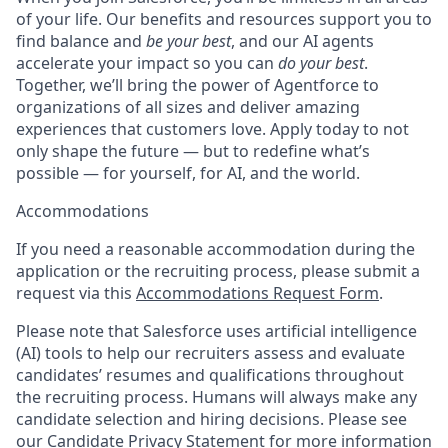
of your life. Our benefits and resources support you to
find balance and
be your best
, and our AI agents
accelerate your impact so you can
do your best
.
Together, we’ll bring the power of Agentforce to
organizations of all sizes and deliver amazing
experiences that customers love. Apply today to not
only shape the future — but to redefine what’s
possible — for yourself, for AI, and the world.
Accommodations
If you need a reasonable accommodation during the
application or the recruiting process, please submit a
request via this
Accommodations Request Form
.
Please note that Salesforce uses artificial intelligence
(AI) tools to help our recruiters assess and evaluate
candidates’ resumes and qualifications throughout
the recruiting process. Humans will always make any
candidate selection and hiring decisions. Please see
our
Candidate Privacy Statement
for more information