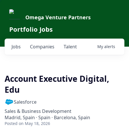
Omega Venture Partners
Portfolio Jobs
Jobs
Companies
Talent
My
alerts
Account Executive Digital,
Edu
Salesforce
Sales & Business Development
Madrid, Spain · Spain · Barcelona, Spain
Posted
on May 18, 2026