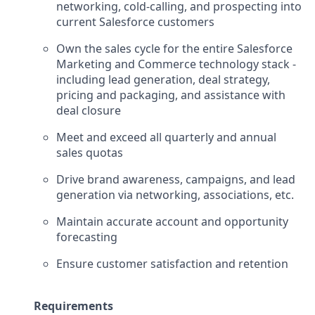
networking, cold-calling, and prospecting into
current Salesforce customers
Own the sales cycle for the entire Salesforce
Marketing and Commerce technology stack -
including lead generation, deal strategy,
pricing and packaging, and assistance with
deal closure
Meet and exceed all quarterly and annual
sales quotas
Drive brand awareness, campaigns, and lead
generation via networking, associations, etc.
Maintain accurate account and opportunity
forecasting
Ensure customer satisfaction and retention
Requirements