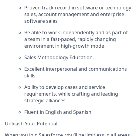
Proven track record in software or technology
sales, account management and enterprise
software sales
Be able to work independently and as part of
a team in a fast-paced, rapidly changing
environment in high-growth mode
Sales Methodology Education.
Excellent interpersonal and communications
skills.
Ability to develop cases and service
requirements, while crafting and leading
strategic alliances.
Fluent in English and Spanish
Unleash Your Potential
When you join Salesforce, you’ll be limitless in all areas