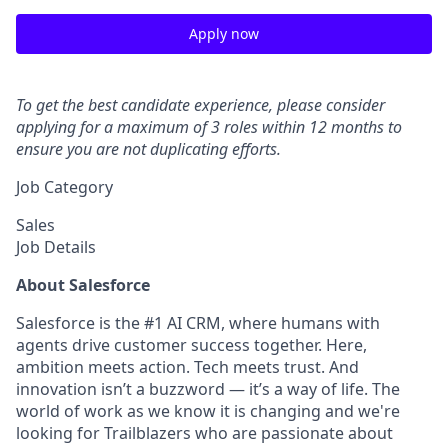
Apply now
To get the best candidate experience, please consider
applying for a maximum of 3 roles within 12 months to
ensure you are not duplicating efforts.
Job Category
Sales
Job Details
About Salesforce
Salesforce is the #1 AI CRM, where humans with
agents drive customer success together. Here,
ambition meets action. Tech meets trust. And
innovation isn’t a buzzword — it’s a way of life. The
world of work as we know it is changing and we're
looking for Trailblazers who are passionate about