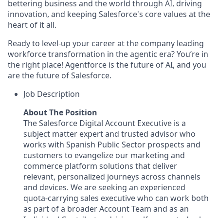
bettering business and the world through AI, driving
innovation, and keeping Salesforce's core values at the
heart of it all.
Ready to level-up your career at the company leading
workforce transformation in the agentic era? You’re in
the right place! Agentforce is the future of AI, and you
are the future of Salesforce.
Job Description
About The Position
The Salesforce Digital Account Executive is a
subject matter expert and trusted advisor who
works with Spanish Public Sector prospects and
customers to evangelize our marketing and
commerce platform solutions that deliver
relevant, personalized journeys across channels
and devices. We are seeking an experienced
quota-carrying sales executive who can work both
as part of a broader Account Team and as an