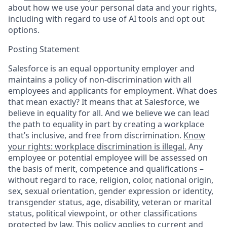
about how we use your personal data and your rights,
including with regard to use of AI tools and opt out
options.
Posting Statement
Salesforce is an equal opportunity employer and
maintains a policy of non-discrimination with all
employees and applicants for employment. What does
that mean exactly? It means that at Salesforce, we
believe in equality for all. And we believe we can lead
the path to equality in part by creating a workplace
that’s inclusive, and free from discrimination.
Know
your rights: workplace discrimination is illegal.
Any
employee or potential employee will be assessed on
the basis of merit, competence and qualifications –
without regard to race, religion, color, national origin,
sex, sexual orientation, gender expression or identity,
transgender status, age, disability, veteran or marital
status, political viewpoint, or other classifications
protected by law. This policy applies to current and