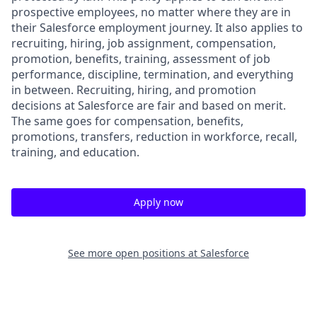
prospective employees, no matter where they are in
their Salesforce employment journey. It also applies to
recruiting, hiring, job assignment, compensation,
promotion, benefits, training, assessment of job
performance, discipline, termination, and everything
in between. Recruiting, hiring, and promotion
decisions at Salesforce are fair and based on merit.
The same goes for compensation, benefits,
promotions, transfers, reduction in workforce, recall,
training, and education.
Apply now
See more open positions at
Salesforce