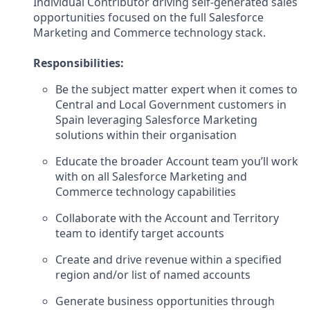
Individual Contributor driving self-generated sales
opportunities focused on the full Salesforce
Marketing and Commerce technology stack.
Responsibilities:
Be the subject matter expert when it comes to
Central and Local Government customers in
Spain leveraging Salesforce Marketing
solutions within their organisation
Educate the broader Account team you’ll work
with on all Salesforce Marketing and
Commerce technology capabilities
Collaborate with the Account and Territory
team to identify target accounts
Create and drive revenue within a specified
region and/or list of named accounts
Generate business opportunities through