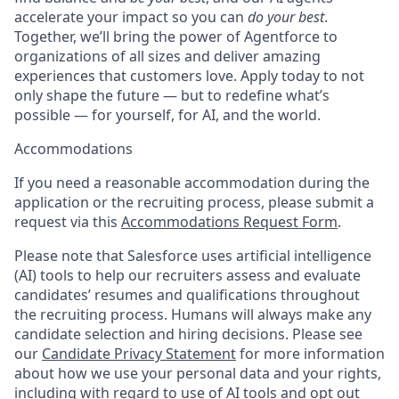
accelerate your impact so you can
do your best
.
Together, we’ll bring the power of Agentforce to
organizations of all sizes and deliver amazing
experiences that customers love. Apply today to not
only shape the future — but to redefine what’s
possible — for yourself, for AI, and the world.
Accommodations
If you need a reasonable accommodation during the
application or the recruiting process, please submit a
request via this
Accommodations Request Form
.
Please note that Salesforce uses artificial intelligence
(AI) tools to help our recruiters assess and evaluate
candidates’ resumes and qualifications throughout
the recruiting process. Humans will always make any
candidate selection and hiring decisions. Please see
our
Candidate Privacy Statement
for more information
about how we use your personal data and your rights,
including with regard to use of AI tools and opt out