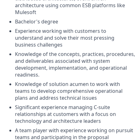
architecture using common ESB platforms like
Mulesoft
Bachelor's degree
Experience working with customers to
understand and solve their most pressing
business challenges
Knowledge of the concepts, practices, procedures,
and deliverables associated with system
development, implementation, and operational
readiness.
Knowledge of solution acumen to work with
teams to develop comprehensive operational
plans and address technical issues
Significant experience managing C-suite
relationships at customers with a focus on
technology and architecture leaders
A team player with experience working on pursuit
teams and participating in the proposal