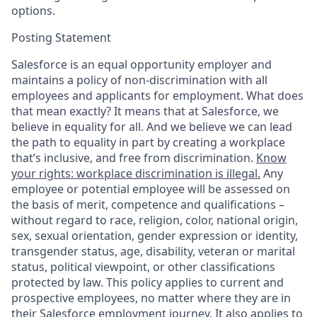
options.
Posting Statement
Salesforce is an equal opportunity employer and
maintains a policy of non-discrimination with all
employees and applicants for employment. What does
that mean exactly? It means that at Salesforce, we
believe in equality for all. And we believe we can lead
the path to equality in part by creating a workplace
that’s inclusive, and free from discrimination.
Know
your rights: workplace discrimination is illegal.
Any
employee or potential employee will be assessed on
the basis of merit, competence and qualifications –
without regard to race, religion, color, national origin,
sex, sexual orientation, gender expression or identity,
transgender status, age, disability, veteran or marital
status, political viewpoint, or other classifications
protected by law. This policy applies to current and
prospective employees, no matter where they are in
their Salesforce employment journey. It also applies to