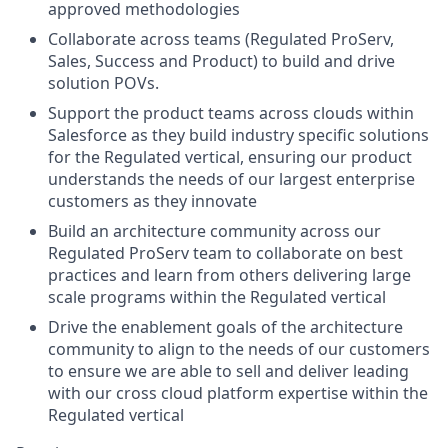
approved methodologies
Collaborate across teams (Regulated ProServ,
Sales, Success and Product) to build and drive
solution POVs.
Support the product teams across clouds within
Salesforce as they build industry specific solutions
for the Regulated vertical, ensuring our product
understands the needs of our largest enterprise
customers as they innovate
Build an architecture community across our
Regulated ProServ team to collaborate on best
practices and learn from others delivering large
scale programs within the Regulated vertical
Drive the enablement goals of the architecture
community to align to the needs of our customers
to ensure we are able to sell and deliver leading
with our cross cloud platform expertise within the
Regulated vertical