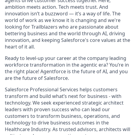
agents drive customer success together. Here,
ambition meets action. Tech meets trust. And
innovation isn’t a buzzword — it’s a way of life. The
world of work as we know it is changing and we're
looking for Trailblazers who are passionate about
bettering business and the world through AI, driving
innovation, and keeping Salesforce's core values at the
heart of it all.
Ready to level-up your career at the company leading
workforce transformation in the agentic era? You’re in
the right place! Agentforce is the future of AI, and you
are the future of Salesforce.
Salesforce Professional Services helps customers
transform and build what’s next for business - with
technology. We seek experienced strategic architect
leaders with proven success who can lead our
customers to transform business, operations, and
technology to drive business outcomes in the
Healthcare Industry. As trusted advisors, architects will