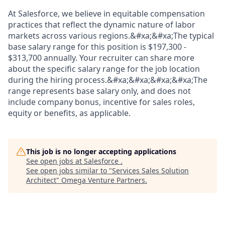
At Salesforce, we believe in equitable compensation
practices that reflect the dynamic nature of labor
markets across various regions.&#xa;&#xa;The typical
base salary range for this position is $197,300 -
$313,700 annually. Your recruiter can share more
about the specific salary range for the job location
during the hiring process.&#xa;&#xa;&#xa;&#xa;The
range represents base salary only, and does not
include company bonus, incentive for sales roles,
equity or benefits, as applicable.
This job is no longer accepting applications
See open jobs at
Salesforce
.
See open jobs similar to "
Services Sales Solution
Architect
"
Omega Venture Partners
.