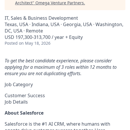
Architect
"
Omega Venture Partners
.
IT, Sales & Business Development
Texas, USA · Indiana, USA · Georgia, USA · Washington,
DC, USA · Remote
USD 197,300-313,700 / year + Equity
Posted
on May 18, 2026
To get the best candidate experience, please consider
applying for a maximum of 3 roles within 12 months to
ensure you are not duplicating efforts.
Job Category
Customer Success
Job Details
About Salesforce
Salesforce is the #1 AI CRM, where humans with