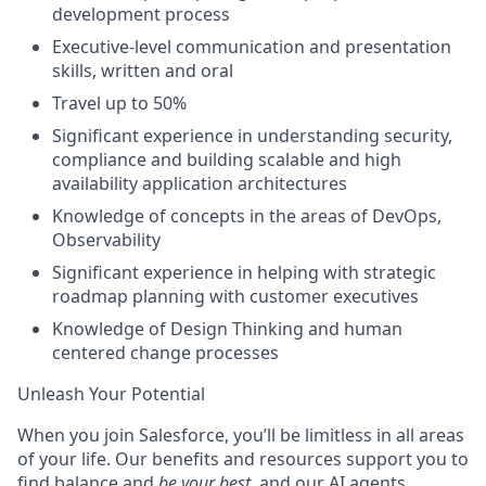
development process
Executive-level communication and presentation
skills, written and oral
Travel up to 50%
Significant experience in understanding security,
compliance and building scalable and high
availability application architectures
Knowledge of concepts in the areas of DevOps,
Observability
Significant experience in helping with strategic
roadmap planning with customer executives
Knowledge of Design Thinking and human
centered change processes
Unleash Your Potential
When you join Salesforce, you’ll be limitless in all areas
of your life. Our benefits and resources support you to
find balance and
be your best
, and our AI agents