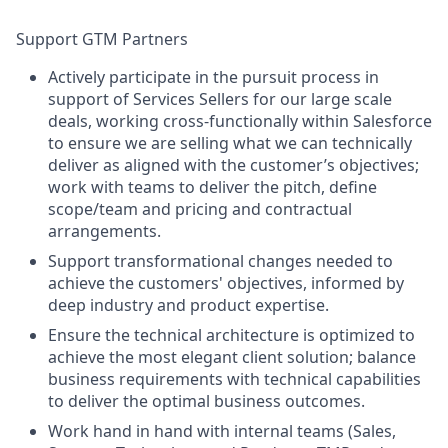
Support GTM Partners
Actively participate in the pursuit process in
support of Services Sellers for our large scale
deals, working cross-functionally within Salesforce
to ensure we are selling what we can technically
deliver as aligned with the customer’s objectives;
work with teams to deliver the pitch, define
scope/team and pricing and contractual
arrangements.
Support transformational changes needed to
achieve the customers' objectives, informed by
deep industry and product expertise.
Ensure the technical architecture is optimized to
achieve the most elegant client solution; balance
business requirements with technical capabilities
to deliver the optimal business outcomes.
Work hand in hand with internal teams (Sales,