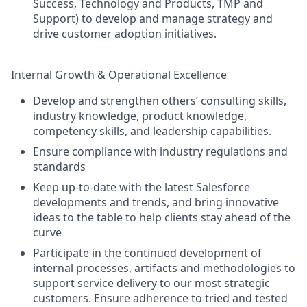
Success, Technology and Products, TMP and
Support) to develop and manage strategy and
drive customer adoption initiatives.
Internal Growth & Operational Excellence
Develop and strengthen others’ consulting skills,
industry knowledge, product knowledge,
competency skills, and leadership capabilities.
Ensure compliance with industry regulations and
standards
Keep up-to-date with the latest Salesforce
developments and trends, and bring innovative
ideas to the table to help clients stay ahead of the
curve
Participate in the continued development of
internal processes, artifacts and methodologies to
support service delivery to our most strategic
customers. Ensure adherence to tried and tested