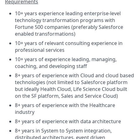
Requirements
10+ years experience leading enterprise-level
technology transformation programs with
Fortune 500 companies (preferably Salesforce
enabled transformations)
10+ years of relevant consulting experience in
professional services
10+ years of experience leading, managing,
coaching, and developing staff
8+ years of experience with Cloud and cloud based
technologies (not limited to Salesforce platform
but ideally Health Cloud, Life Science Cloud built
on the SF platform, Sales and Service Cloud)
8+ years of experience with the Healthcare
industry
8+ years of experience with data architecture
8+ years in System to System integration,
distributed architectures, event driven