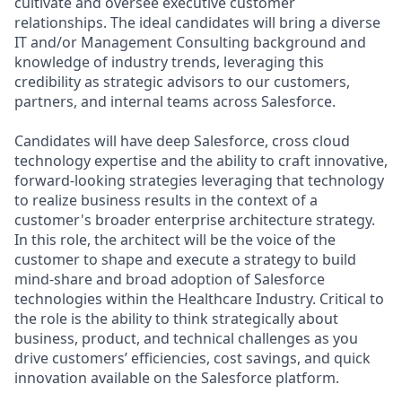
cultivate and oversee executive customer
relationships. The ideal candidates will bring a diverse
IT and/or Management Consulting background and
knowledge of industry trends, leveraging this
credibility as strategic advisors to our customers,
partners, and internal teams across Salesforce.
Candidates will have deep Salesforce, cross cloud
technology expertise and the ability to craft innovative,
forward-looking strategies leveraging that technology
to realize business results in the context of a
customer's broader enterprise architecture strategy.
In this role, the architect will be the voice of the
customer to shape and execute a strategy to build
mind-share and broad adoption of Salesforce
technologies within the Healthcare Industry. Critical to
the role is the ability to think strategically about
business, product, and technical challenges as you
drive customers’ efficiencies, cost savings, and quick
innovation available on the Salesforce platform.