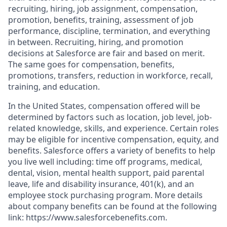
recruiting, hiring, job assignment, compensation,
promotion, benefits, training, assessment of job
performance, discipline, termination, and everything
in between. Recruiting, hiring, and promotion
decisions at Salesforce are fair and based on merit.
The same goes for compensation, benefits,
promotions, transfers, reduction in workforce, recall,
training, and education.
In the United States, compensation offered will be
determined by factors such as location, job level, job-
related knowledge, skills, and experience. Certain roles
may be eligible for incentive compensation, equity, and
benefits. Salesforce offers a variety of benefits to help
you live well including: time off programs, medical,
dental, vision, mental health support, paid parental
leave, life and disability insurance, 401(k), and an
employee stock purchasing program. More details
about company benefits can be found at the following
link: https://www.salesforcebenefits.com.