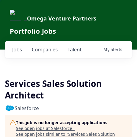
Omega Venture Partners
Portfolio Jobs
Jobs
Companies
Talent
My
alerts
Services Sales Solution
Architect
Salesforce
This job is no longer accepting applications
See open jobs at
Salesforce
.
See open jobs similar to "
Services Sales Solution