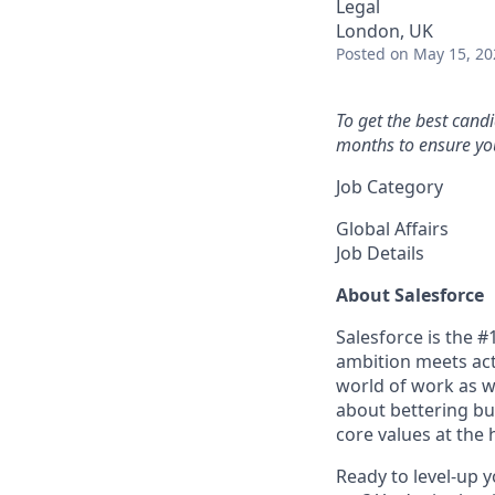
Legal
London, UK
Posted
on May 15, 20
To get the best cand
months to ensure you
Job Category
Global Affairs
Job Details
About Salesforce
Salesforce is the 
ambition meets acti
world of work as w
about bettering bu
core values at the he
Ready to level-up 