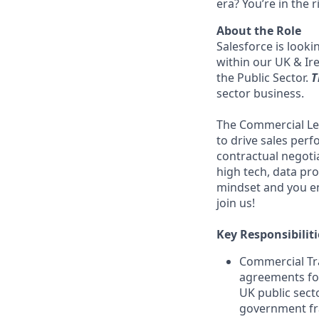
era? You’re in the 
About the Role
Salesforce is look
within our UK & Ir
the Public Sector.
T
sector business.
The Commercial Lega
to drive sales perf
contractual negoti
high tech, data pro
mindset and you en
join us!
Key Responsibiliti
Commercial Tr
agreements for
UK public sec
government f