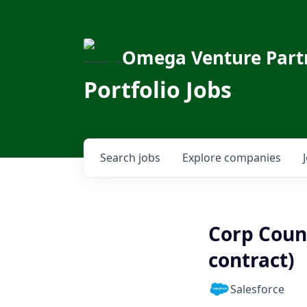
Omega Venture Part
Portfolio Jobs
Search
jobs
Explore
companies
Corp Coun
contract)
Salesforce