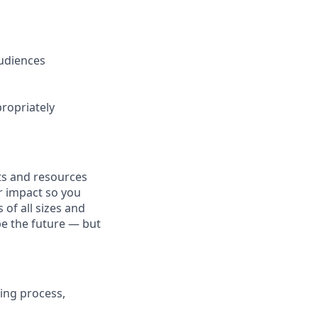
audiences
ropriately
fits and resources
r impact so you
 of all sizes and
pe the future — but
ing process,