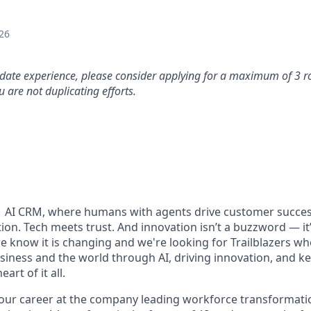
26
idate experience, please consider applying for a maximum of 3 r
 are not duplicating efforts.
#1 AI CRM, where humans with agents drive customer succes
on. Tech meets trust. And innovation isn’t a buzzword — it’s
e know it is changing and we're looking for Trailblazers w
siness and the world through AI, driving innovation, and ke
art of it all.
your career at the company leading workforce transformatio