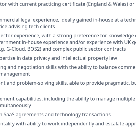
itor with current practicing certificate (England & Wales) or
mmercial legal experience, ideally gained in-house at a te
tice advising tech clients
sector experience, with a strong preference for knowledg
government in-house experience and/or experience with UK
g. G-Cloud, BOS2) and complex public sector contracts
ertise in data privacy and intellectual property law
ing and negotiation skills with the ability to balance commer
sk management
t and problem-solving skills, able to provide pragmatic, 
ment capabilities, including the ability to manage multipl
imultaneously
th SaaS agreements and technology transactions
entality with ability to work independently and escalate app