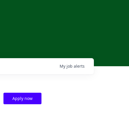
My
job
alerts
Apply now