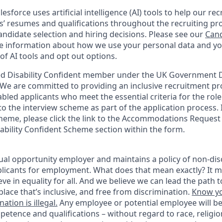
esforce uses artificial intelligence (AI) tools to help our re
s’ resumes and qualifications throughout the recruiting pr
ndidate selection and hiring decisions. Please see our
Cand
 information about how we use your personal data and you
of AI tools and opt out options.
d Disability Confident member under the UK Government Di
e are committed to providing an inclusive recruitment pro
abled applicants who meet the essential criteria for the role
o the interview scheme as part of the application process. I
heme, please click the link to the Accommodations Reques
sability Confident Scheme section within the form.
ual opportunity employer and maintains a policy of non-disc
icants for employment. What does that mean exactly? It m
eve in equality for all. And we believe we can lead the path t
lace that’s inclusive, and free from discrimination.
Know yo
ation is illegal.
Any employee or potential employee will b
petence and qualifications – without regard to race, religion