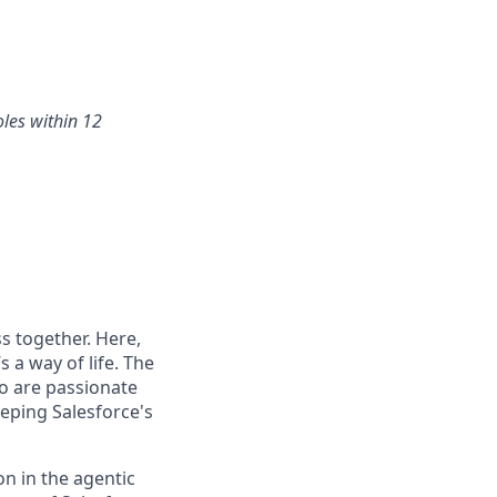
oles within 12
s together. Here,
 a way of life. The
ho are passionate
eping Salesforce's
n in the agentic