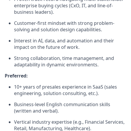
enterprise buying cycles (CxO, IT, and line-of-
business leaders).
Customer-first mindset with strong problem-
solving and solution design capabilities.
Interest in AI, data, and automation and their
impact on the future of work.
Strong collaboration, time management, and
adaptability in dynamic environments.
Preferred:
10+ years of presales experience in SaaS (sales
engineering, solution consulting, etc.).
Business-level English communication skills
(written and verbal).
Vertical industry expertise (e.g., Financial Services,
Retail, Manufacturing, Healthcare).