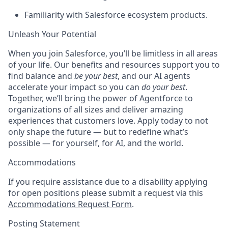
Familiarity with Salesforce ecosystem products.
Unleash Your Potential
When you join Salesforce, you’ll be limitless in all areas
of your life. Our benefits and resources support you to
find balance and
be your best
, and our AI agents
accelerate your impact so you can
do your best
.
Together, we’ll bring the power of Agentforce to
organizations of all sizes and deliver amazing
experiences that customers love. Apply today to not
only shape the future — but to redefine what’s
possible — for yourself, for AI, and the world.
Accommodations
If you require assistance due to a disability applying
for open positions please submit a request via this
Accommodations Request Form
.
Posting Statement