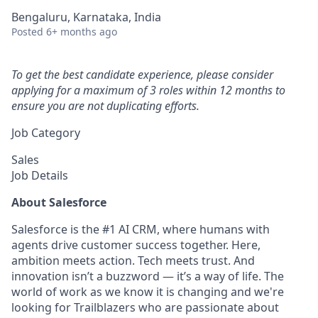
Bengaluru, Karnataka, India
Posted
6+ months ago
To get the best candidate experience, please consider
applying for a maximum of 3 roles within 12 months to
ensure you are not duplicating efforts.
Job Category
Sales
Job Details
About Salesforce
Salesforce is the #1 AI CRM, where humans with
agents drive customer success together. Here,
ambition meets action. Tech meets trust. And
innovation isn’t a buzzword — it’s a way of life. The
world of work as we know it is changing and we're
looking for Trailblazers who are passionate about