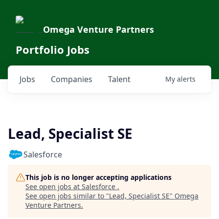
Omega Venture Partners
Portfolio Jobs
Jobs
Companies
Talent
My
alerts
Lead, Specialist SE
Salesforce
This job is no longer accepting applications
See open jobs at
Salesforce
.
See open jobs similar to "
Lead, Specialist SE
"
Omega
Venture Partners
.