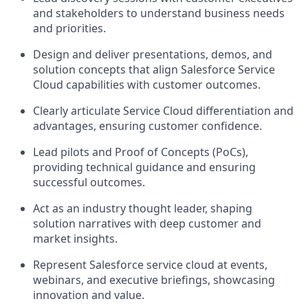
and stakeholders to understand business needs
and priorities.
Design and deliver presentations, demos, and
solution concepts that align Salesforce Service
Cloud capabilities with customer outcomes.
Clearly articulate Service Cloud differentiation and
advantages, ensuring customer confidence.
Lead pilots and Proof of Concepts (PoCs),
providing technical guidance and ensuring
successful outcomes.
Act as an industry thought leader, shaping
solution narratives with deep customer and
market insights.
Represent Salesforce service cloud at events,
webinars, and executive briefings, showcasing
innovation and value.