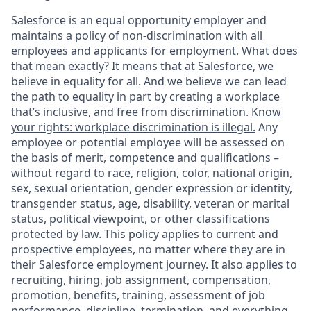
Salesforce is an equal opportunity employer and
maintains a policy of non-discrimination with all
employees and applicants for employment. What does
that mean exactly? It means that at Salesforce, we
believe in equality for all. And we believe we can lead
the path to equality in part by creating a workplace
that’s inclusive, and free from discrimination.
Know
your rights: workplace discrimination is illegal.
Any
employee or potential employee will be assessed on
the basis of merit, competence and qualifications –
without regard to race, religion, color, national origin,
sex, sexual orientation, gender expression or identity,
transgender status, age, disability, veteran or marital
status, political viewpoint, or other classifications
protected by law. This policy applies to current and
prospective employees, no matter where they are in
their Salesforce employment journey. It also applies to
recruiting, hiring, job assignment, compensation,
promotion, benefits, training, assessment of job
performance, discipline, termination, and everything