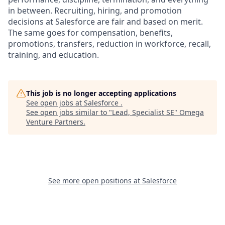
in between. Recruiting, hiring, and promotion
decisions at Salesforce are fair and based on merit.
The same goes for compensation, benefits,
promotions, transfers, reduction in workforce, recall,
training, and education.
This job is no longer accepting applications
See open jobs at
Salesforce
.
See open jobs similar to "
Lead, Specialist SE
"
Omega
Venture Partners
.
See more open positions at
Salesforce