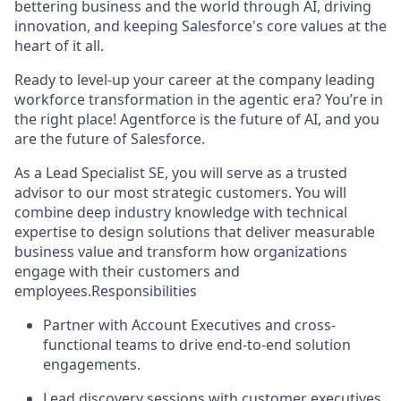
bettering business and the world through AI, driving
innovation, and keeping Salesforce's core values at the
heart of it all.
Ready to level-up your career at the company leading
workforce transformation in the agentic era? You’re in
the right place! Agentforce is the future of AI, and you
are the future of Salesforce.
As a Lead Specialist SE, you will serve as a trusted
advisor to our most strategic customers. You will
combine deep industry knowledge with technical
expertise to design solutions that deliver measurable
business value and transform how organizations
engage with their customers and
employees.Responsibilities
Partner with Account Executives and cross-
functional teams to drive end-to-end solution
engagements.
Lead discovery sessions with customer executives