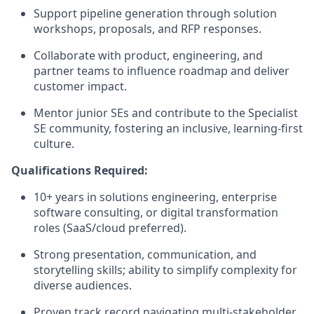
Support pipeline generation through solution
workshops, proposals, and RFP responses.
Collaborate with product, engineering, and
partner teams to influence roadmap and deliver
customer impact.
Mentor junior SEs and contribute to the Specialist
SE community, fostering an inclusive, learning-first
culture.
Qualifications Required:
10+ years in solutions engineering, enterprise
software consulting, or digital transformation
roles (SaaS/cloud preferred).
Strong presentation, communication, and
storytelling skills; ability to simplify complexity for
diverse audiences.
Proven track record navigating multi-stakeholder