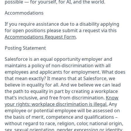
possible — for yourself, for AI, and the world.
Accommodations
If you require assistance due to a disability applying
for open positions please submit a request via this
Accommodations Request Form
.
Posting Statement
Salesforce is an equal opportunity employer and
maintains a policy of non-discrimination with all
employees and applicants for employment. What does
that mean exactly? It means that at Salesforce, we
believe in equality for all. And we believe we can lead
the path to equality in part by creating a workplace
that’s inclusive, and free from discrimination.
Know
your rights: workplace discrimination is illegal.
Any
employee or potential employee will be assessed on
the basis of merit, competence and qualifications –
without regard to race, religion, color, national origin,
sex, sexual orientation, gender expression or identity,