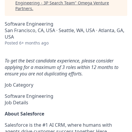
Engineering - 3P Search Team
"
Omega Venture
Partners
.
Software Engineering
San Francisco, CA, USA · Seattle, WA, USA · Atlanta, GA,
USA
Posted
6+ months ago
To get the best candidate experience, please consider
applying for a maximum of 3 roles within 12 months to
ensure you are not duplicating efforts.
Job Category
Software Engineering
Job Details
About Salesforce
Salesforce is the #1 AI CRM, where humans with
agents drive customer success together. Here,