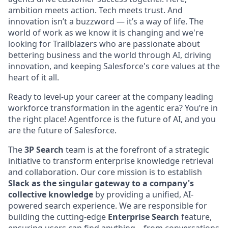
ambition meets action. Tech meets trust. And
innovation isn’t a buzzword — it’s a way of life. The
world of work as we know it is changing and we're
looking for Trailblazers who are passionate about
bettering business and the world through AI, driving
innovation, and keeping Salesforce's core values at the
heart of it all.
Ready to level-up your career at the company leading
workforce transformation in the agentic era? You’re in
the right place! Agentforce is the future of AI, and you
are the future of Salesforce.
The
3P Search
team is at the forefront of a strategic
initiative to transform enterprise knowledge retrieval
and collaboration. Our core mission is to establish
Slack as the singular gateway to a company's
collective knowledge
by providing a unified, AI-
powered search experience. We are responsible for
building the cutting-edge
Enterprise Search
feature,