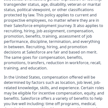
transgender status, age, disability, veteran or marital
status, political viewpoint, or other classifications
protected by law. This policy applies to current and
prospective employees, no matter where they are in
their Salesforce employment journey. It also applies to
recruiting, hiring, job assignment, compensation,
promotion, benefits, training, assessment of job
performance, discipline, termination, and everything
in between. Recruiting, hiring, and promotion
decisions at Salesforce are fair and based on merit.
The same goes for compensation, benefits,
promotions, transfers, reduction in workforce, recall,
training, and education.
In the United States, compensation offered will be
determined by factors such as location, job level, job-
related knowledge, skills, and experience. Certain roles
may be eligible for incentive compensation, equity, and
benefits. Salesforce offers a variety of benefits to help
you live well including: time off programs, medical,