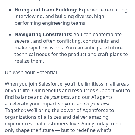
Hiring and Team Building:
Experience recruiting,
interviewing, and building diverse, high-
performing engineering teams.
Navigating Constraints:
You can contemplate
several, and often conflicting, constraints and
make rapid decisions. You can anticipate future
technical needs for the product and craft plans to
realize them.
Unleash Your Potential
When you join Salesforce, you’ll be limitless in all areas
of your life. Our benefits and resources support you to
find balance and
be your best
, and our AI agents
accelerate your impact so you can
do your best
.
Together, we’ll bring the power of Agentforce to
organizations of all sizes and deliver amazing
experiences that customers love. Apply today to not
only shape the future — but to redefine what’s