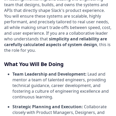
team that designs, builds, and owns the systems and
APIs that directly shape Slack's product experience.
You will ensure these systems are scalable, highly
performant, and precisely tailored to real user needs,
all while making smart trade-offs between speed, cost,
and user experience. If you are a collaborative leader
who understands that
simplicity and reliability are
carefully calculated aspects of system design
, this is
the role for you.
What You Will Be Doing
Team Leadership and Development:
Lead and
mentor a team of talented engineers, providing
technical guidance, career development, and
fostering a culture of engineering excellence and
continuous learning.
Strategic Planning and Execution:
Collaborate
closely with Product Managers, Designers, and