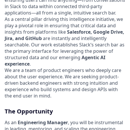
ensuring users can find anything—from conversations
in Slack to data within connected third-party
applications—all from a single, intuitive search bar.
As a central pillar driving this intelligence initiative, we
play a pivotal role in ensuring that critical data and
insights from platforms like
Salesforce, Google Drive,
Jira, and GitHub
are instantly and intelligently
searchable. Our work establishes Slack’s search bar as
the primary interface for leveraging the power of
structured data and our emerging
Agentic AI
experience
.
We are a team of product engineers who deeply care
about the user experience. We are seeking product-
driven backend engineers with strong intuition and
experience who build systems and design APIs with
the end user in mind.
The Opportunity
As an
Engineering Manager
, you will be instrumental
in leading, mentoring, and scaling the engineering