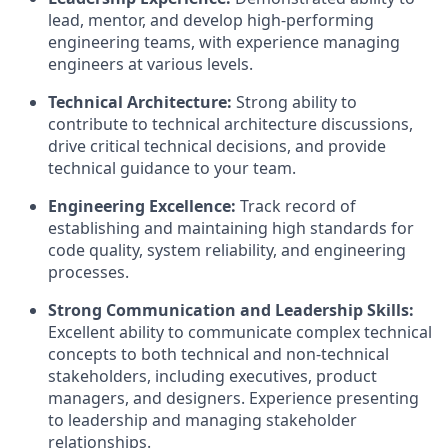
lead, mentor, and develop high-performing
engineering teams, with experience managing
engineers at various levels.
Technical Architecture:
Strong ability to
contribute to technical architecture discussions,
drive critical technical decisions, and provide
technical guidance to your team.
Engineering Excellence:
Track record of
establishing and maintaining high standards for
code quality, system reliability, and engineering
processes.
Strong Communication and Leadership Skills:
Excellent ability to communicate complex technical
concepts to both technical and non-technical
stakeholders, including executives, product
managers, and designers. Experience presenting
to leadership and managing stakeholder
relationships.