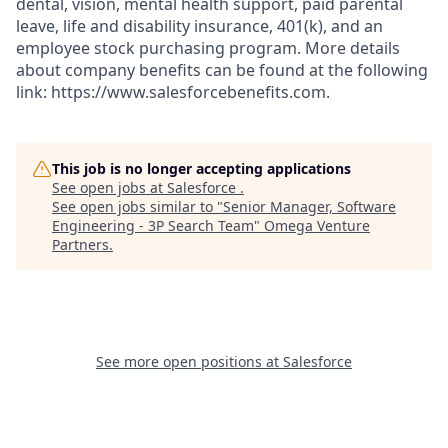
dental, vision, mental health support, paid parental
leave, life and disability insurance, 401(k), and an
employee stock purchasing program. More details
about company benefits can be found at the following
link: https://www.salesforcebenefits.com.
This job is no longer accepting applications
See open jobs at
Salesforce
.
See open jobs similar to "
Senior Manager, Software
Engineering - 3P Search Team
"
Omega Venture
Partners
.
See more open positions at
Salesforce