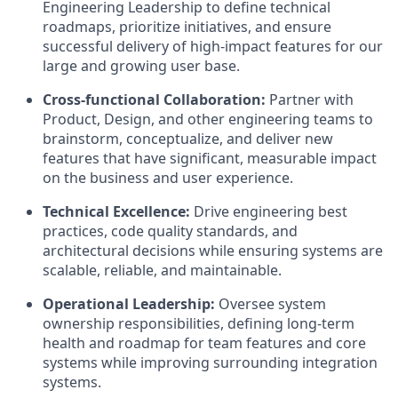
Engineering Leadership to define technical
roadmaps, prioritize initiatives, and ensure
successful delivery of high-impact features for our
large and growing user base.
Cross-functional Collaboration:
Partner with
Product, Design, and other engineering teams to
brainstorm, conceptualize, and deliver new
features that have significant, measurable impact
on the business and user experience.
Technical Excellence:
Drive engineering best
practices, code quality standards, and
architectural decisions while ensuring systems are
scalable, reliable, and maintainable.
Operational Leadership:
Oversee system
ownership responsibilities, defining long-term
health and roadmap for team features and core
systems while improving surrounding integration
systems.