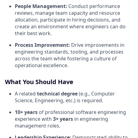
People Management:
Conduct performance
reviews, manage team capacity and resource
allocation, participate in hiring decisions, and
create an environment where engineers can do
their best work.
Process Improvement:
Drive improvements in
engineering standards, tooling, and processes
across the team while fostering a culture of
operational excellence.
What You Should Have
A related
technical degree
(e.g., Computer
Science, Engineering, etc.) is required.
10+ years
of professional software engineering
experience with
3+ years
in engineering
management roles.
Leadership Experience:
Demonstrated ability to