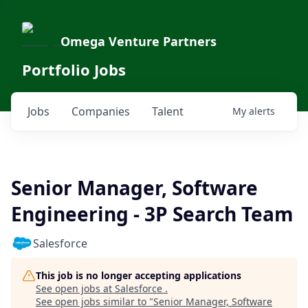
Omega Venture Partners
Portfolio Jobs
Jobs
Companies
Talent
My
alerts
Senior Manager, Software
Engineering - 3P Search Team
Salesforce
This job is no longer accepting applications
See open jobs at
Salesforce
.
See open jobs similar to "
Senior Manager, Software