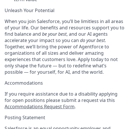
Unleash Your Potential
When you join Salesforce, you’ll be limitless in all areas
of your life. Our benefits and resources support you to
find balance and
be your best
, and our AI agents
accelerate your impact so you can
do your best
.
Together, we’ll bring the power of Agentforce to
organizations of all sizes and deliver amazing
experiences that customers love. Apply today to not
only shape the future — but to redefine what’s
possible — for yourself, for AI, and the world.
Accommodations
If you require assistance due to a disability applying
for open positions please submit a request via this
Accommodations Request Form
.
Posting Statement
Salesforce is an equal opportunity employer and