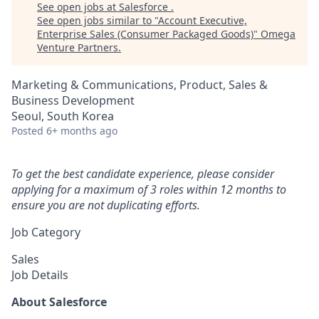
See open jobs at
Salesforce
.
See open jobs similar to "
Account Executive,
Enterprise Sales (Consumer Packaged Goods)
"
Omega
Venture Partners
.
Marketing & Communications, Product, Sales &
Business Development
Seoul, South Korea
Posted
6+ months ago
To get the best candidate experience, please consider
applying for a maximum of 3 roles within 12 months to
ensure you are not duplicating efforts.
Job Category
Sales
Job Details
About Salesforce