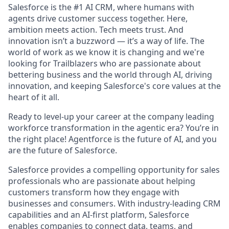
Salesforce is the #1 AI CRM, where humans with
agents drive customer success together. Here,
ambition meets action. Tech meets trust. And
innovation isn’t a buzzword — it’s a way of life. The
world of work as we know it is changing and we're
looking for Trailblazers who are passionate about
bettering business and the world through AI, driving
innovation, and keeping Salesforce's core values at the
heart of it all.
Ready to level-up your career at the company leading
workforce transformation in the agentic era? You’re in
the right place! Agentforce is the future of AI, and you
are the future of Salesforce.
Salesforce provides a compelling opportunity for sales
professionals who are passionate about helping
customers transform how they engage with
businesses and consumers. With industry-leading CRM
capabilities and an AI-first platform, Salesforce
enables companies to connect data, teams, and