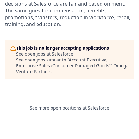
decisions at Salesforce are fair and based on merit.
The same goes for compensation, benefits,
promotions, transfers, reduction in workforce, recall,
training, and education.
This job is no longer accepting applications
See open jobs at
Salesforce
.
See open jobs similar to "
Account Executive,
Enterprise Sales (Consumer Packaged Goods)
"
Omega
Venture Partners
.
See more open positions at
Salesforce