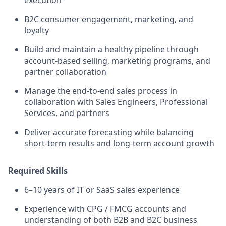
execution
B2C consumer engagement, marketing, and
loyalty
Build and maintain a healthy pipeline through
account-based selling, marketing programs, and
partner collaboration
Manage the end-to-end sales process in
collaboration with Sales Engineers, Professional
Services, and partners
Deliver accurate forecasting while balancing
short-term results and long-term account growth
Required Skills
6–10 years of IT or SaaS sales experience
Experience with CPG / FMCG accounts and
understanding of both B2B and B2C business