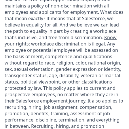
maintains a policy of non-discrimination with all
employees and applicants for employment. What does
that mean exactly? It means that at Salesforce, we
believe in equality for all. And we believe we can lead
the path to equality in part by creating a workplace
that’s inclusive, and free from discrimination.
Know
your rights: workplace discrimination is illegal.
Any
employee or potential employee will be assessed on
the basis of merit, competence and qualifications –
without regard to race, religion, color, national origin,
sex, sexual orientation, gender expression or identity,
transgender status, age, disability, veteran or marital
status, political viewpoint, or other classifications
protected by law. This policy applies to current and
prospective employees, no matter where they are in
their Salesforce employment journey. It also applies to
recruiting, hiring, job assignment, compensation,
promotion, benefits, training, assessment of job
performance, discipline, termination, and everything
in between. Recruiting, hiring, and promotion