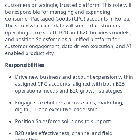
customers on a single, trusted platform. This role will
be responsible for managing and expanding
Consumer Packaged Goods (CPG) accounts in Korea.
The successful candidate will support customers
operating across both B2B and B2C business models,
and position Salesforce as a unified platform for
customer engagement, data-driven execution, and AI-
enabled productivity.
Responsibilities
Drive new business and account expansion within
assigned CPG accounts, aligned with both B2B
operational needs and B2C growth strategies
Engage stakeholders across sales, marketing,
digital, IT, and executive leadership
Position Salesforce solutions to support:
B2B sales effectiveness, channel and field