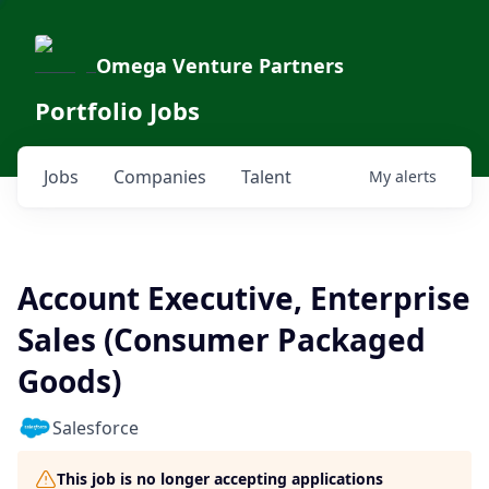
Omega Venture Partners
Portfolio Jobs
Jobs
Companies
Talent
My
alerts
Account Executive, Enterprise
Sales (Consumer Packaged
Goods)
Salesforce
This job is no longer accepting applications