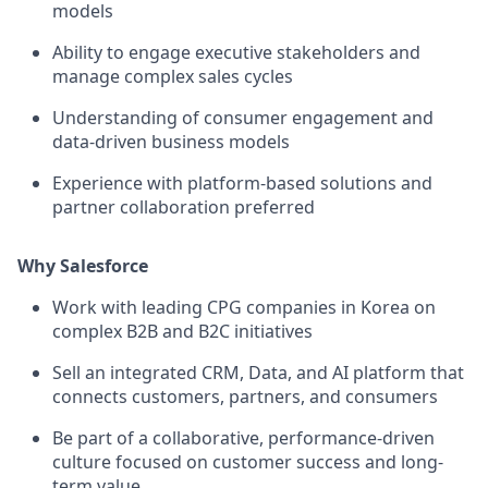
models
Ability to engage executive stakeholders and
manage complex sales cycles
Understanding of consumer engagement and
data-driven business models
Experience with platform-based solutions and
partner collaboration preferred
Why Salesforce
Work with leading CPG companies in Korea on
complex B2B and B2C initiatives
Sell an integrated CRM, Data, and AI platform that
connects customers, partners, and consumers
Be part of a collaborative, performance-driven
culture focused on customer success and long-
term value