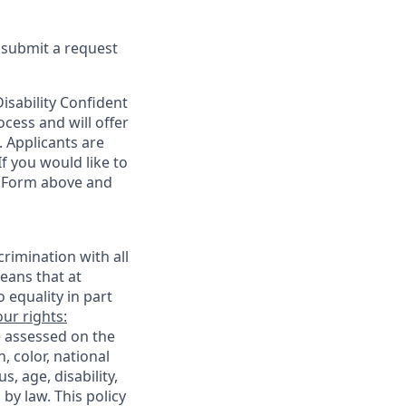
e submit a request
sability Confident
cess and will offer
. Applicants are
f you would like to
t Form above and
rimination with all
eans that at
o equality in part
ur rights:
e assessed on the
, color, national
s, age, disability,
 by law. This policy