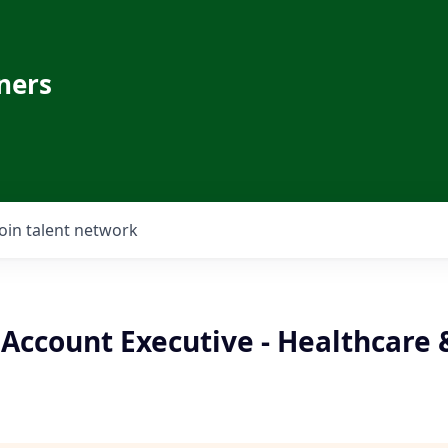
ners
Join talent network
Account Executive - Healthcare &