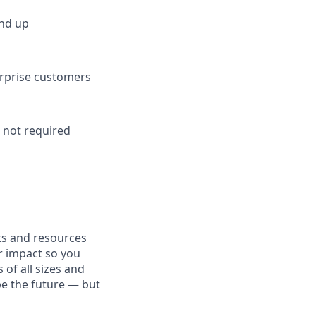
und up
terprise customers
t
not required
fits and resources
r impact so you
 of all sizes and
pe the future — but