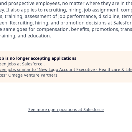
 and prospective employees, no matter where they are in the
. It also applies to recruiting, hiring, job assignment, com
s, training, assessment of job performance, discipline, ter
en. Recruiting, hiring, and promotion decisions at Salesfor
e same goes for compensation, benefits, promotions, transf
training, and education.
job is no longer accepting applications
pen jobs at
Salesforce
.
en jobs similar to "
New Logo Account Executive - Healthcare & Lif
ces
"
Omega Venture Partners
.
See more open positions at
Salesforce