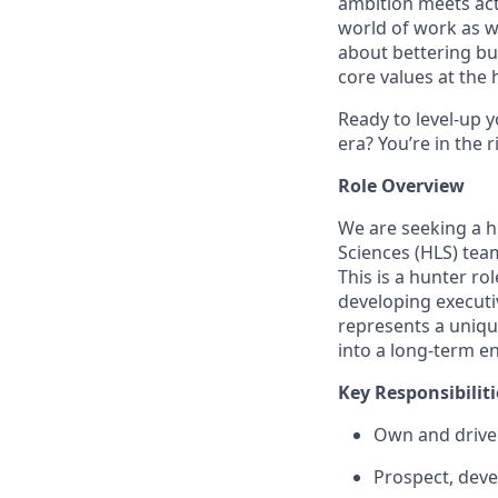
ambition meets acti
world of work as w
about bettering bu
core values at the he
Ready to level-up 
era? You’re in the 
Role Overview
We are seeking a h
Sciences (HLS)
team
This is a
hunter rol
developing executiv
represents a uniqu
into a long-term en
Key Responsibiliti
Own and driv
Prospect, deve