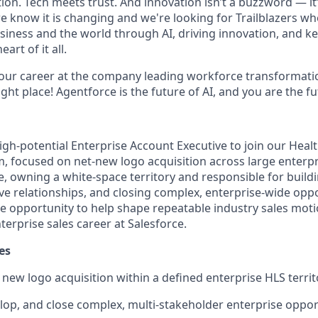
on. Tech meets trust. And innovation isn’t a buzzword — it’s
e know it is changing and we're looking for Trailblazers w
siness and the world through AI, driving innovation, and ke
art of it all.
your career at the company leading workforce transformatio
right place! Agentforce is the future of AI, and you are the f
igh-potential
Enterprise Account Executive
to join our
Healt
, focused on
net-new logo acquisition
across large enterp
e
, owning a white-space territory and responsible for buildi
e relationships, and closing complex, enterprise-wide oppor
e opportunity to help shape repeatable industry sales mot
terprise sales career at Salesforce.
es
e
new logo acquisition
within a defined enterprise HLS territ
lop, and close complex, multi-stakeholder enterprise oppor