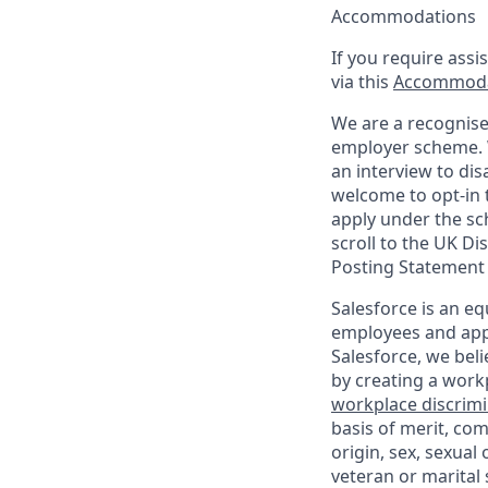
Accommodations
If you require assi
via this
Accommoda
We are a recognise
employer scheme. W
an interview to dis
welcome to opt-in t
apply under the sc
scroll to the UK Di
Posting Statement
Salesforce is an eq
employees and appl
Salesforce, we beli
by creating a workp
workplace discrimin
basis of merit, com
origin, sex, sexual
veteran or marital s