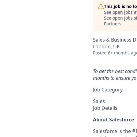
This job is no 
See open jobs a
See open jobs si
Partners
.
Sales & Business 
London, UK
Posted
6+ months ag
To get the best cand
months to ensure you
Job Category
Sales
Job Details
About Salesforce
Salesforce is the 