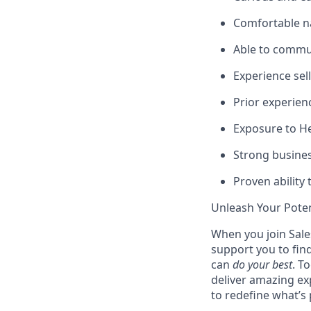
Comfortable n
Able to commun
Experience sel
Prior experien
Exposure to Hea
Strong busines
Proven ability 
Unleash Your Poten
When you join Sales
support you to fin
can
do your best
. T
deliver amazing ex
to redefine what’s 