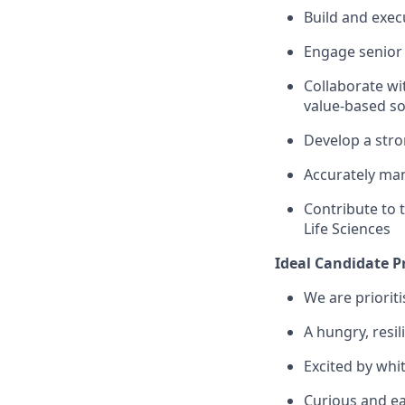
Build and exec
Engage senior e
Collaborate wi
value-based so
Develop a stro
Accurately man
Contribute to 
Life Sciences
Ideal Candidate Pr
We are priorit
A
hungry, resil
Excited by whi
Curious and ea