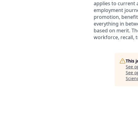
applies to current
employment journey
promotion, benefit
everything in betwe
based on merit. Th
workforce, recall, 
This 
See o
See op
Scien