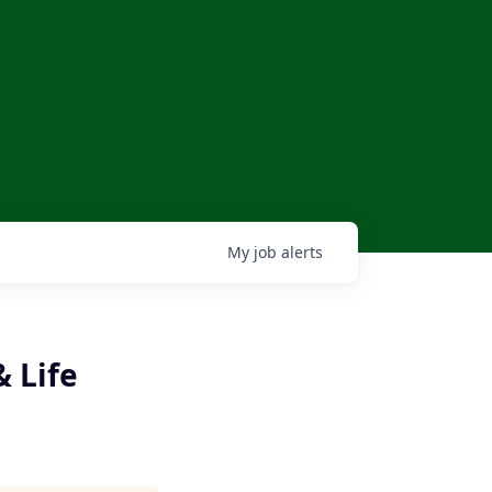
My
job
alerts
 Life