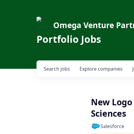
Omega Venture Part
Portfolio Jobs
Search
jobs
Explore
companies
New Logo 
Sciences
Salesforce