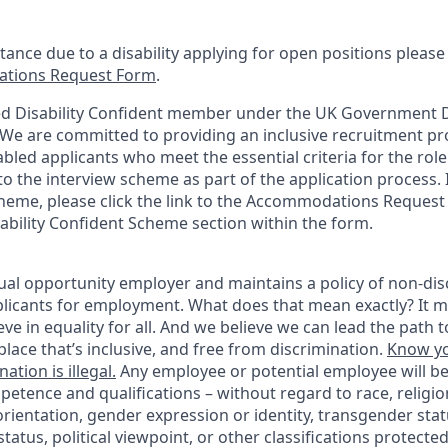
stance due to a disability applying for open positions pleas
tions Request Form
.
d Disability Confident member under the UK Government Di
e are committed to providing an inclusive recruitment pro
abled applicants who meet the essential criteria for the role
o the interview scheme as part of the application process. I
heme, please click the link to the Accommodations Reques
sability Confident Scheme section within the form.
ual opportunity employer and maintains a policy of non-disc
icants for employment. What does that mean exactly? It m
eve in equality for all. And we believe we can lead the path t
lace that’s inclusive, and free from discrimination.
Know yo
ation is illegal.
Any employee or potential employee will b
petence and qualifications – without regard to race, religion
 orientation, gender expression or identity, transgender statu
tatus, political viewpoint, or other classifications protected