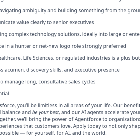
avigating ambiguity and building something from the gro
icate value clearly to senior executives
ling complex technology solutions, ideally into large or en
ce in a
hunter or net-new logo role
strongly preferred
lthcare, Life Sciences, or regulated industries is a plus bu
s acumen, discovery skills, and executive presence
to manage long, consultative sales cycles
tial
force, you’ll be limitless in all areas of your life. Our bene
d balance and
be your best
, and our AI agents accelerate you
ogether, we’ll bring the power of Agentforce to organizations
periences that customers love. Apply today to not only sha
possible — for yourself, for AI, and the world.