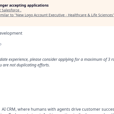
longer accepting applications
t
Salesforce
.
milar to "
New Logo Account Executive - Healthcare & Life Sciences
Development
o
idate experience, please consider applying for a maximum of 3 r
 are not duplicating efforts.
#1 AI CRM, where humans with agents drive customer succes