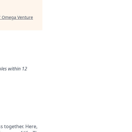
"
Omega Venture
oles within 12
s together. Here,