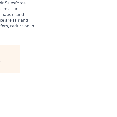
ir Salesforce
pensation,
mination, and
ce are fair and
ers, reduction in
e