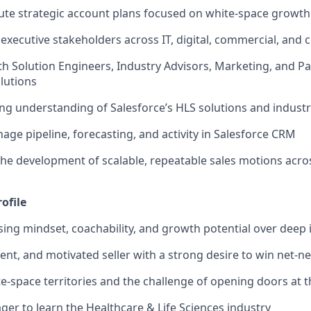
ute strategic account plans focused on white-space growth
xecutive stakeholders across IT, digital, commercial, and cl
th Solution Engineers, Industry Advisors, Marketing, and Pa
lutions
ng understanding of Salesforce’s HLS solutions and industr
age pipeline, forecasting, and activity in Salesforce CRM
the development of scalable, repeatable sales motions acro
ofile
ising
mindset, coachability, and growth potential
over deep 
ient, and motivated seller
with a strong desire to win net-n
te-space territories and the challenge of opening doors at t
ger to learn the Healthcare & Life Sciences industry