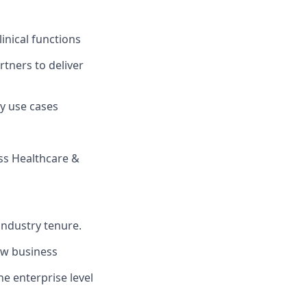
inical functions
rtners to deliver
y use cases
ss Healthcare &
industry tenure.
ew business
he enterprise level