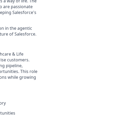
 a way of life. The
ho are passionate
eping Salesforce's
n in the agentic
uture of Salesforce.
hcare & Life
rise customers.
ng pipeline,
tunities. This role
ions while growing
ory
tunities