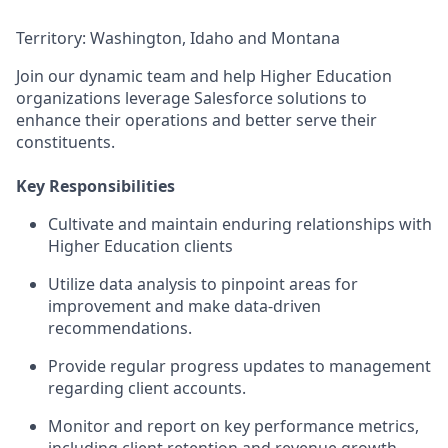
Territory: Washington, Idaho and Montana
Join our dynamic team and help Higher Education
organizations leverage Salesforce solutions to
enhance their operations and better serve their
constituents.
Key Responsibilities
Cultivate and maintain enduring relationships with
Higher Education clients
Utilize data analysis to pinpoint areas for
improvement and make data-driven
recommendations.
Provide regular progress updates to management
regarding client accounts.
Monitor and report on key performance metrics,