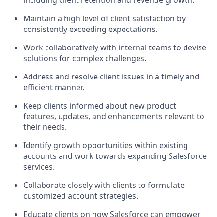
including client retention and revenue growth.
Maintain a high level of client satisfaction by
consistently exceeding expectations.
Work collaboratively with internal teams to devise
solutions for complex challenges.
Address and resolve client issues in a timely and
efficient manner.
Keep clients informed about new product
features, updates, and enhancements relevant to
their needs.
Identify growth opportunities within existing
accounts and work towards expanding Salesforce
services.
Collaborate closely with clients to formulate
customized account strategies.
Educate clients on how Salesforce can empower