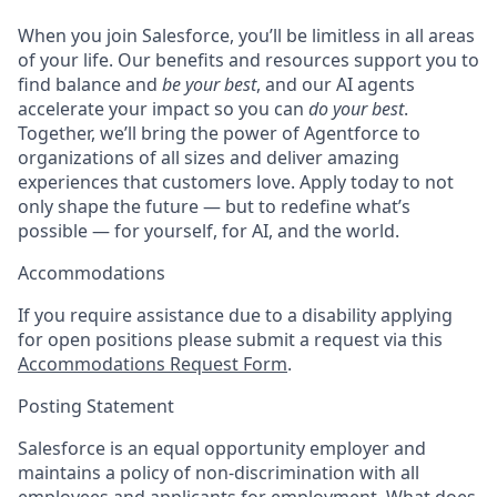
When you join Salesforce, you’ll be limitless in all areas
of your life. Our benefits and resources support you to
find balance and
be your best
, and our AI agents
accelerate your impact so you can
do your best
.
Together, we’ll bring the power of Agentforce to
organizations of all sizes and deliver amazing
experiences that customers love. Apply today to not
only shape the future — but to redefine what’s
possible — for yourself, for AI, and the world.
Accommodations
If you require assistance due to a disability applying
for open positions please submit a request via this
Accommodations Request Form
.
Posting Statement
Salesforce is an equal opportunity employer and
maintains a policy of non-discrimination with all