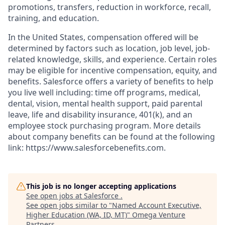
promotions, transfers, reduction in workforce, recall,
training, and education.
In the United States, compensation offered will be
determined by factors such as location, job level, job-
related knowledge, skills, and experience. Certain roles
may be eligible for incentive compensation, equity, and
benefits. Salesforce offers a variety of benefits to help
you live well including: time off programs, medical,
dental, vision, mental health support, paid parental
leave, life and disability insurance, 401(k), and an
employee stock purchasing program. More details
about company benefits can be found at the following
link: https://www.salesforcebenefits.com.
This job is no longer accepting applications
See open jobs at
Salesforce
.
See open jobs similar to "
Named Account Executive,
Higher Education (WA, ID, MT)
"
Omega Venture
Partners
.