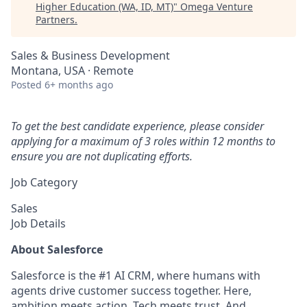
Higher Education (WA, ID, MT)
"
Omega Venture
Partners
.
Sales & Business Development
Montana, USA · Remote
Posted
6+ months ago
To get the best candidate experience, please consider
applying for a maximum of 3 roles within 12 months to
ensure you are not duplicating efforts.
Job Category
Sales
Job Details
About Salesforce
Salesforce is the #1 AI CRM, where humans with
agents drive customer success together. Here,
ambition meets action. Tech meets trust. And