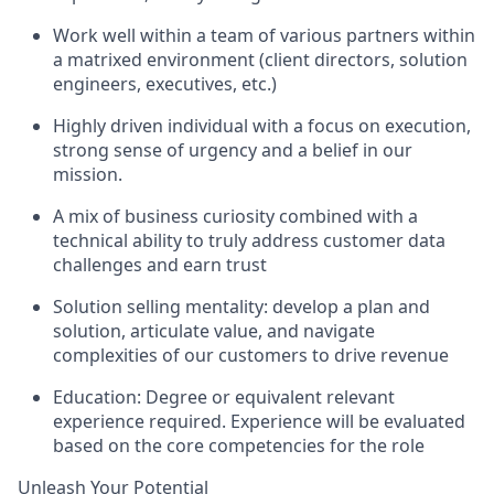
Work well within a team of various partners within
a matrixed environment (client directors, solution
engineers, executives, etc.)
Highly driven individual with a focus on execution,
strong sense of urgency and a belief in our
mission.
A mix of business curiosity combined with a
technical ability to truly address customer data
challenges and earn trust
Solution selling mentality: develop a plan and
solution, articulate value, and navigate
complexities of our customers to drive revenue
Education: Degree or equivalent relevant
experience required. Experience will be evaluated
based on the core competencies for the role
Unleash Your Potential