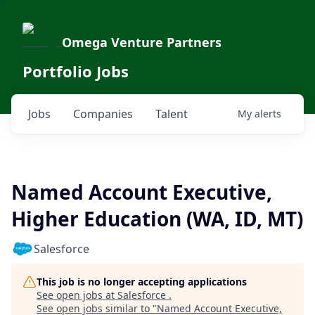
Omega Venture Partners
Portfolio Jobs
Jobs
Companies
Talent
My
alerts
Named Account Executive,
Higher Education (WA, ID, MT)
Salesforce
This job is no longer accepting applications
See open jobs at
Salesforce
.
See open jobs similar to "
Named Account Executive,