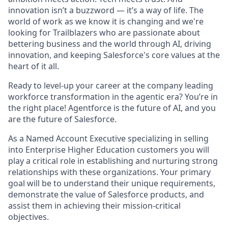
innovation isn’t a buzzword — it’s a way of life. The
world of work as we know it is changing and we're
looking for Trailblazers who are passionate about
bettering business and the world through AI, driving
innovation, and keeping Salesforce's core values at the
heart of it all.
Ready to level-up your career at the company leading
workforce transformation in the agentic era? You’re in
the right place! Agentforce is the future of AI, and you
are the future of Salesforce.
As a Named Account Executive specializing in selling
into Enterprise Higher Education customers you will
play a critical role in establishing and nurturing strong
relationships with these organizations. Your primary
goal will be to understand their unique requirements,
demonstrate the value of Salesforce products, and
assist them in achieving their mission-critical
objectives.