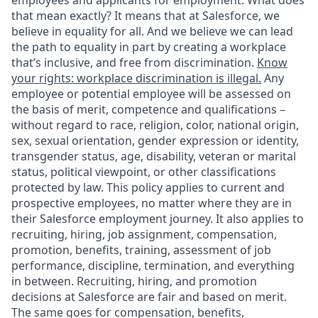
employees and applicants for employment. What does
that mean exactly? It means that at Salesforce, we
believe in equality for all. And we believe we can lead
the path to equality in part by creating a workplace
that’s inclusive, and free from discrimination.
Know
your rights: workplace discrimination is illegal.
Any
employee or potential employee will be assessed on
the basis of merit, competence and qualifications –
without regard to race, religion, color, national origin,
sex, sexual orientation, gender expression or identity,
transgender status, age, disability, veteran or marital
status, political viewpoint, or other classifications
protected by law. This policy applies to current and
prospective employees, no matter where they are in
their Salesforce employment journey. It also applies to
recruiting, hiring, job assignment, compensation,
promotion, benefits, training, assessment of job
performance, discipline, termination, and everything
in between. Recruiting, hiring, and promotion
decisions at Salesforce are fair and based on merit.
The same goes for compensation, benefits,