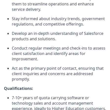
them to streamline operations and enhance
service delivery.
Stay informed about industry trends, government
regulations, and competitive offerings.
Develop an in-depth understanding of Salesforce
products and solutions.
Conduct regular meetings and check-ins to assess
client satisfaction and identify areas for
improvement.
Act as the primary point of contact, ensuring that
client inquiries and concerns are addressed
promptly.
Qualifications:
7-10+ years of quota carrying software or
technology sales and account management
experience, ideally to Higher Education customers.