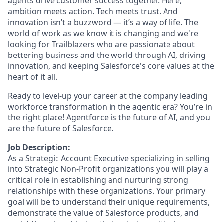
agents drive customer success together. Here,
ambition meets action. Tech meets trust. And
innovation isn’t a buzzword — it’s a way of life. The
world of work as we know it is changing and we're
looking for Trailblazers who are passionate about
bettering business and the world through AI, driving
innovation, and keeping Salesforce's core values at the
heart of it all.
Ready to level-up your career at the company leading
workforce transformation in the agentic era? You’re in
the right place! Agentforce is the future of AI, and you
are the future of Salesforce.
Job Description:
As a Strategic Account Executive specializing in selling
into Strategic Non-Profit organizations you will play a
critical role in establishing and nurturing strong
relationships with these organizations. Your primary
goal will be to understand their unique requirements,
demonstrate the value of Salesforce products, and