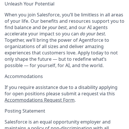
Unleash Your Potential
When you join Salesforce, you’ll be limitless in all areas
of your life. Our benefits and resources support you to
find balance and
be your best
, and our AI agents
accelerate your impact so you can
do your best
.
Together, we’ll bring the power of Agentforce to
organizations of all sizes and deliver amazing
experiences that customers love. Apply today to not
only shape the future — but to redefine what’s
possible — for yourself, for AI, and the world.
Accommodations
If you require assistance due to a disability applying
for open positions please submit a request via this
Accommodations Request Form
.
Posting Statement
Salesforce is an equal opportunity employer and
maintains a policy of non-discrimination with all