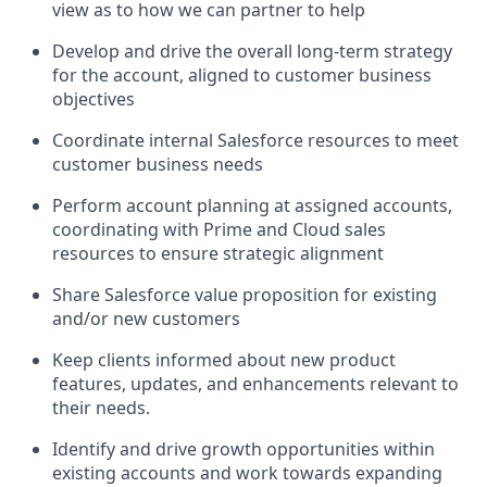
view as to how we can partner to help
Develop and drive the overall long-term strategy
for the account, aligned to customer business
objectives
Coordinate internal Salesforce resources to meet
customer business needs
Perform account planning at assigned accounts,
coordinating with Prime and Cloud sales
resources to ensure strategic alignment
Share Salesforce value proposition for existing
and/or new customers
Keep clients informed about new product
features, updates, and enhancements relevant to
their needs.
Identify and drive growth opportunities within
existing accounts and work towards expanding