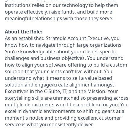
institutions relies on our technology to help them
operate effectively, raise funds, and build more
meaningful relationships with those they serve.
About the Role:
As an established Strategic Account Executive, you
know how to navigate through large organizations.
You’re knowledgeable about your clients’ specific
challenges and business objectives. You understand
how to align your software offering to build a custom
solution that your clients can’t live without. You
understand what it means to sell a value based
solution and engage/create alignment amongst
Executives in the C-Suite, IT, and the Mission. Your
storytelling skills are unmatched so presenting across
multiple departments won’t be a problem for you. You
excel in dynamic environments so shifting gears at a
moment's notice and providing excellent customer
service is what you consistently deliver.