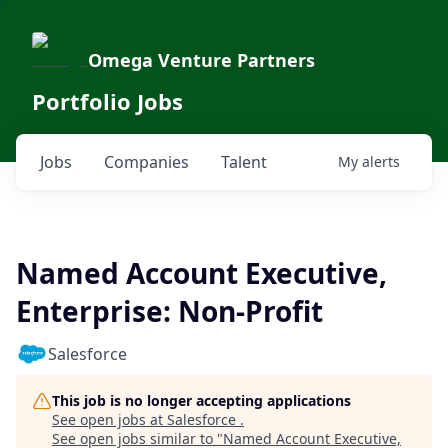
Omega Venture Partners
Portfolio Jobs
Jobs
Companies
Talent
My
alerts
Named Account Executive,
Enterprise: Non-Profit
Salesforce
This job is no longer accepting applications
See open jobs at
Salesforce
.
See open jobs similar to "
Named Account Executive,