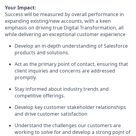
Your Impact:
Success will be measured by overall performance in
expanding existing/new accounts, with a keen
emphasis on driving true Digital Transformation, all
while delivering an exceptional customer experience
Develop an in-depth understanding of Salesforce
products and solutions.
Act as the primary point of contact, ensuring that
client inquiries and concerns are addressed
promptly.
Stay informed about industry trends and
competitive offerings.
Develop key customer stakeholder relationships
and drive customer satisfaction
Understand the challenges our customers are
working to solve for and develop a strong pojnt of