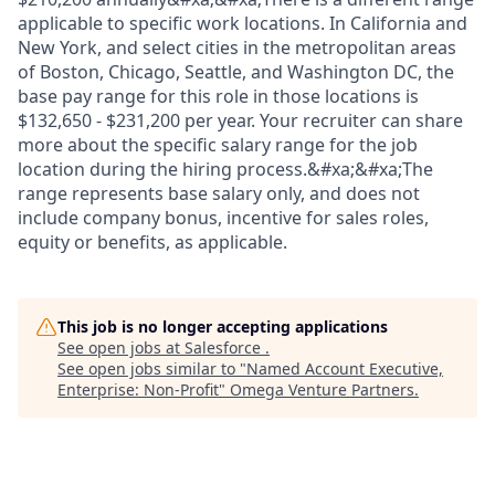
applicable to specific work locations. In California and
New York, and select cities in the metropolitan areas
of Boston, Chicago, Seattle, and Washington DC, the
base pay range for this role in those locations is
$132,650 - $231,200 per year. Your recruiter can share
more about the specific salary range for the job
location during the hiring process.&#xa;&#xa;The
range represents base salary only, and does not
include company bonus, incentive for sales roles,
equity or benefits, as applicable.
This job is no longer accepting applications
See open jobs at
Salesforce
.
See open jobs similar to "
Named Account Executive,
Enterprise: Non-Profit
"
Omega Venture Partners
.