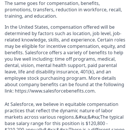
The same goes for compensation, benefits,
promotions, transfers, reduction in workforce, recall,
training, and education.
In the United States, compensation offered will be
determined by factors such as location, job level, job-
related knowledge, skills, and experience. Certain roles
may be eligible for incentive compensation, equity, and
benefits. Salesforce offers a variety of benefits to help
you live well including: time off programs, medical,
dental, vision, mental health support, paid parental
leave, life and disability insurance, 401(k), and an
employee stock purchasing program. More details
about company benefits can be found at the following
link: https://www.salesforcebenefits.com.
At Salesforce, we believe in equitable compensation
practices that reflect the dynamic nature of labor
markets across various regions.&#xa;&#xa;The typical
base salary range for this position is $120,800 -
$210,200 annually&#xa;&#xa;There is a different range