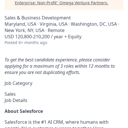
Enterprise: Non-Profit
"
Omega Venture Partners
.
Sales & Business Development
Maryland, USA · Virginia, USA · Washington, DC, USA ·
New York, NY, USA · Remote
USD 120,800-210,200 / year + Equity
Posted
6+ months ago
To get the best candidate experience, please consider
applying for a maximum of 3 roles within 12 months to
ensure you are not duplicating efforts.
Job Category
Sales
Job Details
About Salesforce
Salesforce is the #1 AI CRM, where humans with