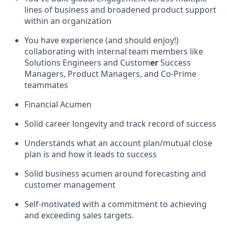
lines of business and broadened product support
within an organization
You have experience (and should enjoy!)
collaborating with internal team members like
Solutions Engineers and Custom
er
Success
Managers, Product Managers, and Co-Prime
teammates
Financial Acumen
Solid career longevity and track record of success
Understands what an account plan/mutual close
plan is and how it leads to success
Solid business acumen around forecasting and
customer management
Self-motivated with a commitment to achieving
and exceeding sales targets.