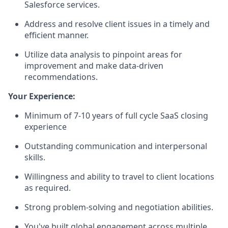
Salesforce services.
Address and resolve client issues in a timely and
efficient manner.
Utilize data analysis to pinpoint areas for
improvement and make data-driven
recommendations.
Your Experience:
Minimum of 7-10 years of full cycle SaaS closing
experience
Outstanding communication and interpersonal
skills.
Willingness and ability to travel to client locations
as required.
Strong problem-solving and negotiation abilities.
You've built global engagement across multiple