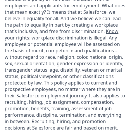
employees and applicants for employment. What does
that mean exactly? It means that at Salesforce, we
believe in equality for all. And we believe we can lead
the path to equality in part by creating a workplace
that’s inclusive, and free from discrimination.
Know
your rights: workplace discrimination is illegal.
Any
employee or potential employee will be assessed on
the basis of merit, competence and qualifications –
without regard to race, religion, color, national origin,
sex, sexual orientation, gender expression or identity,
transgender status, age, disability, veteran or marital
status, political viewpoint, or other classifications
protected by law. This policy applies to current and
prospective employees, no matter where they are in
their Salesforce employment journey. It also applies to
recruiting, hiring, job assignment, compensation,
promotion, benefits, training, assessment of job
performance, discipline, termination, and everything
in between. Recruiting, hiring, and promotion
decisions at Salesforce are fair and based on merit.