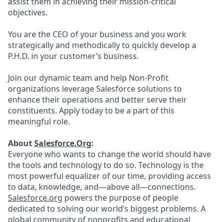
assist them in achieving their mission-critical
objectives.
You are the CEO of your business and you work
strategically and methodically to quickly develop a
P.H.D. in your customer’s business.
Join our dynamic team and help Non-Profit
organizations leverage Salesforce solutions to
enhance their operations and better serve their
constituents. Apply today to be a part of this
meaningful role.
About
Salesforce.Org
:
Everyone who wants to change the world should have
the tools and technology to do so. Technology is the
most powerful equalizer of our time, providing access
to data, knowledge, and—above all—connections.
Salesforce.org
powers the purpose of people
dedicated to solving our world’s biggest problems. A
global community of nonprofits and educational