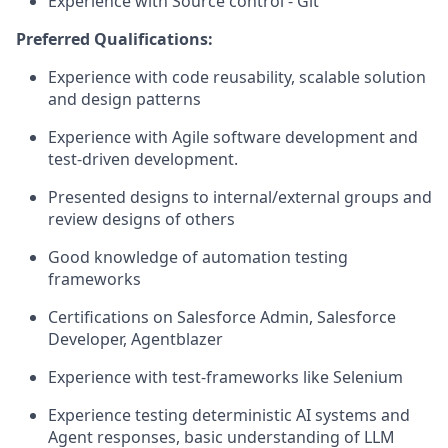
Experience with Source control - Git
Preferred Qualifications:
Experience with code reusability, scalable solution
and design patterns
Experience with Agile software development and
test-driven development.
Presented designs to internal/external groups and
review designs of others
Good knowledge of automation testing
frameworks
Certifications on Salesforce Admin, Salesforce
Developer, Agentblazer
Experience with test-frameworks like Selenium
Experience testing deterministic AI systems and
Agent responses, basic understanding of LLM