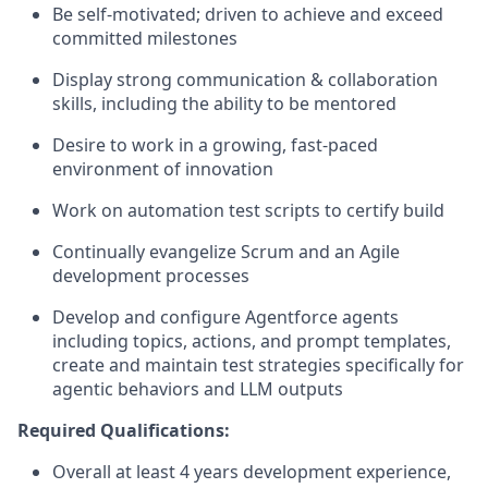
Be self-motivated; driven to achieve and exceed
committed milestones
Display strong communication & collaboration
skills, including the ability to be mentored
Desire to work in a growing, fast-paced
environment of innovation
Work on automation test scripts to certify build
Continually evangelize Scrum and an Agile
development processes
Develop and configure Agentforce agents
including topics, actions, and prompt templates,
create and maintain test strategies specifically for
agentic behaviors and LLM outputs
Required Qualifications:
Overall at least 4 years development experience,