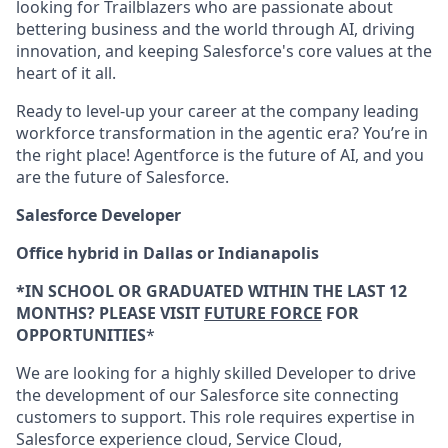
looking for Trailblazers who are passionate about
bettering business and the world through AI, driving
innovation, and keeping Salesforce's core values at the
heart of it all.
Ready to level-up your career at the company leading
workforce transformation in the agentic era? You’re in
the right place! Agentforce is the future of AI, and you
are the future of Salesforce.
Salesforce Developer
Office hybrid in Dallas or Indianapolis
*IN SCHOOL OR GRADUATED WITHIN THE LAST 12
MONTHS? PLEASE VISIT
FUTURE FORCE
FOR
OPPORTUNITIES
*
We are looking for a highly skilled Developer to drive
the development of our Salesforce site connecting
customers to support. This role requires expertise in
Salesforce experience cloud, Service Cloud,