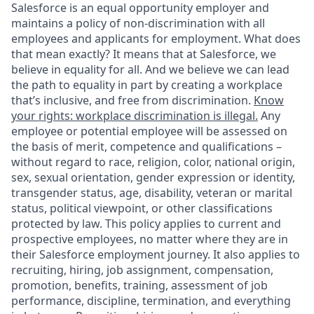
Salesforce is an equal opportunity employer and
maintains a policy of non-discrimination with all
employees and applicants for employment. What does
that mean exactly? It means that at Salesforce, we
believe in equality for all. And we believe we can lead
the path to equality in part by creating a workplace
that’s inclusive, and free from discrimination.
Know
your rights: workplace discrimination is illegal.
Any
employee or potential employee will be assessed on
the basis of merit, competence and qualifications –
without regard to race, religion, color, national origin,
sex, sexual orientation, gender expression or identity,
transgender status, age, disability, veteran or marital
status, political viewpoint, or other classifications
protected by law. This policy applies to current and
prospective employees, no matter where they are in
their Salesforce employment journey. It also applies to
recruiting, hiring, job assignment, compensation,
promotion, benefits, training, assessment of job
performance, discipline, termination, and everything