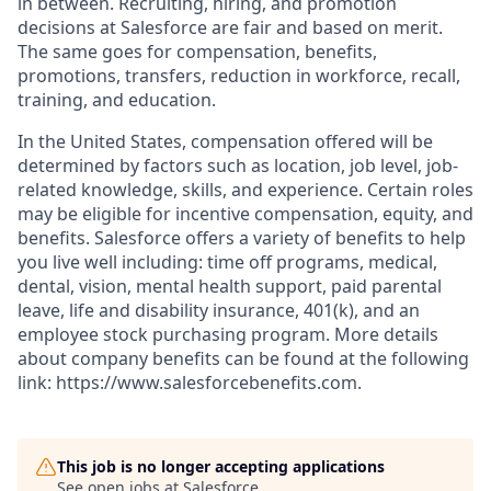
in between. Recruiting, hiring, and promotion
decisions at Salesforce are fair and based on merit.
The same goes for compensation, benefits,
promotions, transfers, reduction in workforce, recall,
training, and education.
In the United States, compensation offered will be
determined by factors such as location, job level, job-
related knowledge, skills, and experience. Certain roles
may be eligible for incentive compensation, equity, and
benefits. Salesforce offers a variety of benefits to help
you live well including: time off programs, medical,
dental, vision, mental health support, paid parental
leave, life and disability insurance, 401(k), and an
employee stock purchasing program. More details
about company benefits can be found at the following
link: https://www.salesforcebenefits.com.
This job is no longer accepting applications
See open jobs at
Salesforce
.