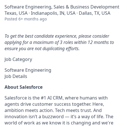
Software Engineering, Sales & Business Development
Texas, USA · Indianapolis, IN, USA · Dallas, TX, USA
Posted
6+ months ago
To get the best candidate experience, please consider
applying for a maximum of 3 roles within 12 months to
ensure you are not duplicating efforts.
Job Category
Software Engineering
Job Details
About Salesforce
Salesforce is the #1 AI CRM, where humans with
agents drive customer success together. Here,
ambition meets action. Tech meets trust. And
innovation isn’t a buzzword — it’s a way of life. The
world of work as we know it is changing and we're