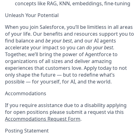
concepts like RAG, KNN, embeddings, fine-tuning
Unleash Your Potential
When you join Salesforce, you’ll be limitless in all areas
of your life. Our benefits and resources support you to
find balance and
be your best
, and our AI agents
accelerate your impact so you can
do your best
.
Together, we’ll bring the power of Agentforce to
organizations of all sizes and deliver amazing
experiences that customers love. Apply today to not
only shape the future — but to redefine what’s
possible — for yourself, for AI, and the world.
Accommodations
If you require assistance due to a disability applying
for open positions please submit a request via this
Accommodations Request Form
.
Posting Statement