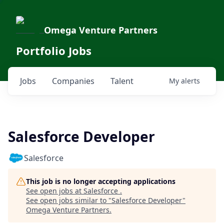
Omega Venture Partners
Portfolio Jobs
Jobs
Companies
Talent
My
alerts
Salesforce Developer
Salesforce
This job is no longer accepting applications
See open jobs at
Salesforce
.
See open jobs similar to "
Salesforce Developer
"
Omega Venture Partners
.