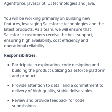
Agentforce, Javascript, UI technologies and Java.
You will be working primarily on building new
features, leveraging Salesforce technologies and the
latest products. As a team, we will ensure that
Salesforce customers receive the best support,
ensuring high availability, cost efficiency and
operational reliability.
Responsibilities:
Participate in exploration, code designing and
building the product utilizing Salesforce platform
and products.
Provide attention to detail and a commitment to
delivery of high-quality, stable deliverables
Review and provide feedback for code
submissions