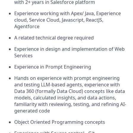
with 2+ years in Salesforce platform
Experience working with Apex/ Java, Experience
cloud, Service Cloud, Javascript, ReactJS,
Agentforce
A related technical degree required
Experience in design and implementation of Web
Services
Experience in Prompt Engineering
Hands on experience with prompt engineering
and testing LLM-based agents, experience with
Data 360 (formally Data Cloud) concepts like data
models, calculated insights, and data actions,
familiarity with reviewing, testing, and refining AI-
generated code
Object Oriented Programming concepts