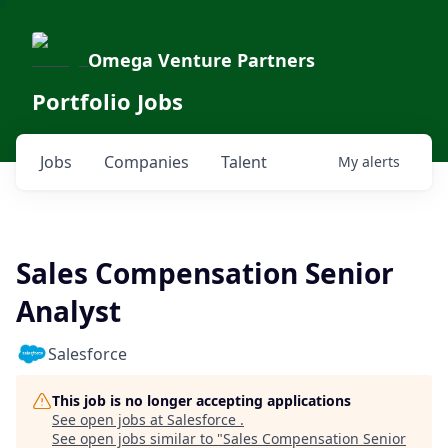
Omega Venture Partners
Portfolio Jobs
Jobs
Companies
Talent
My
alerts
Sales Compensation Senior
Analyst
Salesforce
This job is no longer accepting applications
See open jobs at
Salesforce
.
See open jobs similar to "
Sales Compensation Senior