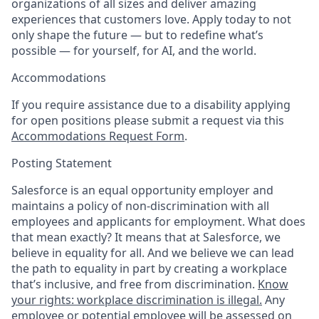
organizations of all sizes and deliver amazing
experiences that customers love. Apply today to not
only shape the future — but to redefine what’s
possible — for yourself, for AI, and the world.
Accommodations
If you require assistance due to a disability applying
for open positions please submit a request via this
Accommodations Request Form
.
Posting Statement
Salesforce is an equal opportunity employer and
maintains a policy of non-discrimination with all
employees and applicants for employment. What does
that mean exactly? It means that at Salesforce, we
believe in equality for all. And we believe we can lead
the path to equality in part by creating a workplace
that’s inclusive, and free from discrimination.
Know
your rights: workplace discrimination is illegal.
Any
employee or potential employee will be assessed on