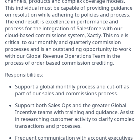
channels, products and complex coverage models.
This individual must be capable of providing guidance
on resolution while adhering to policies and process.
The end result is excellence in performance and
process for the integration of Salesforce with our
cloud-based commissions system, Xactly. This role is
critical to our monthly and quarterly commission
processes and is an outstanding opportunity to work
with our Global Revenue Operations Team in the
process of order based commission crediting.
Responsibilities:
Support a global monthly process and cut-off as
part of our sales and commissions process.
Support both Sales Ops and the greater Global
Incentive teams with training and guidance. Assist
in researching customer activity to clarify complex
transactions and processes.
Frequent communication with account executives