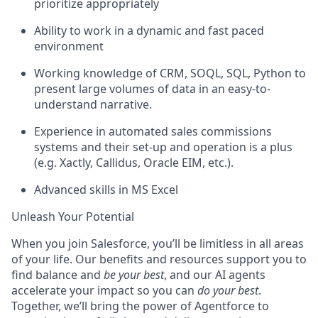
prioritize appropriately
Ability to work in a dynamic and fast paced
environment
Working knowledge of CRM, SOQL, SQL, Python to
present large volumes of data in an easy-to-
understand narrative.
Experience in automated sales commissions
systems and their set-up and operation is a plus
(e.g. Xactly, Callidus, Oracle EIM, etc.).
Advanced skills in MS Excel
Unleash Your Potential
When you join Salesforce, you’ll be limitless in all areas
of your life. Our benefits and resources support you to
find balance and
be your best
, and our AI agents
accelerate your impact so you can
do your best
.
Together, we’ll bring the power of Agentforce to