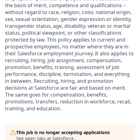
the basis of merit, competence and qualifications –
without regard to race, religion, color, national origin,
sex, sexual orientation, gender expression or identity,
transgender status, age, disability, veteran or marital
status, political viewpoint, or other classifications
protected by law. This policy applies to current and
prospective employees, no matter where they are in
their Salesforce employment journey. It also applies to
recruiting, hiring, job assignment, compensation,
promotion, benefits, training, assessment of job
performance, discipline, termination, and everything
in between. Recruiting, hiring, and promotion
decisions at Salesforce are fair and based on merit.
The same goes for compensation, benefits,
promotions, transfers, reduction in workforce, recall,
training, and education.
This job is no longer accepting applications
See open jobs at
Salesforce
.