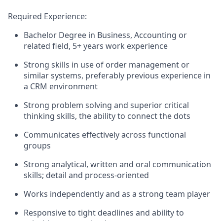
Required Experience:
Bachelor Degree in Business, Accounting or
related field, 5+ years work experience
Strong skills in use of order management or
similar systems, preferably previous experience in
a CRM environment
Strong problem solving and superior critical
thinking skills, the ability to connect the dots
Communicates effectively across functional
groups
Strong analytical, written and oral communication
skills; detail and process-oriented
Works independently and as a strong team player
Responsive to tight deadlines and ability to