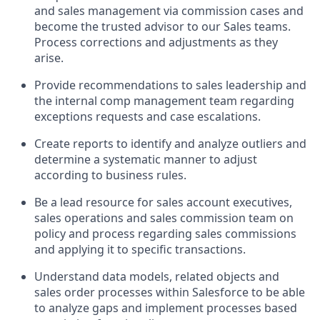
and sales management via commission cases and
become the trusted advisor to our Sales teams.
Process corrections and adjustments as they
arise.
Provide recommendations to sales leadership and
the internal comp management team regarding
exceptions requests and case escalations.
Create reports to identify and analyze outliers and
determine a systematic manner to adjust
according to business rules.
Be a lead resource for sales account executives,
sales operations and sales commission team on
policy and process regarding sales commissions
and applying it to specific transactions.
Understand data models, related objects and
sales order processes within Salesforce to be able
to analyze gaps and implement processes based