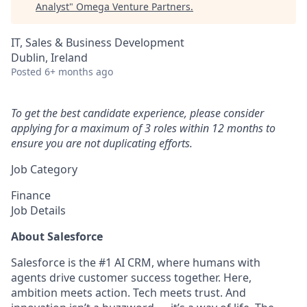
Analyst
"
Omega Venture Partners
.
IT, Sales & Business Development
Dublin, Ireland
Posted
6+ months ago
To get the best candidate experience, please consider
applying for a maximum of 3 roles within 12 months to
ensure you are not duplicating efforts.
Job Category
Finance
Job Details
About Salesforce
Salesforce is the #1 AI CRM, where humans with
agents drive customer success together. Here,
ambition meets action. Tech meets trust. And