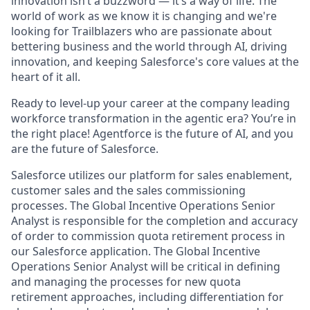
innovation isn’t a buzzword — it’s a way of life. The
world of work as we know it is changing and we're
looking for Trailblazers who are passionate about
bettering business and the world through AI, driving
innovation, and keeping Salesforce's core values at the
heart of it all.
Ready to level-up your career at the company leading
workforce transformation in the agentic era? You’re in
the right place! Agentforce is the future of AI, and you
are the future of Salesforce.
Salesforce utilizes our platform for sales enablement,
customer sales and the sales commissioning
processes. The Global Incentive Operations Senior
Analyst is responsible for the completion and accuracy
of order to commission quota retirement process in
our Salesforce application. The Global Incentive
Operations Senior Analyst will be critical in defining
and managing the processes for new quota
retirement approaches, including differentiation for