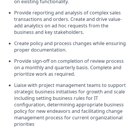
on existing functionality.
Provide reporting and analysis of complex sales
transactions and orders. Create and drive value-
add analytics on ad hoc requests from the
business and key stakeholders.
Create policy and process changes while ensuring
proper documentation.
Provide sign-off on completion of review process
on a monthly and quarterly basis. Complete and
prioritize work as required.
Liaise with project management teams to support
strategic business initiatives for growth and scale
including setting business rules for IT
configuration, determining appropriate business
policy for new endeavors and facilitating change
management process for current organizational
priorities