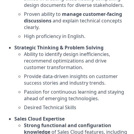
design documents for diverse stakeholders.
Proven ability to
manage customer-facing
discussions
and explain technical concepts
clearly.
High proficiency in English.
Strategic Thinking & Problem Solving
Ability to identify design inefficiencies,
recommend optimizations and drive
customer transformation.
Provide data-driven insights on customer
success stories and industry trends.
Passion for continuous learning and staying
ahead of emerging technologies.
Desired Technical Skills
Sales Cloud Expertise
Strong functional and configuration
knowledge
of Sales Cloud features, including