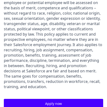
employee or potential employee will be assessed on
the basis of merit, competence and qualifications –
without regard to race, religion, color, national origin,
sex, sexual orientation, gender expression or identity,
transgender status, age, disability, veteran or marital
status, political viewpoint, or other classifications
protected by law. This policy applies to current and
prospective employees, no matter where they are in
their Salesforce employment journey. It also applies to
recruiting, hiring, job assignment, compensation,
promotion, benefits, training, assessment of job
performance, discipline, termination, and everything
in between. Recruiting, hiring, and promotion
decisions at Salesforce are fair and based on merit.
The same goes for compensation, benefits,
promotions, transfers, reduction in workforce, recall,
training, and education.
Apply now