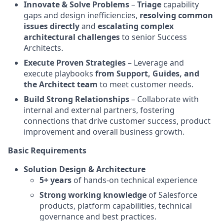
Innovate & Solve Problems
–
Triage
capability
gaps and design inefficiencies,
resolving common
issues directly
and
escalating complex
architectural challenges
to senior Success
Architects.
Execute Proven Strategies
– Leverage and
execute playbooks
from Support, Guides, and
the Architect team
to meet customer needs.
Build Strong Relationships
– Collaborate with
internal and external partners, fostering
connections that drive customer success, product
improvement and overall business growth.
Basic Requirements
Solution Design & Architecture
5+ years
of hands-on technical experience
Strong working knowledge
of Salesforce
products, platform capabilities, technical
governance and best practices.