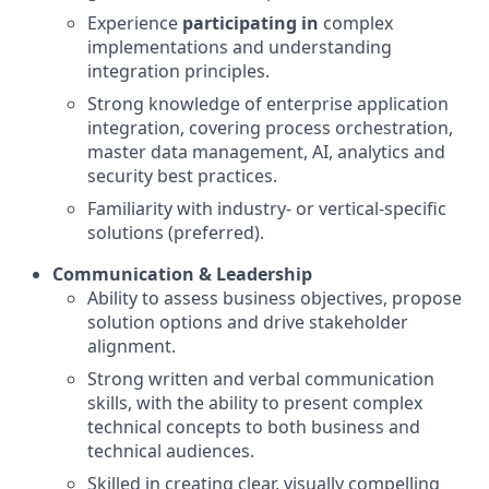
Experience
participating in
complex
implementations and understanding
integration principles.
Strong knowledge of enterprise application
integration, covering process orchestration,
master data management, AI, analytics and
security best practices.
Familiarity with industry- or vertical-specific
solutions (preferred).
Communication & Leadership
Ability to assess business objectives, propose
solution options and drive stakeholder
alignment.
Strong written and verbal communication
skills, with the ability to present complex
technical concepts to both business and
technical audiences.
Skilled in creating clear, visually compelling