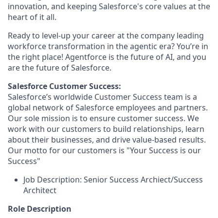
innovation, and keeping Salesforce's core values at the
heart of it all.
Ready to level-up your career at the company leading
workforce transformation in the agentic era? You’re in
the right place! Agentforce is the future of AI, and you
are the future of Salesforce.
Salesforce Customer Success:
Salesforce’s worldwide Customer Success team is a
global network of Salesforce employees and partners.
Our sole mission is to ensure customer success. We
work with our customers to build relationships, learn
about their businesses, and drive value-based results.
Our motto for our customers is "Your Success is our
Success"
Job Description: Senior Success Archiect/Success
Architect
Role Description