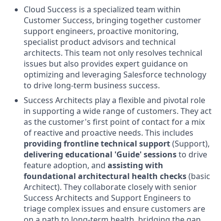
Cloud Success is a specialized team within
Customer Success, bringing together customer
support engineers, proactive monitoring,
specialist product advisors and technical
architects. This team not only resolves technical
issues but also provides expert guidance on
optimizing and leveraging Salesforce technology
to drive long-term business success.
Success Architects play a flexible and pivotal role
in supporting a wide range of customers. They act
as the customer's first point of contact for a mix
of reactive and proactive needs. This includes
providing frontline technical support
(Support),
delivering educational 'Guide' sessions
to drive
feature adoption, and
assisting with
foundational architectural health checks
(basic
Architect). They collaborate closely with senior
Success Architects and Support Engineers to
triage complex issues and ensure customers are
on a path to long-term health, bridging the gap