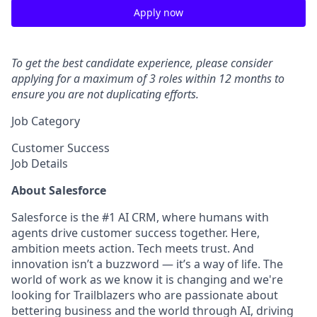
Apply now
To get the best candidate experience, please consider
applying for a maximum of 3 roles within 12 months to
ensure you are not duplicating efforts.
Job Category
Customer Success
Job Details
About Salesforce
Salesforce is the #1 AI CRM, where humans with
agents drive customer success together. Here,
ambition meets action. Tech meets trust. And
innovation isn’t a buzzword — it’s a way of life. The
world of work as we know it is changing and we're
looking for Trailblazers who are passionate about
bettering business and the world through AI, driving