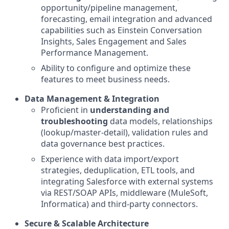
opportunity/pipeline management,
forecasting, email integration and advanced
capabilities such as Einstein Conversation
Insights, Sales Engagement and Sales
Performance Management.
Ability to configure and optimize these
features to meet business needs.
Data Management & Integration
Proficient in
understanding and
troubleshooting
data models, relationships
(lookup/master-detail), validation rules and
data governance best practices.
Experience with data import/export
strategies, deduplication, ETL tools, and
integrating Salesforce with external systems
via REST/SOAP APIs, middleware (MuleSoft,
Informatica) and third-party connectors.
Secure & Scalable Architecture