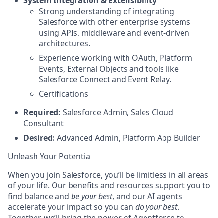
System Integration & Extensibility
Strong understanding of integrating
Salesforce with other enterprise systems
using APIs, middleware and event-driven
architectures.
Experience working with OAuth, Platform
Events, External Objects and tools like
Salesforce Connect and Event Relay.
Certifications
Required:
Salesforce Admin, Sales Cloud
Consultant
Desired:
Advanced Admin, Platform App Builder
Unleash Your Potential
When you join Salesforce, you’ll be limitless in all areas
of your life. Our benefits and resources support you to
find balance and
be your best
, and our AI agents
accelerate your impact so you can
do your best
.
Together, we’ll bring the power of Agentforce to