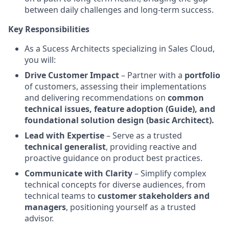
between daily challenges and long-term success.
Key Responsibilities
As a Sucess Architects specializing in Sales Cloud,
you will:
Drive Customer Impact
– Partner with a
portfolio
of customers, assessing their implementations
and delivering recommendations on
common
technical issues, feature adoption (Guide), and
foundational solution design (basic Architect).
Lead with Expertise
– Serve as a trusted
technical generalist
, providing reactive and
proactive guidance on product best practices.
Communicate with Clarity
– Simplify complex
technical concepts for diverse audiences, from
technical teams to
customer stakeholders and
managers
, positioning yourself as a trusted
advisor.