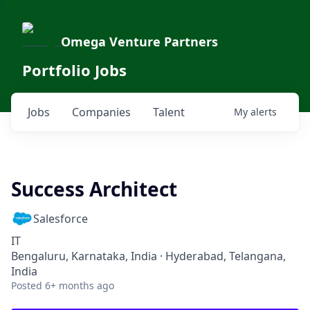
Omega Venture Partners
Portfolio Jobs
Jobs
Companies
Talent
My
alerts
Success Architect
Salesforce
IT
Bengaluru, Karnataka, India · Hyderabad, Telangana,
India
Posted
6+ months ago