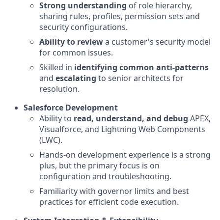
Strong understanding
of role hierarchy,
sharing rules, profiles, permission sets and
security configurations.
Ability to review
a customer's security model
for common issues.
Skilled in
identifying common anti-patterns
and
escalating
to senior architects for
resolution.
Salesforce Development
Ability to
read, understand, and debug
APEX,
Visualforce, and Lightning Web Components
(LWC).
Hands-on development experience is a strong
plus, but the primary focus is on
configuration and troubleshooting.
Familiarity with governor limits and best
practices for efficient code execution.