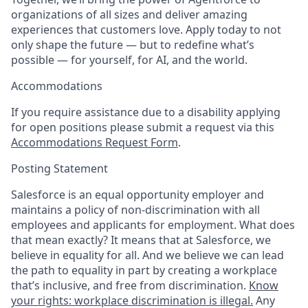
organizations of all sizes and deliver amazing
experiences that customers love. Apply today to not
only shape the future — but to redefine what’s
possible — for yourself, for AI, and the world.
Accommodations
If you require assistance due to a disability applying
for open positions please submit a request via this
Accommodations Request Form
.
Posting Statement
Salesforce is an equal opportunity employer and
maintains a policy of non-discrimination with all
employees and applicants for employment. What does
that mean exactly? It means that at Salesforce, we
believe in equality for all. And we believe we can lead
the path to equality in part by creating a workplace
that’s inclusive, and free from discrimination.
Know
your rights: workplace discrimination is illegal.
Any