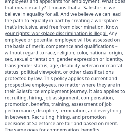
employees and applicants for employment. What does
that mean exactly? It means that at Salesforce, we
believe in equality for all. And we believe we can lead
the path to equality in part by creating a workplace
that’s inclusive, and free from discrimination.
Know
your rights: workplace discrimination is illegal.
Any
employee or potential employee will be assessed on
the basis of merit, competence and qualifications –
without regard to race, religion, color, national origin,
sex, sexual orientation, gender expression or identity,
transgender status, age, disability, veteran or marital
status, political viewpoint, or other classifications
protected by law. This policy applies to current and
prospective employees, no matter where they are in
their Salesforce employment journey. It also applies to
recruiting, hiring, job assignment, compensation,
promotion, benefits, training, assessment of job
performance, discipline, termination, and everything
in between. Recruiting, hiring, and promotion
decisions at Salesforce are fair and based on merit.
The same goes for compensation, benefits,