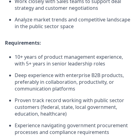
Work closely with Sales teams to support deal
strategy and customer negotiations
Analyze market trends and competitive landscape
in the public sector space
Requirements:
10+ years of product management experience,
with 5+ years in senior leadership roles
Deep experience with enterprise B2B products,
preferably in collaboration, productivity, or
communication platforms
Proven track record working with public sector
customers (federal, state, local government,
education, healthcare)
Experience navigating government procurement
processes and compliance requirements