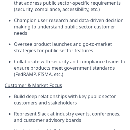
that address public sector-specific requirements
(security, compliance, accessibility, etc.)
Champion user research and data-driven decision
making to understand public sector customer
needs
Oversee product launches and go-to-market
strategies for public sector features
Collaborate with security and compliance teams to
ensure products meet government standards
(FedRAMP, FISMA, etc.)
Customer & Market Focus
Build deep relationships with key public sector
customers and stakeholders
Represent Slack at industry events, conferences,
and customer advisory boards