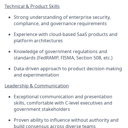
Technical & Product Skills
Strong understanding of enterprise security,
compliance, and governance requirements
Experience with cloud-based SaaS products and
platform architectures
Knowledge of government regulations and
standards (FedRAMP, FISMA, Section 508, etc.)
Data-driven approach to product decision making
and experimentation
Leadership & Communication
Exceptional communication and presentation
skills, comfortable with C-level executives and
government stakeholders
Proven ability to influence without authority and
build consensus across diverse teams