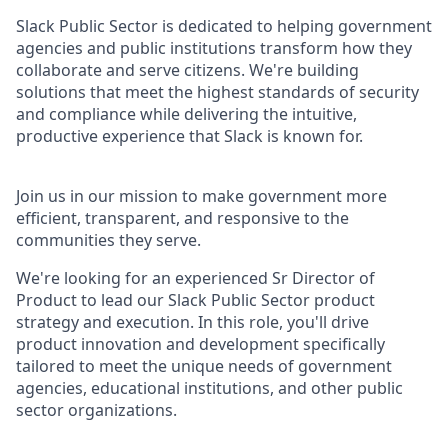
Slack Public Sector is dedicated to helping government
agencies and public institutions transform how they
collaborate and serve citizens. We're building
solutions that meet the highest standards of security
and compliance while delivering the intuitive,
productive experience that Slack is known for.
Join us in our mission to make government more
efficient, transparent, and responsive to the
communities they serve.
We're looking for an experienced Sr Director of
Product to lead our Slack Public Sector product
strategy and execution. In this role, you'll drive
product innovation and development specifically
tailored to meet the unique needs of government
agencies, educational institutions, and other public
sector organizations.