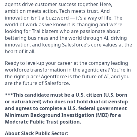
agents drive customer success together. Here,
ambition meets action. Tech meets trust. And
innovation isn’t a buzzword — it’s a way of life. The
world of work as we know it is changing and we're
looking for Trailblazers who are passionate about
bettering business and the world through AI, driving
innovation, and keeping Salesforce's core values at the
heart of it all.
Ready to level-up your career at the company leading
workforce transformation in the agentic era? You’re in
the right place! Agentforce is the future of AI, and you
are the future of Salesforce.
***This candidate must be a U.S. citizen (U.S. born
or naturalized) who does not hold dual citizenship
and agrees to complete a U.S. federal government
Minimum Background Investigation (MBI) for a
Moderate Public Trust position.
About Slack Public Sector: