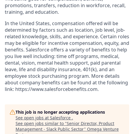
promotions, transfers, reduction in workforce, recall,
training, and education.
In the United States, compensation offered will be
determined by factors such as location, job level, job-
related knowledge, skills, and experience. Certain roles
may be eligible for incentive compensation, equity, and
benefits. Salesforce offers a variety of benefits to help
you live well including: time off programs, medical,
dental, vision, mental health support, paid parental
leave, life and disability insurance, 401(k), and an
employee stock purchasing program. More details
about company benefits can be found at the following
link: https://www.salesforcebenefits.com.
This job is no longer accepting applications
See open jobs at
Salesforce
.
See open jobs similar to "
Senior Director, Product
Management - Slack Public Sector
"
Omega Venture