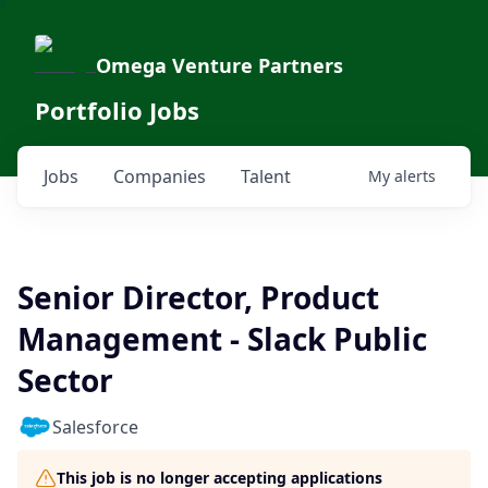
Omega Venture Partners
Portfolio Jobs
Jobs
Companies
Talent
My
alerts
Senior Director, Product
Management - Slack Public
Sector
Salesforce
This job is no longer accepting applications