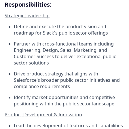
Responsibilities:
Strategic Leadership
Define and execute the product vision and
roadmap for Slack's public sector offerings
Partner with cross-functional teams including
Engineering, Design, Sales, Marketing, and
Customer Success to deliver exceptional public
sector solutions
Drive product strategy that aligns with
Salesforce's broader public sector initiatives and
compliance requirements
Identify market opportunities and competitive
positioning within the public sector landscape
Product Development & Innovation
Lead the development of features and capabilities