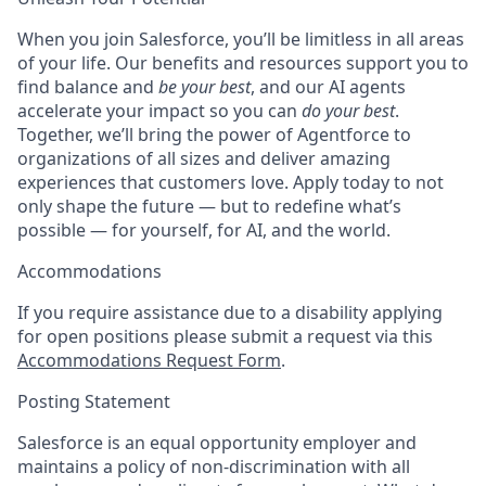
When you join Salesforce, you’ll be limitless in all areas
of your life. Our benefits and resources support you to
find balance and
be your best
, and our AI agents
accelerate your impact so you can
do your best
.
Together, we’ll bring the power of Agentforce to
organizations of all sizes and deliver amazing
experiences that customers love. Apply today to not
only shape the future — but to redefine what’s
possible — for yourself, for AI, and the world.
Accommodations
If you require assistance due to a disability applying
for open positions please submit a request via this
Accommodations Request Form
.
Posting Statement
Salesforce is an equal opportunity employer and
maintains a policy of non-discrimination with all