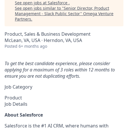
See open jobs at
Salesforce
.
See open jobs similar to "
Senior Director, Product
Management - Slack Public Sector
"
Omega Venture
Partners
.
Product, Sales & Business Development
McLean, VA, USA · Herndon, VA, USA
Posted
6+ months ago
To get the best candidate experience, please consider
applying for a maximum of 3 roles within 12 months to
ensure you are not duplicating efforts.
Job Category
Product
Job Details
About Salesforce
Salesforce is the #1 AI CRM, where humans with