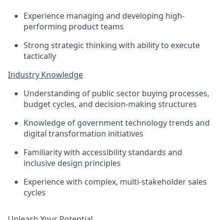
Experience managing and developing high-
performing product teams
Strong strategic thinking with ability to execute
tactically
Industry Knowledge
Understanding of public sector buying processes,
budget cycles, and decision-making structures
Knowledge of government technology trends and
digital transformation initiatives
Familiarity with accessibility standards and
inclusive design principles
Experience with complex, multi-stakeholder sales
cycles
Unleash Your Potential