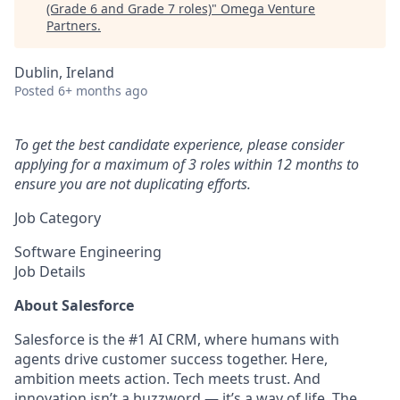
(Grade 6 and Grade 7 roles)
"
Omega Venture
Partners
.
Dublin, Ireland
Posted
6+ months ago
To get the best candidate experience, please consider
applying for a maximum of 3 roles within 12 months to
ensure you are not duplicating efforts.
Job Category
Software Engineering
Job Details
About Salesforce
Salesforce is the #1 AI CRM, where humans with
agents drive customer success together. Here,
ambition meets action. Tech meets trust. And
innovation isn’t a buzzword — it’s a way of life. The