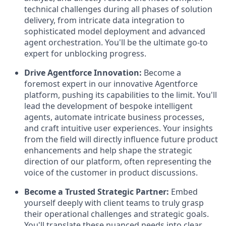
technical challenges during all phases of solution
delivery, from intricate data integration to
sophisticated model deployment and advanced
agent orchestration. You'll be the ultimate go-to
expert for unblocking progress.
Drive Agentforce Innovation:
Become a
foremost expert in our innovative Agentforce
platform, pushing its capabilities to the limit. You'll
lead the development of bespoke intelligent
agents, automate intricate business processes,
and craft intuitive user experiences. Your insights
from the field will directly influence future product
enhancements and help shape the strategic
direction of our platform, often representing the
voice of the customer in product discussions.
Become a Trusted Strategic Partner:
Embed
yourself deeply with client teams to truly grasp
their operational challenges and strategic goals.
You'll translate these nuanced needs into clear,