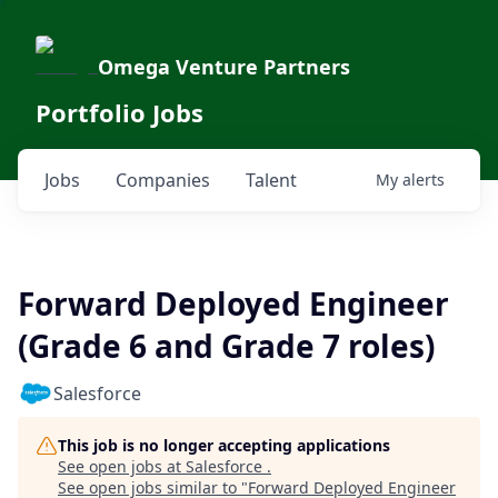
Omega Venture Partners
Portfolio Jobs
Jobs
Companies
Talent
My
alerts
Forward Deployed Engineer
(Grade 6 and Grade 7 roles)
Salesforce
This job is no longer accepting applications
See open jobs at
Salesforce
.
See open jobs similar to "
Forward Deployed Engineer