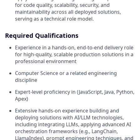
for code quality, scalability, security, and
maintainability across all deployed solutions,
serving as a technical role model.
Required Qualifications
Experience in a hands-on, end-to-end delivery role
for high-quality, scalable production solutions in a
professional environment
Computer Science or a related engineering
discipline
Expert-level proficiency in (JavaScript, Java, Python,
Apex)
Extensive hands-on experience building and
deploying solutions with AI/LLM technologies,
including integrating LLMs, applying advanced AI
orchestration frameworks (e.g., LangChain,
LlamaIndex), prompt engineering techniques, and