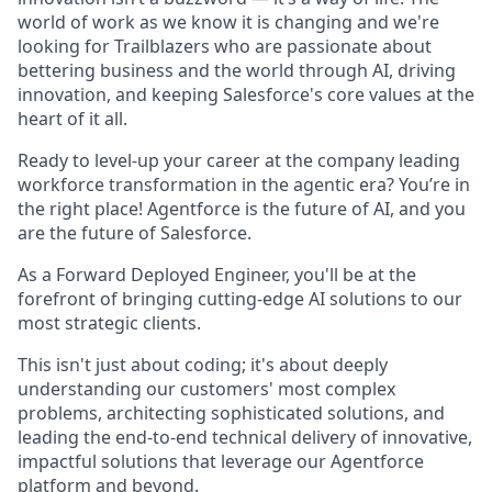
world of work as we know it is changing and we're
looking for Trailblazers who are passionate about
bettering business and the world through AI, driving
innovation, and keeping Salesforce's core values at the
heart of it all.
Ready to level-up your career at the company leading
workforce transformation in the agentic era? You’re in
the right place! Agentforce is the future of AI, and you
are the future of Salesforce.
As a Forward Deployed Engineer, you'll be at the
forefront of bringing cutting-edge AI solutions to our
most strategic clients.
This isn't just about coding; it's about deeply
understanding our customers' most complex
problems, architecting sophisticated solutions, and
leading the end-to-end technical delivery of innovative,
impactful solutions that leverage our Agentforce
platform and beyond.