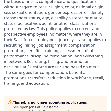
the basis of merit, competence and qualifications –
without regard to race, religion, color, national origin,
sex, sexual orientation, gender expression or identity,
transgender status, age, disability, veteran or marital
status, political viewpoint, or other classifications
protected by law. This policy applies to current and
prospective employees, no matter where they are in
their Salesforce employment journey. It also applies to
recruiting, hiring, job assignment, compensation,
promotion, benefits, training, assessment of job
performance, discipline, termination, and everything
in between. Recruiting, hiring, and promotion
decisions at Salesforce are fair and based on merit.
The same goes for compensation, benefits,
promotions, transfers, reduction in workforce, recall,
training, and education.
This job is no longer accepting applications
See open jobs at
Salesforce
.