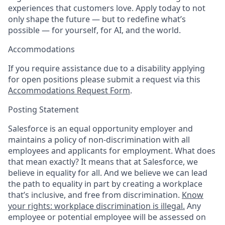
experiences that customers love. Apply today to not
only shape the future — but to redefine what’s
possible — for yourself, for AI, and the world.
Accommodations
If you require assistance due to a disability applying
for open positions please submit a request via this
Accommodations Request Form
.
Posting Statement
Salesforce is an equal opportunity employer and
maintains a policy of non-discrimination with all
employees and applicants for employment. What does
that mean exactly? It means that at Salesforce, we
believe in equality for all. And we believe we can lead
the path to equality in part by creating a workplace
that’s inclusive, and free from discrimination.
Know
your rights: workplace discrimination is illegal.
Any
employee or potential employee will be assessed on