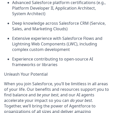
Advanced Salesforce platform certifications (e.g.,
Platform Developer II, Application Architect,
System Architect)
Deep knowledge across Salesforce CRM (Service,
Sales, and Marketing Clouds)
Extensive experience with Salesforce Flows and
Lightning Web Components (LWC), including
complex custom development
Experience contributing to open-source AI
frameworks or libraries
Unleash Your Potential
When you join Salesforce, you’ll be limitless in all areas
of your life. Our benefits and resources support you to
find balance and
be your best
, and our AI agents
accelerate your impact so you can
do your best
.
Together, we’ll bring the power of Agentforce to
organizations of all sizes and deliver amazing