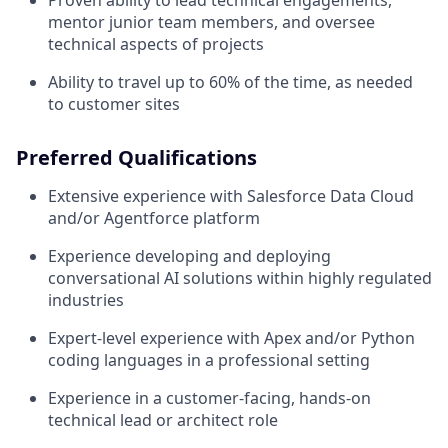
Proven ability to lead technical engagements,
mentor junior team members, and oversee
technical aspects of projects
Ability to travel up to 60% of the time, as needed
to customer sites
Preferred Qualifications
Extensive experience with Salesforce Data Cloud
and/or Agentforce platform
Experience developing and deploying
conversational AI solutions within highly regulated
industries
Expert-level experience with Apex and/or Python
coding languages in a professional setting
Experience in a customer-facing, hands-on
technical lead or architect role