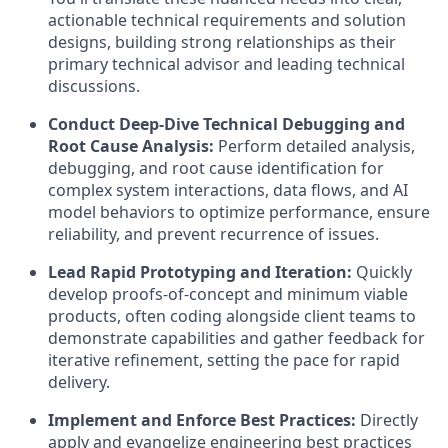
actionable technical requirements and solution
designs, building strong relationships as their
primary technical advisor and leading technical
discussions.
Conduct Deep-Dive Technical Debugging and
Root Cause Analysis:
Perform detailed analysis,
debugging, and root cause identification for
complex system interactions, data flows, and AI
model behaviors to optimize performance, ensure
reliability, and prevent recurrence of issues.
Lead Rapid Prototyping and Iteration:
Quickly
develop proofs-of-concept and minimum viable
products, often coding alongside client teams to
demonstrate capabilities and gather feedback for
iterative refinement, setting the pace for rapid
delivery.
Implement and Enforce Best Practices:
Directly
apply and evangelize engineering best practices