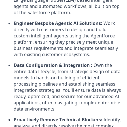
Large Language Model (LLM) based intelligent
agents and automated workflows, all built on top
of the Salesforce platform.
Engineer Bespoke Agentic AI Solutions:
Work
directly with customers to design and build
custom intelligent agents using the Agentforce
platform, ensuring they precisely meet unique
business requirements and integrate seamlessly
with existing customer ecosystems.
Data Configuration & Integration :
Own the
entire data lifecycle, from strategic design of data
models to hands-on building of efficient
processing pipelines and establishing seamless
integration strategies. You'll ensure data is always
ready, optimized, and secure for our advanced AI
applications, often navigating complex enterprise
data environments.
Proactively Remove Technical Blockers:
Identify,
analyze, and directly resolve the most complex