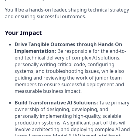
You'll be a hands-on leader, shaping technical strategy
and ensuring successful outcomes.
Your Impact
Drive Tangible Outcomes through Hands-On
Implementation:
Be responsible for the end-to-
end technical delivery of complex AI solutions,
personally writing critical code, configuring
systems, and troubleshooting issues, while also
guiding and reviewing the work of junior team
members to ensure successful deployment and
measurable business impact.
Build Transformative AI Solutions:
Take primary
ownership of designing, developing, and
personally implementing high-quality, scalable
production systems. A significant part of this will
involve architecting and deploying complex AI and