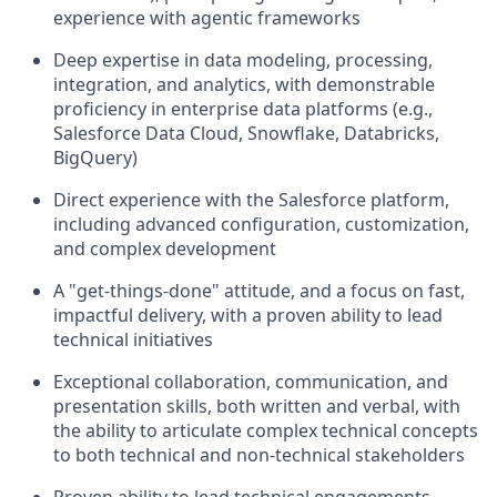
experience with agentic frameworks
Deep expertise in data modeling, processing,
integration, and analytics, with demonstrable
proficiency in enterprise data platforms (e.g.,
Salesforce Data Cloud, Snowflake, Databricks,
BigQuery)
Direct experience with the Salesforce platform,
including advanced configuration, customization,
and complex development
A "get-things-done" attitude, and a focus on fast,
impactful delivery, with a proven ability to lead
technical initiatives
Exceptional collaboration, communication, and
presentation skills, both written and verbal, with
the ability to articulate complex technical concepts
to both technical and non-technical stakeholders