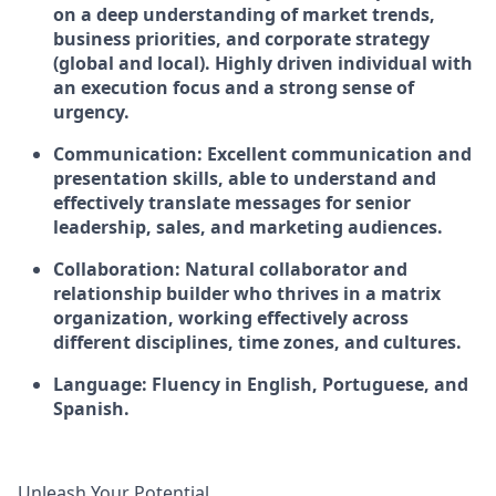
on a deep understanding of market trends,
business priorities, and corporate strategy
(global and local). Highly driven individual with
an execution focus and a strong sense of
urgency.
Communication:
Excellent communication and
presentation skills, able to understand and
effectively translate messages for senior
leadership, sales, and marketing audiences.
Collaboration:
Natural collaborator and
relationship builder who thrives in a matrix
organization, working effectively across
different disciplines, time zones, and cultures.
Language:
Fluency in English, Portuguese, and
Spanish.
Unleash Your Potential