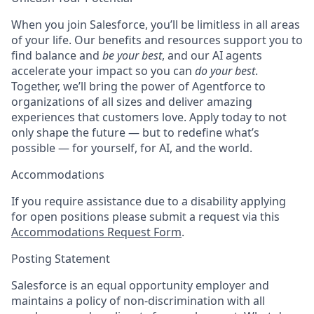
When you join Salesforce, you’ll be limitless in all areas
of your life. Our benefits and resources support you to
find balance and
be your best
, and our AI agents
accelerate your impact so you can
do your best
.
Together, we’ll bring the power of Agentforce to
organizations of all sizes and deliver amazing
experiences that customers love. Apply today to not
only shape the future — but to redefine what’s
possible — for yourself, for AI, and the world.
Accommodations
If you require assistance due to a disability applying
for open positions please submit a request via this
Accommodations Request Form
.
Posting Statement
Salesforce is an equal opportunity employer and
maintains a policy of non-discrimination with all