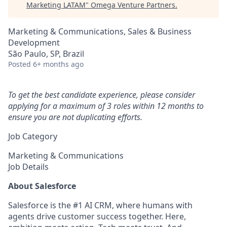
Marketing LATAM
"
Omega Venture Partners
.
Marketing & Communications, Sales & Business
Development
São Paulo, SP, Brazil
Posted
6+ months ago
To get the best candidate experience, please consider
applying for a maximum of 3 roles within 12 months to
ensure you are not duplicating efforts.
Job Category
Marketing & Communications
Job Details
About Salesforce
Salesforce is the #1 AI CRM, where humans with
agents drive customer success together. Here,