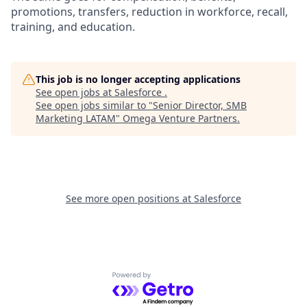
promotions, transfers, reduction in workforce, recall,
training, and education.
This job is no longer accepting applications
See open jobs at
Salesforce
.
See open jobs similar to "
Senior Director, SMB
Marketing LATAM
"
Omega Venture Partners
.
See more open positions at
Salesforce
Powered by Getro.com