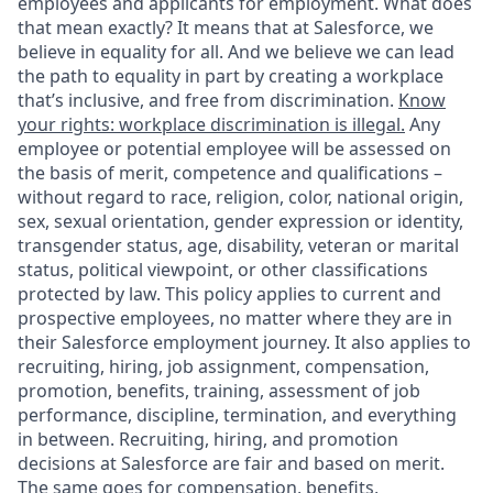
employees and applicants for employment. What does
that mean exactly? It means that at Salesforce, we
believe in equality for all. And we believe we can lead
the path to equality in part by creating a workplace
that’s inclusive, and free from discrimination.
Know
your rights: workplace discrimination is illegal.
Any
employee or potential employee will be assessed on
the basis of merit, competence and qualifications –
without regard to race, religion, color, national origin,
sex, sexual orientation, gender expression or identity,
transgender status, age, disability, veteran or marital
status, political viewpoint, or other classifications
protected by law. This policy applies to current and
prospective employees, no matter where they are in
their Salesforce employment journey. It also applies to
recruiting, hiring, job assignment, compensation,
promotion, benefits, training, assessment of job
performance, discipline, termination, and everything
in between. Recruiting, hiring, and promotion
decisions at Salesforce are fair and based on merit.
The same goes for compensation, benefits,