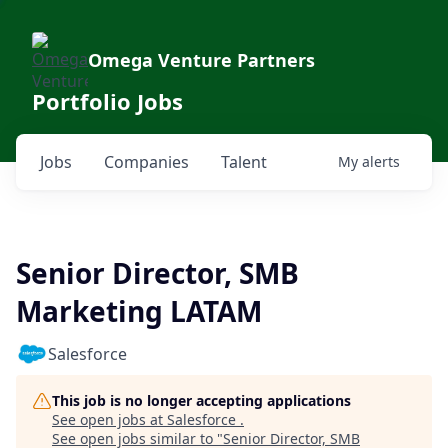
Omega Venture Partners
Portfolio Jobs
Jobs
Companies
Talent
My
alerts
Senior Director, SMB
Marketing LATAM
Salesforce
This job is no longer accepting applications
See open jobs at
Salesforce
.
See open jobs similar to "
Senior Director, SMB