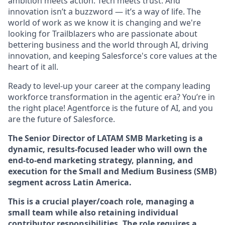
ambition meets action. Tech meets trust. And
innovation isn’t a buzzword — it’s a way of life. The
world of work as we know it is changing and we're
looking for Trailblazers who are passionate about
bettering business and the world through AI, driving
innovation, and keeping Salesforce's core values at the
heart of it all.
Ready to level-up your career at the company leading
workforce transformation in the agentic era? You’re in
the right place! Agentforce is the future of AI, and you
are the future of Salesforce.
The Senior Director of LATAM SMB Marketing is a
dynamic, results-focused leader who will own the
end-to-end marketing strategy, planning, and
execution for the Small and Medium Business (SMB)
segment across Latin America.
This is a crucial player/coach role, managing a
small team while also retaining individual
contributor responsibilities. The role requires a