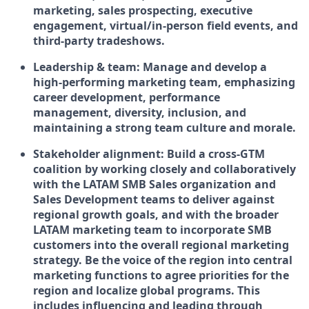
marketing, sales prospecting, executive
engagement, virtual/in-person field events, and
third-party tradeshows.
Leadership & team:
Manage and develop a
high-performing marketing team, emphasizing
career development, performance
management, diversity, inclusion, and
maintaining a strong team culture and morale.
Stakeholder alignment:
Build a cross-GTM
coalition by working closely and collaboratively
with the LATAM SMB Sales organization and
Sales Development teams to deliver against
regional growth goals, and with the broader
LATAM marketing team to incorporate SMB
customers into the overall regional marketing
strategy. Be the voice of the region into central
marketing functions to agree priorities for the
region and localize global programs. This
includes influencing and leading through