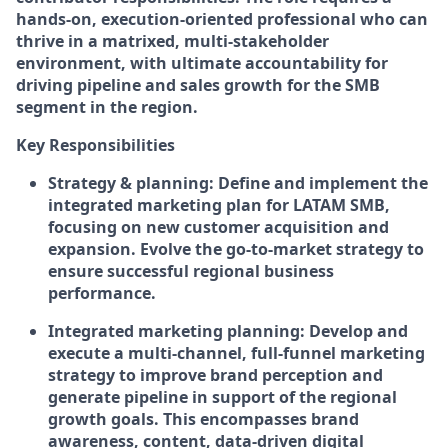
hands-on, execution-oriented professional who can
thrive in a matrixed, multi-stakeholder
environment, with ultimate accountability for
driving pipeline and sales growth for the SMB
segment in the region.
Key Responsibilities
Strategy & planning:
Define and implement the
integrated marketing plan for LATAM SMB,
focusing on new customer acquisition and
expansion. Evolve the go-to-market strategy to
ensure successful regional business
performance.
Integrated marketing planning:
Develop and
execute a multi-channel, full-funnel marketing
strategy to improve brand perception and
generate pipeline in support of the regional
growth goals. This encompasses brand
awareness, content, data-driven digital