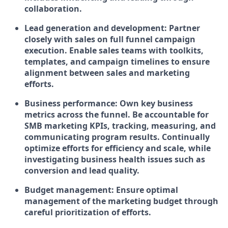
collaboration.
Lead generation and development:
Partner
closely with sales on full funnel campaign
execution.
Enable sales teams with toolkits,
templates, and campaign timelines to ensure
alignment between sales and marketing
efforts.
Business performance:
Own key business
metrics across the funnel. Be accountable for
SMB marketing KPIs, tracking, measuring, and
communicating program results. Continually
optimize efforts for efficiency and scale, while
investigating business health issues such as
conversion and lead quality.
Budget management:
Ensure optimal
management of the marketing budget through
careful prioritization of efforts.