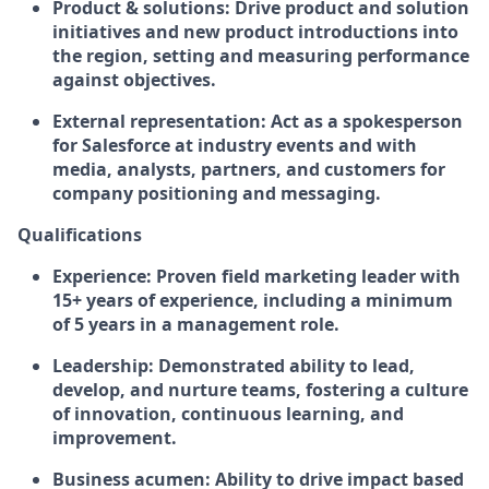
Product & solutions:
Drive product and solution
initiatives and new product introductions into
the region, setting and measuring performance
against objectives.
External representation:
Act as a spokesperson
for Salesforce at industry events and with
media, analysts, partners, and customers for
company positioning and messaging.
Qualifications
Experience:
Proven field marketing leader with
15+ years of experience, including a minimum
of 5 years in a management role.
Leadership:
Demonstrated ability to lead,
develop, and nurture teams, fostering a culture
of innovation, continuous learning, and
improvement.
Business acumen:
Ability to drive impact based